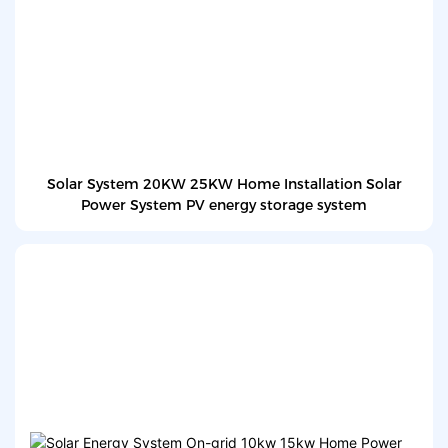
Solar System 20KW 25KW Home Installation Solar
Power System PV energy storage system