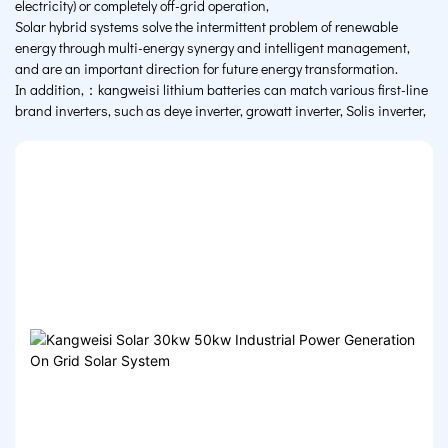
electricity) or completely off-grid operation,
Solar hybrid systems solve the intermittent problem of renewable
energy through multi-energy synergy and intelligent management,
and are an important direction for future energy transformation.
In addition,：kangweisi lithium batteries can match various first-line
brand inverters, such as deye inverter, growatt inverter, Solis inverter,