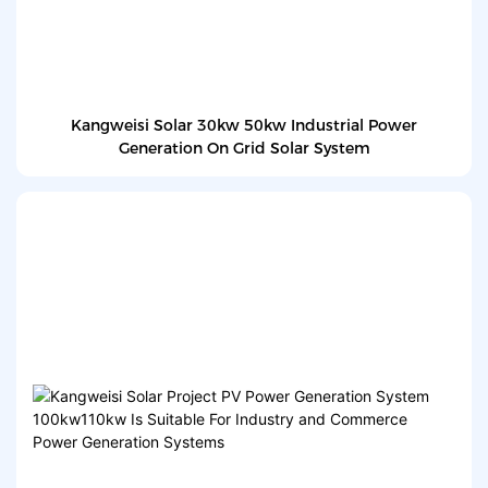
Kangweisi Solar 30kw 50kw Industrial Power
Generation On Grid Solar System