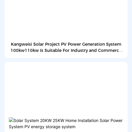
Kangweisi Solar Project PV Power Generation System
100kw110kw Is Suitable For Industry and Commerce
Power Generation Systems