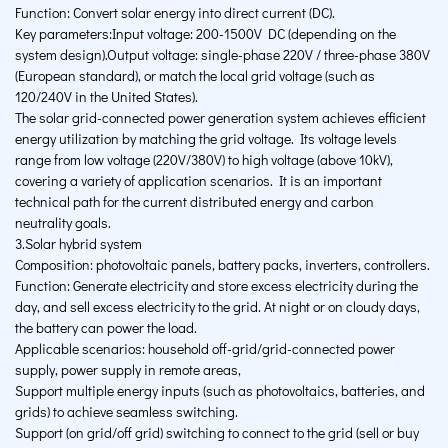
Function: Convert solar energy into direct current (DC).
Key parameters:Input voltage: 200-1500V DC (depending on the
system design).Output voltage: single-phase 220V / three-phase 380V
(European standard), or match the local grid voltage (such as
120/240V in the United States).
The solar grid-connected power generation system achieves efficient
energy utilization by matching the grid voltage. Its voltage levels
range from low voltage (220V/380V) to high voltage (above 10kV),
covering a variety of application scenarios. It is an important
technical path for the current distributed energy and carbon
neutrality goals.
3.Solar hybrid system
Composition: photovoltaic panels, battery packs, inverters, controllers.
Function: Generate electricity and store excess electricity during the
day, and sell excess electricity to the grid. At night or on cloudy days,
the battery can power the load.
Applicable scenarios: household off-grid/grid-connected power
supply, power supply in remote areas,
Support multiple energy inputs (such as photovoltaics, batteries, and
grids) to achieve seamless switching.
Support (on grid/off grid) switching to connect to the grid (sell or buy