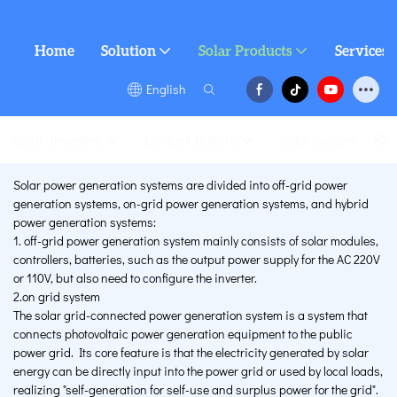
Home
Solution
Solar Products
Services
English
Solar Inverters
Lithium Battery
Solar System
Solar power generation systems are divided into off-grid power
generation systems, on-grid power generation systems, and hybrid
power generation systems:
1. off-grid power generation system mainly consists of solar modules,
controllers, batteries, such as the output power supply for the AC 220V
or 110V, but also need to configure the inverter.
2.on grid system
The solar grid-connected power generation system is a system that
connects photovoltaic power generation equipment to the public
power grid. Its core feature is that the electricity generated by solar
energy can be directly input into the power grid or used by local loads,
realizing "self-generation for self-use and surplus power for the grid".