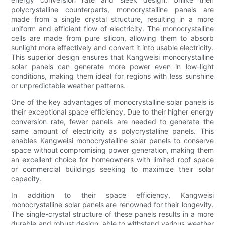
polycrystalline counterparts, monocrystalline panels are
made from a single crystal structure, resulting in a more
uniform and efficient flow of electricity. The monocrystalline
cells are made from pure silicon, allowing them to absorb
sunlight more effectively and convert it into usable electricity.
This superior design ensures that Kangweisi monocrystalline
solar panels can generate more power even in low-light
conditions, making them ideal for regions with less sunshine
or unpredictable weather patterns.
One of the key advantages of monocrystalline solar panels is
their exceptional space efficiency. Due to their higher energy
conversion rate, fewer panels are needed to generate the
same amount of electricity as polycrystalline panels. This
enables Kangweisi monocrystalline solar panels to conserve
space without compromising power generation, making them
an excellent choice for homeowners with limited roof space
or commercial buildings seeking to maximize their solar
capacity.
In addition to their space efficiency, Kangweisi
monocrystalline solar panels are renowned for their longevity.
The single-crystal structure of these panels results in a more
durable and robust design, able to withstand various weather