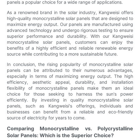
panels a popular choice for a wide range of applications.
As a renowned brand in the solar industry, Kangweisi offers
high-quality monocrystalline solar panels that are designed to
maximize energy output. Our panels are manufactured using
advanced technology and undergo rigorous testing to ensure
superior performance and durability. With our Kangweisi
monocrystalline solar panels, customers can enjoy the
benefits of a highly efficient and reliable renewable energy
source while contributing to a more sustainable future.
In conclusion, the rising popularity of monocrystalline solar
panels can be attributed to their numerous advantages,
especially in terms of maximizing energy output. The high
efficiency, aesthetic appeal, durability, and installation
flexibility of monocrystalline panels make them an ideal
choice for those seeking to harness the sun's power
efficiently. By investing in quality monocrystalline solar
panels, such as Kangweisi's offerings, individuals and
businesses can benefit from a reliable and eco-friendly
source of electricity for years to come.
Comparing Monocrystalline vs. Polycrystalline
Solar Panels: Which is the Superior Choice?