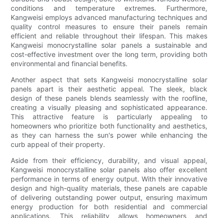
conditions and temperature extremes. Furthermore,
Kangweisi employs advanced manufacturing techniques and
quality control measures to ensure their panels remain
efficient and reliable throughout their lifespan. This makes
Kangweisi monocrystalline solar panels a sustainable and
cost-effective investment over the long term, providing both
environmental and financial benefits.
Another aspect that sets Kangweisi monocrystalline solar
panels apart is their aesthetic appeal. The sleek, black
design of these panels blends seamlessly with the roofline,
creating a visually pleasing and sophisticated appearance.
This attractive feature is particularly appealing to
homeowners who prioritize both functionality and aesthetics,
as they can harness the sun's power while enhancing the
curb appeal of their property.
Aside from their efficiency, durability, and visual appeal,
Kangweisi monocrystalline solar panels also offer excellent
performance in terms of energy output. With their innovative
design and high-quality materials, these panels are capable
of delivering outstanding power output, ensuring maximum
energy production for both residential and commercial
applications. This reliability allows homeowners and