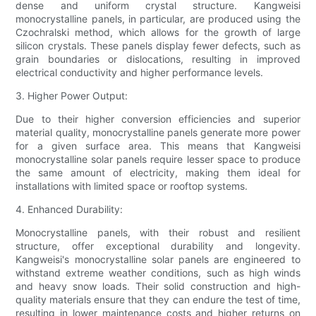
dense and uniform crystal structure. Kangweisi
monocrystalline panels, in particular, are produced using the
Czochralski method, which allows for the growth of large
silicon crystals. These panels display fewer defects, such as
grain boundaries or dislocations, resulting in improved
electrical conductivity and higher performance levels.
3. Higher Power Output:
Due to their higher conversion efficiencies and superior
material quality, monocrystalline panels generate more power
for a given surface area. This means that Kangweisi
monocrystalline solar panels require lesser space to produce
the same amount of electricity, making them ideal for
installations with limited space or rooftop systems.
4. Enhanced Durability:
Monocrystalline panels, with their robust and resilient
structure, offer exceptional durability and longevity.
Kangweisi's monocrystalline solar panels are engineered to
withstand extreme weather conditions, such as high winds
and heavy snow loads. Their solid construction and high-
quality materials ensure that they can endure the test of time,
resulting in lower maintenance costs and higher returns on