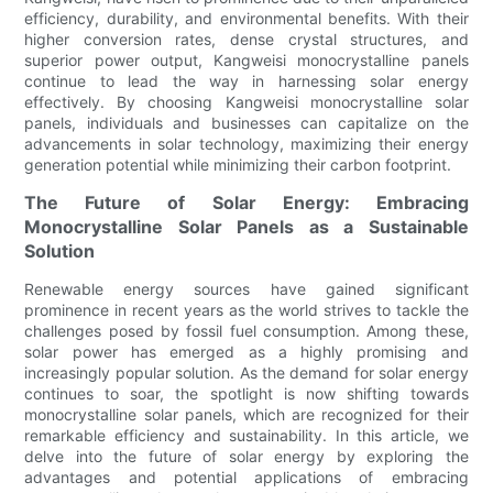
efficiency, durability, and environmental benefits. With their
higher conversion rates, dense crystal structures, and
superior power output, Kangweisi monocrystalline panels
continue to lead the way in harnessing solar energy
effectively. By choosing Kangweisi monocrystalline solar
panels, individuals and businesses can capitalize on the
advancements in solar technology, maximizing their energy
generation potential while minimizing their carbon footprint.
The Future of Solar Energy: Embracing
Monocrystalline Solar Panels as a Sustainable
Solution
Renewable energy sources have gained significant
prominence in recent years as the world strives to tackle the
challenges posed by fossil fuel consumption. Among these,
solar power has emerged as a highly promising and
increasingly popular solution. As the demand for solar energy
continues to soar, the spotlight is now shifting towards
monocrystalline solar panels, which are recognized for their
remarkable efficiency and sustainability. In this article, we
delve into the future of solar energy by exploring the
advantages and potential applications of embracing