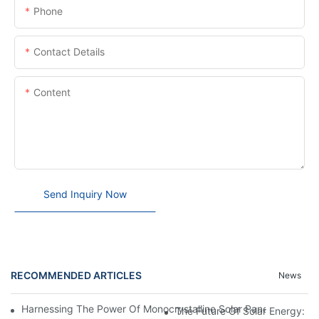
Phone
Contact Details
Content
Send Inquiry Now
RECOMMENDED ARTICLES
News
Harnessing The Power Of Monocrystalline Solar Panels: A Sustai
The Future Of Solar Energy: Ex