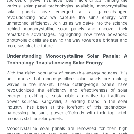
sources of power has never been more critical. Among the
various solar panel technologies available, monocrystalline
solar panels have emerged as a game-changer,
revolutionizing how we capture the sun's energy with
unmatched efficiency. Join us as we delve into the science
behind monocrystalline solar panels and uncover their
remarkable advantages, highlighting how these advanced
photovoltaic cells are paving the way towards a brighter and
more sustainable future.
Understanding Monocrystalline Solar Panels: A
Technology Revolutionizing Solar Energy
With the rising popularity of renewable energy sources, it is
no surprise that monocrystalline solar panels are making
waves in the market. These cutting-edge panels have
revolutionized the efficiency and effectiveness of solar
energy, providing a sustainable alternative to traditional
power sources. Kangweisi, a leading brand in the solar
industry, has been at the forefront of this technology,
harnessing the sun's power efficiently with their top-notch
monocrystalline solar panels.
Monocrystalline solar panels are renowned for their high
energy conversion rate and sleek design. Unlike their