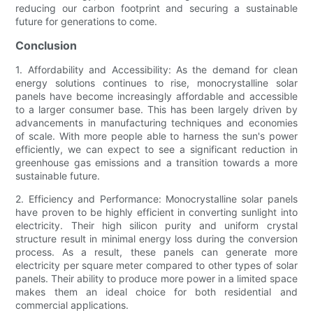
reducing our carbon footprint and securing a sustainable
future for generations to come.
Conclusion
1. Affordability and Accessibility: As the demand for clean
energy solutions continues to rise, monocrystalline solar
panels have become increasingly affordable and accessible
to a larger consumer base. This has been largely driven by
advancements in manufacturing techniques and economies
of scale. With more people able to harness the sun's power
efficiently, we can expect to see a significant reduction in
greenhouse gas emissions and a transition towards a more
sustainable future.
2. Efficiency and Performance: Monocrystalline solar panels
have proven to be highly efficient in converting sunlight into
electricity. Their high silicon purity and uniform crystal
structure result in minimal energy loss during the conversion
process. As a result, these panels can generate more
electricity per square meter compared to other types of solar
panels. Their ability to produce more power in a limited space
makes them an ideal choice for both residential and
commercial applications.