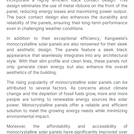
design eliminates the use of metal ribbons on the front of the
panel, reducing energy losses and maximizing power output.
The back contact design also enhances the durability and
reliability of the panels, ensuring their long-term performance
even in challenging weather conditions.
In addition to their exceptional efficiency, Kangweisi's
monocrystalline solar panels are also renowned for their sleek
and aesthetic design. The panels feature a sleek black
appearance that seamlessly integrates into any architectural
style. With their slim profile and clean lines, these panels not
only generate clean energy but also enhance the overall
aesthetics of the building.
The rising popularity of monocrystalline solar panels can be
attributed to several factors. As concerns about climate
change and the depletion of fossil fuels grow, more and more
people are turning to renewable energy sources like solar
power. Monocrystalline panels offer a reliable and efficient
solution to meet the growing energy needs while minimizing
environmental impact.
Moreover, the affordability and accessibility of
monocrystalline solar panels have significantly improved over