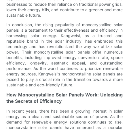
businesses to reduce their reliance on traditional power grids,
lower their energy bills, and contribute to a greener and more
sustainable future.
In conclusion, the rising popularity of monocrystalline solar
panels is a testament to their effectiveness and efficiency in
harnessing solar energy. Kangweisi, as a trusted and
reputable brand in the solar industry, has embraced this
technology and has revolutionized the way we utilize solar
power. Their monocrystalline solar panels offer numerous
benefits, including improved energy conversion rate, space
efficiency, longevity, aesthetic appeal, and outstanding
performance. As the world continues to prioritize renewable
energy sources, Kangweisi's monocrystalline solar panels are
poised to play a crucial role in the transition towards a more
sustainable and eco-friendly future.
How Monocrystalline Solar Panels Work: Unlocking
the Secrets of Efficiency
In recent years, there has been a growing interest in solar
energy as a clean and sustainable source of power. As the
demand for renewable energy solutions continues to rise,
monocrystalline solar panels have emerged as a popular