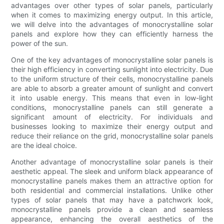
advantages over other types of solar panels, particularly
when it comes to maximizing energy output. In this article,
we will delve into the advantages of monocrystalline solar
panels and explore how they can efficiently harness the
power of the sun.
One of the key advantages of monocrystalline solar panels is
their high efficiency in converting sunlight into electricity. Due
to the uniform structure of their cells, monocrystalline panels
are able to absorb a greater amount of sunlight and convert
it into usable energy. This means that even in low-light
conditions, monocrystalline panels can still generate a
significant amount of electricity. For individuals and
businesses looking to maximize their energy output and
reduce their reliance on the grid, monocrystalline solar panels
are the ideal choice.
Another advantage of monocrystalline solar panels is their
aesthetic appeal. The sleek and uniform black appearance of
monocrystalline panels makes them an attractive option for
both residential and commercial installations. Unlike other
types of solar panels that may have a patchwork look,
monocrystalline panels provide a clean and seamless
appearance, enhancing the overall aesthetics of the