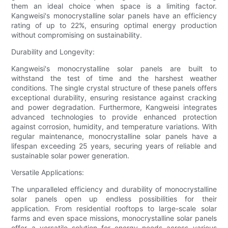
them an ideal choice when space is a limiting factor.
Kangweisi's monocrystalline solar panels have an efficiency
rating of up to 22%, ensuring optimal energy production
without compromising on sustainability.
Durability and Longevity:
Kangweisi's monocrystalline solar panels are built to
withstand the test of time and the harshest weather
conditions. The single crystal structure of these panels offers
exceptional durability, ensuring resistance against cracking
and power degradation. Furthermore, Kangweisi integrates
advanced technologies to provide enhanced protection
against corrosion, humidity, and temperature variations. With
regular maintenance, monocrystalline solar panels have a
lifespan exceeding 25 years, securing years of reliable and
sustainable solar power generation.
Versatile Applications:
The unparalleled efficiency and durability of monocrystalline
solar panels open up endless possibilities for their
application. From residential rooftops to large-scale solar
farms and even space missions, monocrystalline solar panels
offer a versatile solution for energy needs across various