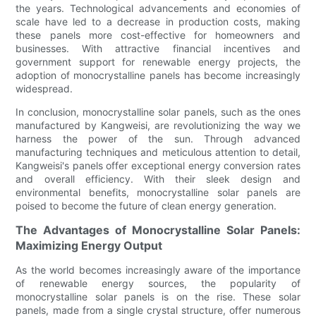
the years. Technological advancements and economies of
scale have led to a decrease in production costs, making
these panels more cost-effective for homeowners and
businesses. With attractive financial incentives and
government support for renewable energy projects, the
adoption of monocrystalline panels has become increasingly
widespread.
In conclusion, monocrystalline solar panels, such as the ones
manufactured by Kangweisi, are revolutionizing the way we
harness the power of the sun. Through advanced
manufacturing techniques and meticulous attention to detail,
Kangweisi's panels offer exceptional energy conversion rates
and overall efficiency. With their sleek design and
environmental benefits, monocrystalline solar panels are
poised to become the future of clean energy generation.
The Advantages of Monocrystalline Solar Panels:
Maximizing Energy Output
As the world becomes increasingly aware of the importance
of renewable energy sources, the popularity of
monocrystalline solar panels is on the rise. These solar
panels, made from a single crystal structure, offer numerous