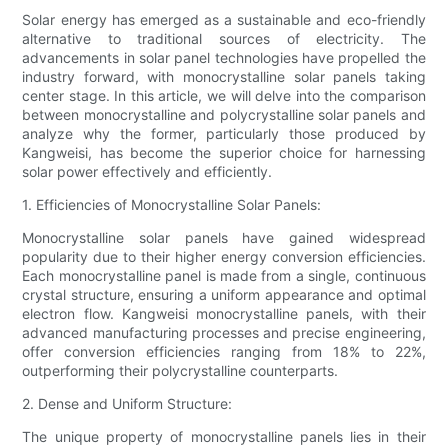
Solar energy has emerged as a sustainable and eco-friendly
alternative to traditional sources of electricity. The
advancements in solar panel technologies have propelled the
industry forward, with monocrystalline solar panels taking
center stage. In this article, we will delve into the comparison
between monocrystalline and polycrystalline solar panels and
analyze why the former, particularly those produced by
Kangweisi, has become the superior choice for harnessing
solar power effectively and efficiently.
1. Efficiencies of Monocrystalline Solar Panels:
Monocrystalline solar panels have gained widespread
popularity due to their higher energy conversion efficiencies.
Each monocrystalline panel is made from a single, continuous
crystal structure, ensuring a uniform appearance and optimal
electron flow. Kangweisi monocrystalline panels, with their
advanced manufacturing processes and precise engineering,
offer conversion efficiencies ranging from 18% to 22%,
outperforming their polycrystalline counterparts.
2. Dense and Uniform Structure:
The unique property of monocrystalline panels lies in their