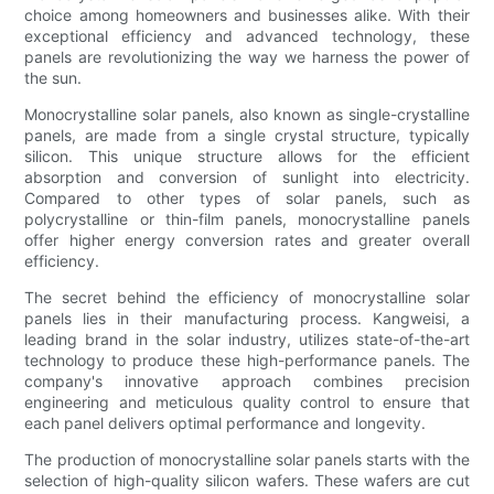
choice among homeowners and businesses alike. With their
exceptional efficiency and advanced technology, these
panels are revolutionizing the way we harness the power of
the sun.
Monocrystalline solar panels, also known as single-crystalline
panels, are made from a single crystal structure, typically
silicon. This unique structure allows for the efficient
absorption and conversion of sunlight into electricity.
Compared to other types of solar panels, such as
polycrystalline or thin-film panels, monocrystalline panels
offer higher energy conversion rates and greater overall
efficiency.
The secret behind the efficiency of monocrystalline solar
panels lies in their manufacturing process. Kangweisi, a
leading brand in the solar industry, utilizes state-of-the-art
technology to produce these high-performance panels. The
company's innovative approach combines precision
engineering and meticulous quality control to ensure that
each panel delivers optimal performance and longevity.
The production of monocrystalline solar panels starts with the
selection of high-quality silicon wafers. These wafers are cut