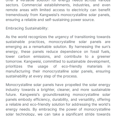
sectors. Commercial establishments, industries, and even
remote areas with limited access to electricity can benefit
tremendously from Kangweisi's monocrystalline solar panels,
ensuring a reliable and self-sustaining power source.
Embracing Sustainability:
As the world recognizes the urgency of transitioning towards
sustainable practices, monocrystalline solar panels are
emerging as a remarkable solution. By harnessing the sun's
energy, these panels reduce dependence on fossil fuels,
lower carbon emissions, and contribute to a greener
tomorrow. Kangweisi, committed to sustainable development,
prioritizes the usage of eco-friendly materials in
manufacturing their monocrystalline solar panels, ensuring
sustainability at every step of the process.
Monocrystalline solar panels have propelled the solar energy
industry towards a brighter, cleaner, and more sustainable
future. Kangweisi's groundbreaking monocrystalline solar
panels embody efficiency, durability, and versatility, offering
a reliable and eco-friendly solution for addressing the world's
energy needs. By embracing the power of monocrystalline
solar technology, we can take a significant stride towards