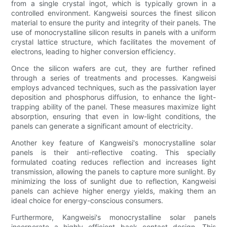
from a single crystal ingot, which is typically grown in a
controlled environment. Kangweisi sources the finest silicon
material to ensure the purity and integrity of their panels. The
use of monocrystalline silicon results in panels with a uniform
crystal lattice structure, which facilitates the movement of
electrons, leading to higher conversion efficiency.
Once the silicon wafers are cut, they are further refined
through a series of treatments and processes. Kangweisi
employs advanced techniques, such as the passivation layer
deposition and phosphorus diffusion, to enhance the light-
trapping ability of the panel. These measures maximize light
absorption, ensuring that even in low-light conditions, the
panels can generate a significant amount of electricity.
Another key feature of Kangweisi's monocrystalline solar
panels is their anti-reflective coating. This specially
formulated coating reduces reflection and increases light
transmission, allowing the panels to capture more sunlight. By
minimizing the loss of sunlight due to reflection, Kangweisi
panels can achieve higher energy yields, making them an
ideal choice for energy-conscious consumers.
Furthermore, Kangweisi's monocrystalline solar panels
incorporate a highly efficient back contact design. This