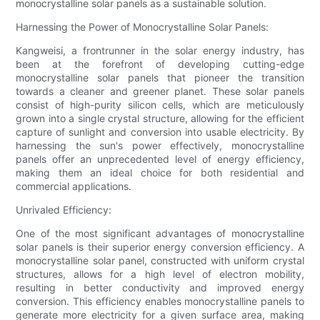
monocrystalline solar panels as a sustainable solution.
Harnessing the Power of Monocrystalline Solar Panels:
Kangweisi, a frontrunner in the solar energy industry, has
been at the forefront of developing cutting-edge
monocrystalline solar panels that pioneer the transition
towards a cleaner and greener planet. These solar panels
consist of high-purity silicon cells, which are meticulously
grown into a single crystal structure, allowing for the efficient
capture of sunlight and conversion into usable electricity. By
harnessing the sun's power effectively, monocrystalline
panels offer an unprecedented level of energy efficiency,
making them an ideal choice for both residential and
commercial applications.
Unrivaled Efficiency:
One of the most significant advantages of monocrystalline
solar panels is their superior energy conversion efficiency. A
monocrystalline solar panel, constructed with uniform crystal
structures, allows for a high level of electron mobility,
resulting in better conductivity and improved energy
conversion. This efficiency enables monocrystalline panels to
generate more electricity for a given surface area, making