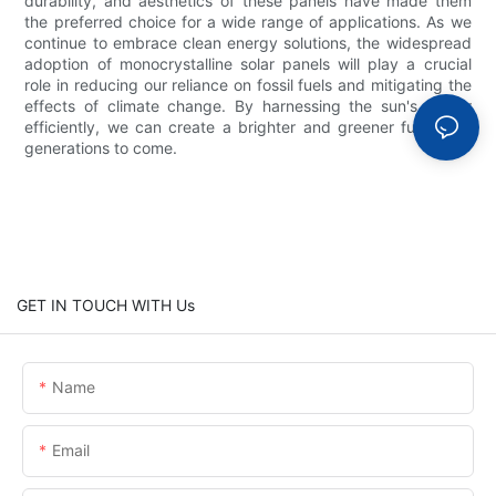
durability, and aesthetics of these panels have made them
the preferred choice for a wide range of applications. As we
continue to embrace clean energy solutions, the widespread
adoption of monocrystalline solar panels will play a crucial
role in reducing our reliance on fossil fuels and mitigating the
effects of climate change. By harnessing the sun's power
efficiently, we can create a brighter and greener future for
generations to come.
GET IN TOUCH WITH Us
Name
Email