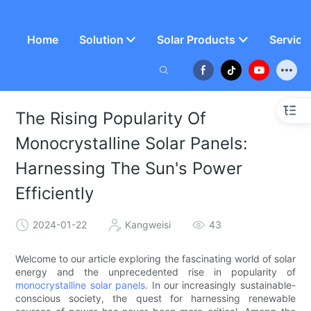
Home
Solution
Solar Products
Service
The Rising Popularity Of
Monocrystalline Solar Panels:
Harnessing The Sun's Power
Efficiently
2024-01-22
Kangweisi
43
Welcome to our article exploring the fascinating world of solar
energy and the unprecedented rise in popularity of
monocrystalline solar panels
. In our increasingly sustainable-
conscious society, the quest for harnessing renewable