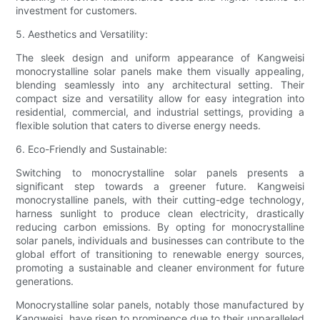
investment for customers.
5. Aesthetics and Versatility:
The sleek design and uniform appearance of Kangweisi
monocrystalline solar panels make them visually appealing,
blending seamlessly into any architectural setting. Their
compact size and versatility allow for easy integration into
residential, commercial, and industrial settings, providing a
flexible solution that caters to diverse energy needs.
6. Eco-Friendly and Sustainable:
Switching to monocrystalline solar panels presents a
significant step towards a greener future. Kangweisi
monocrystalline panels, with their cutting-edge technology,
harness sunlight to produce clean electricity, drastically
reducing carbon emissions. By opting for monocrystalline
solar panels, individuals and businesses can contribute to the
global effort of transitioning to renewable energy sources,
promoting a sustainable and cleaner environment for future
generations.
Monocrystalline solar panels, notably those manufactured by
Kangweisi, have risen to prominence due to their unparalleled