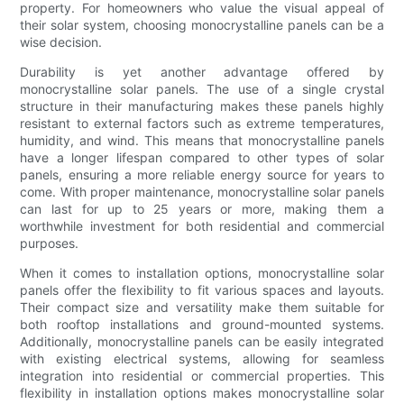
property. For homeowners who value the visual appeal of
their solar system, choosing monocrystalline panels can be a
wise decision.
Durability is yet another advantage offered by
monocrystalline solar panels. The use of a single crystal
structure in their manufacturing makes these panels highly
resistant to external factors such as extreme temperatures,
humidity, and wind. This means that monocrystalline panels
have a longer lifespan compared to other types of solar
panels, ensuring a more reliable energy source for years to
come. With proper maintenance, monocrystalline solar panels
can last for up to 25 years or more, making them a
worthwhile investment for both residential and commercial
purposes.
When it comes to installation options, monocrystalline solar
panels offer the flexibility to fit various spaces and layouts.
Their compact size and versatility make them suitable for
both rooftop installations and ground-mounted systems.
Additionally, monocrystalline panels can be easily integrated
with existing electrical systems, allowing for seamless
integration into residential or commercial properties. This
flexibility in installation options makes monocrystalline solar