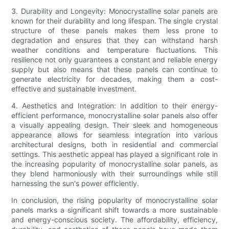
3. Durability and Longevity: Monocrystalline solar panels are
known for their durability and long lifespan. The single crystal
structure of these panels makes them less prone to
degradation and ensures that they can withstand harsh
weather conditions and temperature fluctuations. This
resilience not only guarantees a constant and reliable energy
supply but also means that these panels can continue to
generate electricity for decades, making them a cost-
effective and sustainable investment.
4. Aesthetics and Integration: In addition to their energy-
efficient performance, monocrystalline solar panels also offer
a visually appealing design. Their sleek and homogeneous
appearance allows for seamless integration into various
architectural designs, both in residential and commercial
settings. This aesthetic appeal has played a significant role in
the increasing popularity of monocrystalline solar panels, as
they blend harmoniously with their surroundings while still
harnessing the sun's power efficiently.
In conclusion, the rising popularity of monocrystalline solar
panels marks a significant shift towards a more sustainable
and energy-conscious society. The affordability, efficiency,