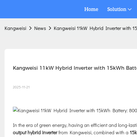
Home
Solution
Kangweisi
News
Kangweisi 11kW Hybrid Inverter with 15
Kangweisi 11kW Hybrid Inverter with 15kWh Batter
2025-11-21
In the era of green energy, having an efficient and long-last
output hybrid inverter
from Kangweisi, combined with a
15k