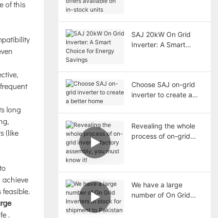
e of this
available on in-stock
units
SAJ 20kW On Grid
patibility
Inverter: A Smart
even
Choice for Energy
Savings
ctive,
Choose SAJ on-grid
 frequent
inverter to create a
better home
ts long
ng,
Revealing the whole
 (like
process of on-grid
inverter factory
assembly, you must
to
know it!
 achieve
We have a large
 feasible.
number of On Grid
arge
Inverters in stock for
ife
.
shipment to Pakistan