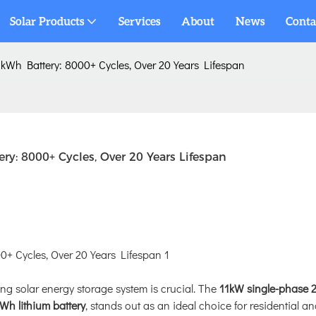
Solar Products
Services
About
News
Conta
kWh Battery: 8000+ Cycles, Over 20 Years Lifespan
y: 8000+ Cycles, Over 20 Years Lifespan
ing solar energy storage system is crucial. The
11kW single-phase 
Wh lithium battery
, stands out as an ideal choice for residential a