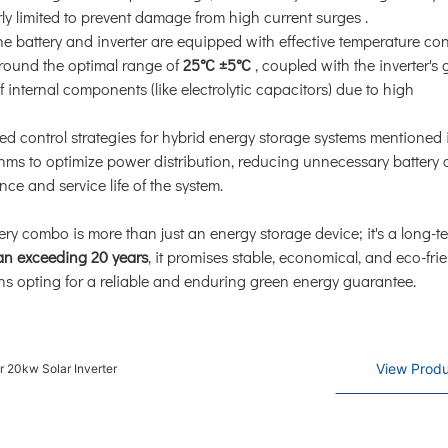
ly limited to prevent damage from high current surges
.
he battery and inverter are equipped with effective temperature con
around the optimal range of
25°C ±5°C
, coupled with the inverter's
 internal components (like electrolytic capacitors) due to high
ted control strategies for hybrid energy storage systems mentioned 
hms to optimize power distribution, reducing unnecessary battery c
e and service life of the system.
y combo is more than just an energy storage device; it's a long-t
pan exceeding 20 years
, it promises stable, economical, and eco-fri
 opting for a reliable and enduring green energy guarantee.
View Produ
r 20kw Solar Inverter