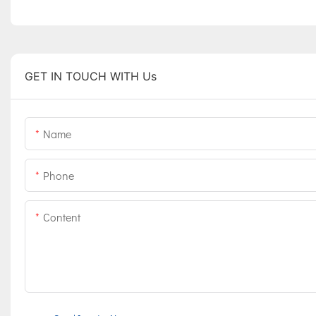
GET IN TOUCH WITH Us
Name
Phone
Content