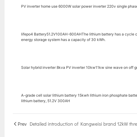
PV inverter home use 6000W solar power inverter 220v single phase
lifepo4 Battery51.2V100AH-600AHThe lithium battery has a cycle cou
energy storage system has a capacity of 30 kWh.
Solar hybrid inverter 8kva PV inverter 10kw11kw sine wave on off g
A-grade cell solar lithium battery 15kwh lithium iron phosphate bat
lithium battery, 51.2V 300AH
Prev