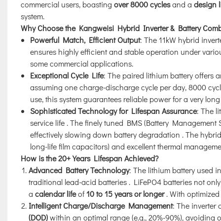
commercial users, boasting
over 8000 cycles
and a
design l
system.
Why Choose the Kangweisi Hybrid Inverter & Battery Com
Powerful Match, Efficient Output
: The 11kW hybrid inver
ensures highly efficient and stable operation under vario
some commercial applications.
Exceptional Cycle Life
: The paired lithium battery offers 
assuming one charge-discharge cycle per day, 8000 cycl
use, this system guarantees reliable power for a very long
Sophisticated Technology for Lifespan Assurance
: The l
service life
. The finely tuned BMS (Battery Management S
effectively slowing down battery degradation
. The hybrid
long-life film capacitors) and excellent thermal managemen
How is the 20+ Years Lifespan Achieved?
Advanced Battery Technology
: The lithium battery used i
traditional lead-acid batteries
. LiFePO4 batteries not onl
a
calendar life
of
10 to 15 years or longer
. With optimized
Intelligent Charge/Discharge Management
: The inverter
(DOD)
within an optimal range (e.g., 20%-90%), avoiding o