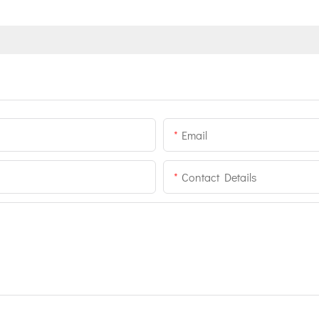
Email
Contact Details