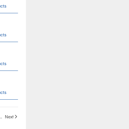
cts
cts
cts
cts
er 380V, IP66 Protection, Low Voltage 40-60V Battery Compatible, Direct Supply from Chinese Factory
Next