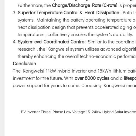
Furthermore, the
Charge/Discharge Rate (C-rate)
is proper
Superior Temperature Control & Heat Dissipation
: Both t
systems. Maintaining the battery operating temperature 
heat dissipation design that prevents accelerated aging of
temperatures
, collectively ensures the system's durability.
System-level Coordinated Control
: Similar to the coordina
research
, the Kangweisi system utilizes advanced algorit
thereby enhancing the overall techno-economic performanc
Conclusion
The Kangweisi 11kW hybrid inverter and 15kWh lithium batter
investment for the future. With
over 8000 cycles
and a
lifes
power support for years to come. Choosing Kangweisi means
PV Inverter Three-Phase Low Voltage 15-24kw Hybrid Solar Inverte