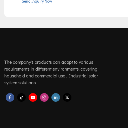
Send Inquiry Now
The company's products can adapt to various
requirements in different environments, covering
household and commercial use , Industrial solar
system solutions.