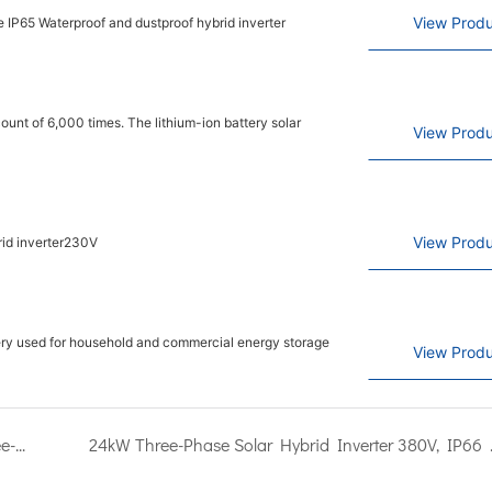
View Produ
 IP65 Waterproof and dustproof hybrid inverter
nt of 6,000 times. The lithium-ion battery solar
View Produ
View Produ
rid inverter230V
tery used for household and commercial energy storage
View Produ
Detailed introduction of Kangweisi brand 12kW three-phase hybrid inverter
24kW Three-Phase Solar Hybrid Invert