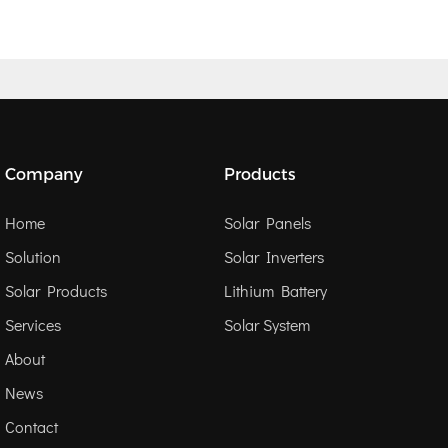
Company
Products
Home
Solar Panels
Solution
Solar Inverters
Solar Products
Lithium Battery
Services
Solar System
About
News
Contact