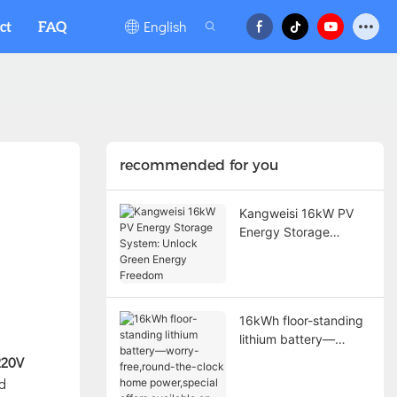
English
ct
FAQ
recommended for you
Kangweisi 16kW PV
Energy Storage
System: Unlock Green
Energy Freedom
16kWh floor-standing
lithium battery—
worry-free,round-the-
220V
clock home
nd
power,special offers