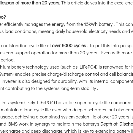
ifespan of more than 20 years
. This article delves into the excellenc
bo?
ter efficiently manages the energy from the 15kWh battery
. This com
us load conditions, meeting daily household electricity needs and 
an outstanding cycle life of
over 8000 cycles
. To put this into perspe
es can support operation for more than 20 years
. Even with more
 period.
ithium battery technology used (such as LiFePO4) is renowned for i
ystem) enables precise charge/discharge control and cell balanci
 inverter is also designed for durability, with its internal components
t contributing to the system's long-term stability
.
n this system (likely LiFePO4) has a far superior cycle life compared 
y maintain a long cycle life even with deep discharges
but also can
 usage, achieving a combined system design life of over 20 years is
 and BMS work in synergy to maintain the battery's
Depth of Disch
vercharge and deep discharge, which is key to extending battery l