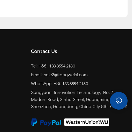
Contact Us
Tel: +86
133 8554 2180
Email: sale2@kangweisi.com
WhatsApp: +86
133 8554 2180
Songyuan Innovation Technology, No. 7,
Mudun Road, Xinhu Street, Guangming District,
Shenzhen, Guangdong, China
City 8th Floor 801