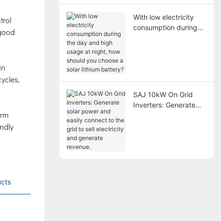
With low electricity
trol
consumption during
 good
the day and high
usage at night, how
should you choose a
in
solar lithium battery?
ycles,
SAJ 10kW On Grid
Inverters: Generate
erm
solar power and easily
endly
connect to the grid to
sell electricity and
generate revenue.
cts