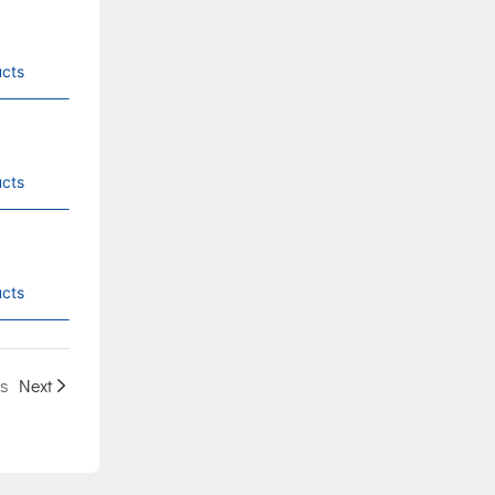
cts
cts
cts
s
Next