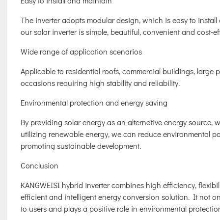
Easy to install and maintain
The inverter adopts modular design, which is easy to instal
our solar inverter is simple, beautiful, convenient and cost-ef
Wide range of application scenarios
Applicable to residential roofs, commercial buildings, large p
occasions requiring high stability and reliability.
Environmental protection and energy saving
By providing solar energy as an alternative energy source, 
utilizing renewable energy, we can reduce environmental po
promoting sustainable development.
Conclusion
KANGWEISI hybrid inverter combines high efficiency, flexibilit
efficient and intelligent energy conversion solution. It not 
to users and plays a positive role in environmental protectio