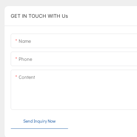
GET IN TOUCH WITH Us
Name
Phone
Content
Send Inquiry Now