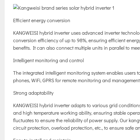
Efficient energy conversion
KANGWEISI hybrid inverter uses advanced inverter technolog
conversion efficiency of up to 98%, ensuring efficient ene
benefits. It can also connect multiple units in parallel to me
Intelligent monitoring and control
The integrated intelligent monitoring system enables users to
phones, WiFi, GPRS for remote monitoring and management, 
Strong adaptability
KANGWEISI hybrid inverter adapts to various grid condition
and high temperature working ability, ensuring stable opera
fluctuates to ensure the reliability of power supply. Our kan
circuit protection, overload protection, etc., to ensure safe a