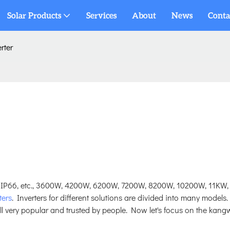
Solar Products
Services
About
News
Conta
rter
 IP66, etc., 3600W, 4200W, 6200W, 7200W, 8200W, 10200W, 11KW,
ters
. Inverters for different solutions are divided into many models.
ill very popular and trusted by people. Now let's focus on the kang