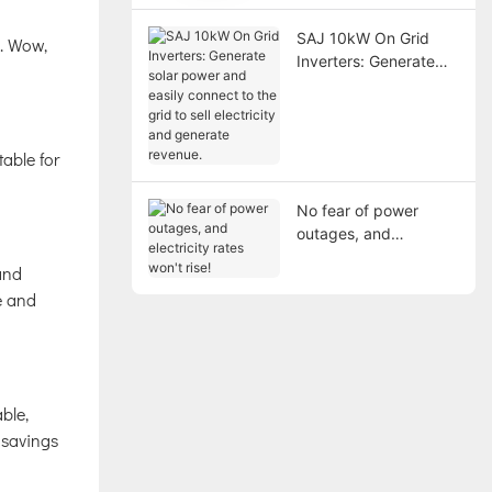
SAJ 10kW On Grid
s. Wow,
Inverters: Generate
solar power and easily
connect to the grid to
sell electricity and
generate revenue.
table for
No fear of power
outages, and
electricity rates won't
and
rise!
e and
ble,
c savings