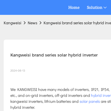
Home
Solution
Kangweisi
News
Kangweisi brand series solar hybrid inve
Kangweisi brand series solar hybrid inverter
2024-08-13
We KANGWEISI have many models of inverters, IP21, IP54,
etc., and on-grid inverters, off-grid inverters and
hybrid inver
kangweisi inverters, lithium batteries and
solar panels
are st
hybrid inverter.