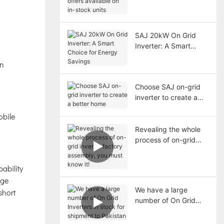
available on in-stock
units
SAJ 20kW On Grid
Inverter: A Smart
Choice for Energy
on
Savings
Choose SAJ on-grid
inverter to create a
better home
obile
Revealing the whole
process of on-grid
inverter factory
assembly, you must
ability
know it!
age
We have a large
short
number of On Grid
Inverters in stock for
shipment to Pakistan