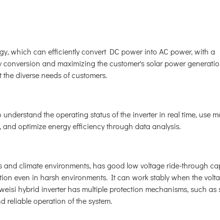
y, which can efficiently convert DC power into AC power, with a
rgy conversion and maximizing the customer's solar power generati
et the diverse needs of customers.
 understand the operating status of the inverter in real time, use m
and optimize energy efficiency through data analysis.
s and climate environments, has good low voltage ride-through cap
tion even in harsh environments. It can work stably when the volt
gweisi hybrid inverter has multiple protection mechanisms, such as 
nd reliable operation of the system.