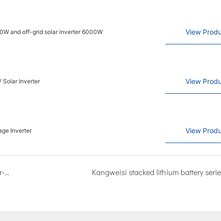
View Produ
00W and off-grid solar inverter 6000W
View Produ
 Solar Inverter
View Produ
ge Inverter
Congratulations on the opening of Kangweisi's after-sales service center in Pakistan
Kangweisi stacked lithium battery serie