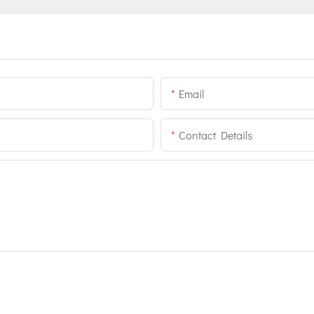
Email
Contact Details