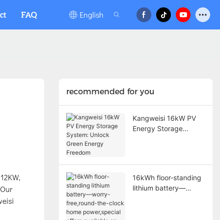
English
ct
FAQ
recommended for you
Kangweisi 16kW PV
Energy Storage
System: Unlock Green
Energy Freedom
 12KW,
16kWh floor-standing
 Our
lithium battery—
worry-free,round-the-
weisi
clock home
power,special offers