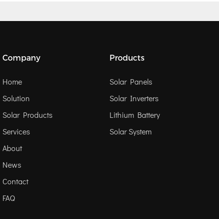
Company
Products
Home
Solar Panels
Solution
Solar Inverters
Solar Products
Lithium Battery
Services
Solar System
About
News
Contact
FAQ