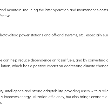
l and maintain, reducing the later operation and maintenance cost
fective.
hotovoltaic power stations and off-grid systems, etc., especially sui
we can help reduce dependence on fossil fuels, and by converting 
llution, which has a positive impact on addressing climate chang
y, intelligence and strong adaptability, providing users with a relia
only improves energy utilization efficiency, but also brings economi
n.