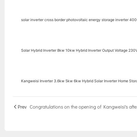
solar inverter cross border photovoltaic energy storage inverter 40
Solar Hybrid Inverter 8kw 10kw Hybrid Inverter Output Voltage 230V
Kangweisi Inverter 3.6kw 5kw 6kw Hybrid Solar Inverter Home Stora
Prev