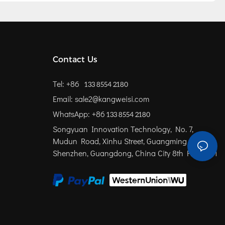
Contact Us
Tel: +86
133 8554 2180
Email: sale2@kangweisi.com
WhatsApp: +86
133 8554 2180
Songyuan Innovation Technology, No. 7,
Mudun Road, Xinhu Street, Guangming District,
Shenzhen, Guangdong, China
City 8th Floor 801