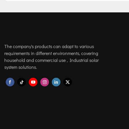
The company's products can adapt to various
requirements in different environments, covering
household and commercial use , Industrial solar
system solutions.