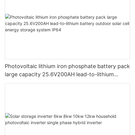
Photovoltaic lithium iron phosphate battery pack
large capacity 25.6V200AH lead-to-lithium
battery outdoor solar cell energy storage system
IP64