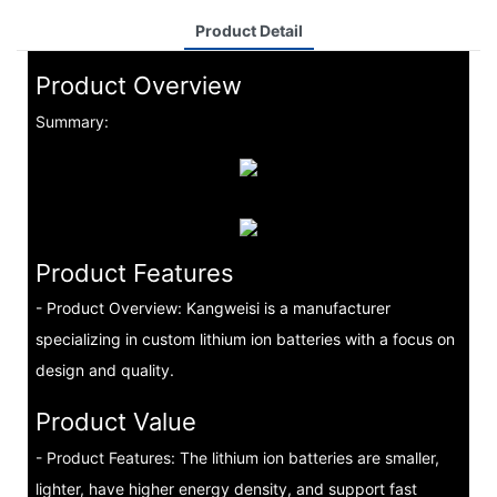
Product Detail
Product Overview
Summary:
Product Features
- Product Overview: Kangweisi is a manufacturer
specializing in custom lithium ion batteries with a focus on
design and quality.
Product Value
- Product Features: The lithium ion batteries are smaller,
lighter, have higher energy density, and support fast