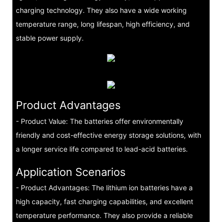
charging technology. They also have a wide working
temperature range, long lifespan, high efficiency, and
stable power supply.
Product Advantages
- Product Value: The batteries offer environmentally
friendly and cost-effective energy storage solutions, with
a longer service life compared to lead-acid batteries.
Application Scenarios
- Product Advantages: The lithium ion batteries have a
high capacity, fast charging capabilities, and excellent
temperature performance. They also provide a reliable