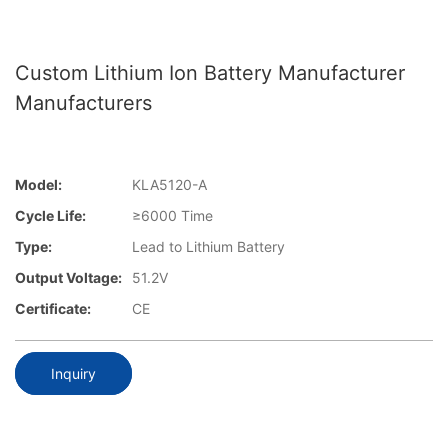
Custom Lithium Ion Battery Manufacturer
Manufacturers
Model:
KLA5120-A
Cycle Life:
≥6000 Time
Type:
Lead to Lithium Battery
Output Voltage:
51.2V
Certificate:
CE
Inquiry