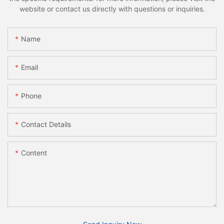
website or contact us directly with questions or inquiries.
Name
Email
Phone
Contact Details
Content