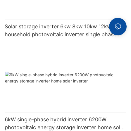
Solar storage inverter 6kw 8kw 10kw 12kw
household photovoltaic inverter single phase
hybrid inverter
6kW single-phase hybrid inverter 6200W
photovoltaic energy storage inverter home solar