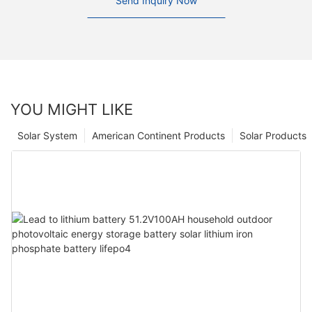
Send Inquiry Now
YOU MIGHT LIKE
Solar System
American Continent Products
Solar Products