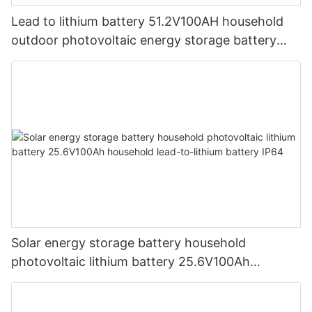
Lead to lithium battery 51.2V100AH ​​household
outdoor photovoltaic energy storage battery
solar lithium iron phosphate battery lifepo4
Solar energy storage battery household
photovoltaic lithium battery 25.6V100Ah
household lead-to-lithium battery IP64