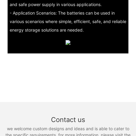
and safe power supply in various applications.
- Application Scenarios: The batteries can be used in
various scenarios where simple, efficient, safe, and reliable
energy storage solutions are needed.
Contact us
we welcome custom designs and ideas and is able to cater to
the specific requirements. for more information, please visit the