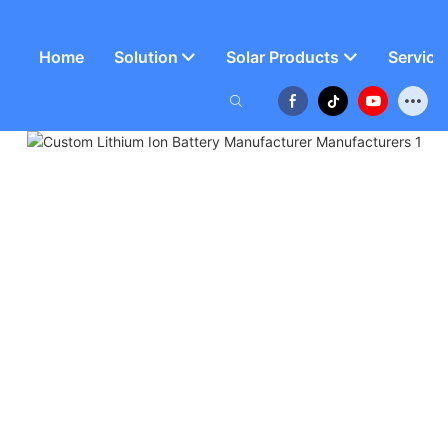
Home
Solution
Solar Products
Service