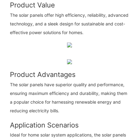
Product Value
The solar panels offer high efficiency, reliability, advanced
technology, and a sleek design for sustainable and cost-
effective power solutions for homes.
Product Advantages
The solar panels have superior quality and performance,
ensuring maximum efficiency and durability, making them
a popular choice for harnessing renewable energy and
reducing electricity bills.
Application Scenarios
Ideal for home solar system applications, the solar panels