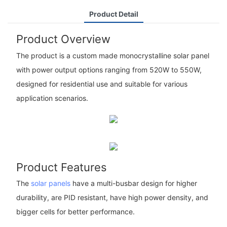
Product Detail
Product Overview
The product is a custom made monocrystalline solar panel
with power output options ranging from 520W to 550W,
designed for residential use and suitable for various
application scenarios.
Product Features
The
solar panels
have a multi-busbar design for higher
durability, are PID resistant, have high power density, and
bigger cells for better performance.