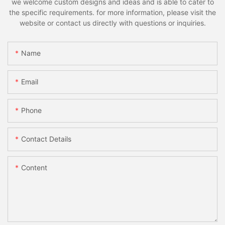
we welcome custom designs and ideas and is able to cater to
the specific requirements. for more information, please visit the
website or contact us directly with questions or inquiries.
Name
Email
Phone
Contact Details
Content