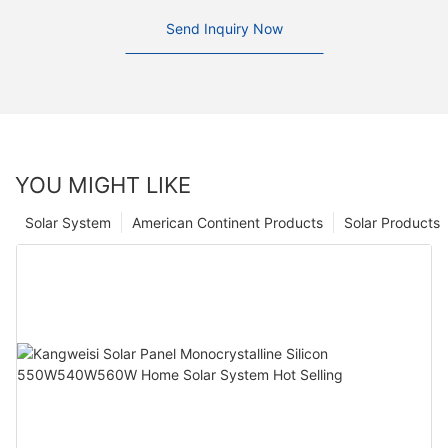
Send Inquiry Now
YOU MIGHT LIKE
Solar System
American Continent Products
Solar Products