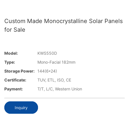
Custom Made Monocrystalline Solar Panels
for Sale
Model:
KWS550D
Type:
Mono-Facial 182mm
Storage Power:
144(6*24)
Certificate:
TUV, ETL, ISO, CE
Payment:
T/T, L/C, Western Union
Inquiry