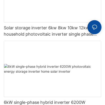
Solar storage inverter 6kw 8kw 10kw 12kw
household photovoltaic inverter single phase
hybrid inverter
6kW single-phase hybrid inverter 6200W