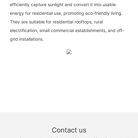
efficiently capture sunlight and convert it into usable
energy for residential use, promoting eco-friendly living.
They are suitable for residential rooftops, rural
electrification, small commercial establishments, and off-
grid installations.
Contact us