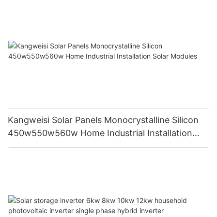
Kangweisi Solar Panels Monocrystalline Silicon
450w550w560w Home Industrial Installation
Solar Modules