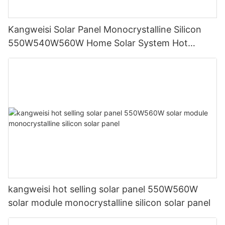
Kangweisi Solar Panel Monocrystalline Silicon
550W540W560W Home Solar System Hot
Selling
kangweisi hot selling solar panel 550W560W
solar module monocrystalline silicon solar panel