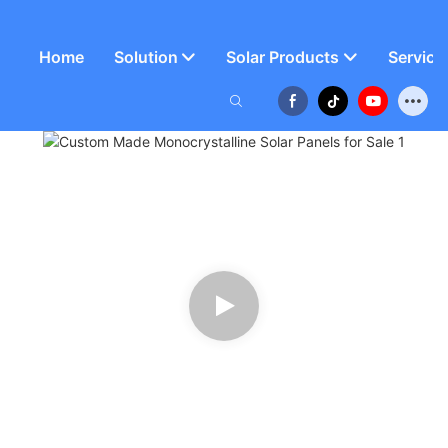
Home
Solution
Solar Products
Service