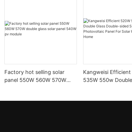
Factory hot selling solar
Kangweisi Efficien
panel 550W 560W 570W
535W 550w Double
double glass solar panel
Double-sided Solar
540W pv module
Photovoltaic Panel 
Power System Ho