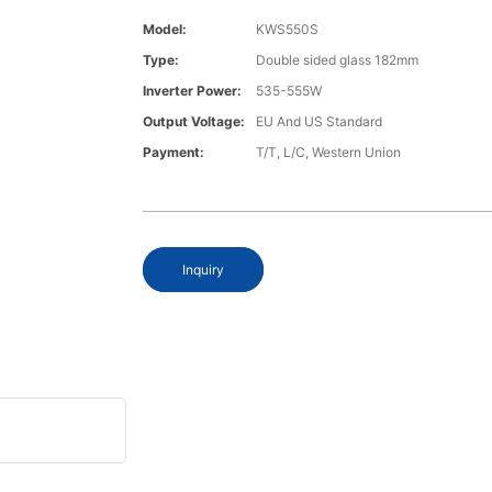
Model:
KWS550S
Type:
Double sided glass 182mm
Inverter Power:
535-555W
Output Voltage:
EU And US Standard
Payment:
T/T, L/C, Western Union
Inquiry