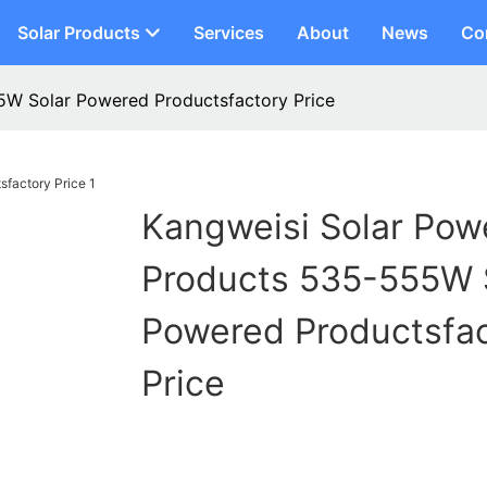
Solar Products
Services
About
News
Co
5W Solar Powered Productsfactory Price
Kangweisi Solar Pow
Products 535-555W 
Powered Productsfa
Price