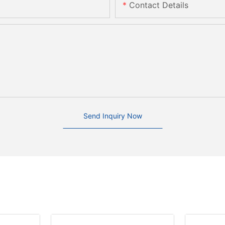
Contact Details
Send Inquiry Now