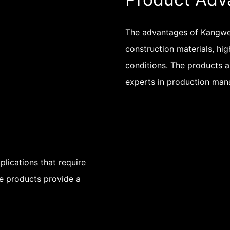
The advantages of Kangwei
construction materials, hig
conditions. The products a
experts in production ma
lications that require
The products provide a