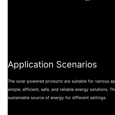
Application Scenarios
The solar powered products are suitable for various app
simple, efficient, safe, and reliable energy solutions. 
sustainable source of energy for different settings.