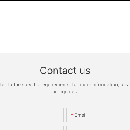
Contact us
 to the specific requirements. for more information, pleas
or inquiries.
Email