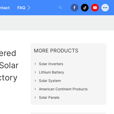
ntact
FAQ
MORE PRODUCTS
ered
Solar
Solar Inverters
Lithium Battery
ctory
Solar System
American Continent Products
Solar Panels