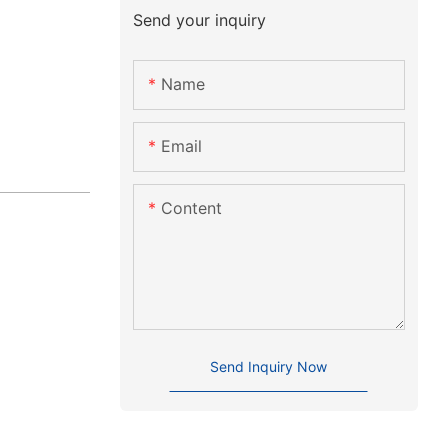
Send your inquiry
Name
Email
Content
Send Inquiry Now