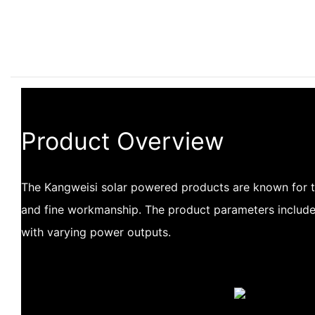
Product Overview
The Kangweisi solar powered products are known for 
and fine workmanship. The product parameters include
with varying power outputs.