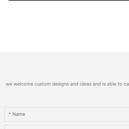
we welcome custom designs and ideas and is able to cater
Name