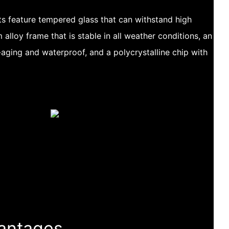
s feature tempered glass that can withstand high
alloy frame that is stable in all weather conditions, an
-aging and waterproof, and a polycrystalline chip with
antages