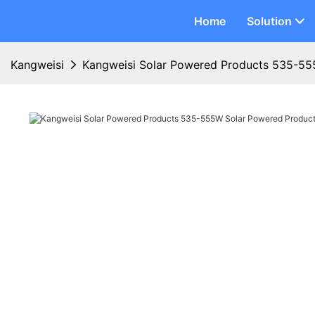
Home
Solution
Kangweisi
Kangweisi Solar Powered Products 535-55