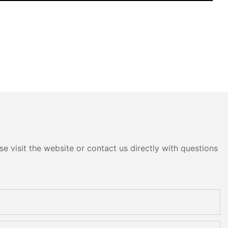
e visit the website or contact us directly with questions