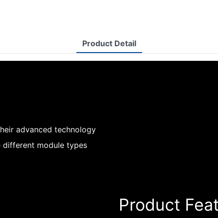
Product Detail
their advanced technology
 different module types
Product Fea