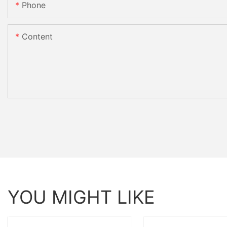
Phone
Content
YOU MIGHT LIKE