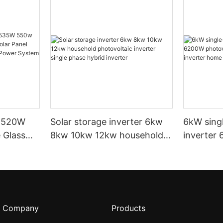
t 520W
Solar storage inverter 6kw
6kW sing
 Glass
8kw 10kw 12kw household
inverter
 Panel
photovoltaic inverter single
energy st
For Solar
phase hybrid inverter
home sola
me
Company
Products