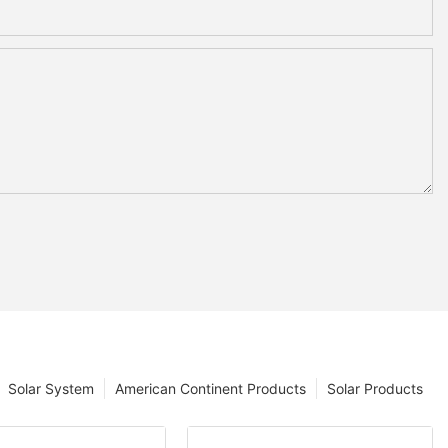
Solar System
American Continent Products
Solar Products