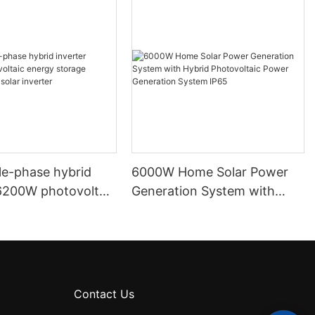
le-phase hybrid
6000W Home Solar Power
 6200W photovoltaic
Generation System with
orage inverter
Hybrid Photovoltaic Power
r inverter
Generation System IP65
Contact Us