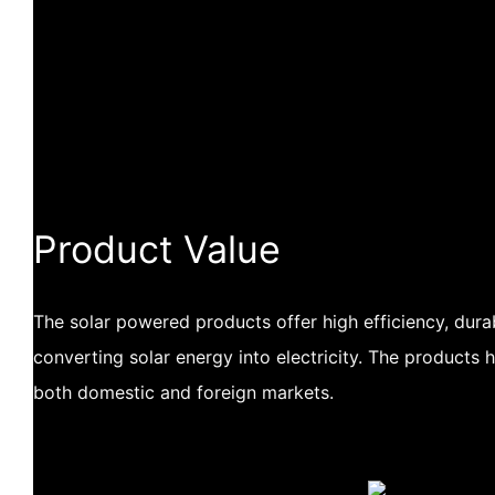
Product Value
The solar powered products offer high efficiency, durabil
converting solar energy into electricity. The products 
both domestic and foreign markets.