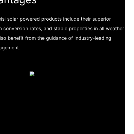
si solar powered products include their superior
h conversion rates, and stable properties in all weather
lso benefit from the guidance of industry-leading
nagement.