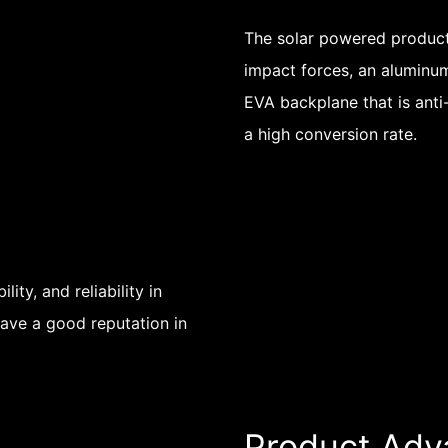
The solar powered product
impact forces, an aluminum 
EVA backplane that is anti
a high conversion rate.
ity, and reliability in
have a good reputation in
Product Adv