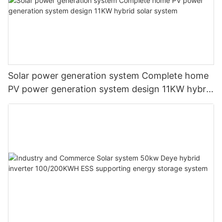
Solar power generation system Complete home
PV power generation system design 11KW hybrid
solar system