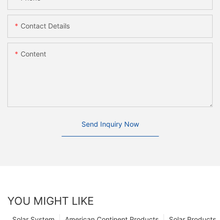
Contact Details
Content
Send Inquiry Now
YOU MIGHT LIKE
Solar System
American Continent Products
Solar Products