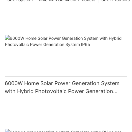
6000W Home Solar Power Generation System
with Hybrid Photovoltaic Power Generation
System IP65