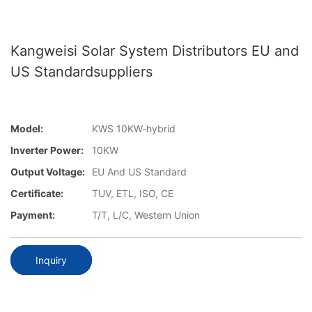
Kangweisi Solar System Distributors EU and
US Standardsuppliers
Model:
KWS 10KW-hybrid
Inverter Power:
10KW
Output Voltage:
EU And US Standard
Certificate:
TUV, ETL, ISO, CE
Payment:
T/T, L/C, Western Union
Inquiry