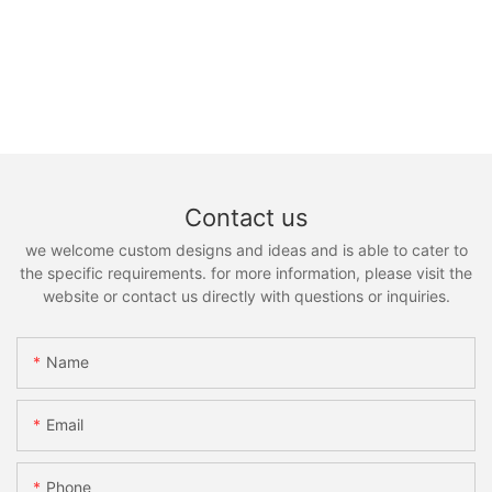
Contact us
we welcome custom designs and ideas and is able to cater to
the specific requirements. for more information, please visit the
website or contact us directly with questions or inquiries.
Name
Email
Phone