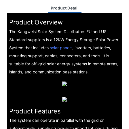
Product Detail
Product Overview
The Kangweisi Solar System Distributors EU and US
Standard suppliers is a 12KW Energy Storage Solar Power
System that includes
solar panels
, inverters, batteries,
mounting support, cables, connectors, and tools. It is
suitable for off-grid solar energy systems in remote areas,
islands, and communication base stations.
Product Features
The system can operate in parallel with the grid or
autonomously, supplying power to important loads during