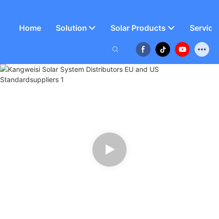
Home
Solution
Solar Products
Service