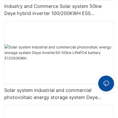
Industry and Commerce Solar system 50kw
Deye hybrid inverter 100/200KWH ESS
supporting energy storage system
Solar system industrial and commercial
photovoltaic energy storage system Deye
inverter30-50kw LiFePO4 battery 512V50KWH