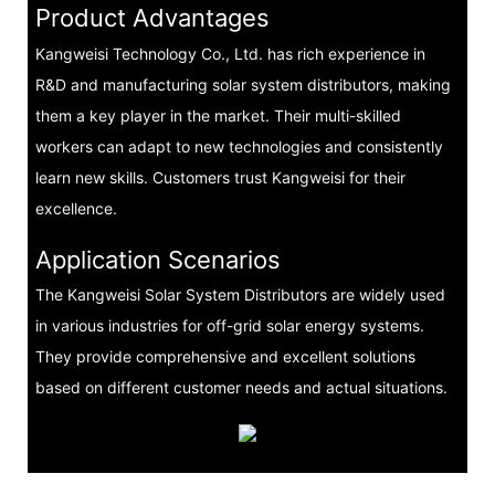
Product Advantages
Kangweisi Technology Co., Ltd. has rich experience in
R&D and manufacturing solar system distributors, making
them a key player in the market. Their multi-skilled
workers can adapt to new technologies and consistently
learn new skills. Customers trust Kangweisi for their
excellence.
Application Scenarios
The Kangweisi Solar System Distributors are widely used
in various industries for off-grid solar energy systems.
They provide comprehensive and excellent solutions
based on different customer needs and actual situations.