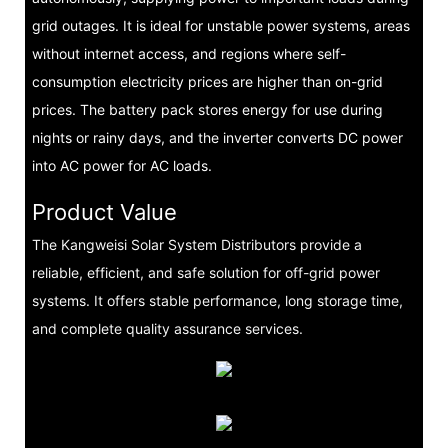
grid outages. It is ideal for unstable power systems, areas
without internet access, and regions where self-
consumption electricity prices are higher than on-grid
prices. The battery pack stores energy for use during
nights or rainy days, and the inverter converts DC power
into AC power for AC loads.
Product Value
The Kangweisi Solar System Distributors provide a
reliable, efficient, and safe solution for off-grid power
systems. It offers stable performance, long storage time,
and complete quality assurance services.