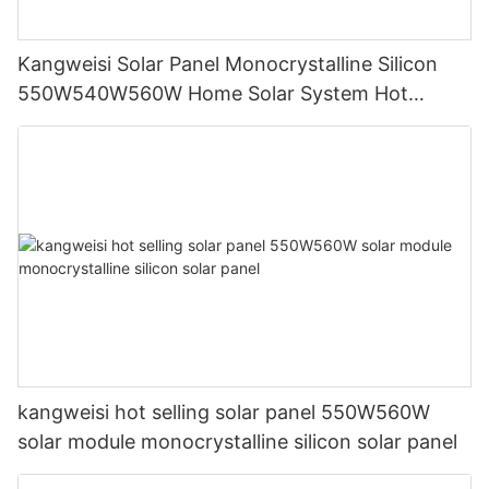
Kangweisi Solar Panel Monocrystalline Silicon
550W540W560W Home Solar System Hot
Selling
kangweisi hot selling solar panel 550W560W
solar module monocrystalline silicon solar panel