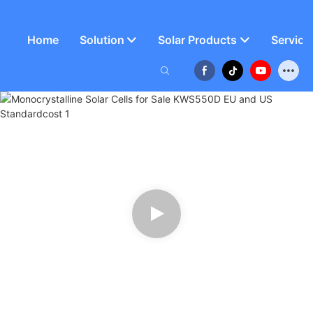
Home
Solution
Solar Products
Service