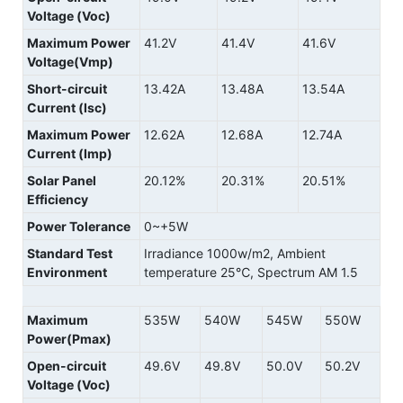
Voltage (Voc)
Maximum Power
41.2V
41.4V
41.6V
Voltage(Vmp)
Short-circuit
13.42A
13.48A
13.54A
Current (Isc)
Maximum Power
12.62A
12.68A
12.74A
Current (Imp)
Solar Panel
20.12%
20.31%
20.51%
Efficiency
Power Tolerance
0~+5W
Standard Test
Irradiance 1000w/m2, Ambient
Environment
temperature 25℃, Spectrum AM 1.5
Maximum
535W
540W
545W
550W
Power(Pmax)
Open-circuit
49.6V
49.8V
50.0V
50.2V
Voltage (Voc)