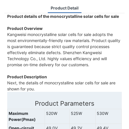
Product Detail
Product details of the monocrystalline solar cells for sale
Product Overview
Kangweisi monocrystalline solar cells for sale adopts the
most environmentally-friendly raw materials. Product quality
is guaranteed because strict quality control processes
effectively eliminate defects. Shenzhen Kangweisi
Technology Co., Ltd. highly values efficiency and will
promise on-time delivery for our customers.
Product Description
Next, the details of monocrystalline solar cells for sale are
shown for you.
Product Parameters
Maximum
520W
525W
530W
Power(Pmax)
Open-circuit
49.0V
49.2V
49.4V