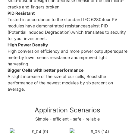
Multi-busbar design can decrease therisk of the cell micro-
cracks and fingers broken.
PID Resistant
Tested in accordance to the standard IEC 62804our PV
modules have demonstrated resistanceagainst PID
(Potential Induced Degradation).which translates to security
for your investment.
High Power Density
High conversion efficiency and more power outputpersquare
meterby lower series resistance andimproved light
harvesting.
Bigger Cells with better performance
A slight increase of the size of our cells, Booststhe
performance of the newest modules by sixpercent on
average.
Appliration Scenarios
Simple - efficient - safe - reliable