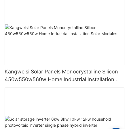
Kangweisi Solar Panels Monocrystalline Silicon
450w550w560w Home Industrial Installation
Solar Modules