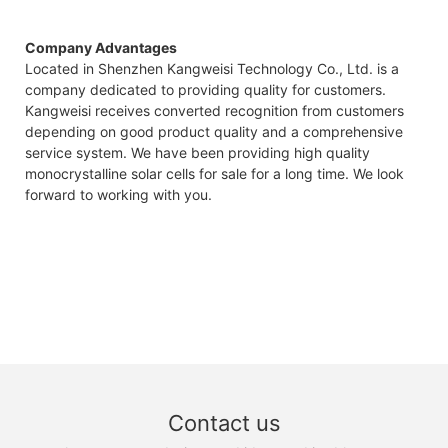
Company Advantages
Located in Shenzhen Kangweisi Technology Co., Ltd. is a
company dedicated to providing quality for customers.
Kangweisi receives converted recognition from customers
depending on good product quality and a comprehensive
service system. We have been providing high quality
monocrystalline solar cells for sale for a long time. We look
forward to working with you.
Contact us