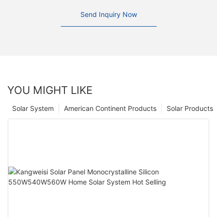
Send Inquiry Now
YOU MIGHT LIKE
Solar System
American Continent Products
Solar Products