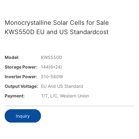
Monocrystalline Solar Cells for Sale
KWS550D EU and US Standardcost
Model:
KWS550D
Storage Power:
144(6*24)
Inverter Power:
510-560W
Output Voltage:
EU And US Standard
Payment:
T/T, L/C, Western Union
Inquiry