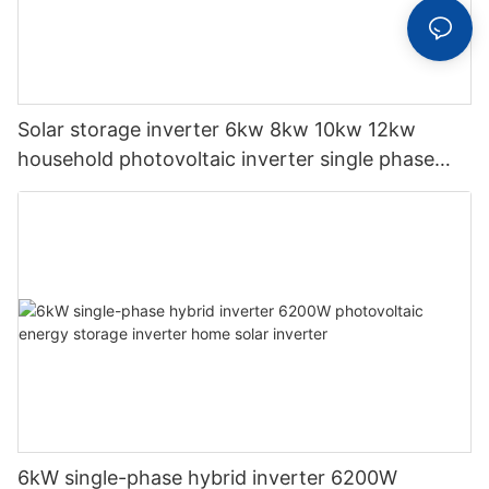
Solar storage inverter 6kw 8kw 10kw 12kw
household photovoltaic inverter single phase
hybrid inverter
6kW single-phase hybrid inverter 6200W