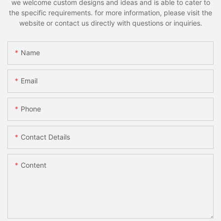
we welcome custom designs and ideas and is able to cater to
the specific requirements. for more information, please visit the
website or contact us directly with questions or inquiries.
Name
Email
Phone
Contact Details
Content