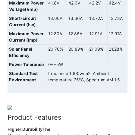
Maximum Power
41.8V
42.0V
42.2V
42.4V
Voltage(Vmp)
Short-circuit
13.60A
13.66A
13.72A
13.78A
Current (Isc)
Maximum Power
12.80A
12.86A
12.91A
12.97A
Current (Imp)
Solar Panel
20.70%
20.89%
21.09%
21.28%
Efficiency
Power Tolerance
0~+5W
Standard Test
Irradiance 1000w/m2, Ambient
Environment
temperature 25℃, Spectrum AM 1.5
Product Features
Higher DurabilityThe