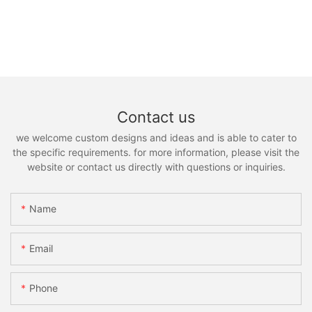
Contact us
we welcome custom designs and ideas and is able to cater to
the specific requirements. for more information, please visit the
website or contact us directly with questions or inquiries.
Name
Email
Phone