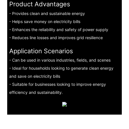
Product Advantages
- Provides clean and sustainable energy
- Helps save money on electricity bills
- Enhances the reliability and safety of power supply
- Reduces line losses and improves grid resilience
Application Scenarios
- Can be used in various industries, fields, and scenes
- Ideal for households looking to generate clean energy
and save on electricity bills
- Suitable for businesses looking to improve energy
efficiency and sustainability.