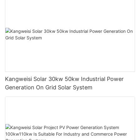
Kangweisi Solar 30kw 50kw Industrial Power
Generation On Grid Solar System