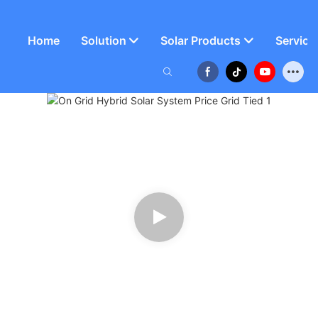
Home
Solution
Solar Products
Service