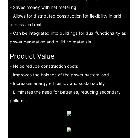
- Saves money with net metering
- Allows for distributed construction for flexibility in grid
access and exit
- Can be integrated into buildings for dual functionality as
power generation and building materials
Product Value
- Helps reduce construction costs
- Improves the balance of the power system load
- Increases energy efficiency and sustainability
- Eliminates the need for batteries, reducing secondary
pollution