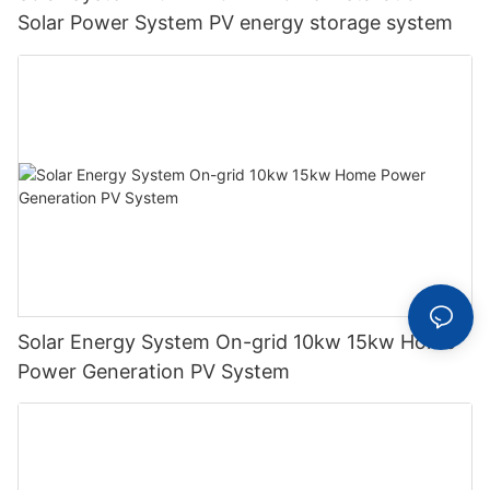
Solar Power System PV energy storage system
Solar Energy System On-grid 10kw 15kw Home
Power Generation PV System