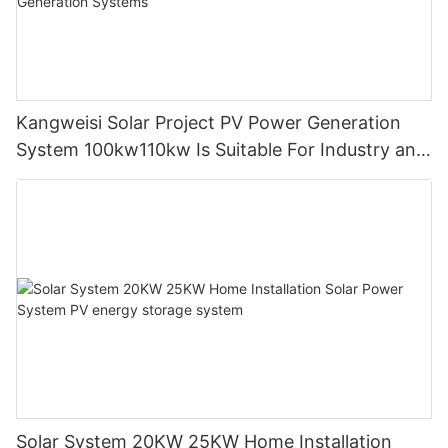
Kangweisi Solar Project PV Power Generation
System 100kw110kw Is Suitable For Industry and
Commerce Power Generation Systems
Solar System 20KW 25KW Home Installation