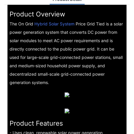
Product Overview
The On Grid
Hybrid Solar System
Price Grid Tied is a solar
power generation system that converts DC power from
solar modules to meet AC power requirements and is
directly connected to the public power grid. It can be
used for large-scale grid-connected power stations, small
and medium-sized household power supply, and
decentralized small-scale grid-connected power
generation systems.
Product Features
- Uses clean, renewable solar power generation