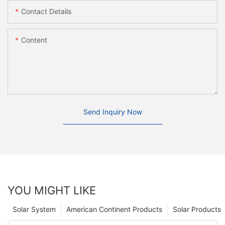
Contact Details
Content
Send Inquiry Now
YOU MIGHT LIKE
Solar System
American Continent Products
Solar Products