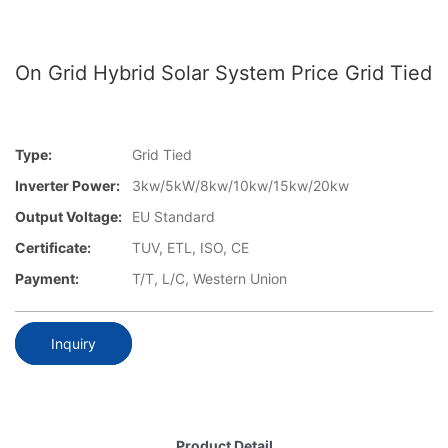
On Grid Hybrid Solar System Price Grid Tied
Type:
Grid Tied
Inverter Power:
3kw/5kW/8kw/10kw/15kw/20kw
Output Voltage:
EU Standard
Certificate:
TUV, ETL, ISO, CE
Payment:
T/T, L/C, Western Union
Inquiry
Product Detail