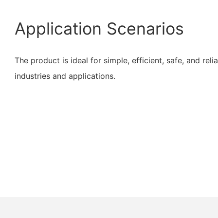
Application Scenarios
The product is ideal for simple, efficient, safe, and reli
industries and applications.