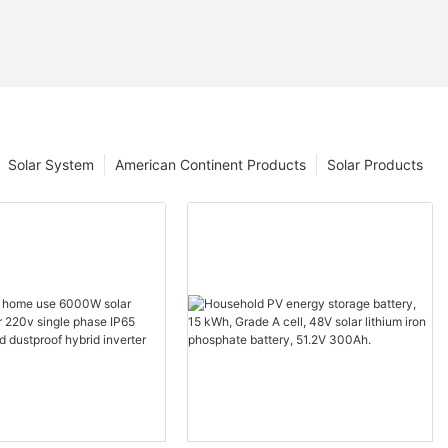
Solar System
American Continent Products
Solar Products