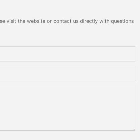
e visit the website or contact us directly with questions