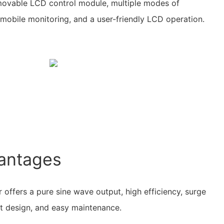
movable LCD control module, multiple modes of
r mobile monitoring, and a user-friendly LCD operation.
antages
 offers a pure sine wave output, high efficiency, surge
t design, and easy maintenance.