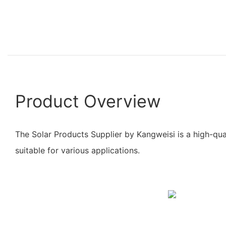
Product Overview
The Solar Products Supplier by Kangweisi is a high-qua
suitable for various applications.