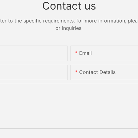
Contact us
 to the specific requirements. for more information, pleas
or inquiries.
Email
Contact Details