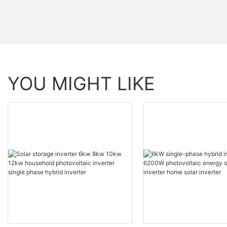
YOU MIGHT LIKE