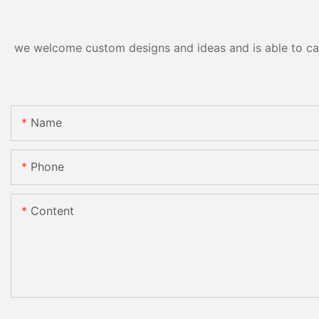
we welcome custom designs and ideas and is able to cater
Name
Phone
Content