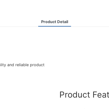
Product Detail
lity and reliable product
Product Fea