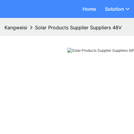
Home
Solution
Kangweisi
Solar Products Supplier Suppliers 48V