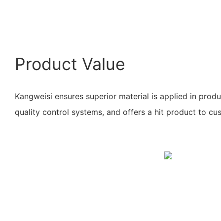
Product Value
Kangweisi ensures superior material is applied in prod
quality control systems, and offers a hit product to cu