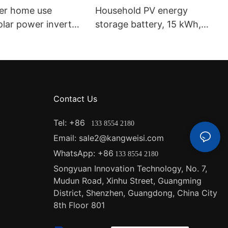
ter home use
Household PV energy
lar power inverter
storage battery, 15 kWh,
gle phase IP65
Grade A cell, 48V solar
of and dustproof
lithium iron phosphate
verter
battery, 51.2V 300Ah.
Contact Us
Tel: +86
133 8554 2180
Email: sale2@kangweisi.com
WhatsApp: +86
133 8554 2180
Songyuan Innovation Technology, No. 7,
Mudun Road, Xinhu Street, Guangming
District, Shenzhen, Guangdong, China
City
8th Floor 801