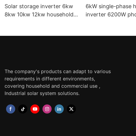
Solar storage inverter 6kw
6kW single-phase h
8kw 10kw 12kw household
inverter 6200W pho
photovoltaic inverter single
energy storage inv
phase hybrid inverter
home solar inverte
The company's products can adapt to various
requirements in different environments,
covering household and commercial use ,
Industrial solar system solutions.