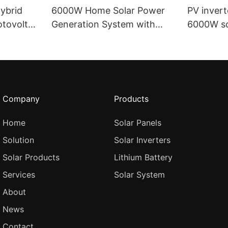
ybrid
6000W Home Solar Power
PV inver
tovoltaic
Generation System with
6000W so
erter
Hybrid Photovoltaic Power
220v sin
r
Generation System IP65
Waterpro
hybrid in
Company
Products
Home
Solar Panels
Solution
Solar Inverters
Solar Products
Lithium Battery
Services
Solar System
About
News
Contact