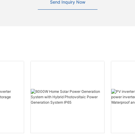
Send Inquiry Now