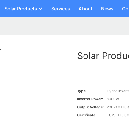
Solar Products
Services
About
News
Co
Solar Produ
Type:
Hybrid invert
Inverter Power:
6000W
Output Voltage:
230VAC+10
Certificate:
TUV, ETL, ISO