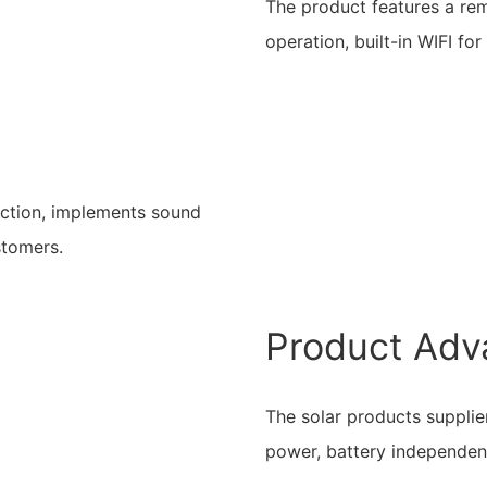
The product features a re
operation, built-in WIFI fo
uction, implements sound
stomers.
Product Adv
The solar products supplier
power, battery independen