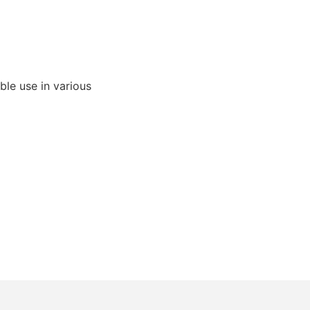
able use in various