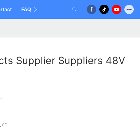
ntact
FAQ
cts Supplier Suppliers 48V
er
%
, CE