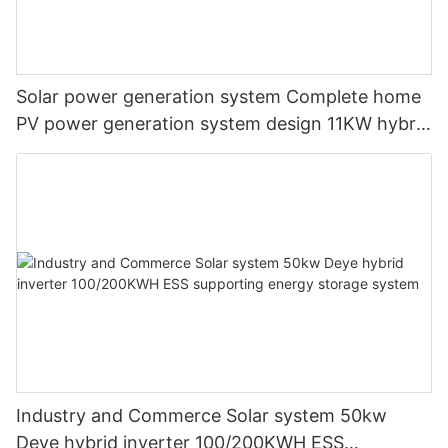
Solar power generation system Complete home
PV power generation system design 11KW hybrid
solar system
Industry and Commerce Solar system 50kw
Deye hybrid inverter 100/200KWH ESS