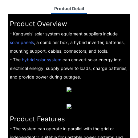
Product Detail
Product Overview
- Kangweisi solar system equipment suppliers include
solar panels
, a combiner box, a hybrid inverter, batteries,
mounting support, cables, connectors, and tools.
- The
hybrid solar system
can convert solar energy into
electrical energy, supply power to loads, charge batteries,
and provide power during outages.
Product Features
- The system can operate in parallel with the grid or
independently, suitable for unstable power systems and