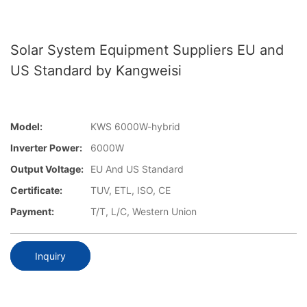
Solar System Equipment Suppliers EU and
US Standard by Kangweisi
Model:
KWS 6000W-hybrid
Inverter Power:
6000W
Output Voltage:
EU And US Standard
Certificate:
TUV, ETL, ISO, CE
Payment:
T/T, L/C, Western Union
Inquiry