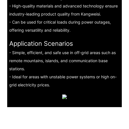
- High-quality materials and advanced technology ensure
industry-leading product quality from Kangweisi.
- Can be used for critical loads during power outages,
offering versatility and reliability.
Application Scenarios
- Simple, efficient, and safe use in off-grid areas such as
remote mountains, islands, and communication base
stations.
- Ideal for areas with unstable power systems or high on-
grid electricity prices.