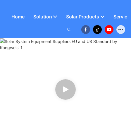
Home
Solution
Solar Products
Service