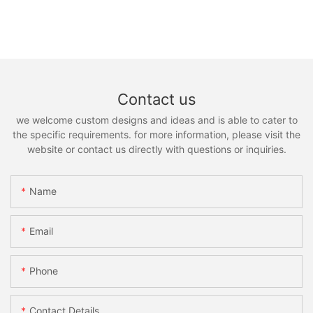
Contact us
we welcome custom designs and ideas and is able to cater to
the specific requirements. for more information, please visit the
website or contact us directly with questions or inquiries.
Name
Email
Phone
Contact Details