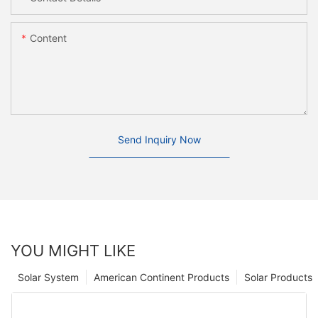
Content
Send Inquiry Now
YOU MIGHT LIKE
Solar System
American Continent Products
Solar Products