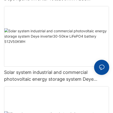
supporting energy storage system
Solar system industrial and commercial
photovoltaic energy storage system Deye
inverter30-50kw LiFePO4 battery 512V50KWH