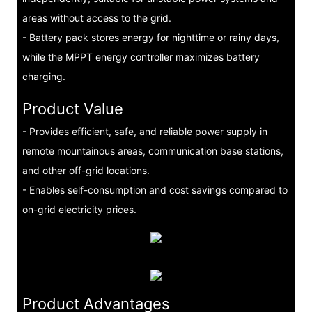
areas without access to the grid.
- Battery pack stores energy for nighttime or rainy days,
while the MPPT energy controller maximizes battery
charging.
Product Value
- Provides efficient, safe, and reliable power supply in
remote mountainous areas, communication base stations,
and other off-grid locations.
- Enables self-consumption and cost savings compared to
on-grid electricity prices.
Product Advantages