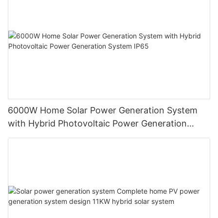
6000W Home Solar Power Generation System
with Hybrid Photovoltaic Power Generation
System IP65