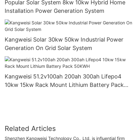
Popular Solar System 8kw 10kw Hybrid Home
Installation Power Generation System
Kangweisi Solar 30kw 50kw Industrial Power
Generation On Grid Solar System
Kangweisi 51.2v100ah 200ah 300ah Lifepo4
10kw 15kw Rack Mount Lithium Battery Pack
50KWH
Related Articles
Shenzhen Kangweisi Technology Co., Ltd. is influential firm