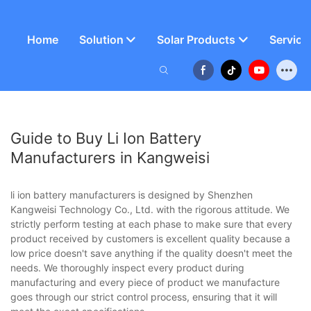
Home
Solution
Solar Products
Service
Guide to Buy Li Ion Battery
Manufacturers in Kangweisi
li ion battery manufacturers is designed by Shenzhen
Kangweisi Technology Co., Ltd. with the rigorous attitude. We
strictly perform testing at each phase to make sure that every
product received by customers is excellent quality because a
low price doesn't save anything if the quality doesn't meet the
needs. We thoroughly inspect every product during
manufacturing and every piece of product we manufacture
goes through our strict control process, ensuring that it will