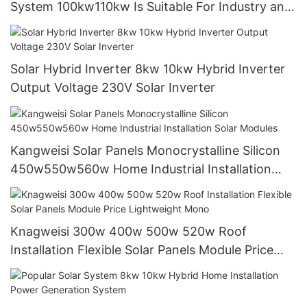
System 100kw110kw Is Suitable For Industry and
Commerce Power Generation Systems
Solar Hybrid Inverter 8kw 10kw Hybrid Inverter
Output Voltage 230V Solar Inverter
Kangweisi Solar Panels Monocrystalline Silicon
450w550w560w Home Industrial Installation
Solar Modules
Knagweisi 300w 400w 500w 520w Roof
Installation Flexible Solar Panels Module Price
Lightweight Mono