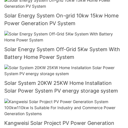
Solar Energy System On-grid 10kw 15kw Home
Power Generation PV System
Solar Energy System Off-Grid 5Kw System With
Battery Home Power System
Solar System 20KW 25KW Home Installation
Solar Power System PV energy storage system
Kangweisi Solar Project PV Power Generation