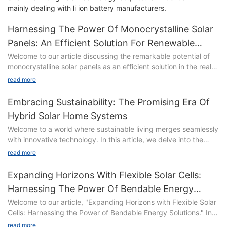
mainly dealing with li ion battery manufacturers.
Harnessing The Power Of Monocrystalline Solar
Panels: An Efficient Solution For Renewable
Energy
Welcome to our article discussing the remarkable potential of
monocrystalline solar panels as an efficient solution in the realm
of renewable energy. As the world increasingly seeks
read more
sustainable alternatives to meet its energy demands, these
advanced solar panels have emerged as a promising
Embracing Sustainability: The Promising Era Of
technology. In this piece, we delve into the fascinating world of
Hybrid Solar Home Systems
monocrystalline solar panels, exploring their unparalleled
Welcome to a world where sustainable living merges seamlessly
efficiency and highlighting how they contribute to a greener
with innovative technology. In this article, we delve into the
future. Join us on this enlightening journey as we harness the
captivating realm of Hybrid Solar Home Systems, presenting a
power of these cutting-edge panels and uncover the boundless
read more
compelling vision for a brighter and greener future. As we
possibilities they hold.
embrace sustainability, these systems emerge as a beacon of
Expanding Horizons With Flexible Solar Cells:
promise, harmoniously harnessing the power of solar energy
Harnessing The Power Of Bendable Energy
and complementing it with cutting-edge advancements. Join us
The Rise of Renewable Energy: Exploring the Potential of
Solutions
Welcome to our article, "Expanding Horizons with Flexible Solar
on this enlightening journey as we explore the limitless potential
Monocrystalline Solar Panels
Cells: Harnessing the Power of Bendable Energy Solutions." In a
and profound impact of Hybrid Solar Home Systems, inviting
In recent years, renewable energy has taken center stage as
world embracing sustainable innovations, the potential of
you to discover how they are revolutionizing the way we power
read more
the world seeks innovative and sustainable ways to meet its