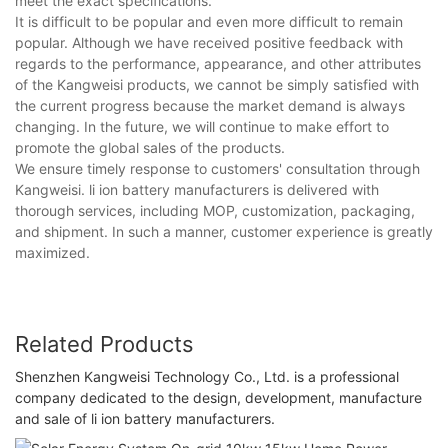
meet the exact specifications.
It is difficult to be popular and even more difficult to remain
popular. Although we have received positive feedback with
regards to the performance, appearance, and other attributes
of the Kangweisi products, we cannot be simply satisfied with
the current progress because the market demand is always
changing. In the future, we will continue to make effort to
promote the global sales of the products.
We ensure timely response to customers' consultation through
Kangweisi. li ion battery manufacturers is delivered with
thorough services, including MOP, customization, packaging,
and shipment. In such a manner, customer experience is greatly
maximized.
Related Products
Shenzhen Kangweisi Technology Co., Ltd. is a professional
company dedicated to the design, development, manufacture
and sale of li ion battery manufacturers.