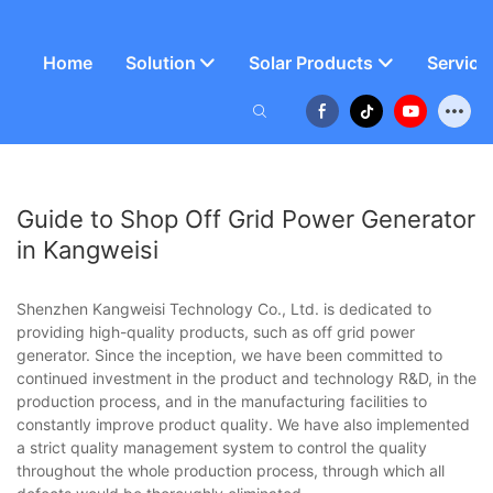
Home
Solution
Solar Products
Service
Guide to Shop Off Grid Power Generator
in Kangweisi
Shenzhen Kangweisi Technology Co., Ltd. is dedicated to
providing high-quality products, such as off grid power
generator. Since the inception, we have been committed to
continued investment in the product and technology R&D, in the
production process, and in the manufacturing facilities to
constantly improve product quality. We have also implemented
a strict quality management system to control the quality
throughout the whole production process, through which all