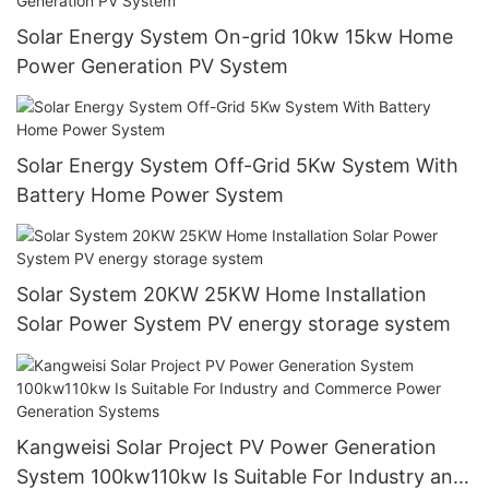
Solar Energy System On-grid 10kw 15kw Home
Power Generation PV System
Solar Energy System Off-Grid 5Kw System With
Battery Home Power System
Solar System 20KW 25KW Home Installation
Solar Power System PV energy storage system
Kangweisi Solar Project PV Power Generation
System 100kw110kw Is Suitable For Industry and