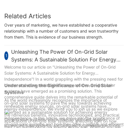
Related Articles
Over years of marketing, we have established a cooperative
relationship with a number of customers and won trustworthy
from them. This is evidence of our business strength.
Unleashing The Power Of On-Grid Solar
1
Systems: A Sustainable Solution For Energy
Independence
Welcome to our article on "Unleashing the Power of On-Grid
Solar Systems: A Sustainable Solution for Energy
Independence"! In a world grappling with the pressing need for
cleaner and more sustainable energy sources, on-grid solar
Understanding the Significance of On-Grid Solar
systems have emerged as a promising solution. This
Systems
comprehensive guide delves into the remarkable potential of
As the world increasingly recognizes the importance of
on-grid solar systems to pave the way towards achieving
renewable energy sources, on-grid solar systems have
energy independence. We invite you to join us as we explore
emerged as a sustainable solution for achieving energy
the numerous benefits, innovative technologies, and practical
independence. In this article, we delve into the significance of
On-grid solar systems, also known as grid-tied or grid-
applications of on-grid solar systems, shedding light on how
on-grid solar systems and how they offer a reliable and efficient
connected solar systems, are designed to generate electricity
they can revolutionize our energy landscape. Whether you are