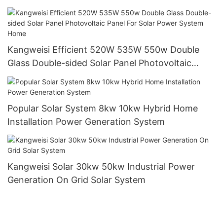
Commerce Power Generation Systems
Kangweisi Efficient 520W 535W 550w Double
Glass Double-sided Solar Panel Photovoltaic
Panel For Solar Power System Home
Popular Solar System 8kw 10kw Hybrid Home
Installation Power Generation System
Kangweisi Solar 30kw 50kw Industrial Power
Generation On Grid Solar System