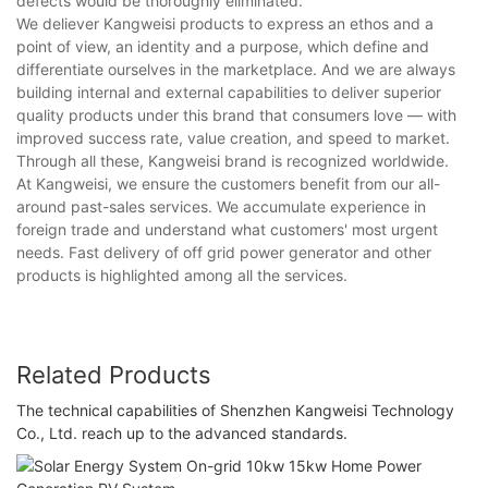
defects would be thoroughly eliminated.
We deliever Kangweisi products to express an ethos and a
point of view, an identity and a purpose, which define and
differentiate ourselves in the marketplace. And we are always
building internal and external capabilities to deliver superior
quality products under this brand that consumers love — with
improved success rate, value creation, and speed to market.
Through all these, Kangweisi brand is recognized worldwide.
At Kangweisi, we ensure the customers benefit from our all-
around past-sales services. We accumulate experience in
foreign trade and understand what customers' most urgent
needs. Fast delivery of off grid power generator and other
products is highlighted among all the services.
Related Products
The technical capabilities of Shenzhen Kangweisi Technology
Co., Ltd. reach up to the advanced standards.