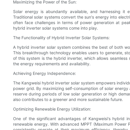
Maximizing the Power of the Sun:
Solar energy is abundantly available, and harnessing it e
Traditional solar systems convert the sun's energy into elect
often face challenges in terms of power generation at peak
hybrid inverter solar systems come into play.
The Functionality of Hybrid Inverter Solar Systems:
A hybrid inverter solar system combines the best of both wor
This breakthrough technology enables users to generate, store
of this system is the hybrid inverter, which allows seamles
the energy requirements and availability.
Achieving Energy Independence:
The Kangweisi hybrid inverter solar system empowers individua
power grid. By maximizing self-consumption of solar energy a
reserve during periods of low solar generation or high dema
also contributes to a greener and more sustainable future.
Optimizing Renewable Energy Utilization:
One of the significant advantages of Kangweisi's hybrid inve
renewable energy. With advanced MPPT (Maximum Power Poin
consistently operate at their maximum efficiency, thereby