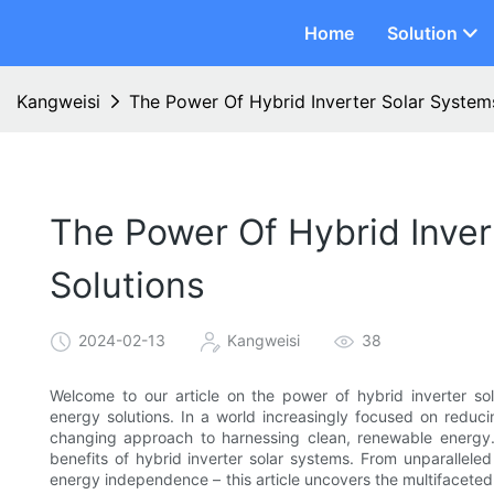
Home
Solution
Kangweisi
The Power Of Hybrid Inverter Solar System
The Power Of Hybrid Inver
Solutions
2024-02-13
Kangweisi
38
Welcome to our article on the power of hybrid inverter sol
energy solutions. In a world increasingly focused on reduc
changing approach to harnessing clean, renewable energy.
benefits of hybrid inverter solar systems. From unparallele
energy independence – this article uncovers the multifacete