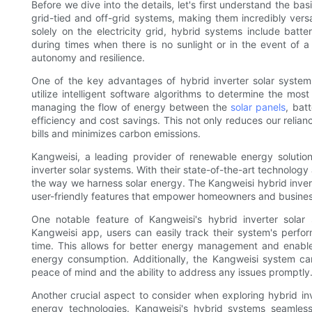
Before we dive into the details, let's first understand the ba
grid-tied and off-grid systems, making them incredibly versati
solely on the electricity grid, hybrid systems include bat
during times when there is no sunlight or in the event of
autonomy and resilience.
One of the key advantages of hybrid inverter solar systems
utilize intelligent software algorithms to determine the most 
managing the flow of energy between the
solar panels
, bat
efficiency and cost savings. This not only reduces our relia
bills and minimizes carbon emissions.
Kangweisi, a leading provider of renewable energy solution
inverter solar systems. With their state-of-the-art technolog
the way we harness solar energy. The Kangweisi hybrid invert
user-friendly features that empower homeowners and busine
One notable feature of Kangweisi's hybrid inverter solar 
Kangweisi app, users can easily track their system's perfor
time. This allows for better energy management and enable
energy consumption. Additionally, the Kangweisi system ca
peace of mind and the ability to address any issues promptly
Another crucial aspect to consider when exploring hybrid inv
energy technologies. Kangweisi's hybrid systems seamless