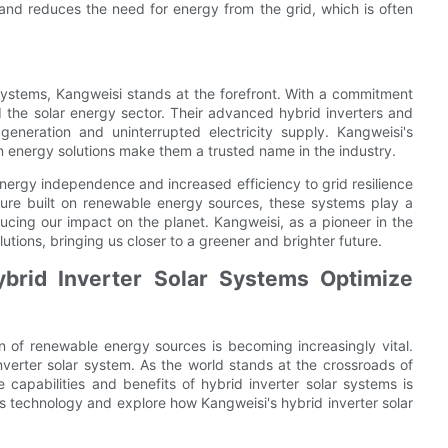
 and reduces the need for energy from the grid, which is often
r systems, Kangweisi stands at the forefront. With a commitment
ed the solar energy sector. Their advanced hybrid inverters and
neration and uninterrupted electricity supply. Kangweisi's
an energy solutions make them a trusted name in the industry.
energy independence and increased efficiency to grid resilience
uture built on renewable energy sources, these systems play a
ucing our impact on the planet. Kangweisi, as a pioneer in the
utions, bringing us closer to a greener and brighter future.
brid Inverter Solar Systems Optimize
ion of renewable energy sources is becoming increasingly vital.
inverter solar system. As the world stands at the crossroads of
apabilities and benefits of hybrid inverter solar systems is
f this technology and explore how Kangweisi's hybrid inverter solar