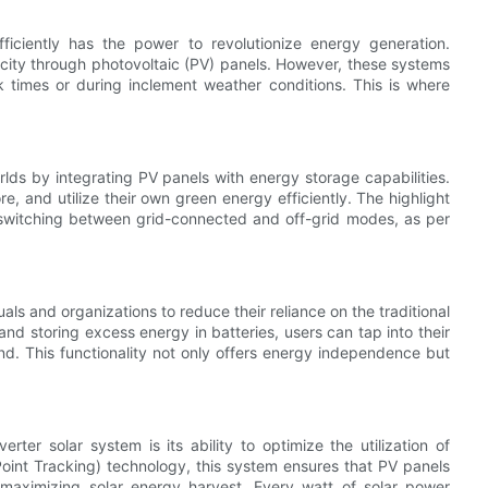
fficiently has the power to revolutionize energy generation.
ricity through photovoltaic (PV) panels. However, these systems
 times or during inclement weather conditions. This is where
lds by integrating PV panels with energy storage capabilities.
, and utilize their own green energy efficiently. The highlight
s switching between grid-connected and off-grid modes, as per
ls and organizations to reduce their reliance on the traditional
nd storing excess energy in batteries, users can tap into their
nd. This functionality not only offers energy independence but
rter solar system is its ability to optimize the utilization of
t Tracking) technology, this system ensures that PV panels
 maximizing solar energy harvest. Every watt of solar power