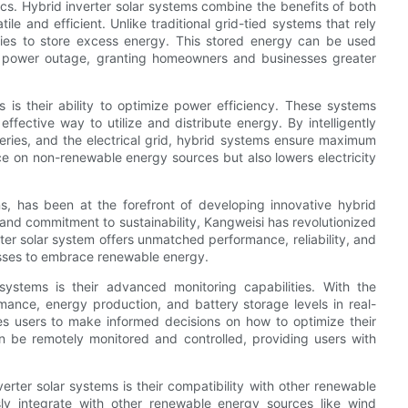
sics. Hybrid inverter solar systems combine the benefits of both
le and efficient. Unlike traditional grid-tied systems that rely
teries to store excess energy. This stored energy can be used
 a power outage, granting homeowners and businesses greater
 is their ability to optimize power efficiency. These systems
effective way to utilize and distribute energy. By intelligently
teries, and the electrical grid, hybrid systems ensure maximum
nce on non-renewable energy sources but also lowers electricity
s, has been at the forefront of developing innovative hybrid
y and commitment to sustainability, Kangweisi has revolutionized
er solar system offers unmatched performance, reliability, and
sses to embrace renewable energy.
systems is their advanced monitoring capabilities. With the
mance, energy production, and battery storage levels in real-
s users to make informed decisions on how to optimize their
n be remotely monitored and controlled, providing users with
.
erter solar systems is their compatibility with other renewable
ly integrate with other renewable energy sources like wind