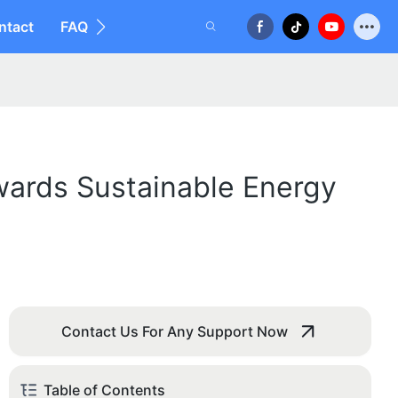
ntact
FAQ
wards Sustainable Energy
Contact Us For Any Support Now
Table of Contents