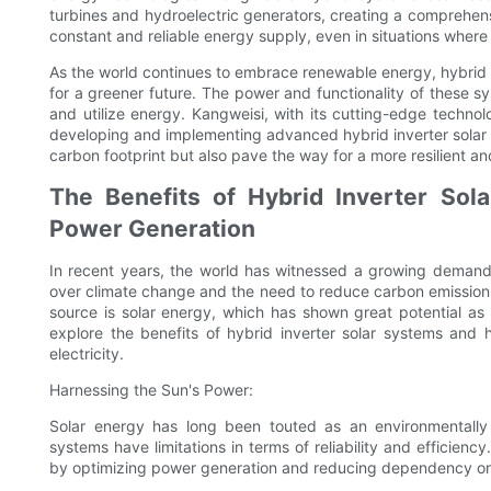
turbines and hydroelectric generators, creating a comprehens
constant and reliable energy supply, even in situations where 
As the world continues to embrace renewable energy, hybrid i
for a greener future. The power and functionality of these s
and utilize energy. Kangweisi, with its cutting-edge technol
developing and implementing advanced hybrid inverter solar 
carbon footprint but also pave the way for a more resilient an
The Benefits of Hybrid Inverter Sola
Power Generation
In recent years, the world has witnessed a growing demand 
over climate change and the need to reduce carbon emission
source is solar energy, which has shown great potential as 
explore the benefits of hybrid inverter solar systems and 
electricity.
Harnessing the Sun's Power:
Solar energy has long been touted as an environmentally fri
systems have limitations in terms of reliability and efficienc
by optimizing power generation and reducing dependency on 