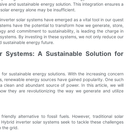
ive and sustainable energy solution. This integration ensures a
solar energy alone may be insufficient.
nverter solar systems have emerged as a vital tool in our quest
ystems have the potential to transform how we generate, store,
ogy and commitment to sustainability, is leading the charge in
systems. By investing in these systems, we not only reduce our
d sustainable energy future.
r Systems: A Sustainable Solution for
for sustainable energy solutions. With the increasing concern
s, renewable energy sources have gained popularity. One such
a clean and abundant source of power. In this article, we will
how they are revolutionizing the way we generate and utilize
endly alternative to fossil fuels. However, traditional solar
y. Hybrid inverter solar systems seek to tackle these challenges
the grid.