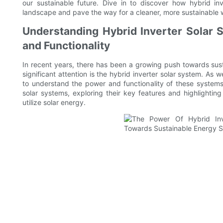
our sustainable future. Dive in to discover how hybrid in
landscape and pave the way for a cleaner, more sustainable 
Understanding Hybrid Inverter Solar S
and Functionality
In recent years, there has been a growing push towards sus
significant attention is the hybrid inverter solar system. As 
to understand the power and functionality of these systems. I
solar systems, exploring their key features and highlightin
utilize solar energy.