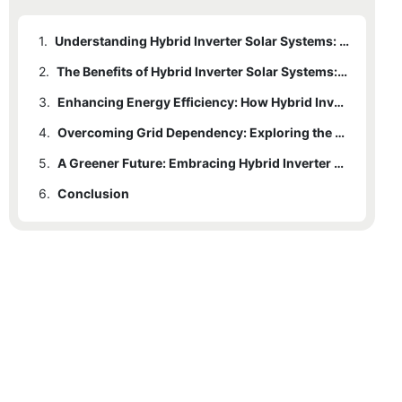
1.
Understanding Hybrid Inverter Solar Systems: An Introduction to their Power and Functionality
2.
The Benefits of Hybrid Inverter Solar Systems: A Sustainable Solution for Power Generation
3.
Enhancing Energy Efficiency: How Hybrid Inverter Solar Systems Optimize Renewable Energy Utilization
4.
Overcoming Grid Dependency: Exploring the Autonomy of Hybrid Inverter Solar Systems
5.
A Greener Future: Embracing Hybrid Inverter Solar Systems for Sustainable Energy Solutions
6.
Conclusion