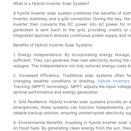
What is a Hybrid Inverter Solar System?
A hybrid inverter solar system combines the benefits of both 
inverter, batteries, and a grid connection. During the day, the 
inverter then converts this DC power into AC power for i
generated is sent back to the grid, providing credits or
integrated approach ensures continuous power supply and red
Benefits of Hybrid Inverter Solar Systems:
1. Energy Independence: By incorporating energy storage,
sufficient. They can generate their own electricity during th
outages. This independence not only reduces energy costs bu
2. Increased Efficiency: Traditional solar systems often 
changing weather conditions or shading.
Hybrid inverters
Tracking (MPPT) technology. MPPT adjusts the input voltage
optimal performance and energy generation.
3. Grid Resilience: Hybrid inverter solar systems provide an 
emergencies, these systems can function independently, pr
reliable backup solution, ensuring uninterrupted electricity sup
4. Environmental Benefits: Investing in hybrid inverter sola
on fossil fuels. By generating clean energy from the sun, the