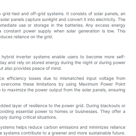
grid-tied and off-grid systems. It consists of solar panels, an
solar panels capture sunlight and convert it into electricity. The
mmediate use or storage in the batteries. Any excess energy
 a constant power supply when solar generation is low. This
uces reliance on the grid.
 hybrid inverter systems enable users to become more self-
e day and rely on stored energy during the night or during power
t also provides peace of mind.
face efficiency losses due to mismatched input voltage from
overcome these limitations by using Maximum Power Point
 to maximize the power output from the solar panels, ensuring
added layer of resilience to the power grid. During blackouts or
oviding essential power to homes or businesses. They offer a
ply during critical situations.
r systems helps reduce carbon emissions and minimizes reliance
se systems contribute to a greener and more sustainable future.