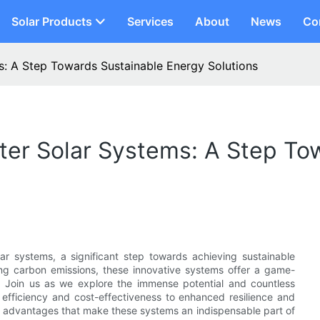
Solar Products
Services
About
News
Co
s: A Step Towards Sustainable Energy Solutions
ter Solar Systems: A Step To
ar systems, a significant step towards achieving sustainable
ing carbon emissions, these innovative systems offer a game-
 Join us as we explore the immense potential and countless
d efficiency and cost-effectiveness to enhanced resilience and
d advantages that make these systems an indispensable part of