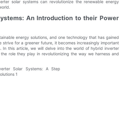
verter solar systems can revolutionize the renewable energy
world.
ystems: An Introduction to their Power
tainable energy solutions, and one technology that has gained
we strive for a greener future, it becomes increasingly important
n this article, we will delve into the world of hybrid inverter
g the role they play in revolutionizing the way we harness and