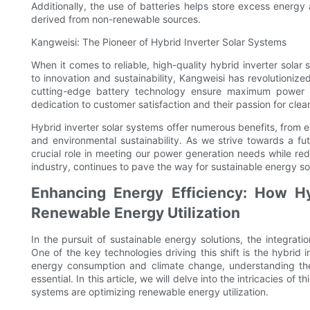
Additionally, the use of batteries helps store excess energy
derived from non-renewable sources.
Kangweisi: The Pioneer of Hybrid Inverter Solar Systems
When it comes to reliable, high-quality hybrid inverter sola
to innovation and sustainability, Kangweisi has revolutioniz
cutting-edge battery technology ensure maximum power ge
dedication to customer satisfaction and their passion for cle
Hybrid inverter solar systems offer numerous benefits, from 
and environmental sustainability. As we strive towards a f
crucial role in meeting our power generation needs while red
industry, continues to pave the way for sustainable energy sol
Enhancing Energy Efficiency: How Hy
Renewable Energy Utilization
In the pursuit of sustainable energy solutions, the integrat
One of the key technologies driving this shift is the hybrid 
energy consumption and climate change, understanding the c
essential. In this article, we will delve into the intricacies o
systems are optimizing renewable energy utilization.