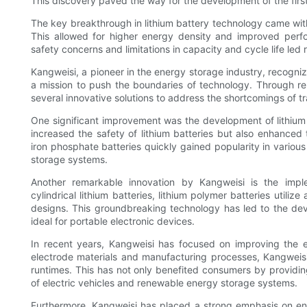
This discovery paved the way for the development of the first 
The key breakthrough in lithium battery technology came with 
This allowed for higher energy density and improved perf
safety concerns and limitations in capacity and cycle life led 
Kangweisi, a pioneer in the energy storage industry, recogni
a mission to push the boundaries of technology. Through r
several innovative solutions to address the shortcomings of tra
One significant improvement was the development of lithium 
increased the safety of lithium batteries but also enhanced th
iron phosphate batteries quickly gained popularity in various
storage systems.
Another remarkable innovation by Kangweisi is the implem
cylindrical lithium batteries, lithium polymer batteries utilize
designs. This groundbreaking technology has led to the dev
ideal for portable electronic devices.
In recent years, Kangweisi has focused on improving the e
electrode materials and manufacturing processes, Kangweisi
runtimes. This has not only benefited consumers by providi
of electric vehicles and renewable energy storage systems.
Furthermore, Kangweisi has placed a strong emphasis on env