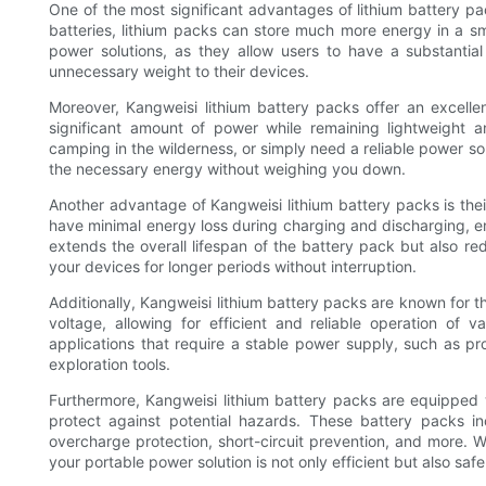
One of the most significant advantages of lithium battery pa
batteries, lithium packs can store much more energy in a sm
power solutions, as they allow users to have a substantia
unnecessary weight to their devices.
Moreover, Kangweisi lithium battery packs offer an excelle
significant amount of power while remaining lightweight 
camping in the wilderness, or simply need a reliable power so
the necessary energy without weighing you down.
Another advantage of Kangweisi lithium battery packs is the
have minimal energy loss during charging and discharging, en
extends the overall lifespan of the battery pack but also r
your devices for longer periods without interruption.
Additionally, Kangweisi lithium battery packs are known for t
voltage, allowing for efficient and reliable operation of
applications that require a stable power supply, such as p
exploration tools.
Furthermore, Kangweisi lithium battery packs are equipped
protect against potential hazards. These battery packs in
overcharge protection, short-circuit prevention, and more. W
your portable power solution is not only efficient but also safe