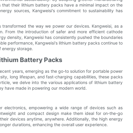
 that their lithium battery packs have a minimal impact on the
energy sources, Kangweisi's commitment to sustainability has
has transformed the way we power our devices. Kangweisi, as a
ion. From the introduction of safer and more efficient cathode
rgy density, Kangweisi has consistently pushed the boundaries
iable performance, Kangweisi's lithium battery packs continue to
f energy storage.
Lithium Battery Packs
ecent years, emerging as the go-to solution for portable power
sity, long lifespan, and fast-charging capabilities, these packs
icle, we delve into the various applications of lithium battery
 they have made in powering our modern world.
r electronics, empowering a wide range of devices such as
ightweight and compact design make them ideal for on-the-go
their devices anytime, anywhere. Additionally, the high energy
onger durations, enhancing the overall user experience.