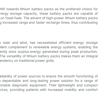
ift towards lithium battery packs as the preferred choice for
 energy storage capacity, these battery packs are capable of
n fossil fuels. The advent of high-power lithium battery packs
ng increased range and faster recharge times, thus contributing
 solar and wind, has necessitated efficient energy storage
ellent complement to renewable energy systems, enabling the
iently store surplus energy generated during peak production,
 The versatility of lithium battery packs makes them an integral
endency on traditional power grids.
reliability of power sources to ensure the smooth functioning of
 a dependable and long-lasting power solution for a range of
portable diagnostic equipment. Their lightweight and compact
ces, providing patients with increased mobility and comfort