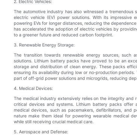
2. Electric Vehicles:
The automotive industry has also witnessed a tremendous sh
electric vehicle (EV) power solutions. With its impressive
powering EVs for longer distances, reducing the dependence o
has accelerated the adoption of electric vehicles by providi
to a greener future and reduced carbon footprint.
3. Renewable Energy Storage:
The transition towards renewable energy sources, such as
solutions. Lithium battery packs have proved to be an exc
storage and distribution of clean energy. These packs effic
ensuring its availability during low or no-production periods.
part of off-grid power solutions and microgrids, reducing dep
4. Medical Devices:
The medical industry extensively relies on the integrity and 
critical devices and systems. Lithium battery packs offer
medical devices, such as pacemakers, defibrillators, and 
nature make them ideal for powering wearable medical devi
while still receiving crucial medical care.
5. Aerospace and Defense: