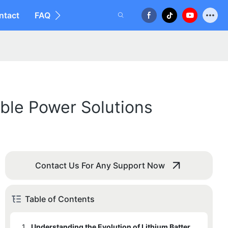
ntact
FAQ
able Power Solutions
Contact Us For Any Support Now
Table of Contents
1.
Understanding the Evolution of Lithium Battery Technology