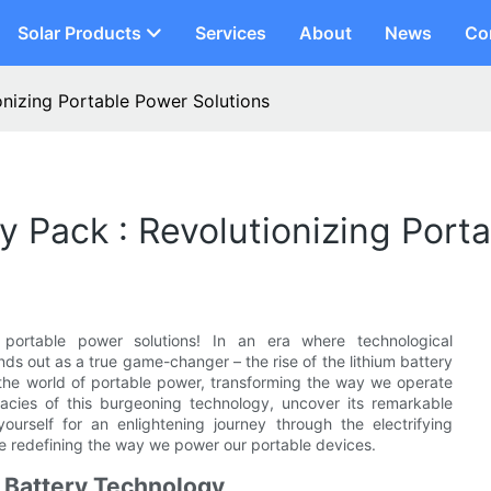
Solar Products
Services
About
News
Co
onizing Portable Power Solutions
y Pack : Revolutionizing Port
 portable power solutions! In an era where technological
ds out as a true game-changer – the rise of the lithium battery
 the world of portable power, transforming the way we operate
cacies of this burgeoning technology, uncover its remarkable
ourself for an enlightening journey through the electrifying
re redefining the way we power our portable devices.
m Battery Technology