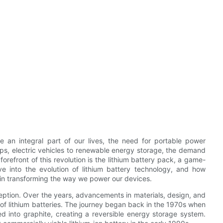
 an integral part of our lives, the need for portable power
ps, electric vehicles to renewable energy storage, the demand
 forefront of this revolution is the lithium battery pack, a game-
lve into the evolution of lithium battery technology, and how
e in transforming the way we power our devices.
eption. Over the years, advancements in materials, design, and
of lithium batteries. The journey began back in the 1970s when
ed into graphite, creating a reversible energy storage system.