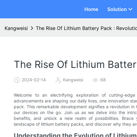
Home
Solution
Kangweisi
The Rise Of Lithium Battery Pack : Revoluti
The Rise Of Lithium Batter
2024-02-14
Kangweisi
68
Welcome to an electrifying exploration of cutting-edge
advancements are shaping our daily lives, one innovation stan
pack. This remarkable development signifies a revolution in
our devices on the go. Join us as we delve into the intri
benefits, and unlock a new realm of possibilities. Brace y
landscape of lithium battery packs, and discover why they a
Understanding the Evolution of Lithiu