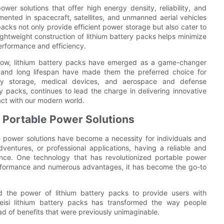
r solutions that offer high energy density, reliability, and
ented in spacecraft, satellites, and unmanned aerial vehicles
acks not only provide efficient power storage but also cater to
lightweight construction of lithium battery packs helps minimize
performance and efficiency.
 grow, lithium battery packs have emerged as a game-changer
ty, and long lifespan have made them the preferred choice for
ergy storage, medical devices, and aerospace and defense
ry packs, continues to lead the charge in delivering innovative
act with our modern world.
n Portable Power Solutions
e power solutions have become a necessity for individuals and
dventures, or professional applications, having a reliable and
ence. One technology that has revolutionized portable power
 performance and numerous advantages, it has become the go-to
d the power of lithium battery packs to provide users with
weisi lithium battery packs has transformed the way people
d of benefits that were previously unimaginable.