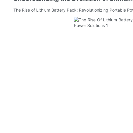
The Rise of Lithium Battery Pack: Revolutionizing Portable Po