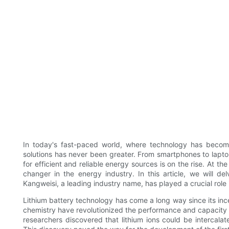
In today's fast-paced world, where technology has become
solutions has never been greater. From smartphones to lapto
for efficient and reliable energy sources is on the rise. At the
changer in the energy industry. In this article, we will de
Kangweisi, a leading industry name, has played a crucial rol
Lithium battery technology has come a long way since its inc
chemistry have revolutionized the performance and capacity 
researchers discovered that lithium ions could be intercalat