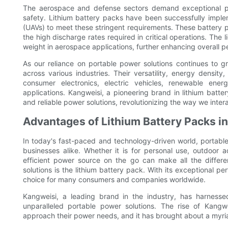
The aerospace and defense sectors demand exceptional powe
safety. Lithium battery packs have been successfully implem
(UAVs) to meet these stringent requirements. These battery p
the high discharge rates required in critical operations. The 
weight in aerospace applications, further enhancing overall 
As our reliance on portable power solutions continues to
across various industries. Their versatility, energy densi
consumer electronics, electric vehicles, renewable en
applications. Kangweisi, a pioneering brand in lithium batte
and reliable power solutions, revolutionizing the way we inter
Advantages of Lithium Battery Packs i
In today's fast-paced and technology-driven world, portabl
businesses alike. Whether it is for personal use, outdoor a
efficient power source on the go can make all the differ
solutions is the lithium battery pack. With its exceptional
choice for many consumers and companies worldwide.
Kangweisi, a leading brand in the industry, has harnesse
unparalleled portable power solutions. The rise of Kang
approach their power needs, and it has brought about a myria