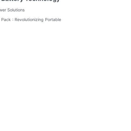
wer Solutions