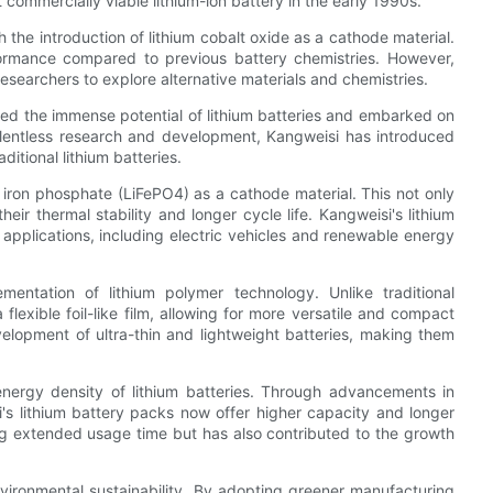
commercially viable lithium-ion battery in the early 1990s.
the introduction of lithium cobalt oxide as a cathode material.
ormance compared to previous battery chemistries. However,
researchers to explore alternative materials and chemistries.
zed the immense potential of lithium batteries and embarked on
elentless research and development, Kangweisi has introduced
ditional lithium batteries.
iron phosphate (LiFePO4) as a cathode material. This not only
eir thermal stability and longer cycle life. Kangweisi's lithium
 applications, including electric vehicles and renewable energy
entation of lithium polymer technology. Unlike traditional
 a flexible foil-like film, allowing for more versatile and compact
elopment of ultra-thin and lightweight batteries, making them
nergy density of lithium batteries. Through advancements in
's lithium battery packs now offer higher capacity and longer
ng extended usage time but has also contributed to the growth
ironmental sustainability. By adopting greener manufacturing