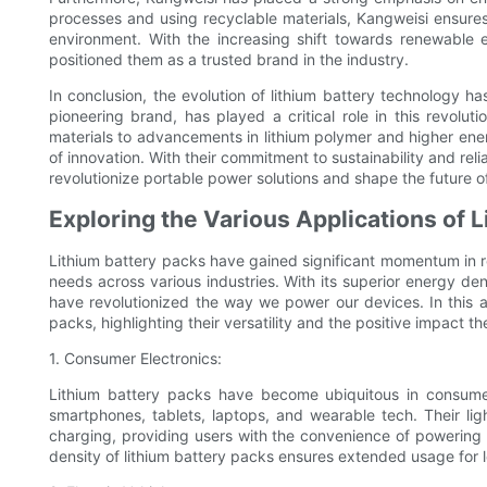
processes and using recyclable materials, Kangweisi ensures
environment. With the increasing shift towards renewable 
positioned them as a trusted brand in the industry.
In conclusion, the evolution of lithium battery technology 
pioneering brand, has played a critical role in this revolut
materials to advancements in lithium polymer and higher ene
of innovation. With their commitment to sustainability and rel
revolutionize portable power solutions and shape the future o
Exploring the Various Applications of 
Lithium battery packs have gained significant momentum in r
needs across various industries. With its superior energy den
have revolutionized the way we power our devices. In this art
packs, highlighting their versatility and the positive impact
1. Consumer Electronics:
Lithium battery packs have become ubiquitous in consume
smartphones, tablets, laptops, and wearable tech. Their l
charging, providing users with the convenience of powering 
density of lithium battery packs ensures extended usage for l