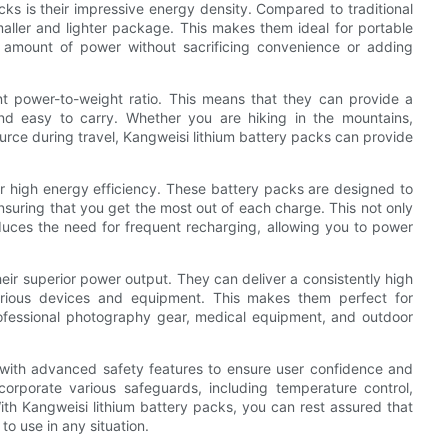
cks is their impressive energy density. Compared to traditional
aller and lighter package. This makes them ideal for portable
l amount of power without sacrificing convenience or adding
nt power-to-weight ratio. This means that they can provide a
and easy to carry. Whether you are hiking in the mountains,
urce during travel, Kangweisi lithium battery packs can provide
ir high energy efficiency. These battery packs are designed to
suring that you get the most out of each charge. This not only
educes the need for frequent recharging, allowing you to power
heir superior power output. They can deliver a consistently high
 various devices and equipment. This makes them perfect for
rofessional photography gear, medical equipment, and outdoor
 with advanced safety features to ensure user confidence and
corporate various safeguards, including temperature control,
ith Kangweisi lithium battery packs, you can rest assured that
 to use in any situation.