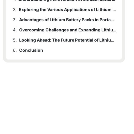
2.
Exploring the Various Applications of Lithium Battery Packs
3.
Advantages of Lithium Battery Packs in Portable Power Solutions
4.
Overcoming Challenges and Expanding Lithium Battery Pack Capabilities
5.
Looking Ahead: The Future Potential of Lithium Battery Packs in Revolutionizing Portable Power Solutions
6.
Conclusion