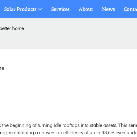
Solar Products
Services
About
News
Conta
 better home
me
 the beginning of turning idle rooftops into stable assets. This seri
), maintaining a conversion efficiency of up to 98.6% even unde