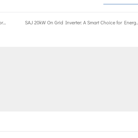
Revealing the whole process of on-grid inverter factory assembly, you must know it!
SAJ 20kW On Grid Inverter: A Smart Choice 