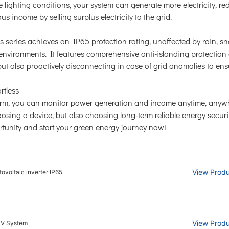
 lighting conditions, your system can generate more electricity, r
us income by selling surplus electricity to the grid.
 This series achieves an IP65 protection rating, unaffected by rain, 
 environments. It features comprehensive anti-islanding protection
ut also proactively disconnecting in case of grid anomalies to ens
rtless
orm, you can monitor power generation and income anytime, anyw
oosing a device, but also choosing long-term reliable energy secur
ortunity and start your green energy journey now!
View Produ
ovoltaic inverter IP65
View Produ
PV System