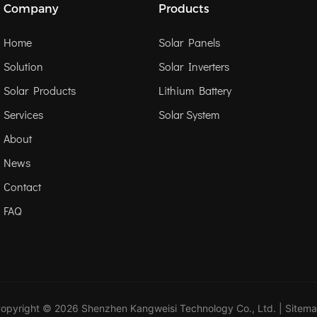
Company
Products
Home
Solar Panels
Solution
Solar Inverters
Solar Products
Lithium Battery
Services
Solar System
About
News
Contact
FAQ
opyright © 2026 Shenzhen Kangweisi Technology Co., Ltd. |
Sitem