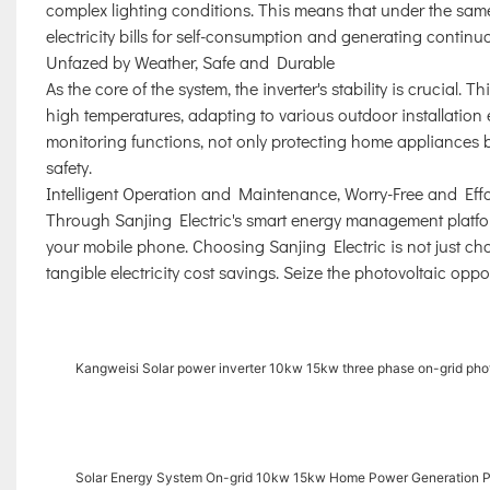
complex lighting conditions. This means that under the same
electricity bills for self-consumption and generating continuo
Unfazed by Weather, Safe and Durable
As the core of the system, the inverter's stability is crucial.
high temperatures, adapting to various outdoor installation
monitoring functions, not only protecting home appliances b
safety.
Intelligent Operation and Maintenance, Worry-Free and Effo
Through Sanjing Electric's smart energy management platf
your mobile phone. Choosing Sanjing Electric is not just ch
tangible electricity cost savings. Seize the photovoltaic opp
Kangweisi Solar power inverter 10kw 15kw three phase on-grid phot
Solar Energy System On-grid 10kw 15kw Home Power Generation 