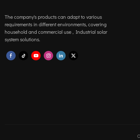
The company's products can adapt to various
requirements in different environments, covering
household and commercial use , Industrial solar
system solutions.
C