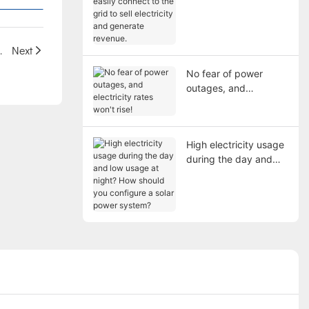
connect to the grid to
sell electricity and
generate revenue.
for Energy Savings
Next
No fear of power
outages, and
electricity rates won't
rise!
High electricity usage
during the day and
low usage at night?
How should you
configure a solar
power system?