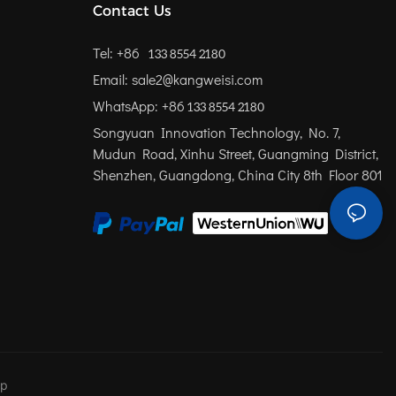
Contact Us
Tel: +86
133 8554 2180
Email: sale2@kangweisi.com
WhatsApp: +86
133 8554 2180
Songyuan Innovation Technology, No. 7,
Mudun Road, Xinhu Street, Guangming District,
Shenzhen, Guangdong, China
City 8th Floor 801
ap