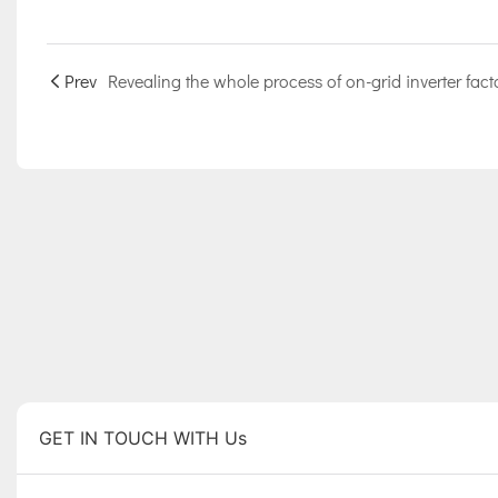
Prev
GET IN TOUCH WITH Us