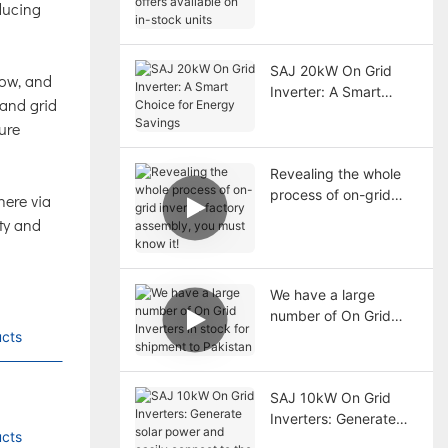
educing
available on in-stock
units
SAJ 20kW On Grid
snow, and
Inverter: A Smart
 and grid
Choice for Energy
ure
Savings
Revealing the whole
process of on-grid
here via
inverter factory
ity and
assembly, you must
know it!
We have a large
number of On Grid
cts
Inverters in stock for
shipment to Pakistan
SAJ 10kW On Grid
Inverters: Generate
cts
solar power and easily