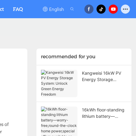
English
ct
FAQ
recommended for you
Kangweisi 16kW PV
Energy Storage
System: Unlock Green
Energy Freedom
16kWh floor-standing
lithium battery—
worry-free,round-the-
es of
clock home
r
power,special offers