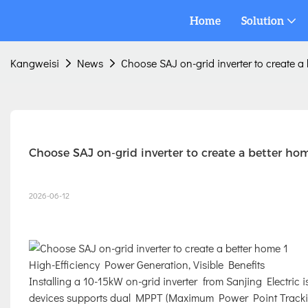
Home
Solution
Kangweisi
News
Choose SAJ on-grid inverter to create a
Choose SAJ on-grid inverter to create a better ho
2026-06-12
High-Efficiency Power Generation, Visible Benefits
Installing a 10-15kW on-grid inverter from Sanjing Electric is
devices supports dual MPPT (Maximum Power Point Tracking