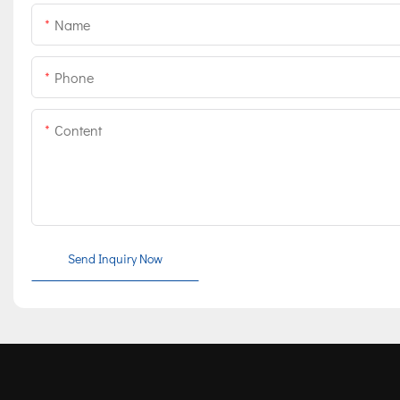
Name
Phone
Content
Send Inquiry Now