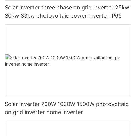
Solar inverter three phase on grid inverter 25kw
30kw 33kw photovoltaic power inverter IP65
Solar inverter 700W 1000W 1500W photovoltaic
on grid inverter home inverter