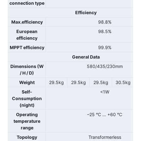
connection type
Efficiency
Max.efficiency
98.8%
European
98.5%
efficiency
MPPT efficiency
99.9%
General Data
Dimensions (W
580/435/230mm
/ H / D)
Weight
29.5kg
29.5kg
29.5kg
30.5kg
Self-
<1W
Consumption
(night)
Operating
–25 °C ... +60 °C
temperature
range
Topology
Transformerless