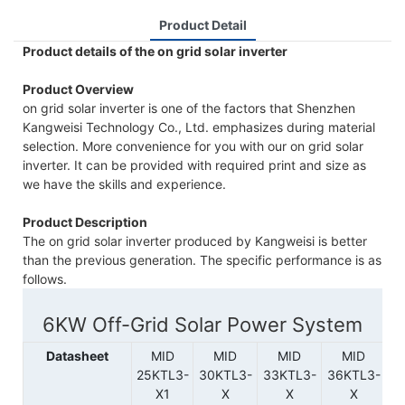
Product Detail
Product details of the on grid solar inverter
Product Overview
on grid solar inverter is one of the factors that Shenzhen
Kangweisi Technology Co., Ltd. emphasizes during material
selection. More convenience for you with our on grid solar
inverter. It can be provided with required print and size as
we have the skills and experience.
Product Description
The on grid solar inverter produced by Kangweisi is better
than the previous generation. The specific performance is as
follows.
6KW Off-Grid Solar Power System
Datasheet
MID
MID
MID
MID
MI
25KTL3-
30KTL3-
33KTL3-
36KTL3-
X1
X
X
X