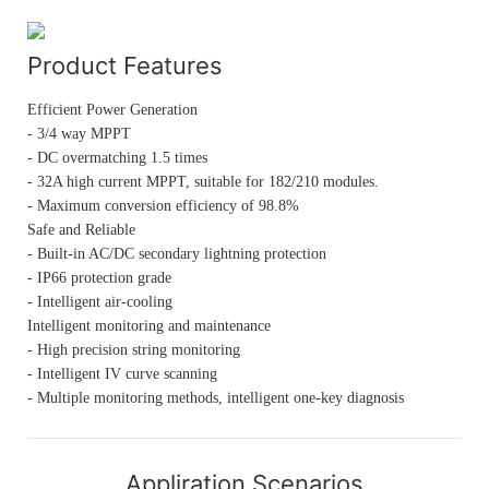
Product Features
Efficient Power Generation
- 3/4 way MPPT
- DC overmatching 1.5 times
- 32A high current MPPT, suitable for 182/210 modules.
- Maximum conversion efficiency of 98.8%
Safe and Reliable
- Built-in AC/DC secondary lightning protection
- IP66 protection grade
- Intelligent air-cooling
Intelligent monitoring and maintenance
- High precision string monitoring
- Intelligent IV curve scanning
- Multiple monitoring methods, intelligent one-key diagnosis
Appliration Scenarios