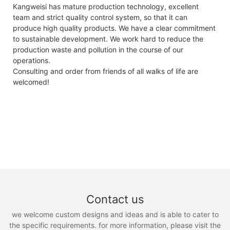
Kangweisi has mature production technology, excellent
team and strict quality control system, so that it can
produce high quality products. We have a clear commitment
to sustainable development. We work hard to reduce the
production waste and pollution in the course of our
operations.
Consulting and order from friends of all walks of life are
welcomed!
Contact us
we welcome custom designs and ideas and is able to cater to
the specific requirements. for more information, please visit the