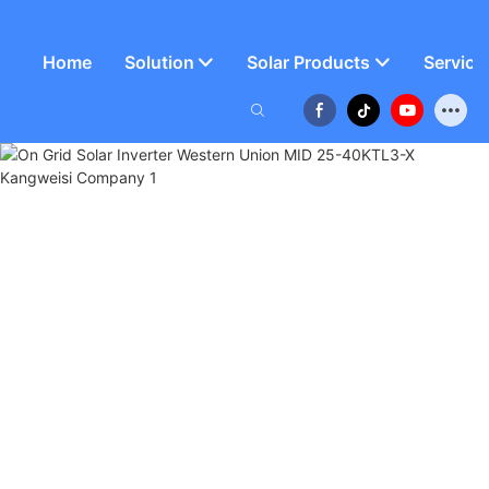
Home
Solution
Solar Products
Service