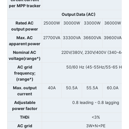
per
MPP tracker
Output Data (AC)
Rated AC
25000W
30000W
33000W
36000W
output power
Max. AC
27700VA
33300VA
36600VA
39600VA
apparent power
Nominal AC
220V/380V, 230V/400V (340-440V
voltage(range*)
AC grid
50/60 Hz (45-55Hz/55-65 Hz)
frequency;
(range*)
Max. output
40A
50.5A
55.5A
60.0A
current
Adjustable
0.8 leading - 0.8 lagging
power factor
THDi
<3%
AC grid
3W+N+PE