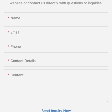
website or contact us directly with questions or inquiries.
Name
Email
Phone
Contact Details
Content
Send Inquiry Now