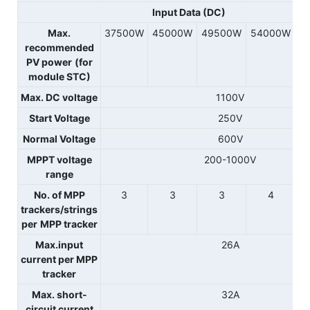
Input Data (DC)
Max.
37500W
45000W
49500W
54000W
recommended
PV power
(for
module STC)
Max. DC voltage
1100V
Start Voltage
250V
Normal Voltage
600V
MPPT voltage
200-1000V
range
No. of MPP
3
3
3
4
trackers/strings
per
MPP tracker
Max.input
26A
current per MPP
tracker
Max. short-
32A
circuit current