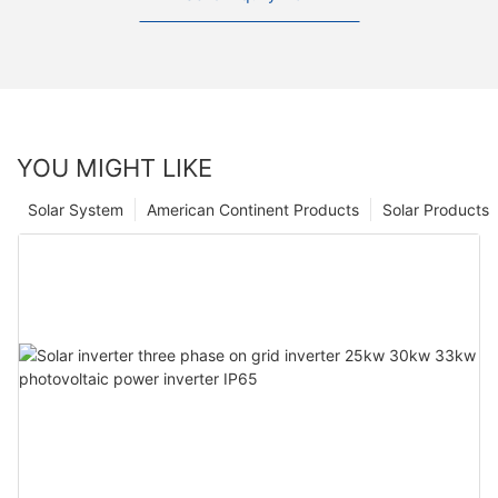
YOU MIGHT LIKE
Solar System
American Continent Products
Solar Products