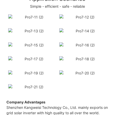
Simple - efficient - safe - reliable
Company Advantages
Shenzhen Kangweisi Technology Co., Ltd. mainly exports on
grid solar inverter with high quality to all over the world.