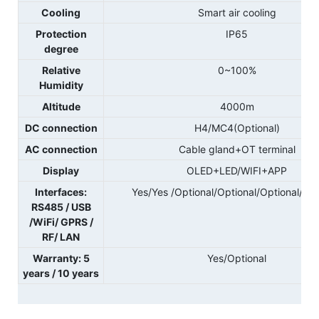
Cooling
Smart air cooling
Protection
IP65
degree
Relative
0~100%
Humidity
Altitude
4000m
DC connection
H4/MC4(Optional)
AC connection
Cable gland+OT terminal
Display
OLED+LED/WIFI+APP
Interfaces:
Yes/Yes /Optional/Optional/Optional/Opt
RS485 / USB
/WiFi/ GPRS /
RF/ LAN
Warranty: 5
Yes/Optional
years / 10 years