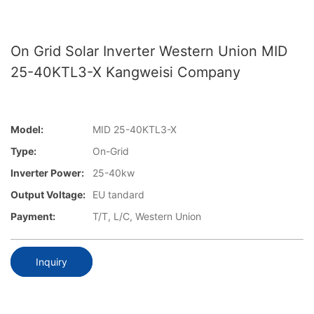
On Grid Solar Inverter Western Union MID
25-40KTL3-X Kangweisi Company
Model:
MID 25-40KTL3-X
Type:
On-Grid
Inverter Power:
25-40kw
Output Voltage:
EU tandard
Payment:
T/T, L/C, Western Union
Inquiry