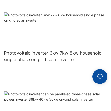
Photovoltaic inverter 6kw 7kw 8kw household
single phase on grid solar inverter