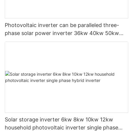
Photovoltaic inverter can be paralleled three-
phase solar power inverter 36kw 40kw 50kw
on-grid solar inverter
Solar storage inverter 6kw 8kw 10kw 12kw
household photovoltaic inverter single phase