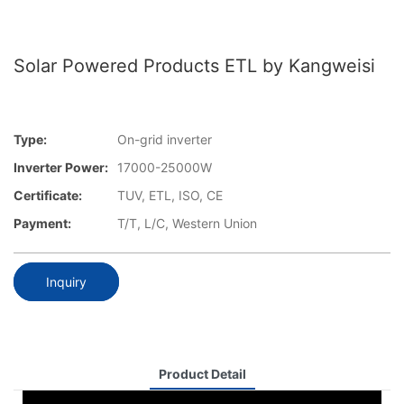
Solar Powered Products ETL by Kangweisi
Type:
On-grid inverter
Inverter Power:
17000-25000W
Certificate:
TUV, ETL, ISO, CE
Payment:
T/T, L/C, Western Union
Inquiry
Product Detail