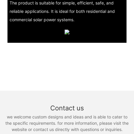
The product is suitable for simple, efficient, safe, and
reliable applications. It is ideal for both residential and
commercial solar power systems.
Contact us
we welcome custom designs and ideas and is able to cater to
the specific requirements. for more information, please visit the
website or contact us directly with questions or inquiries.