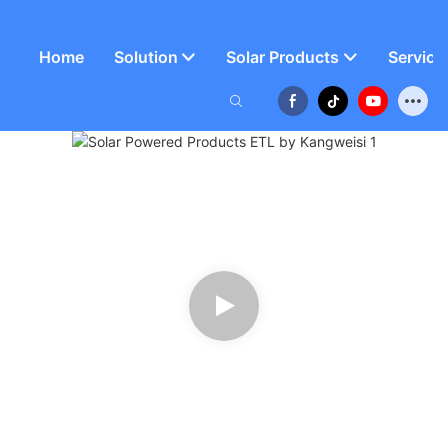
Home
Solution
Solar Products
Service