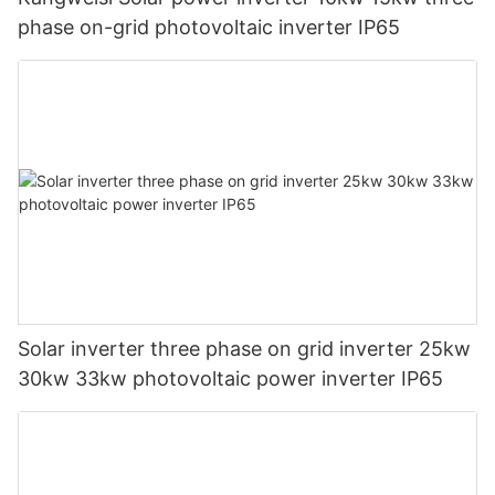
phase on-grid photovoltaic inverter IP65
Solar inverter three phase on grid inverter 25kw
30kw 33kw photovoltaic power inverter IP65