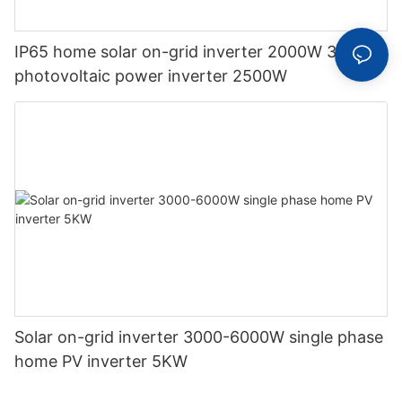
IP65 home solar on-grid inverter 2000W 3000W
photovoltaic power inverter 2500W
Solar on-grid inverter 3000-6000W single phase
home PV inverter 5KW