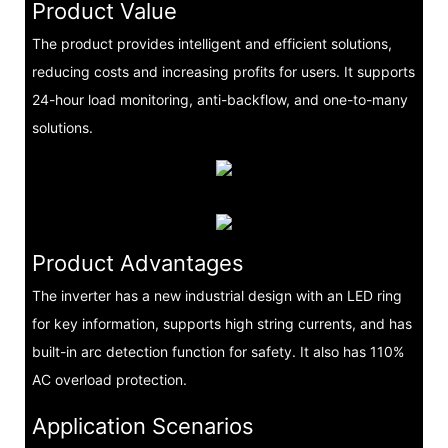
Product Value
The product provides intelligent and efficient solutions,
reducing costs and increasing profits for users. It supports
24-hour load monitoring, anti-backflow, and one-to-many
solutions.
Product Advantages
The inverter has a new industrial design with an LED ring
for key information, supports high string currents, and has
built-in arc detection function for safety. It also has 110%
AC overload protection.
Application Scenarios