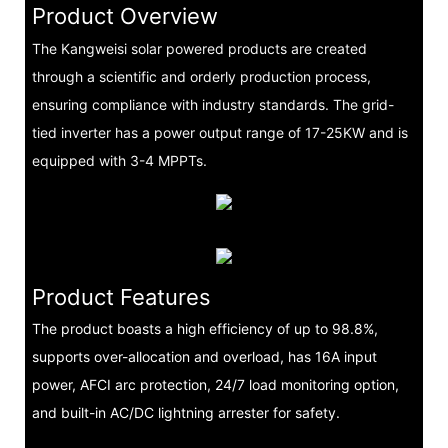
Product Overview
The Kangweisi solar powered products are created
through a scientific and orderly production process,
ensuring compliance with industry standards. The grid-
tied inverter has a power output range of 17-25KW and is
equipped with 3-4 MPPTs.
Product Features
The product boasts a high efficiency of up to 98.8%,
supports over-allocation and overload, has 16A input
power, AFCI arc protection, 24/7 load monitoring option,
and built-in AC/DC lightning arrester for safety.