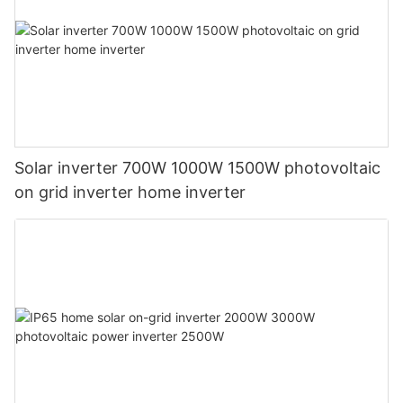
Solar inverter 700W 1000W 1500W photovoltaic
on grid inverter home inverter