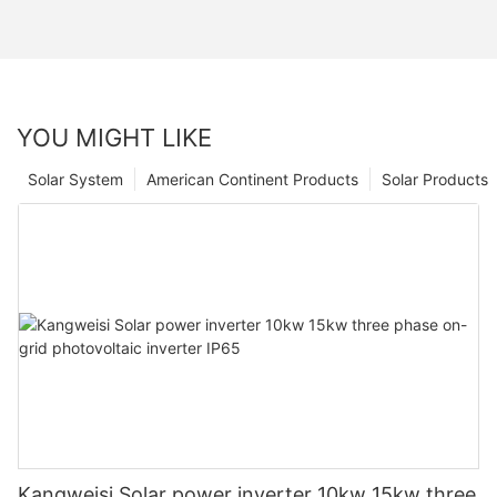
YOU MIGHT LIKE
Solar System
American Continent Products
Solar Products
Kangweisi Solar power inverter 10kw 15kw three