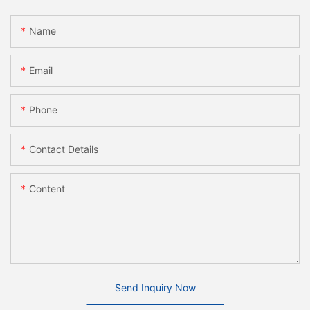
Name
Email
Phone
Contact Details
Content
Send Inquiry Now