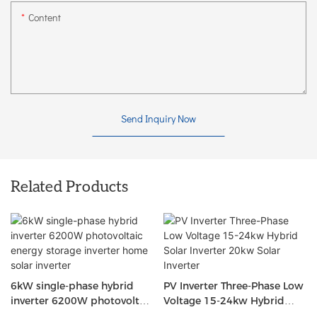
Content
Send Inquiry Now
Related Products
6kW single-phase hybrid
PV Inverter Three-Phase Low
inverter 6200W photovoltaic
Voltage 15-24kw Hybrid
energy storage inverter
Solar Inverter 20kw Solar