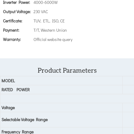
Inverter Power:
4000-6000W
Output Voltage:
230 VAC
Certificate:
TUV, ETL, ISO, CE
Payment:
T/T, Western Union
Warranty:
Official website query
Product Parameters
MODEL
RATED
POWER
Voltage
Selectable Voltage Range
Frequency Range