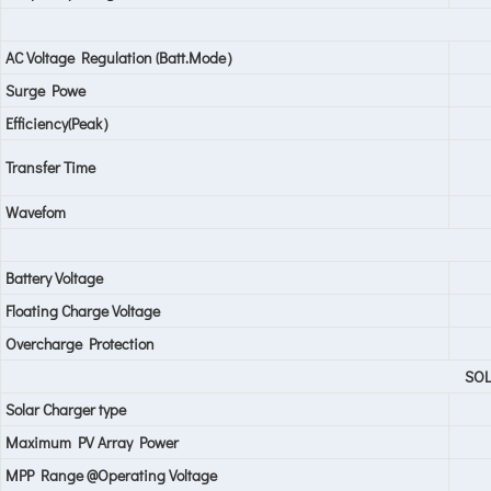
AC Voltage Regulation (Batt.Mode）
Surge Powe
Efficiency(Peak）
Transfer Time
Wavefom
Battery Voltage
Floating Charge Voltage
Overcharge Protection
SO
Solar Charger type
Maximum PV Array Power
MPP Range @Operating Voltage