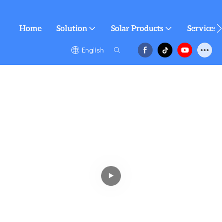
Home
Solution
Solar Products
Services
English