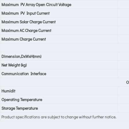
Maximum PV Array Open Circuit Voltage
Maximum PV Input Current
Maximum Solar Charge Current
Maximum AC Charge Current
Maximum Charge Current
Dimension,DxWxH(mm)
Net Weight (kg)
Communication Interface
O
Humidit
Operating Temperature
Storage Temperature
Product specifications are subject to change without further notice.