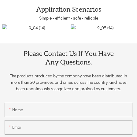
Appliration Scenarios
Simple - efficient - safe - reliable
Please Contact Us If You Have
Any Questions.
The products produced by the company have been distributed in
more than 20 provinces and cities across the country, and have
been unanimously recognized and praised by customers.
Name
Email