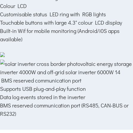
Colour LCD
Customisable status LED ring with RGB lights
Touchable buttons with large 4.3" colour LCD display
Built-in Wif for mobile monitoring (Android/i0S apps
available)
BMS reserved communication port
Supports USB plug-and-play function
Data log events stored in the inverter
BMS reserved communication port (RS485, CAN-BUS or
RS232)