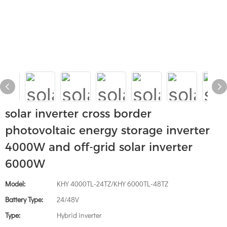
solar inverter cross border
photovoltaic energy storage inverter
4000W and off-grid solar inverter
6000W
Model:
KHY 4000TL-24TZ/KHY 6000TL-48TZ
Battery Type:
24/48V
Type:
Hybrid inverter