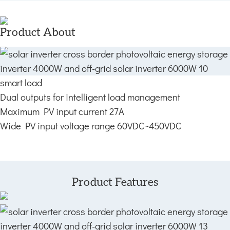
Product About
smart load
Dual outputs for intelligent load management
Maximum PV input current 27A
Wide PV input voltage range 60VDC~450VDC
Product Features