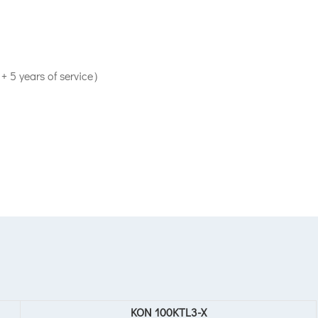
+ 5 years of service）
KON 100KTL3-X