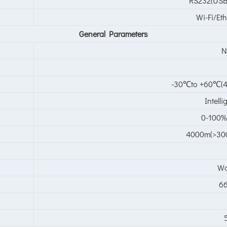
RS232(USB
Wi-Fi/Et
General
Parameter
s
N
-30℃to +60℃(4
Intell
0-100%
4000m(>300
Wa
66