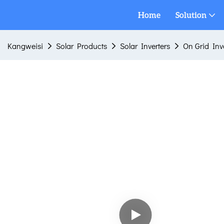
Home
Solution
Kangweisi
Solar Products
Solar Inverters
On Grid Inv