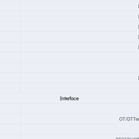
Interface
OT/DTTer