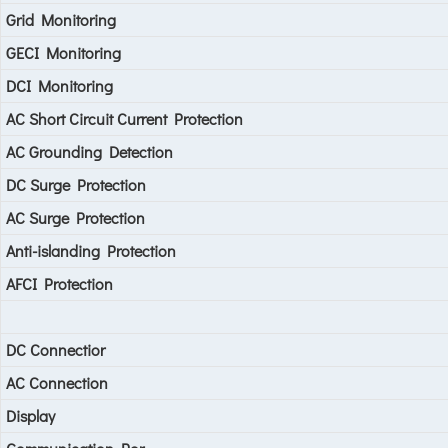
Grid Monitoring
GECI Monitoring
DCI Monitoring
AC Short Circuit Current Protection
AC Grounding Detection
DC Surge Protection
AC Surge Protection
Anti-islanding Protection
AFCI Protection
DC Connectior
AC Connection
Display