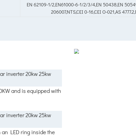
EN 62109-1/2,EN61000-6-1/2/3/4,EN 50438,EN 50549
206007,NTS,CEI 0-16,CEI O-021,AS 4777.
00KW and is equipped with
h an LED ring inside the