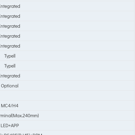
Integrated
Integrated
Integrated
Integrated
Integrated
Typell
Typell
Integrated
Optional
MC4/H4
minal(Max.240mm)
LED+APP