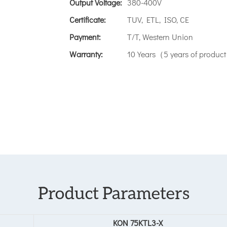
Output Voltage:
380-400V
Certificate:
TUV, ETL, ISO, CE
Payment:
T/T, Western Union
Warranty:
10 Years（5 years of product 
Product Parameters
KON 75KTL3-X