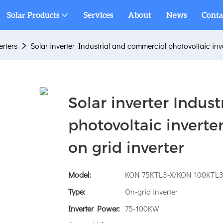
Solar Products
Services
About
News
Conta
erters
Solar inverter Industrial and commercial photovoltaic in
Solar inverter Indus
photovoltaic inver
on grid inverter
Model:
KON 75KTL3-X/KON 100KTL3
Type:
On-grid inverter
Inverter Power:
75-100KW