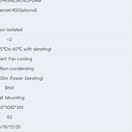
)+RS485(RJ45)+DRM
hernet/4G(Optional)
on-isolated
<2
5℃to 60℃ with derating)
igent Fan cooling
Non-condensing
0m Power Derating)
IP66
ll Mounting
0*1045*361
93
5/10/15/20