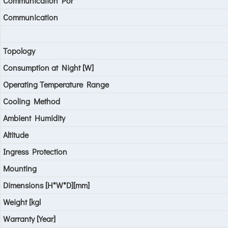
Communication Por
Communication
Topology
Consumption at Night [W]
Operating Temperature Range
Cooling Method
Ambient Humidity
Altitude
Ingress Protection
Mounting
Dimensions [H*W*D][mm]
Weight [kgl
Warranty [Year]