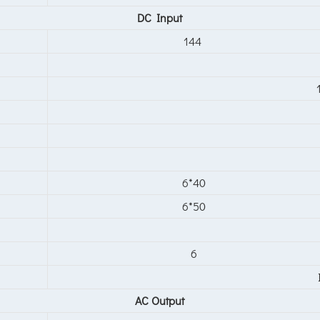
DC Input
144
6*40
6*50
6
AC Output