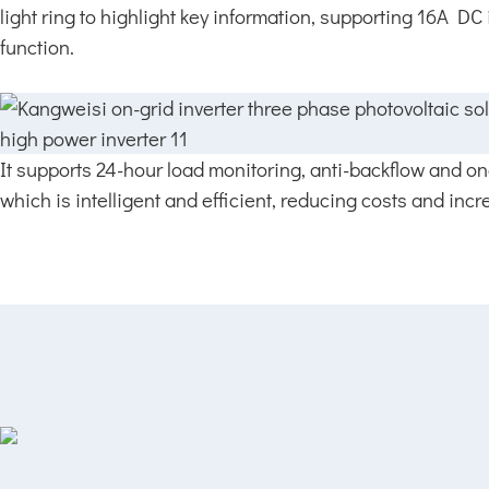
light ring to highlight key information, supporting 16A DC
function.
It supports 24-hour load monitoring, anti-backflow and o
which is intelligent and efficient, reducing costs and incre