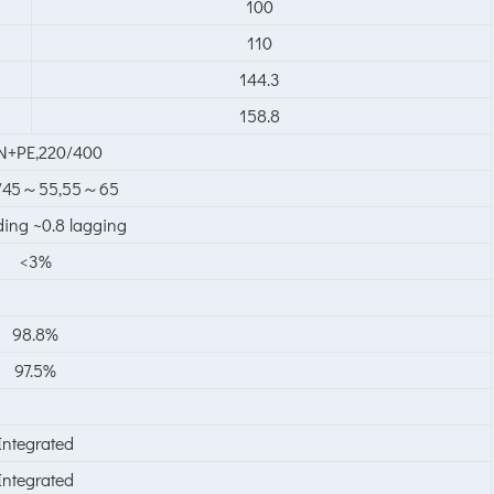
100
110
144.3
158.8
N+PE,220/400
0/45～55,55～65
ding ~0.8 lagging
<3%
98.8%
97.5%
Integrated
Integrated