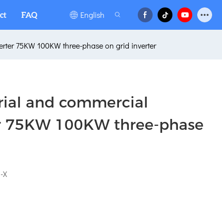
English
ct
FAQ
verter 75KW 100KW three-phase on grid inverter
trial and commercial
ter 75KW 100KW three-phase
-X