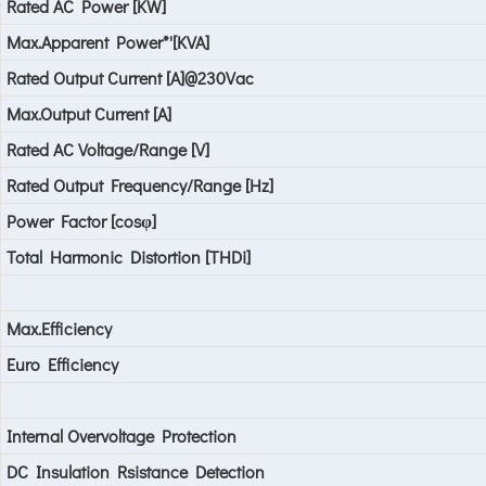
Rated AC Power [KW]
Max.Apparent Power*'[KVA]
Rated Output Current [A]@230Vac
Max.Output Current [A]
Rated AC Voltage/Range [V]
Rated Output Frequency/Range [Hz]
Power Factor [cosφ]
Total Harmonic Distortion [THDi]
Max.Efficiency
Euro Efficiency
Internal Overvoltage Protection
DC Insulation Rsistance Detection