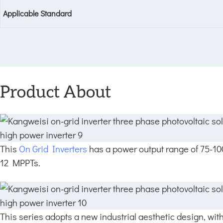
Applicable Standard
Product About
This
On Grid Inverters
has a power output range of 75-1
12 MPPTs.
This series adopts a new industrial aesthetic design, wit