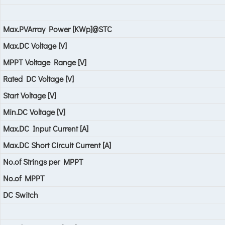
Max.PVArray Power [KWp]@STC
Max.DC Voltage [V]
MPPT Voltage Range [V]
Rated DC Voltage [V]
Start Voltage [V]
Min.DC Voltage [V]
Max.DC Input Current [A]
Max.DC Short Circuit Current [A]
No.of Strings per MPPT
No.of MPPT
DC Switch