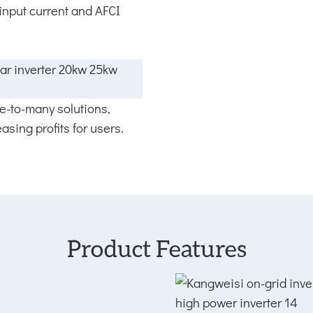
 input current and AFCI
ne-to-many solutions,
asing profits for users.
Product Features