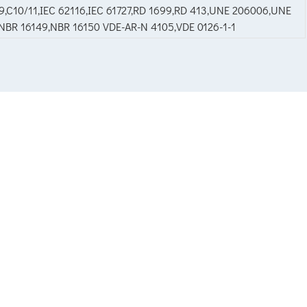
,C10/11,IEC 62116,IEC 61727,RD 1699,RD 413,UNE 206006,UNE
2,NBR 16149,NBR 16150 VDE-AR-N 4105,VDE 0126-1-1