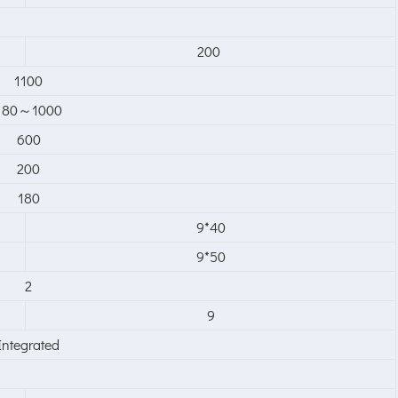
200
1100
180～1000
600
200
180
9*40
9*50
2
9
Integrated