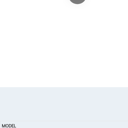
MODEL