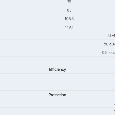
75
83
108.3
119.1
3L+
50,6
0.8 lea
Efficiency
Protection