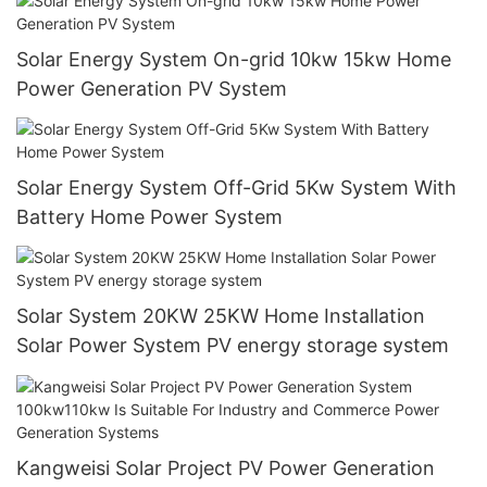
Solar Energy System On-grid 10kw 15kw Home
Power Generation PV System
Solar Energy System Off-Grid 5Kw System With
Battery Home Power System
Solar System 20KW 25KW Home Installation
Solar Power System PV energy storage system
Kangweisi Solar Project PV Power Generation