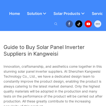
Home
Solution
Solar Products
Service
Guide to Buy Solar Panel Inverter
Suppliers in Kangweisi
Innovation, craftsmanship, and aesthetics come together in this
stunning solar panel inverter suppliers. At Shenzhen Kangweisi
Technology Co., Ltd., we have a dedicated design team to
constantly improve the product design, enabling the product is
always catering to the latest market demand. Only the highest
quality materials will be adopted in the production and many
tests on the performance of the product will be carried out after
production. All these greatly contribute to the increasing