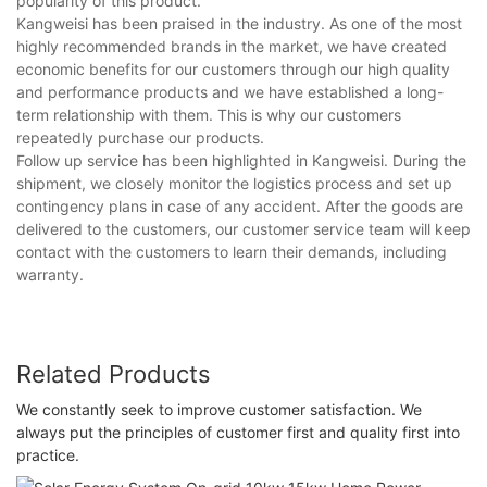
popularity of this product.
Kangweisi has been praised in the industry. As one of the most
highly recommended brands in the market, we have created
economic benefits for our customers through our high quality
and performance products and we have established a long-
term relationship with them. This is why our customers
repeatedly purchase our products.
Follow up service has been highlighted in Kangweisi. During the
shipment, we closely monitor the logistics process and set up
contingency plans in case of any accident. After the goods are
delivered to the customers, our customer service team will keep
contact with the customers to learn their demands, including
warranty.
Related Products
We constantly seek to improve customer satisfaction. We
always put the principles of customer first and quality first into
practice.