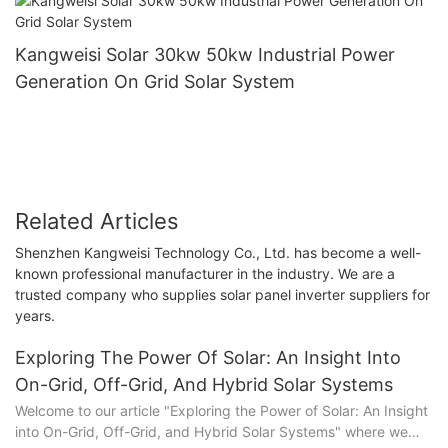
Kangweisi Solar 30kw 50kw Industrial Power
Generation On Grid Solar System
Related Articles
Shenzhen Kangweisi Technology Co., Ltd. has become a well-
known professional manufacturer in the industry. We are a
trusted company who supplies solar panel inverter suppliers for
years.
Exploring The Power Of Solar: An Insight Into
On-Grid, Off-Grid, And Hybrid Solar Systems
Welcome to our article "Exploring the Power of Solar: An Insight
into On-Grid, Off-Grid, and Hybrid Solar Systems" where we