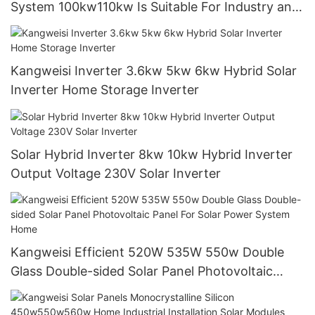
System 100kw110kw Is Suitable For Industry and
Commerce Power Generation Systems
Kangweisi Inverter 3.6kw 5kw 6kw Hybrid Solar
Inverter Home Storage Inverter
Solar Hybrid Inverter 8kw 10kw Hybrid Inverter
Output Voltage 230V Solar Inverter
Kangweisi Efficient 520W 535W 550w Double
Glass Double-sided Solar Panel Photovoltaic
Panel For Solar Power System Home