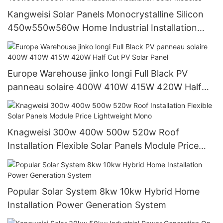
Kangweisi Solar Panels Monocrystalline Silicon
450w550w560w Home Industrial Installation
Solar Modules
Europe Warehouse jinko longi Full Black PV
panneau solaire 400W 410W 415W 420W Half
Cut PV Solar Panel
Knagweisi 300w 400w 500w 520w Roof
Installation Flexible Solar Panels Module Price
Lightweight Mono
Popular Solar System 8kw 10kw Hybrid Home
Installation Power Generation System