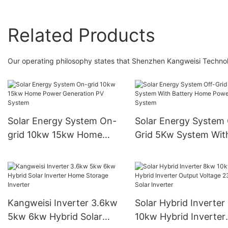
Related Products
Our operating philosophy states that Shenzhen Kangweisi Technology
Solar Energy System On-
Solar Energy System 
grid 10kw 15kw Home
Grid 5Kw System Wit
Power Generation PV
Battery Home Power
System
System
Kangweisi Inverter 3.6kw
Solar Hybrid Inverter
5kw 6kw Hybrid Solar
10kw Hybrid Inverter