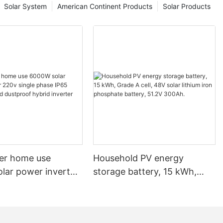
Solar System
American Continent Products
Solar Products
nt solution.
, solar panels
 and flexible,
or both
 this article,
ing flexible
 on our brand
ngweisi's
r versatility
rigid panels,
re, these
ter home use
Household PV energy
nto various
lar power inverter
storage battery, 15 kWh,
d surfaces like
gle phase IP65
Grade A cell, 48V solar
of these panels
of and dustproof
lithium iron phosphate
most anywhere.
or harnessing
verter
battery, 51.2V 300Ah.
itional solar