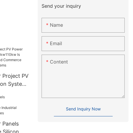
Send your inquiry
Name
Email
Content
 Project PV
ion System
Suitable
d
er
Send Inquiry Now
stems
r Panels
 Silicon