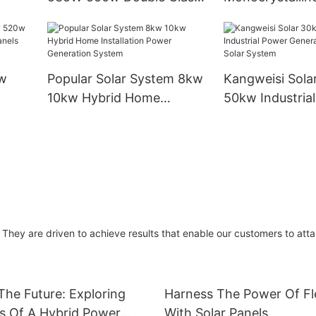
Solar
Double-sided Solar Panel
450w550w560
Photovoltaic Panel For
Industrial Instal
Solar Power System Home
Modules
w
Popular Solar System 8kw
Kangweisi Sola
10kw Hybrid Home
50kw Industria
olar
Installation Power
Generation On 
Generation System
System
They are driven to achieve results that enable our customers to atta
he Future: Exploring
Harness The Power Of Fle
s Of A Hybrid Power
With Solar Panels