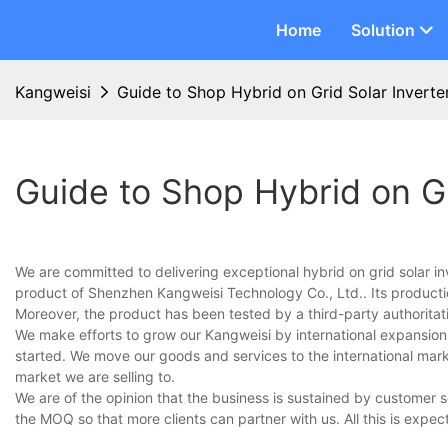
Home
Solution
Kangweisi
Guide to Shop Hybrid on Grid Solar Inverte
Guide to Shop Hybrid on Gr
We are committed to delivering exceptional hybrid on grid solar i
product of Shenzhen Kangweisi Technology Co., Ltd.. Its produc
Moreover, the product has been tested by a third-party authoritat
We make efforts to grow our Kangweisi by international expansion
started. We move our goods and services to the international mar
market we are selling to.
We are of the opinion that the business is sustained by customer 
the MOQ so that more clients can partner with us. All this is expec