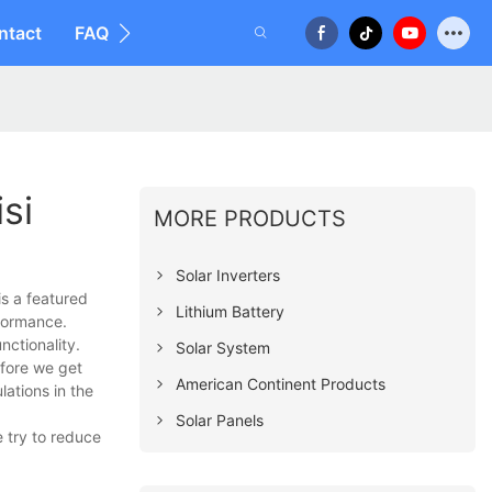
ntact
FAQ
si
MORE PRODUCTS
Solar Inverters
is a featured
Lithium Battery
formance.
nctionality.
Solar System
efore we get
American Continent Products
ations in the
Solar Panels
 try to reduce