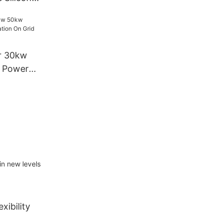
w Home
lation Solar
r 30kw
l Power
Grid Solar
in new levels
xibility