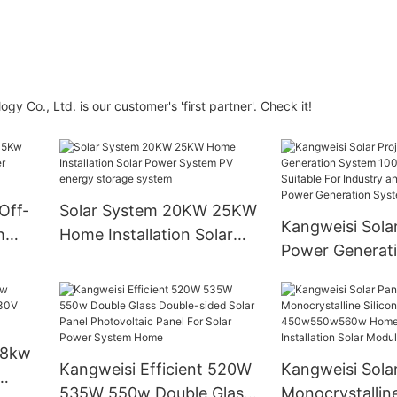
 Co., Ltd. is our customer's 'first partner'. Check it!
Off-
Solar System 20KW 25KW
Kangweisi Solar
h
Home Installation Solar
Power Generat
Power System PV energy
100kw110kw Is 
storage system
For Industry an
Commerce Pow
Generation Sy
 8kw
Kangweisi Efficient 520W
Kangweisi Sola
535W 550w Double Glass
Monocrystalline