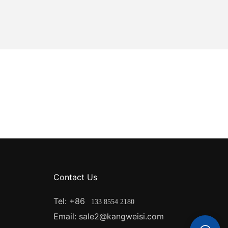
d to traditional
cy translates
 in low-light
rs can
on and reduce
panels are
ather
 These panels
hat can resist
e temperatures.
panels have a
mal
nels are also
Contact Us
e for outdoor
 exposed to
Tel: +86
133 8554 2180
rs.
Email: sale2@kangweisi.com
on: