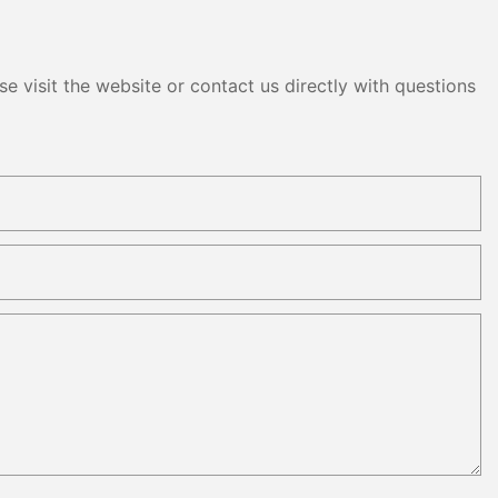
e visit the website or contact us directly with questions
panels are
hem easy to
und as needed.
rly beneficial
 events,
ns where
ted. These
rolled up and
 a portable
lar power
ncy. Kangweisi's
at these
centage of