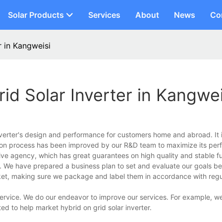
Solar Products
Services
About
News
Co
r in Kangweisi
id Solar Inverter in Kangwei
nverter's design and performance for customers home and abroad. It 
tion process has been improved by our R&D team to maximize its per
ive agency, which has great guarantees on high quality and stable fu
. We have prepared a business plan to set and evaluate our goals b
ket, making sure we package and label them in accordance with regul
service. We do our endeavor to improve our services. For example, we
ted to help market hybrid on grid solar inverter.