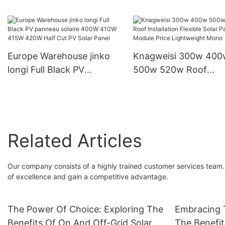
Inverter Home Storage
Output Voltage 230V 
Inverter
Inverter
Europe Warehouse jinko
Knagweisi 300w 400
longi Full Black PV
500w 520w Roof
panneau solaire 400W
Installation Flexible S
410W 415W 420W Half
Panels Module Price
Cut PV Solar Panel
Lightweight Mono
Related Articles
Our company consists of a highly trained customer services team. 
of excellence and gain a competitive advantage.
The Power Of Choice: Exploring The
Embracing T
Benefits Of On And Off-Grid Solar
The Benefit