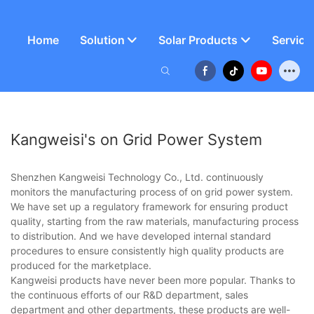
Home
Solution
Solar Products
Service
Kangweisi's on Grid Power System
Shenzhen Kangweisi Technology Co., Ltd. continuously
monitors the manufacturing process of on grid power system.
We have set up a regulatory framework for ensuring product
quality, starting from the raw materials, manufacturing process
to distribution. And we have developed internal standard
procedures to ensure consistently high quality products are
produced for the marketplace.
Kangweisi products have never been more popular. Thanks to
the continuous efforts of our R&D department, sales
department and other departments, these products are well-