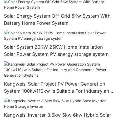
Solar Energy System Off-Grid 5Kw System With
Battery Home Power System
Solar System 20KW 25KW Home Installation
Solar Power System PV energy storage system
Kangweisi Solar Project PV Power Generation
System 100kw110kw Is Suitable For Industry and
Commerce Power Generation Systems
Kangweisi Inverter 3.6kw 5kw 6kw Hybrid Solar