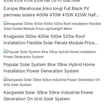
Europe Warehouse jinko longi Full Black PV
panneau solaire 400W 410W 415W 420W Half
Cut PV Solar Panel
Knagweisi 300w 400w 500w 520w Roof
Installation Flexible Solar Panels Module Price
Lightweight Mono
Popular Solar System 8kw 10kw Hybrid Home
Installation Power Generation System
Kangweisi Solar 30kw 50kw Industrial Power
Generation On Grid Solar System