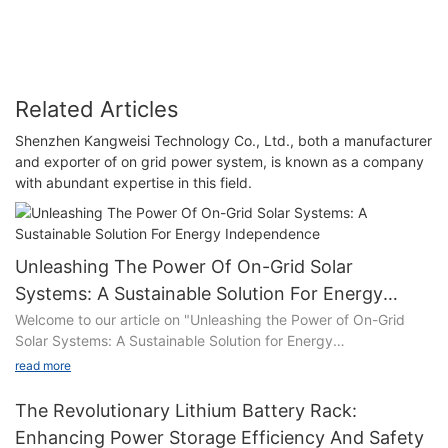
Related Articles
Shenzhen Kangweisi Technology Co., Ltd., both a manufacturer
and exporter of on grid power system, is known as a company
with abundant expertise in this field.
Unleashing The Power Of On-Grid Solar
Systems: A Sustainable Solution For Energy
Independence
Welcome to our article on "Unleashing the Power of On-Grid
Solar Systems: A Sustainable Solution for Energy
Independence"! In a world grappling with the pressing need for
read more
cleaner and more sustainable energy sources, on-grid solar
systems have emerged as a promising solution. This
The Revolutionary Lithium Battery Rack:
comprehensive guide delves into the remarkable potential of
Enhancing Power Storage Efficiency And Safety
on-grid solar systems to pave the way towards achieving