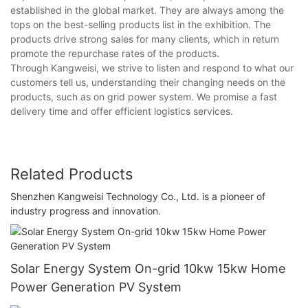
established in the global market. They are always among the
tops on the best-selling products list in the exhibition. The
products drive strong sales for many clients, which in return
promote the repurchase rates of the products.
Through Kangweisi, we strive to listen and respond to what our
customers tell us, understanding their changing needs on the
products, such as on grid power system. We promise a fast
delivery time and offer efficient logistics services.
Related Products
Shenzhen Kangweisi Technology Co., Ltd. is a pioneer of
industry progress and innovation.
Solar Energy System On-grid 10kw 15kw Home
Power Generation PV System