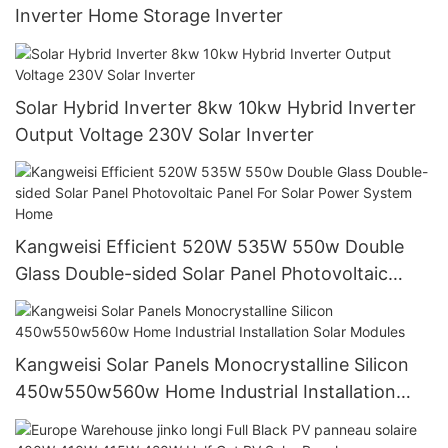
Inverter Home Storage Inverter
Solar Hybrid Inverter 8kw 10kw Hybrid Inverter
Output Voltage 230V Solar Inverter
Kangweisi Efficient 520W 535W 550w Double
Glass Double-sided Solar Panel Photovoltaic
Panel For Solar Power System Home
Kangweisi Solar Panels Monocrystalline Silicon
450w550w560w Home Industrial Installation
Solar Modules