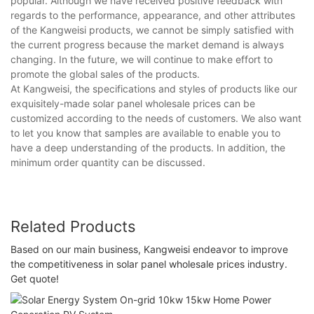
popular. Although we have received positive feedback with
regards to the performance, appearance, and other attributes
of the Kangweisi products, we cannot be simply satisfied with
the current progress because the market demand is always
changing. In the future, we will continue to make effort to
promote the global sales of the products.
At Kangweisi, the specifications and styles of products like our
exquisitely-made solar panel wholesale prices can be
customized according to the needs of customers. We also want
to let you know that samples are available to enable you to
have a deep understanding of the products. In addition, the
minimum order quantity can be discussed.
Related Products
Based on our main business, Kangweisi endeavor to improve
the competitiveness in solar panel wholesale prices industry.
Get quote!