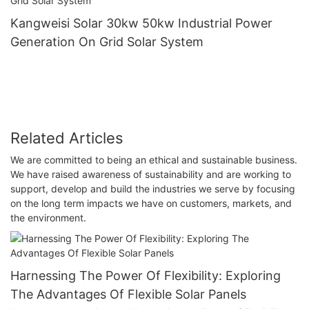
Kangweisi Solar 30kw 50kw Industrial Power
Generation On Grid Solar System
Related Articles
We are committed to being an ethical and sustainable business.
We have raised awareness of sustainability and are working to
support, develop and build the industries we serve by focusing
on the long term impacts we have on customers, markets, and
the environment.
Harnessing The Power Of Flexibility: Exploring
The Advantages Of Flexible Solar Panels