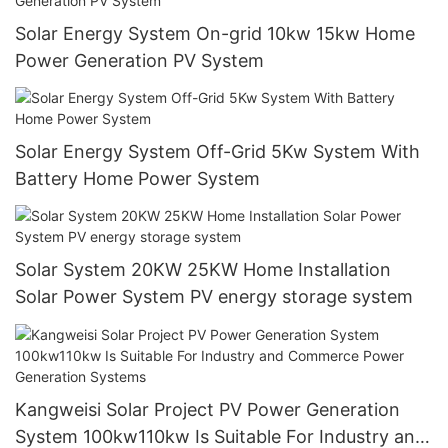
Solar Energy System On-grid 10kw 15kw Home
Power Generation PV System
Solar Energy System Off-Grid 5Kw System With
Battery Home Power System
Solar System 20KW 25KW Home Installation
Solar Power System PV energy storage system
Kangweisi Solar Project PV Power Generation
System 100kw110kw Is Suitable For Industry and