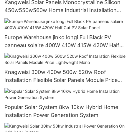
Kangweisi Solar Panels Monocrystalline Silicon
450w550w560w Home Industrial Installation
Solar Modules
Europe Warehouse jinko longi Full Black PV
panneau solaire 400W 410W 415W 420W Half
Cut PV Solar Panel
Knagweisi 300w 400w 500w 520w Roof
Installation Flexible Solar Panels Module Price
Lightweight Mono
Popular Solar System 8kw 10kw Hybrid Home
Installation Power Generation System