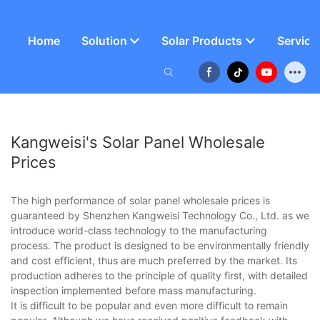
Home
Solution
Solar Products
Service
Kangweisi's Solar Panel Wholesale
Prices
The high performance of solar panel wholesale prices is
guaranteed by Shenzhen Kangweisi Technology Co., Ltd. as we
introduce world-class technology to the manufacturing
process. The product is designed to be environmentally friendly
and cost efficient, thus are much preferred by the market. Its
production adheres to the principle of quality first, with detailed
inspection implemented before mass manufacturing.
It is difficult to be popular and even more difficult to remain