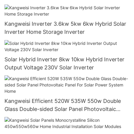
Commerce Power Generation Systems
Kangweisi Inverter 3.6kw 5kw 6kw Hybrid Solar
Inverter Home Storage Inverter
Solar Hybrid Inverter 8kw 10kw Hybrid Inverter
Output Voltage 230V Solar Inverter
Kangweisi Efficient 520W 535W 550w Double
Glass Double-sided Solar Panel Photovoltaic
Panel For Solar Power System Home