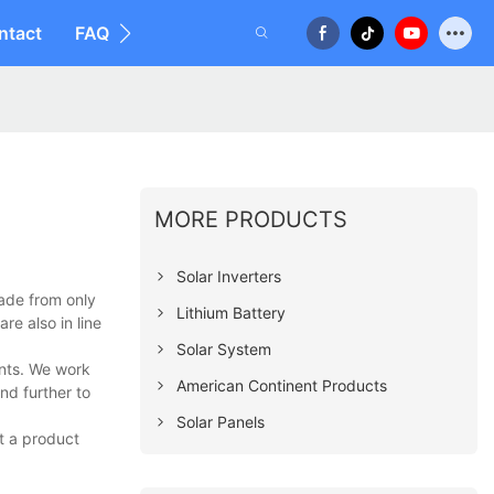
ntact
FAQ
MORE PRODUCTS
Solar Inverters
ade from only
Lithium Battery
re also in line
Solar System
ents. We work
American Continent Products
nd further to
Solar Panels
t a product