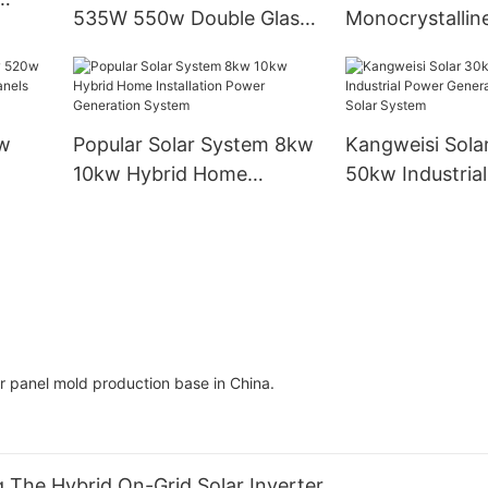
535W 550w Double Glass
Monocrystalline
Solar
Double-sided Solar Panel
450w550w560
Photovoltaic Panel For
Industrial Instal
Solar Power System Home
Modules
w
Popular Solar System 8kw
Kangweisi Sola
10kw Hybrid Home
50kw Industria
olar
Installation Power
Generation On 
Generation System
System
r panel mold production base in China.
ng The Hybrid On-Grid Solar Inverter