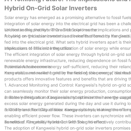
Hybrid On-Grid Solar Inverters
Solar energy has emerged as a promising alternative to fossil fuel
integration of solar energy into the electrical grid has been a chal
solution to this problem. This article explores the implications and 
Understanding the Hybrid On-Grid Solar Inverter:
focusing on the advancements and benefits offered by Kangweisi, a 
A hybrid on-grid solar inverter is a device that converts the direc
fed into the electrical grid. What sets hybrid inverters apart is thei
allows users to maximize the utilization of solar energy while ensu
Implications of Efficient Integration:
The efficient integration of solar energy through hybrid on-grid sol
renewable energy infrastructure, reducing dependence on fossil 
businesses to become energy self-sufficient, reducing their reliance
Potential Advancements:
more stable and resilient grid by harnessing the power of distribu
Kangweisi, a renowned brand in the field of solar energy, has made
products offers innovative features and benefits that are driving 
1. Advanced Monitoring and Control: Kangweisi's hybrid on-grid s
can seamlessly monitor their solar energy production, consumption, 
enables individuals and businesses to optimize their energy usag
2. Battery Integration: Kangweisi's hybrid inverters have the capa
excess solar energy generated during the day and use it during lo
reliability and flexibility of solar energy systems, making them a 
3. Grid Interaction Capabilities: Kangweisi's hybrid inverters offer
enabling efficient power flow. These inverters can synchronize wi
as needed. The ability to interact with the grid effectively contrib
Benefits of Kangweisi Hybrid On-Grid Solar Inverters:
The adoption of Kangweisi hybrid on-grid solar inverters promises