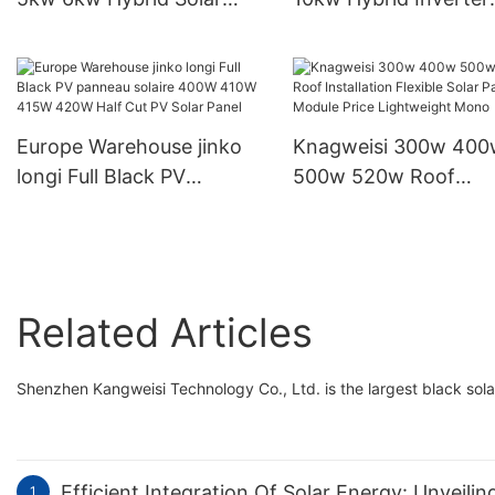
Inverter Home Storage
Output Voltage 230V 
Inverter
Inverter
Europe Warehouse jinko
Knagweisi 300w 400
longi Full Black PV
500w 520w Roof
panneau solaire 400W
Installation Flexible S
410W 415W 420W Half
Panels Module Price
Cut PV Solar Panel
Lightweight Mono
Related Articles
Shenzhen Kangweisi Technology Co., Ltd. is the largest black sola
Efficient Integration Of Solar Energy: Unveili
1