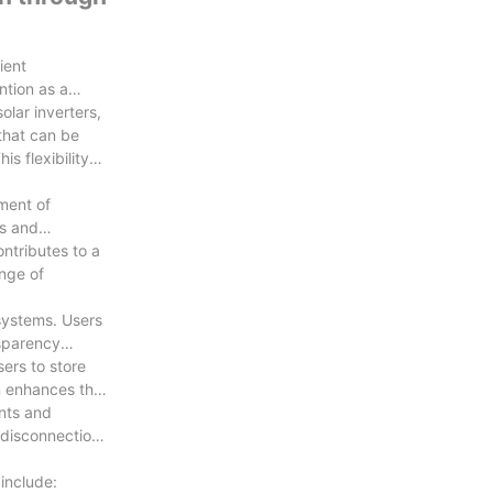
ient
ntion as a
olar inverters,
 that can be
is flexibility
pment of
rs and
ontributes to a
ange of
systems. Users
nsparency
ers to store
on enhances the
ents and
 disconnection
include: