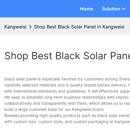
Home
Solution
Kangweisi
Shop Best Black Solar Panel in Kangweisi
Shop Best Black Solar Pane
black solar panel is especially favored by customers among Shen
carefully selected materials and is quality tested before delivery, 
with international standards and guidelines. It will effectively su
We seek to establish long-term business relationships with clients
collaboratively and transparently with them, which allows us to re
build a large customer base for our Kangweisi brand.
Besides providing high-quality products such as black solar panel
with custom size, custom style, and custom packaging at Kangwei