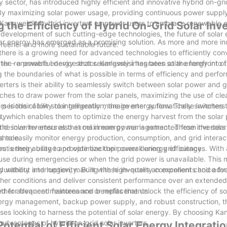
sector, has introduced highly efficient and innovative hybrid on-gri
 By maximizing solar power usage, providing continuous power supply,
angweisi's hybrid inverters empower users to embrace renewable 
 the Efficiency of Hybrid On-Grid Solar Inv
he development of such cutting-edge technologies, the future of solar
lar energy has emerged as a promising solution. As more and more in
greener and more sustainable future.
there is a growing need for advanced technologies to efficiently conv
rter - a powerful device that seamlessly integrates solar energy into t
in the renewable energy sector. Kangweisi has been at the forefront of
g the boundaries of what is possible in terms of efficiency and perfo
rters is their ability to seamlessly switch between solar power and g
itches to draw power from the solar panels, maximizing the use of cl
riods of low solar generation, the inverter automatically switches t
rs is their ability to intelligently manage energy flow. These inverter
ty.
which enables them to optimize the energy harvest from the solar 
 the inverter ensures that maximum power is extracted from the solar
rid solar inverters also excel in energy management. These inverter
 shade.
 to easily monitor energy production, consumption, and grid interact
out energy usage and optimize their overall energy efficiency.
rs is their ability to provide backup power during grid outages. With
 use during emergencies or when the grid power is unavailable. This 
ty without interruption, making these inverters an excellent choice for
r durability and longevity. Built with high-quality components and ad
ther conditions and deliver consistent performance over an extended
eed for frequent maintenance or replacements.
gether advanced features and benefits that unlock the efficiency of s
t energy management, backup power supply, and robust construction, t
esses looking to harness the potential of solar energy. By choosing Ka
advantages of hybrid on-grid solar inverters.
otential of Efficient Solar Energy Integrati