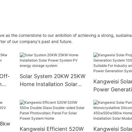
ve as the cornerstone to our ambition of achieving a strong, sustaina
ter of our company's past and future.
Off-
Solar System 20KW 25KW
Kangweisi Solar
h
Home Installation Solar
Power Generat
Power System PV energy
100kw110kw Is 
storage system
For Industry an
Commerce Pow
Generation Sy
 8kw
Kangweisi Efficient 520W
Kangweisi Sola