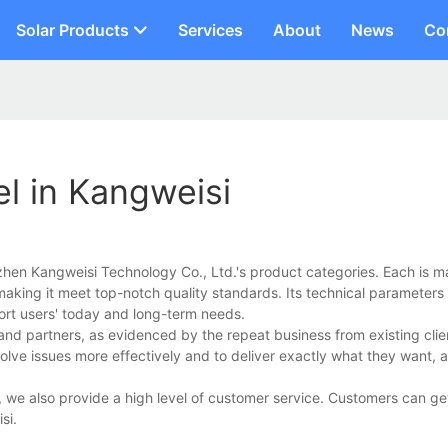
Solar Products
Services
About
News
Co
l in Kangweisi
zhen Kangweisi Technology Co., Ltd.'s product categories. Each is m
making it meet top-notch quality standards. Its technical parameters a
pport users' today and long-term needs.
 and partners, as evidenced by the repeat business from existing cli
solve issues more effectively and to deliver exactly what they want, a
, we also provide a high level of customer service. Customers can ge
si.