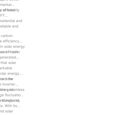
nmental
e of mind
 efficiently
PPT
esidential and
eliable and
g carbon
e efficiency
in solar energy
rand in solar
 use of both
 generated
that solar
markable
solar energy.
ract the
ze solar
e inverter
 the grid
nsures seamless
ge fluctuations
 and reduces
by Kangweisi,
s. With its
id solar