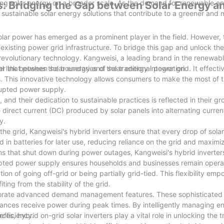
acing solar energy on a broader scale. As the demand for renewable e
s: Bridging the Gap between Solar Energy a
sustainable solar energy solutions that contribute to a greener and
olar power has emerged as a prominent player in the field. However, t
e existing power grid infrastructure. To bridge this gap and unlock the
 revolutionary technology. Kangweisi, a leading brand in the renewab
ter that pushes the boundaries of solar energy integration.
ial link between solar energy and the traditional power grid. It effec
es. This innovative technology allows consumers to make the most of t
rrupted power supply.
 and their dedication to sustainable practices is reflected in their 
e direct current (DC) produced by solar panels into alternating curren
y.
the grid, Kangweisi's hybrid inverters ensure that every drop of solar
 in batteries for later use, reducing reliance on the grid and maximiz
ms that shut down during power outages, Kangweisi's hybrid inverters
rrupted power supply ensures households and businesses remain operat
on of going off-grid or being partially grid-tied. This flexibility emp
ting from the stability of the grid.
porate advanced demand management features. These sophisticated 
liances receive power during peak times. By intelligently managing e
efficiency.
s, hybrid on-grid solar inverters play a vital role in unlocking the tr