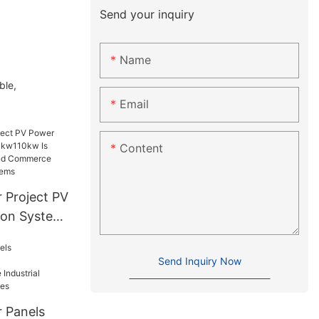
Send your inquiry
Name
ble,
Email
Content
 Project PV
ion System
Suitable
d
Send Inquiry Now
er
stems
r Panels