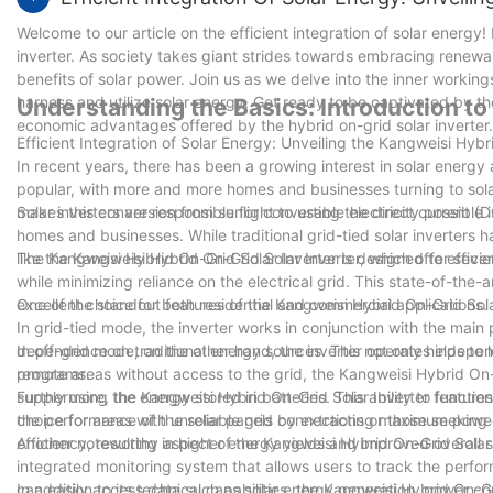
Welcome to our article on the efficient integration of solar energy! 
inverter. As society takes giant strides towards embracing renewa
benefits of solar power. Join us as we delve into the inner workings
harness and utilize solar energy. Get ready to be captivated by th
Understanding the Basics: Introduction to
economic advantages offered by the hybrid on-grid solar inverter.
Efficient Integration of Solar Energy: Unveiling the Kangweisi Hybr
In recent years, there has been a growing interest in solar energy
popular, with more and more homes and businesses turning to sol
makes this conversion from sunlight to usable electricity possible is
Solar inverters are responsible for converting the direct current (
homes and businesses. While traditional grid-tied solar inverters h
like the Kangweisi Hybrid On-Grid Solar Inverter, which offer seve
The Kangweisi Hybrid On-Grid Solar Inverter is designed to efficie
while minimizing reliance on the electrical grid. This state-of-the
excellent choice for both residential and commercial applications.
One of the standout features of the Kangweisi Hybrid On-Grid Solar
In grid-tied mode, the inverter works in conjunction with the main
dependence on traditional energy sources. This not only helps to lo
In off-grid mode, on the other hand, the inverter operates indepe
programs.
remote areas without access to the grid, the Kangweisi Hybrid On-
supply using the energy stored in batteries. This ability to functio
Furthermore, the Kangweisi Hybrid On-Grid Solar Inverter featu
choice for areas with unreliable grid connections or those seeki
the performance of the solar panels by extracting maximum power 
efficiency, resulting in higher energy yields and improved overal
Another noteworthy aspect of the Kangweisi Hybrid On-Grid Solar In
integrated monitoring system that allows users to track the perform
can easily access data such as solar energy generation, power c
In addition to its technical capabilities, the Kangweisi Hybrid On-Gri