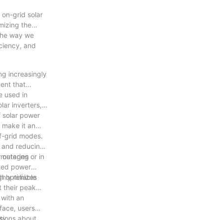
 on-grid solar
mizing the
 the way we
iciency, and
ng increasingly
ent that
e used in
lar inverters,
f solar power
t make it an
ff-grid modes.
d and reducing
t metering
 outages or in
pted power
hly reliable
h optimizes
 their peak
 with an
rface, users
sions about
ty.