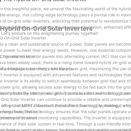
In this insightful piece, we unravel the fascinating world of the hybrid
ble energy, this cutting-edge technology plays a pivotal role in maxi
 of on-grid solar inverters, unlocking their potential to revolutionize
e possibilities as we uncover the seamless integration, enhanced eff
 Hybrid On-Grid Solar Inverters
 Let's embark on this enlightening journey together!
id On-Grid Solar Inverter
 as a clean and sustainable source of power. Solar panels are becomi
ar power to meet their energy needs. However, one essential compon
 the solar inverter.
DC) generated by solar panels into alternating current (AC) that can b
ave been widely used, there is a rising trend toward hybrid on-grid so
ral advantages over their counterparts.
ntly integrate solar energy into the power grid, maximizing the use o
-art inverter is equipped with advanced features and technologies tha
 Inverter is its ability to switch seamlessly between grid-tied and o
 power grid, allowing excess solar energy to be fed back into the gri
wer electricity bills but also allows users to earn credits through ne
ndently from the main power grid. This means that even during power
Grid Solar Inverter can continue to provide a reliable and uninterru
n off-grid ensures a constant and stable power supply, making it a hig
res advanced MPPT (Maximum Power Point Tracking) technology, whic
ng energy independence.
from them. This technology ensures that the solar panels operate at
l system performance.
verter is its smart monitoring capabilities. The inverter is equipped
ance of their solar system in real-time. Through a user-friendly inte
onsumption, and battery status, enabling them to make informed deci
d Solar Inverter is also known for its robust build quality and reliabili