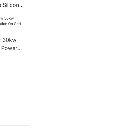
 Silicon
w Home
lation Solar
r 30kw
l Power
Grid Solar