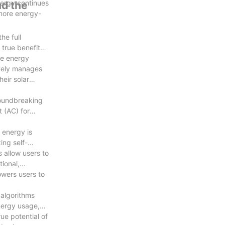
nergy continues
nd the
 more energy-
he full
 true benefits
le energy
tively manages
heir solar
groundbreaking
t (AC) for
 energy is
ing self-
 allow users to
ional,
owers users to
algorithms
nergy usage,
ue potential of