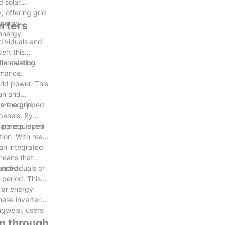
d solar
 offering grid
energy
erters
 energy
dividuals and
ert this
he existing
 innovation
rmance.
rid power. This
ean and
o the grid
s are equipped
panels. By
 panels, even
s are equipped
ion. With real-
 an integrated
means that
 individuals or
vanced
 period. This
olar energy
hese inverters
ngweisi, users
on through