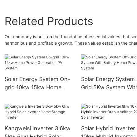
Related Products
Our company is built on the foundation of essential values that ser
harmonious and profitable growth. These values establish the char
Solar Energy System On-
Solar Energy System 
grid 10kw 15kw Home
Grid 5Kw System Wit
Power Generation PV
Battery Home Power
System
System
Kangweisi Inverter 3.6kw
Solar Hybrid Inverter
5kw 6kw Hybrid Solar
10kw Hybrid Inverter