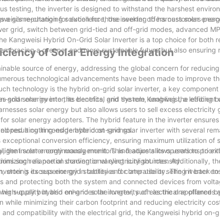
s testing, the inverter is designed to withstand the harshest enviro
eisi's reputation for excellence, the inverter offers customers peac
s a game-changing solution for those seeking to harness solar energy
e power grid, switch between grid-tied and off-grid modes, advanced M
the Kangweisi Hybrid On-Grid Solar Inverter is a top choice for both r
 embracing a greener and more sustainable future but also ensuring r
iciency of Solar Energy Integration
inable source of energy, addressing the global concern for reducin
s, numerous technological advancements have been made to improve th
such technology is the hybrid on-grid solar inverter, a key component 
on-grid solar inverter, its benefits, and the role Kangweisi, a leading b
es solar energy into the electrical grid system, enabling the efficient
rnesses solar energy but also allows users to sell excess electricity
 for solar energy adopters. The hybrid feature in the inverter ensures 
nd resulting in considerable cost savings.
veloped a cutting-edge hybrid on-grid solar inverter with several re
ts exceptional conversion efficiency, ensuring maximum utilization of 
e inverter continuously monitors and adjusts its operations to ext
elligent solar energy management. This feature allows users to prioriti
ns such as partial shading or varying sunlight intensity.
mizing reliance on conventional electricity sources. Additionally, th
storing excess energy in batteries for later use or selling it back to
erter is its superior grid stability and compatibility. The inverter e
nces and protecting both the system and connected devices from volta
ower supply but also enhances the longevity of electrical appliances
 a high-quality hybrid on-grid solar inverter, such as the one offered 
while minimizing their carbon footprint and reducing electricity cost
and compatibility with the electrical grid, the Kangweisi hybrid on-gr