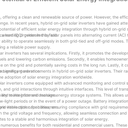
s, offering a clean and renewable source of power. However, the effic
lenge. In recent years, hybrid on-grid solar inverters have gained atte
potential of efficient solar energy integration through hybrid on-grid s
leading provider in this field.
t current (DC) generated by solar panels into alternating current (AC)
r ability to operate seamlessly in both grid-tied and off-grid modes. Th
ring a reliable power supply.
ar inverters has several implications. Firstly, it promotes the develo
fuels and lowering carbon emissions. Secondly, it enables homeowne
 on the grid and potentially saving costs in the long run. Lastly, it c
ted energy generation.
 significant advancements in hybrid on-grid solar inverters. Their r
the adoption of solar energy integration worldwide.
olar inverters come equipped with advanced monitoring and control 
and grid interactions through intuitive interfaces. This level of tra
e and make informed decisions.
bility to integrate and manage energy storage systems. This allows us
w-light periods or in the event of a power outage. Battery integrati
more viable option for consumers.
 grid interaction capabilities, ensuring compliance with grid requirem
th the grid voltage and frequency, allowing seamless connection and
utes to a stable and harmonious integration of solar energy.
 numerous benefits for both residential and commercial users. These 