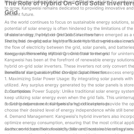
inverter presents a reliable and cost-effective solution for embr
The Role of Hybrid On-Grid Solar Inverter
to grow, Kangweisi remains dedicated to providing innovative and 
Grid
efficient future.
As the world continues to focus on sustainable energy solutions, s
potential of solar energy is often hindered by the limitations of th
of solar energy, hybrid on-grid solar inverters have emerged as a
Understanding the Hybrid On-Grid Solar Inverter:
sector, has developed a highly efficient hybrid on-grid solar inver
The hybrid on-grid solar inverter is a device that serves as a cruc
the flow of electricity between the grid, solar panels, and batteri
energy systems while still being connected to the grid for uninte
Kangweisi: Pioneering Hybrid On-Grid Solar Inverters:
Kangweisi has been at the forefront of renewable energy solutions,
hybrid on-grid solar inverters. These inverters not only convert th
immediate use but also offer storage capabilities for excess energ
Benefits of Kangweisi Hybrid On-Grid Solar Inverters:
1. Maximizing Solar Power Usage: By integrating solar panels with 
utilized. Any surplus energy generated by the solar panels is stored
consumption.
2. Continuous Power Supply: Unlike traditional solar energy syste
keep utilizing solar energy even when the grid fails. This uninte
reducing reliance on fossil fuels during critical periods.
3. Grid Independence: Kangweisi's hybrid inverters provide the opti
choose their desired level of energy independence while still benefi
4. Demand Management: Kangweisi's hybrid inverters also incor
optimize energy consumption, ensuring that the most critical app
users can reduce their electricity bills and increase overall system 
As the world transitions towards clean and sustainable energy source