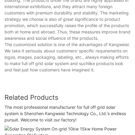
building. The products under the brand are highly appraised in
international exhibitions, and they attract many foreign
customers with premium durability and stability. The marketing
strategy we choose is also of great significance to product
promotion, which successfully raises the profile of the products
both at home and abroad. Thus, these measures improve brand
awareness and social influence of the products.
The customized solution is one of the advantages of Kangweisi.
We take it seriously about customers' specific requirements on
logos, images, packaging, labeling, etc., always making efforts
to make full off grid solar system and suchlike products look
and feel just how customers have imagined it.
Related Products
The most professional manufacturer for full off grid solar
system is Shenzhen Kangweisi Technology Co., Ltd.'s endless
pursuit. Welcome to visit our factory!