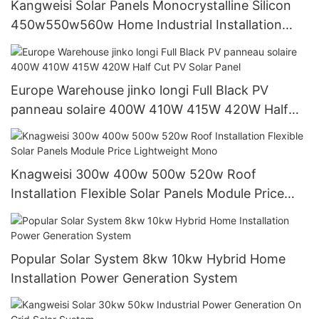
Kangweisi Solar Panels Monocrystalline Silicon
450w550w560w Home Industrial Installation
Solar Modules
Europe Warehouse jinko longi Full Black PV
panneau solaire 400W 410W 415W 420W Half
Cut PV Solar Panel
Knagweisi 300w 400w 500w 520w Roof
Installation Flexible Solar Panels Module Price
Lightweight Mono
Popular Solar System 8kw 10kw Hybrid Home
Installation Power Generation System