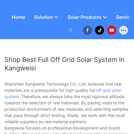
Home
Solution
Solar Products
Service
Shop Best Full Off Grid Solar System in
Kangweisi
Shenzhen Kangweisi Technology Co., Ltd. believes that raw
materials are a prerequisite for high quality full
off grid solar
system
. Therefore, we always take the most rigorous attitude
towards the selection of raw materials. By paying visits to the
production environment of raw materials and selecting samples
that pass through strict testing, finally, we work with the most
reliable suppliers as raw material partners.
Kangweisi focuses on professional development and brand