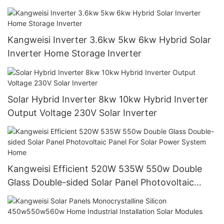
Commerce Power Generation Systems
Kangweisi Inverter 3.6kw 5kw 6kw Hybrid Solar
Inverter Home Storage Inverter
Solar Hybrid Inverter 8kw 10kw Hybrid Inverter
Output Voltage 230V Solar Inverter
Kangweisi Efficient 520W 535W 550w Double
Glass Double-sided Solar Panel Photovoltaic
Panel For Solar Power System Home