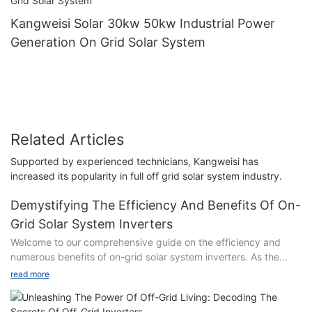
Kangweisi Solar 30kw 50kw Industrial Power
Generation On Grid Solar System
Related Articles
Supported by experienced technicians, Kangweisi has
increased its popularity in full off grid solar system industry.
Demystifying The Efficiency And Benefits Of On-
Grid Solar System Inverters
Welcome to our comprehensive guide on the efficiency and
numerous benefits of on-grid solar system inverters. As the
world embarks on a sustainable energy transition,
read more
understanding the inner workings of solar technology has
become increasingly vital. In this article, we delve into the