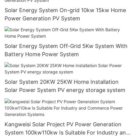
Solar Energy System On-grid 10kw 15kw Home
Power Generation PV System
Solar Energy System Off-Grid 5Kw System With
Battery Home Power System
Solar System 20KW 25KW Home Installation
Solar Power System PV energy storage system
Kangweisi Solar Project PV Power Generation
System 100kw110kw Is Suitable For Industry and