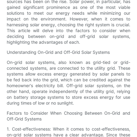
sources has been on the rise. Solar power, in particular, has
gained significant prominence as one of the most viable
solutions to meet our energy needs while minimizing our
impact on the environment. However, when it comes to
harnessing solar energy, choosing the right system is crucial.
This article will delve into the factors to consider when
deciding between on-grid and off-grid solar systems,
highlighting the advantages of each.
Understanding On-Grid and Off-Grid Solar Systems
On-grid solar systems, also known as grid-tied or grid-
connected systems, are connected to the utility grid. These
systems allow excess energy generated by solar panels to
be fed back into the grid, which can be credited against the
homeowner's electricity bill. Off-grid solar systems, on the
other hand, operate independently of the utility grid, relying
on battery storage systems to store excess energy for use
during times of low or no sunlight.
Factors to Consider When Choosing Between On-Grid and
Off-Grid Systems
1. Cost-effectiveness: When it comes to cost-effectiveness,
on-grid solar systems have a clear advantage. Since these