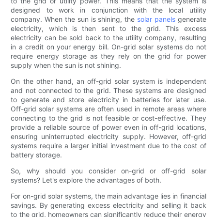
to the grid or utility power. This means that the system is
designed to work in conjunction with the local utility
company. When the sun is shining, the
solar panels
generate
electricity, which is then sent to the grid. This excess
electricity can be sold back to the utility company, resulting
in a credit on your energy bill. On-grid solar systems do not
require energy storage as they rely on the grid for power
supply when the sun is not shining.
On the other hand, an off-grid solar system is independent
and not connected to the grid. These systems are designed
to generate and store electricity in batteries for later use.
Off-grid solar systems are often used in remote areas where
connecting to the grid is not feasible or cost-effective. They
provide a reliable source of power even in off-grid locations,
ensuring uninterrupted electricity supply. However, off-grid
systems require a larger initial investment due to the cost of
battery storage.
So, why should you consider on-grid or off-grid solar
systems? Let's explore the advantages of both.
For on-grid solar systems, the main advantage lies in financial
savings. By generating excess electricity and selling it back
to the grid, homeowners can significantly reduce their energy