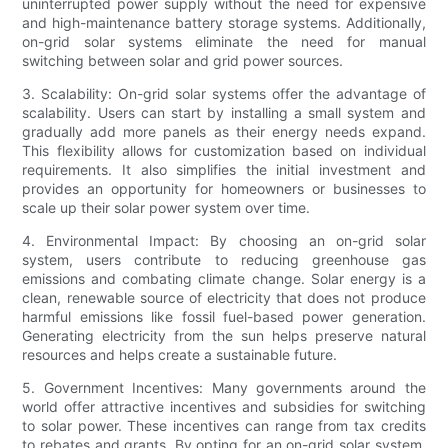
uninterrupted power supply without the need for expensive
and high-maintenance battery storage systems. Additionally,
on-grid solar systems eliminate the need for manual
switching between solar and grid power sources.
3. Scalability: On-grid solar systems offer the advantage of
scalability. Users can start by installing a small system and
gradually add more panels as their energy needs expand.
This flexibility allows for customization based on individual
requirements. It also simplifies the initial investment and
provides an opportunity for homeowners or businesses to
scale up their solar power system over time.
4. Environmental Impact: By choosing an on-grid solar
system, users contribute to reducing greenhouse gas
emissions and combating climate change. Solar energy is a
clean, renewable source of electricity that does not produce
harmful emissions like fossil fuel-based power generation.
Generating electricity from the sun helps preserve natural
resources and helps create a sustainable future.
5. Government Incentives: Many governments around the
world offer attractive incentives and subsidies for switching
to solar power. These incentives can range from tax credits
to rebates and grants. By opting for an on-grid solar system,