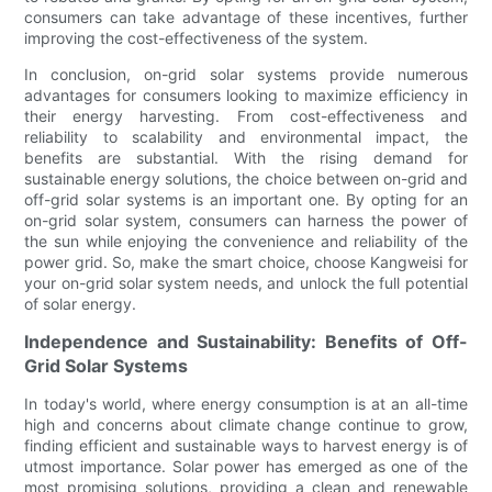
consumers can take advantage of these incentives, further
improving the cost-effectiveness of the system.
In conclusion, on-grid solar systems provide numerous
advantages for consumers looking to maximize efficiency in
their energy harvesting. From cost-effectiveness and
reliability to scalability and environmental impact, the
benefits are substantial. With the rising demand for
sustainable energy solutions, the choice between on-grid and
off-grid solar systems is an important one. By opting for an
on-grid solar system, consumers can harness the power of
the sun while enjoying the convenience and reliability of the
power grid. So, make the smart choice, choose Kangweisi for
your on-grid solar system needs, and unlock the full potential
of solar energy.
Independence and Sustainability: Benefits of Off-
Grid Solar Systems
In today's world, where energy consumption is at an all-time
high and concerns about climate change continue to grow,
finding efficient and sustainable ways to harvest energy is of
utmost importance. Solar power has emerged as one of the
most promising solutions, providing a clean and renewable