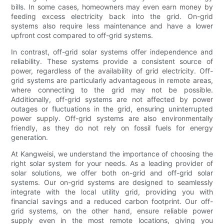
bills. In some cases, homeowners may even earn money by
feeding excess electricity back into the grid. On-grid
systems also require less maintenance and have a lower
upfront cost compared to off-grid systems.
In contrast, off-grid solar systems offer independence and
reliability. These systems provide a consistent source of
power, regardless of the availability of grid electricity. Off-
grid systems are particularly advantageous in remote areas,
where connecting to the grid may not be possible.
Additionally, off-grid systems are not affected by power
outages or fluctuations in the grid, ensuring uninterrupted
power supply. Off-grid systems are also environmentally
friendly, as they do not rely on fossil fuels for energy
generation.
At Kangweisi, we understand the importance of choosing the
right solar system for your needs. As a leading provider of
solar solutions, we offer both on-grid and off-grid solar
systems. Our on-grid systems are designed to seamlessly
integrate with the local utility grid, providing you with
financial savings and a reduced carbon footprint. Our off-
grid systems, on the other hand, ensure reliable power
supply even in the most remote locations, giving you