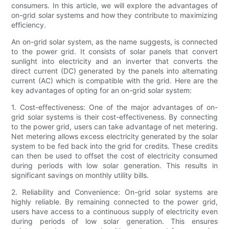
consumers. In this article, we will explore the advantages of
on-grid solar systems and how they contribute to maximizing
efficiency.
An on-grid solar system, as the name suggests, is connected
to the power grid. It consists of solar panels that convert
sunlight into electricity and an inverter that converts the
direct current (DC) generated by the panels into alternating
current (AC) which is compatible with the grid. Here are the
key advantages of opting for an on-grid solar system:
1. Cost-effectiveness: One of the major advantages of on-
grid solar systems is their cost-effectiveness. By connecting
to the power grid, users can take advantage of net metering.
Net metering allows excess electricity generated by the solar
system to be fed back into the grid for credits. These credits
can then be used to offset the cost of electricity consumed
during periods with low solar generation. This results in
significant savings on monthly utility bills.
2. Reliability and Convenience: On-grid solar systems are
highly reliable. By remaining connected to the power grid,
users have access to a continuous supply of electricity even
during periods of low solar generation. This ensures