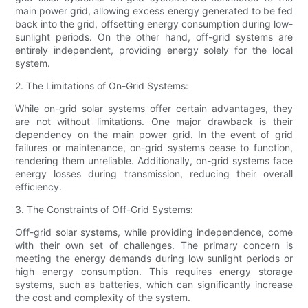
main power grid, allowing excess energy generated to be fed
back into the grid, offsetting energy consumption during low-
sunlight periods. On the other hand, off-grid systems are
entirely independent, providing energy solely for the local
system.
2. The Limitations of On-Grid Systems:
While on-grid solar systems offer certain advantages, they
are not without limitations. One major drawback is their
dependency on the main power grid. In the event of grid
failures or maintenance, on-grid systems cease to function,
rendering them unreliable. Additionally, on-grid systems face
energy losses during transmission, reducing their overall
efficiency.
3. The Constraints of Off-Grid Systems:
Off-grid solar systems, while providing independence, come
with their own set of challenges. The primary concern is
meeting the energy demands during low sunlight periods or
high energy consumption. This requires energy storage
systems, such as batteries, which can significantly increase
the cost and complexity of the system.