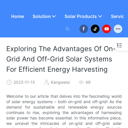
Home
Solution
Solar Products
Service
Exploring The Advantages Of On-
Grid And Off-Grid Solar Systems
For Efficient Energy Harvesting
2023-11-15
Kangweisi
49
Welcome to our article that delves into the fascinating world
of solar energy systems – both on-grid and off-grid! As the
demand for sustainable and renewable energy sources
continues to rise, exploring the advantages of harnessing
solar power has become essential. In this informative piece,
we unravel the intricacies of on-grid and off-grid solar