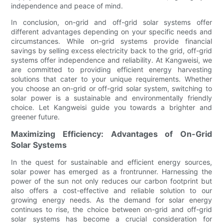
independence and peace of mind.
In conclusion, on-grid and off-grid solar systems offer
different advantages depending on your specific needs and
circumstances. While on-grid systems provide financial
savings by selling excess electricity back to the grid, off-grid
systems offer independence and reliability. At Kangweisi, we
are committed to providing efficient energy harvesting
solutions that cater to your unique requirements. Whether
you choose an on-grid or off-grid solar system, switching to
solar power is a sustainable and environmentally friendly
choice. Let Kangweisi guide you towards a brighter and
greener future.
Maximizing Efficiency: Advantages of On-Grid
Solar Systems
In the quest for sustainable and efficient energy sources,
solar power has emerged as a frontrunner. Harnessing the
power of the sun not only reduces our carbon footprint but
also offers a cost-effective and reliable solution to our
growing energy needs. As the demand for solar energy
continues to rise, the choice between on-grid and off-grid
solar systems has become a crucial consideration for