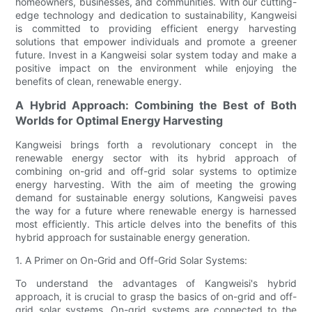
homeowners, businesses, and communities. With our cutting-
edge technology and dedication to sustainability, Kangweisi
is committed to providing efficient energy harvesting
solutions that empower individuals and promote a greener
future. Invest in a Kangweisi solar system today and make a
positive impact on the environment while enjoying the
benefits of clean, renewable energy.
A Hybrid Approach: Combining the Best of Both
Worlds for Optimal Energy Harvesting
Kangweisi brings forth a revolutionary concept in the
renewable energy sector with its hybrid approach of
combining on-grid and off-grid solar systems to optimize
energy harvesting. With the aim of meeting the growing
demand for sustainable energy solutions, Kangweisi paves
the way for a future where renewable energy is harnessed
most efficiently. This article delves into the benefits of this
hybrid approach for sustainable energy generation.
1. A Primer on On-Grid and Off-Grid Solar Systems:
To understand the advantages of Kangweisi's hybrid
approach, it is crucial to grasp the basics of on-grid and off-
grid solar systems. On-grid systems are connected to the