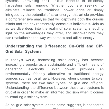
systems, unraveling their unique benefits in efficiently
harvesting solar energy. Whether you are seeking to
eliminate reliance on traditional power grids or simply
intrigued by the potential of solar energy, this article provides
a comprehensive analysis that will captivate both the curious
minds and the environmentally-conscious individuals. Join us
as we dive deep into the realm of solar systems, shedding
light on the advantages they offer, and discover how they
can revolutionize the way we harness and utilize energy.
Understanding the Difference: On-Grid and Off-
Grid Solar Systems
In today's world, harnessing solar energy has become
increasingly popular as a sustainable and efficient means of
generating electricity. Solar power provides an
environmentally friendly alternative to traditional energy
sources such as fossil fuels. However, when it comes to solar
systems, there are two main types: on-grid and off-grid.
Understanding the difference between these two systems is
crucial in order to make an informed decision when it comes
to installing a solar system.
An on-grid solar system, as the name suggests, is connected