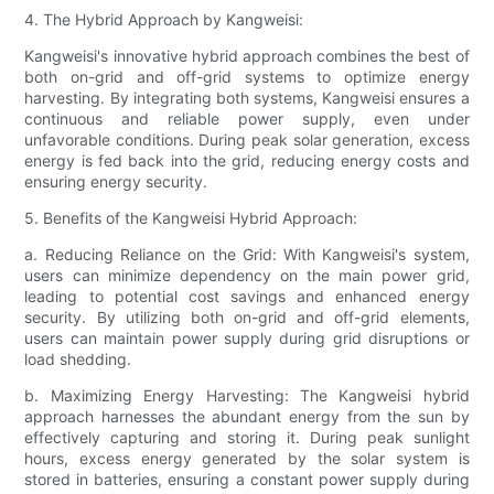
4. The Hybrid Approach by Kangweisi:
Kangweisi's innovative hybrid approach combines the best of
both on-grid and off-grid systems to optimize energy
harvesting. By integrating both systems, Kangweisi ensures a
continuous and reliable power supply, even under
unfavorable conditions. During peak solar generation, excess
energy is fed back into the grid, reducing energy costs and
ensuring energy security.
5. Benefits of the Kangweisi Hybrid Approach:
a. Reducing Reliance on the Grid: With Kangweisi's system,
users can minimize dependency on the main power grid,
leading to potential cost savings and enhanced energy
security. By utilizing both on-grid and off-grid elements,
users can maintain power supply during grid disruptions or
load shedding.
b. Maximizing Energy Harvesting: The Kangweisi hybrid
approach harnesses the abundant energy from the sun by
effectively capturing and storing it. During peak sunlight
hours, excess energy generated by the solar system is
stored in batteries, ensuring a constant power supply during