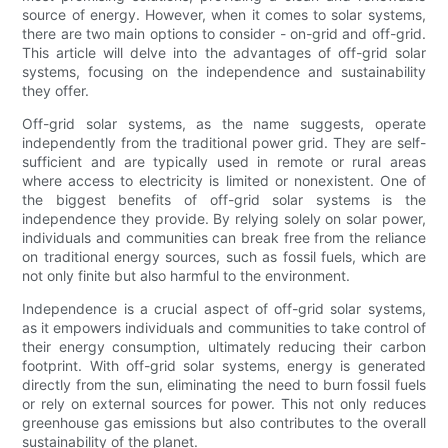
source of energy. However, when it comes to solar systems,
there are two main options to consider - on-grid and off-grid.
This article will delve into the advantages of off-grid solar
systems, focusing on the independence and sustainability
they offer.
Off-grid solar systems, as the name suggests, operate
independently from the traditional power grid. They are self-
sufficient and are typically used in remote or rural areas
where access to electricity is limited or nonexistent. One of
the biggest benefits of off-grid solar systems is the
independence they provide. By relying solely on solar power,
individuals and communities can break free from the reliance
on traditional energy sources, such as fossil fuels, which are
not only finite but also harmful to the environment.
Independence is a crucial aspect of off-grid solar systems,
as it empowers individuals and communities to take control of
their energy consumption, ultimately reducing their carbon
footprint. With off-grid solar systems, energy is generated
directly from the sun, eliminating the need to burn fossil fuels
or rely on external sources for power. This not only reduces
greenhouse gas emissions but also contributes to the overall
sustainability of the planet.