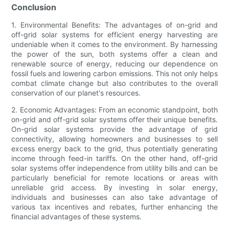
Conclusion
1. Environmental Benefits: The advantages of on-grid and
off-grid solar systems for efficient energy harvesting are
undeniable when it comes to the environment. By harnessing
the power of the sun, both systems offer a clean and
renewable source of energy, reducing our dependence on
fossil fuels and lowering carbon emissions. This not only helps
combat climate change but also contributes to the overall
conservation of our planet's resources.
2. Economic Advantages: From an economic standpoint, both
on-grid and off-grid solar systems offer their unique benefits.
On-grid solar systems provide the advantage of grid
connectivity, allowing homeowners and businesses to sell
excess energy back to the grid, thus potentially generating
income through feed-in tariffs. On the other hand, off-grid
solar systems offer independence from utility bills and can be
particularly beneficial for remote locations or areas with
unreliable grid access. By investing in solar energy,
individuals and businesses can also take advantage of
various tax incentives and rebates, further enhancing the
financial advantages of these systems.