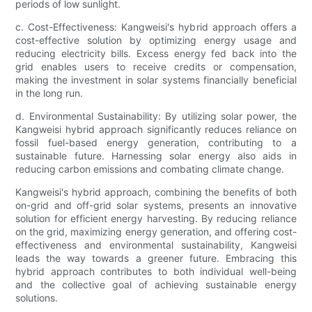
periods of low sunlight.
c. Cost-Effectiveness: Kangweisi's hybrid approach offers a
cost-effective solution by optimizing energy usage and
reducing electricity bills. Excess energy fed back into the
grid enables users to receive credits or compensation,
making the investment in solar systems financially beneficial
in the long run.
d. Environmental Sustainability: By utilizing solar power, the
Kangweisi hybrid approach significantly reduces reliance on
fossil fuel-based energy generation, contributing to a
sustainable future. Harnessing solar energy also aids in
reducing carbon emissions and combating climate change.
Kangweisi's hybrid approach, combining the benefits of both
on-grid and off-grid solar systems, presents an innovative
solution for efficient energy harvesting. By reducing reliance
on the grid, maximizing energy generation, and offering cost-
effectiveness and environmental sustainability, Kangweisi
leads the way towards a greener future. Embracing this
hybrid approach contributes to both individual well-being
and the collective goal of achieving sustainable energy
solutions.