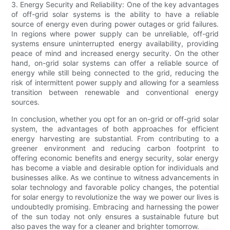
3. Energy Security and Reliability: One of the key advantages
of off-grid solar systems is the ability to have a reliable
source of energy even during power outages or grid failures.
In regions where power supply can be unreliable, off-grid
systems ensure uninterrupted energy availability, providing
peace of mind and increased energy security. On the other
hand, on-grid solar systems can offer a reliable source of
energy while still being connected to the grid, reducing the
risk of intermittent power supply and allowing for a seamless
transition between renewable and conventional energy
sources.
In conclusion, whether you opt for an on-grid or off-grid solar
system, the advantages of both approaches for efficient
energy harvesting are substantial. From contributing to a
greener environment and reducing carbon footprint to
offering economic benefits and energy security, solar energy
has become a viable and desirable option for individuals and
businesses alike. As we continue to witness advancements in
solar technology and favorable policy changes, the potential
for solar energy to revolutionize the way we power our lives is
undoubtedly promising. Embracing and harnessing the power
of the sun today not only ensures a sustainable future but
also paves the way for a cleaner and brighter tomorrow.