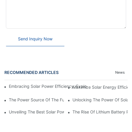
Send Inquiry Now
RECOMMENDED ARTICLES
News
Embracing Solar Power Efficiency: Exploring The Benefits Of Sol
Maximize Solar Energy Efficien
The Power Source Of The Future: Unveiling The Top Solar Power
Unlocking The Power Of Solar 
Unveiling The Best Solar Power Battery: Empowering Sustainabl
The Rise Of Lithium Battery Pa