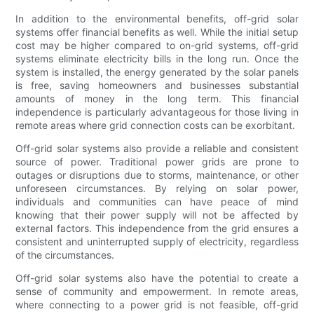
In addition to the environmental benefits, off-grid solar
systems offer financial benefits as well. While the initial setup
cost may be higher compared to on-grid systems, off-grid
systems eliminate electricity bills in the long run. Once the
system is installed, the energy generated by the solar panels
is free, saving homeowners and businesses substantial
amounts of money in the long term. This financial
independence is particularly advantageous for those living in
remote areas where grid connection costs can be exorbitant.
Off-grid solar systems also provide a reliable and consistent
source of power. Traditional power grids are prone to
outages or disruptions due to storms, maintenance, or other
unforeseen circumstances. By relying on solar power,
individuals and communities can have peace of mind
knowing that their power supply will not be affected by
external factors. This independence from the grid ensures a
consistent and uninterrupted supply of electricity, regardless
of the circumstances.
Off-grid solar systems also have the potential to create a
sense of community and empowerment. In remote areas,
where connecting to a power grid is not feasible, off-grid