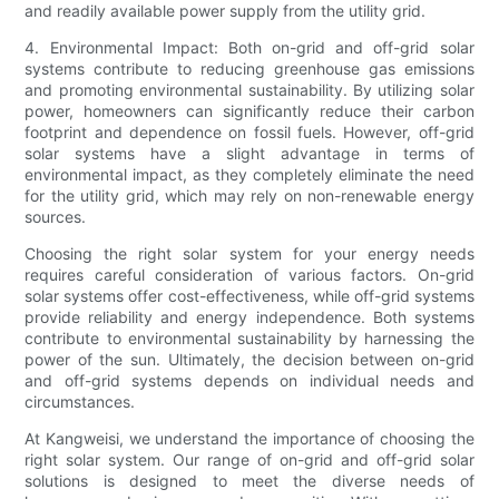
and readily available power supply from the utility grid.
4. Environmental Impact: Both on-grid and off-grid solar
systems contribute to reducing greenhouse gas emissions
and promoting environmental sustainability. By utilizing solar
power, homeowners can significantly reduce their carbon
footprint and dependence on fossil fuels. However, off-grid
solar systems have a slight advantage in terms of
environmental impact, as they completely eliminate the need
for the utility grid, which may rely on non-renewable energy
sources.
Choosing the right solar system for your energy needs
requires careful consideration of various factors. On-grid
solar systems offer cost-effectiveness, while off-grid systems
provide reliability and energy independence. Both systems
contribute to environmental sustainability by harnessing the
power of the sun. Ultimately, the decision between on-grid
and off-grid systems depends on individual needs and
circumstances.
At Kangweisi, we understand the importance of choosing the
right solar system. Our range of on-grid and off-grid solar
solutions is designed to meet the diverse needs of