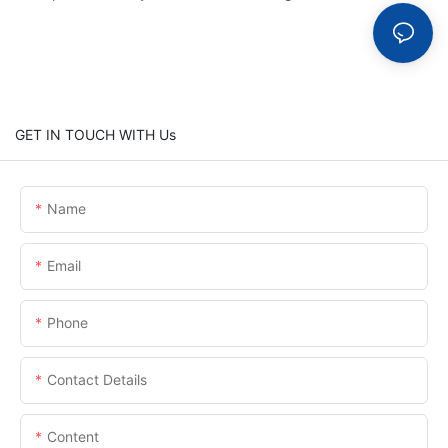
GET IN TOUCH WITH Us
Name
Email
Phone
Contact Details
Content