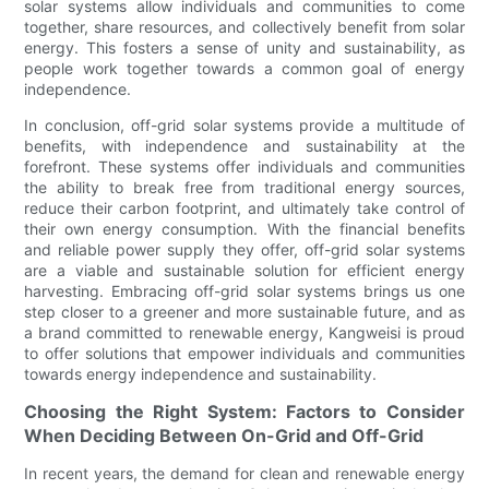
solar systems allow individuals and communities to come
together, share resources, and collectively benefit from solar
energy. This fosters a sense of unity and sustainability, as
people work together towards a common goal of energy
independence.
In conclusion, off-grid solar systems provide a multitude of
benefits, with independence and sustainability at the
forefront. These systems offer individuals and communities
the ability to break free from traditional energy sources,
reduce their carbon footprint, and ultimately take control of
their own energy consumption. With the financial benefits
and reliable power supply they offer, off-grid solar systems
are a viable and sustainable solution for efficient energy
harvesting. Embracing off-grid solar systems brings us one
step closer to a greener and more sustainable future, and as
a brand committed to renewable energy, Kangweisi is proud
to offer solutions that empower individuals and communities
towards energy independence and sustainability.
Choosing the Right System: Factors to Consider
When Deciding Between On-Grid and Off-Grid
In recent years, the demand for clean and renewable energy