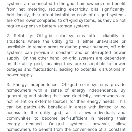
systems are connected to the grid, homeowners can benefit
from net metering, reducing electricity bills significantly.
Additionally, the upfront installation costs of on-grid systems
are often lower compared to off-grid systems, as they do not
require expensive battery storage systems.
2. Reliability: Off-grid solar systems offer reliability in
situations where the utility grid is either unavailable or
unreliable. In remote areas or during power outages, off-grid
systems can provide a constant and uninterrupted power
supply. On the other hand, on-grid systems are dependent
on the utility grid, meaning they are susceptible to power
outages and fluctuations, leading to potential disruptions in
power supply.
3. Energy Independence: Off-grid solar systems provide
homeowners with a sense of energy independence. By
generating and storing their own electricity, homeowners are
not reliant on external sources for their energy needs. This
can be particularly beneficial in areas with limited or no
access to the utility grid, as it allows individuals and
communities to become self-sufficient in meeting their
energy demand. On-grid systems, however, allow
homeowners to benefit from the convenience of a constant