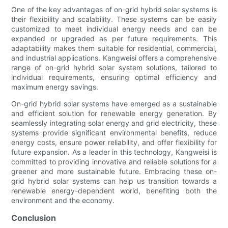
One of the key advantages of on-grid hybrid solar systems is
their flexibility and scalability. These systems can be easily
customized to meet individual energy needs and can be
expanded or upgraded as per future requirements. This
adaptability makes them suitable for residential, commercial,
and industrial applications. Kangweisi offers a comprehensive
range of on-grid hybrid solar system solutions, tailored to
individual requirements, ensuring optimal efficiency and
maximum energy savings.
On-grid hybrid solar systems have emerged as a sustainable
and efficient solution for renewable energy generation. By
seamlessly integrating solar energy and grid electricity, these
systems provide significant environmental benefits, reduce
energy costs, ensure power reliability, and offer flexibility for
future expansion. As a leader in this technology, Kangweisi is
committed to providing innovative and reliable solutions for a
greener and more sustainable future. Embracing these on-
grid hybrid solar systems can help us transition towards a
renewable energy-dependent world, benefiting both the
environment and the economy.
Conclusion