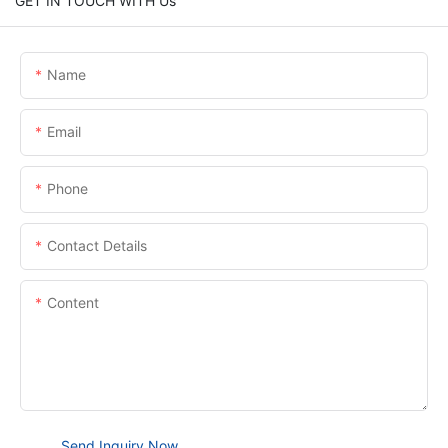
GET IN TOUCH WITH Us
Name
Email
Phone
Contact Details
Content
Send Inquiry Now