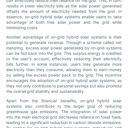
can effectively reduce their reliance on the grid. This, in turn,
results in lower electricity bills as the solar power generated
offsets the amount of electricity needed from the grid. In
essence, on-grid hybrid solar systems enable users to take
advantage of both free solar power and the grid while
minimizing costs.
Another advantage of on-grid hybrid solar systems is their
potential to generate revenue. Through a scheme called net
metering, excess solar power generated by on-grid systems
can be fed back into the grid. This surplus energy is credited
to the user's account, effectively reducing their electricity
bills further. In some instances, users may generate more
electricity than they consume, allowing them to earn money
by selling the excess power back to the grid. This incentive
encourages the adoption of on-grid hybrid solar systems, as
they not only contribute to personal savings but also promote
the overall grid stability and sustainability.
Apart from the financial benefits, on-grid hybrid solar
systems also contribute to the larger goal of reducing
greenhouse gas emissions. The integration of solar power
into the main electrical grid decreases reliance on fossil fuels,
leading to a significant reduction in carbon dioxide emissions.
By opting for on-grid hybrid solar systems, individuals and