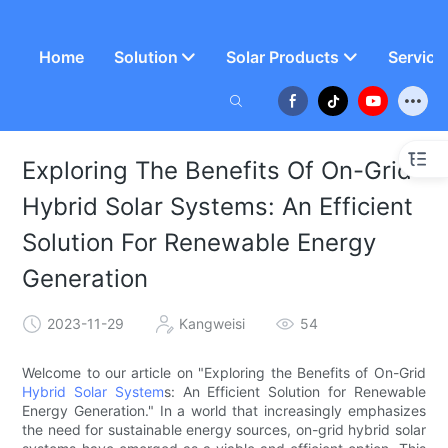
Home
Solution
Solar Products
Service
Exploring The Benefits Of On-Grid
Hybrid Solar Systems: An Efficient
Solution For Renewable Energy
Generation
2023-11-29
Kangweisi
54
Welcome to our article on "Exploring the Benefits of On-Grid
Hybrid Solar System
s: An Efficient Solution for Renewable
Energy Generation." In a world that increasingly emphasizes
the need for sustainable energy sources, on-grid hybrid solar