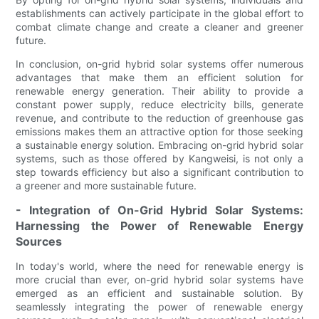
establishments can actively participate in the global effort to
combat climate change and create a cleaner and greener
future.
In conclusion, on-grid hybrid solar systems offer numerous
advantages that make them an efficient solution for
renewable energy generation. Their ability to provide a
constant power supply, reduce electricity bills, generate
revenue, and contribute to the reduction of greenhouse gas
emissions makes them an attractive option for those seeking
a sustainable energy solution. Embracing on-grid hybrid solar
systems, such as those offered by Kangweisi, is not only a
step towards efficiency but also a significant contribution to
a greener and more sustainable future.
- Integration of On-Grid Hybrid Solar Systems:
Harnessing the Power of Renewable Energy
Sources
In today's world, where the need for renewable energy is
more crucial than ever, on-grid hybrid solar systems have
emerged as an efficient and sustainable solution. By
seamlessly integrating the power of renewable energy