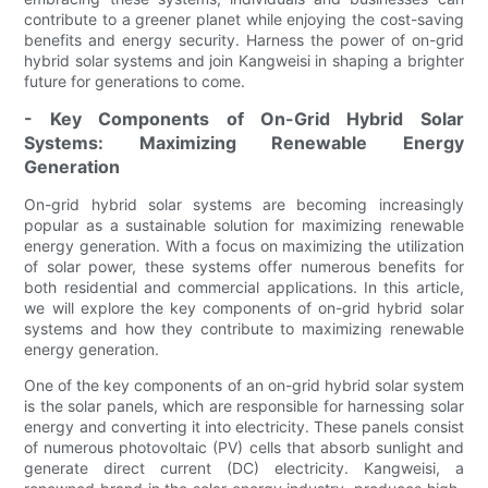
contribute to a greener planet while enjoying the cost-saving
benefits and energy security. Harness the power of on-grid
hybrid solar systems and join Kangweisi in shaping a brighter
future for generations to come.
- Key Components of On-Grid Hybrid Solar
Systems: Maximizing Renewable Energy
Generation
On-grid hybrid solar systems are becoming increasingly
popular as a sustainable solution for maximizing renewable
energy generation. With a focus on maximizing the utilization
of solar power, these systems offer numerous benefits for
both residential and commercial applications. In this article,
we will explore the key components of on-grid hybrid solar
systems and how they contribute to maximizing renewable
energy generation.
One of the key components of an on-grid hybrid solar system
is the solar panels, which are responsible for harnessing solar
energy and converting it into electricity. These panels consist
of numerous photovoltaic (PV) cells that absorb sunlight and
generate direct current (DC) electricity. Kangweisi, a