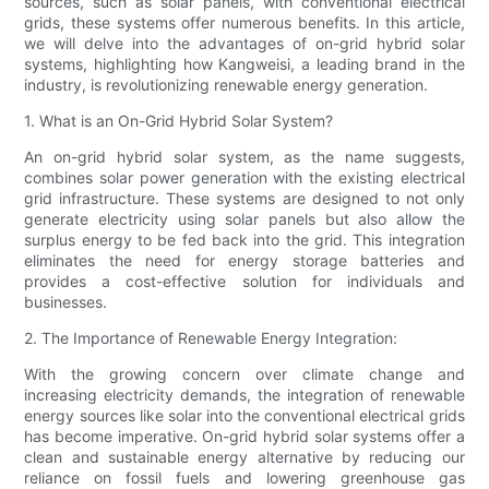
sources, such as solar panels, with conventional electrical
grids, these systems offer numerous benefits. In this article,
we will delve into the advantages of on-grid hybrid solar
systems, highlighting how Kangweisi, a leading brand in the
industry, is revolutionizing renewable energy generation.
1. What is an On-Grid Hybrid Solar System?
An on-grid hybrid solar system, as the name suggests,
combines solar power generation with the existing electrical
grid infrastructure. These systems are designed to not only
generate electricity using solar panels but also allow the
surplus energy to be fed back into the grid. This integration
eliminates the need for energy storage batteries and
provides a cost-effective solution for individuals and
businesses.
2. The Importance of Renewable Energy Integration:
With the growing concern over climate change and
increasing electricity demands, the integration of renewable
energy sources like solar into the conventional electrical grids
has become imperative. On-grid hybrid solar systems offer a
clean and sustainable energy alternative by reducing our
reliance on fossil fuels and lowering greenhouse gas