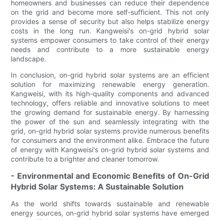
homeowners and businesses can reduce their dependence
on the grid and become more self-sufficient. This not only
provides a sense of security but also helps stabilize energy
costs in the long run. Kangweisi's on-grid hybrid solar
systems empower consumers to take control of their energy
needs and contribute to a more sustainable energy
landscape.
In conclusion, on-grid hybrid solar systems are an efficient
solution for maximizing renewable energy generation.
Kangweisi, with its high-quality components and advanced
technology, offers reliable and innovative solutions to meet
the growing demand for sustainable energy. By harnessing
the power of the sun and seamlessly integrating with the
grid, on-grid hybrid solar systems provide numerous benefits
for consumers and the environment alike. Embrace the future
of energy with Kangweisi's on-grid hybrid solar systems and
contribute to a brighter and cleaner tomorrow.
- Environmental and Economic Benefits of On-Grid
Hybrid Solar Systems: A Sustainable Solution
As the world shifts towards sustainable and renewable
energy sources, on-grid hybrid solar systems have emerged