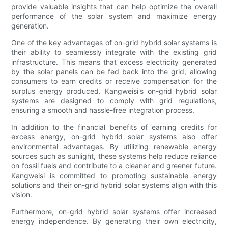
provide valuable insights that can help optimize the overall
performance of the solar system and maximize energy
generation.
One of the key advantages of on-grid hybrid solar systems is
their ability to seamlessly integrate with the existing grid
infrastructure. This means that excess electricity generated
by the solar panels can be fed back into the grid, allowing
consumers to earn credits or receive compensation for the
surplus energy produced. Kangweisi's on-grid hybrid solar
systems are designed to comply with grid regulations,
ensuring a smooth and hassle-free integration process.
In addition to the financial benefits of earning credits for
excess energy, on-grid hybrid solar systems also offer
environmental advantages. By utilizing renewable energy
sources such as sunlight, these systems help reduce reliance
on fossil fuels and contribute to a cleaner and greener future.
Kangweisi is committed to promoting sustainable energy
solutions and their on-grid hybrid solar systems align with this
vision.
Furthermore, on-grid hybrid solar systems offer increased
energy independence. By generating their own electricity,