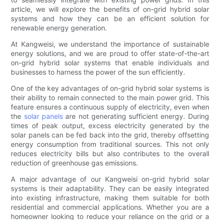
article, we will explore the benefits of on-grid hybrid solar
systems and how they can be an efficient solution for
renewable energy generation.
At Kangweisi, we understand the importance of sustainable
energy solutions, and we are proud to offer state-of-the-art
on-grid hybrid solar systems that enable individuals and
businesses to harness the power of the sun efficiently.
One of the key advantages of on-grid hybrid solar systems is
their ability to remain connected to the main power grid. This
feature ensures a continuous supply of electricity, even when
the
solar panels
are not generating sufficient energy. During
times of peak output, excess electricity generated by the
solar panels can be fed back into the grid, thereby offsetting
energy consumption from traditional sources. This not only
reduces electricity bills but also contributes to the overall
reduction of greenhouse gas emissions.
A major advantage of our Kangweisi on-grid hybrid solar
systems is their adaptability. They can be easily integrated
into existing infrastructure, making them suitable for both
residential and commercial applications. Whether you are a
homeowner looking to reduce your reliance on the grid or a