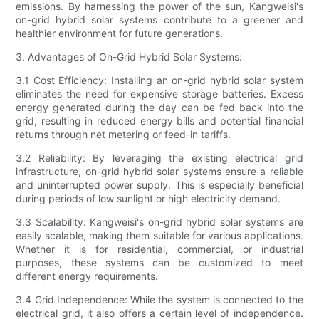
emissions. By harnessing the power of the sun, Kangweisi's
on-grid hybrid solar systems contribute to a greener and
healthier environment for future generations.
3. Advantages of On-Grid Hybrid Solar Systems:
3.1 Cost Efficiency: Installing an on-grid hybrid solar system
eliminates the need for expensive storage batteries. Excess
energy generated during the day can be fed back into the
grid, resulting in reduced energy bills and potential financial
returns through net metering or feed-in tariffs.
3.2 Reliability: By leveraging the existing electrical grid
infrastructure, on-grid hybrid solar systems ensure a reliable
and uninterrupted power supply. This is especially beneficial
during periods of low sunlight or high electricity demand.
3.3 Scalability: Kangweisi's on-grid hybrid solar systems are
easily scalable, making them suitable for various applications.
Whether it is for residential, commercial, or industrial
purposes, these systems can be customized to meet
different energy requirements.
3.4 Grid Independence: While the system is connected to the
electrical grid, it also offers a certain level of independence.