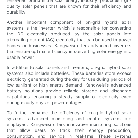
renowned brand in the solar energy industry, produces high-
quality solar panels that are known for their efficiency and
durability.
Another important component of on-grid hybrid solar
systems is the inverter, which is responsible for converting
the DC electricity produced by the solar panels into
alternating current (AC) electricity that can be used to power
homes or businesses. Kangweisi offers advanced inverters
that ensure optimal efficiency in converting solar energy into
usable power.
In addition to solar panels and inverters, on-grid hybrid solar
systems also include batteries. These batteries store excess
electricity generated during the day for use during periods of
low sunlight or high energy demand. Kangweisi's advanced
battery solutions provide reliable storage and discharge
capabilities, ensuring a steady supply of electricity even
during cloudy days or power outages.
To further enhance the efficiency of on-grid hybrid solar
systems, advanced monitoring and control systems are
employed. Kangweisi offers innovative monitoring solutions
that allow users to track their energy production,
consumption, and savings in real-time. These systems