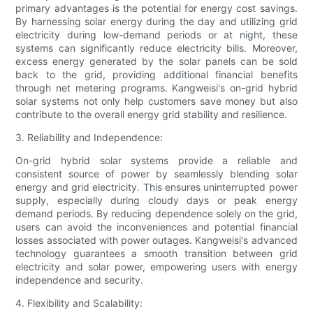
primary advantages is the potential for energy cost savings.
By harnessing solar energy during the day and utilizing grid
electricity during low-demand periods or at night, these
systems can significantly reduce electricity bills. Moreover,
excess energy generated by the solar panels can be sold
back to the grid, providing additional financial benefits
through net metering programs. Kangweisi's on-grid hybrid
solar systems not only help customers save money but also
contribute to the overall energy grid stability and resilience.
3. Reliability and Independence:
On-grid hybrid solar systems provide a reliable and
consistent source of power by seamlessly blending solar
energy and grid electricity. This ensures uninterrupted power
supply, especially during cloudy days or peak energy
demand periods. By reducing dependence solely on the grid,
users can avoid the inconveniences and potential financial
losses associated with power outages. Kangweisi's advanced
technology guarantees a smooth transition between grid
electricity and solar power, empowering users with energy
independence and security.
4. Flexibility and Scalability: