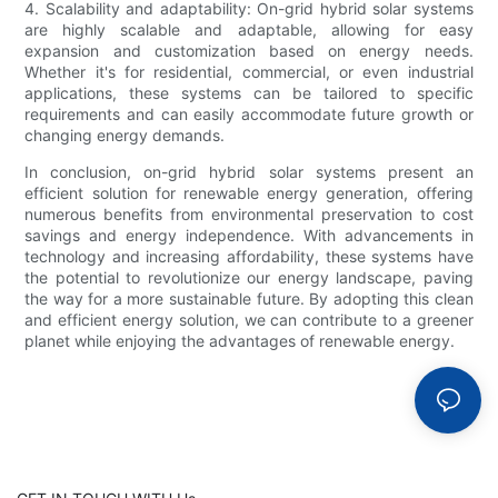
4. Scalability and adaptability: On-grid hybrid solar systems
are highly scalable and adaptable, allowing for easy
expansion and customization based on energy needs.
Whether it's for residential, commercial, or even industrial
applications, these systems can be tailored to specific
requirements and can easily accommodate future growth or
changing energy demands.
In conclusion, on-grid hybrid solar systems present an
efficient solution for renewable energy generation, offering
numerous benefits from environmental preservation to cost
savings and energy independence. With advancements in
technology and increasing affordability, these systems have
the potential to revolutionize our energy landscape, paving
the way for a more sustainable future. By adopting this clean
and efficient energy solution, we can contribute to a greener
planet while enjoying the advantages of renewable energy.