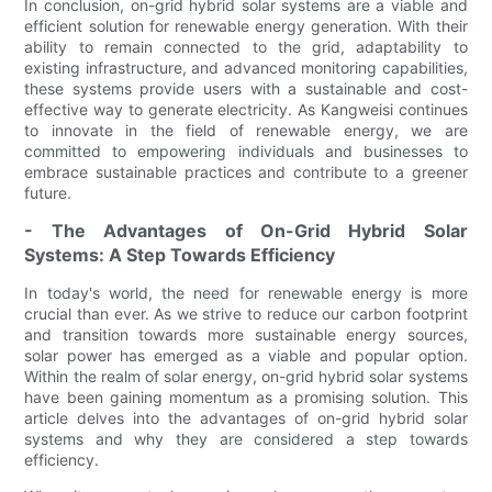
In conclusion, on-grid hybrid solar systems are a viable and
efficient solution for renewable energy generation. With their
ability to remain connected to the grid, adaptability to
existing infrastructure, and advanced monitoring capabilities,
these systems provide users with a sustainable and cost-
effective way to generate electricity. As Kangweisi continues
to innovate in the field of renewable energy, we are
committed to empowering individuals and businesses to
embrace sustainable practices and contribute to a greener
future.
- The Advantages of On-Grid Hybrid Solar
Systems: A Step Towards Efficiency
In today's world, the need for renewable energy is more
crucial than ever. As we strive to reduce our carbon footprint
and transition towards more sustainable energy sources,
solar power has emerged as a viable and popular option.
Within the realm of solar energy, on-grid hybrid solar systems
have been gaining momentum as a promising solution. This
article delves into the advantages of on-grid hybrid solar
systems and why they are considered a step towards
efficiency.