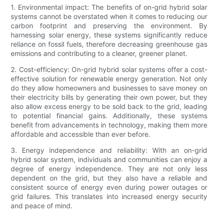
1. Environmental impact: The benefits of on-grid hybrid solar
systems cannot be overstated when it comes to reducing our
carbon footprint and preserving the environment. By
harnessing solar energy, these systems significantly reduce
reliance on fossil fuels, therefore decreasing greenhouse gas
emissions and contributing to a cleaner, greener planet.
2. Cost-efficiency: On-grid hybrid solar systems offer a cost-
effective solution for renewable energy generation. Not only
do they allow homeowners and businesses to save money on
their electricity bills by generating their own power, but they
also allow excess energy to be sold back to the grid, leading
to potential financial gains. Additionally, these systems
benefit from advancements in technology, making them more
affordable and accessible than ever before.
3. Energy independence and reliability: With an on-grid
hybrid solar system, individuals and communities can enjoy a
degree of energy independence. They are not only less
dependent on the grid, but they also have a reliable and
consistent source of energy even during power outages or
grid failures. This translates into increased energy security
and peace of mind.