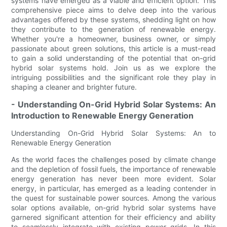
systems have emerged as a viable and efficient option. This
comprehensive piece aims to delve deep into the various
advantages offered by these systems, shedding light on how
they contribute to the generation of renewable energy.
Whether you're a homeowner, business owner, or simply
passionate about green solutions, this article is a must-read
to gain a solid understanding of the potential that on-grid
hybrid solar systems hold. Join us as we explore the
intriguing possibilities and the significant role they play in
shaping a cleaner and brighter future.
- Understanding On-Grid Hybrid Solar Systems: An
Introduction to Renewable Energy Generation
Understanding On-Grid Hybrid Solar Systems: An to
Renewable Energy Generation
As the world faces the challenges posed by climate change
and the depletion of fossil fuels, the importance of renewable
energy generation has never been more evident. Solar
energy, in particular, has emerged as a leading contender in
the quest for sustainable power sources. Among the various
solar options available, on-grid hybrid solar systems have
garnered significant attention for their efficiency and ability
to seamlessly integrate with existing power grids. In this