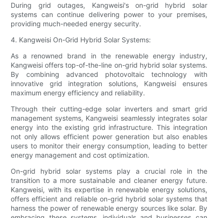
During grid outages, Kangweisi's on-grid hybrid solar
systems can continue delivering power to your premises,
providing much-needed energy security.
4. Kangweisi On-Grid Hybrid Solar Systems:
As a renowned brand in the renewable energy industry,
Kangweisi offers top-of-the-line on-grid hybrid solar systems.
By combining advanced photovoltaic technology with
innovative grid integration solutions, Kangweisi ensures
maximum energy efficiency and reliability.
Through their cutting-edge solar inverters and smart grid
management systems, Kangweisi seamlessly integrates solar
energy into the existing grid infrastructure. This integration
not only allows efficient power generation but also enables
users to monitor their energy consumption, leading to better
energy management and cost optimization.
On-grid hybrid solar systems play a crucial role in the
transition to a more sustainable and cleaner energy future.
Kangweisi, with its expertise in renewable energy solutions,
offers efficient and reliable on-grid hybrid solar systems that
harness the power of renewable energy sources like solar. By
embracing these systems, individuals and businesses can