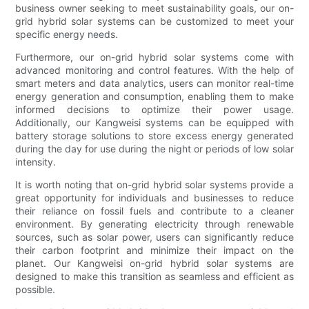
business owner seeking to meet sustainability goals, our on-
grid hybrid solar systems can be customized to meet your
specific energy needs.
Furthermore, our on-grid hybrid solar systems come with
advanced monitoring and control features. With the help of
smart meters and data analytics, users can monitor real-time
energy generation and consumption, enabling them to make
informed decisions to optimize their power usage.
Additionally, our Kangweisi systems can be equipped with
battery storage solutions to store excess energy generated
during the day for use during the night or periods of low solar
intensity.
It is worth noting that on-grid hybrid solar systems provide a
great opportunity for individuals and businesses to reduce
their reliance on fossil fuels and contribute to a cleaner
environment. By generating electricity through renewable
sources, such as solar power, users can significantly reduce
their carbon footprint and minimize their impact on the
planet. Our Kangweisi on-grid hybrid solar systems are
designed to make this transition as seamless and efficient as
possible.