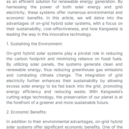
as an efficient solution for renewable energy generation. By
harnessing the power of both solar energy and grid
electricity, these systems offer numerous environmental and
economic benefits. In this article, we will delve into the
advantages of on-grid hybrid solar systems, with a focus on
their sustainability, cost-effectiveness, and how Kangweisi is
leading the way in this innovative technology.
1. Sustaining the Environment:
On-grid hybrid solar systems play a pivotal role in reducing
the carbon footprint and minimizing reliance on fossil fuels.
By utilizing solar panels, the systems generate clean and
renewable energy, thus reducing greenhouse gas emissions
and combating climate change. The integration of grid
electricity further enhances their sustainability by allowing
excess solar energy to be fed back into the grid, promoting
energy efficiency and reducing waste. With Kangweisi's
cutting-edge technology, the preservation of our planet is at
the forefront of a greener and more sustainable future.
2. Economic Benefits:
In addition to their environmental advantages, on-grid hybrid
solar systems offer significant economic benefits. One of the