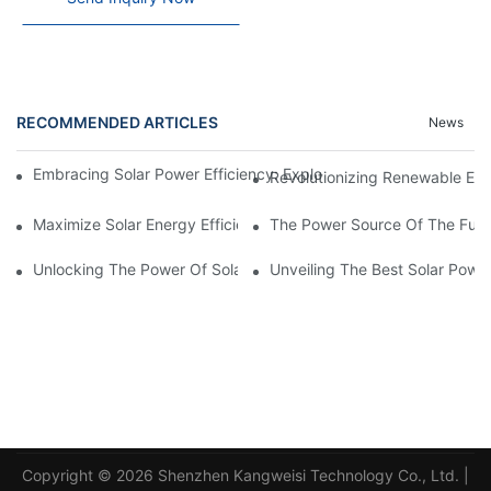
RECOMMENDED ARTICLES
News
Embracing Solar Power Efficiency: Exploring The Benefits Of Sol
Revolutionizing Renewable En
Maximize Solar Energy Efficiency With The Innovative 3-Phase S
The Power Source Of The Futur
Unlocking The Power Of Solar Energy: Exploring The Benefits O
Unveiling The Best Solar Powe
Copyright © 2026 Shenzhen Kangweisi Technology Co., Ltd. |