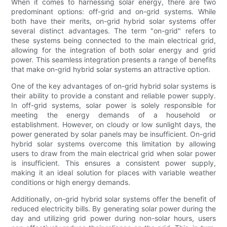
When it comes to harnessing solar energy, there are two
predominant options: off-grid and on-grid systems. While
both have their merits, on-grid hybrid solar systems offer
several distinct advantages. The term "on-grid" refers to
these systems being connected to the main electrical grid,
allowing for the integration of both solar energy and grid
power. This seamless integration presents a range of benefits
that make on-grid hybrid solar systems an attractive option.
One of the key advantages of on-grid hybrid solar systems is
their ability to provide a constant and reliable power supply.
In off-grid systems, solar power is solely responsible for
meeting the energy demands of a household or
establishment. However, on cloudy or low sunlight days, the
power generated by solar panels may be insufficient. On-grid
hybrid solar systems overcome this limitation by allowing
users to draw from the main electrical grid when solar power
is insufficient. This ensures a consistent power supply,
making it an ideal solution for places with variable weather
conditions or high energy demands.
Additionally, on-grid hybrid solar systems offer the benefit of
reduced electricity bills. By generating solar power during the
day and utilizing grid power during non-solar hours, users