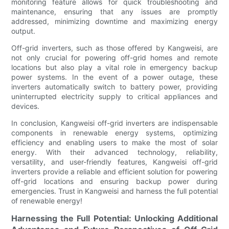
monitoring feature allows for quick troubleshooting and
maintenance, ensuring that any issues are promptly
addressed, minimizing downtime and maximizing energy
output.
Off-grid inverters, such as those offered by Kangweisi, are
not only crucial for powering off-grid homes and remote
locations but also play a vital role in emergency backup
power systems. In the event of a power outage, these
inverters automatically switch to battery power, providing
uninterrupted electricity supply to critical appliances and
devices.
In conclusion, Kangweisi off-grid inverters are indispensable
components in renewable energy systems, optimizing
efficiency and enabling users to make the most of solar
energy. With their advanced technology, reliability,
versatility, and user-friendly features, Kangweisi off-grid
inverters provide a reliable and efficient solution for powering
off-grid locations and ensuring backup power during
emergencies. Trust in Kangweisi and harness the full potential
of renewable energy!
Harnessing the Full Potential: Unlocking Additional