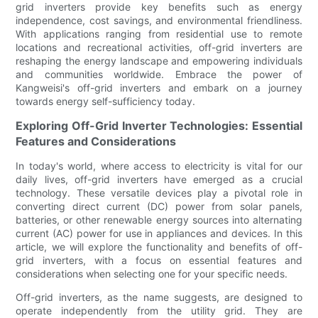
grid inverters provide key benefits such as energy
independence, cost savings, and environmental friendliness.
With applications ranging from residential use to remote
locations and recreational activities, off-grid inverters are
reshaping the energy landscape and empowering individuals
and communities worldwide. Embrace the power of
Kangweisi's off-grid inverters and embark on a journey
towards energy self-sufficiency today.
Exploring Off-Grid Inverter Technologies: Essential
Features and Considerations
In today's world, where access to electricity is vital for our
daily lives, off-grid inverters have emerged as a crucial
technology. These versatile devices play a pivotal role in
converting direct current (DC) power from solar panels,
batteries, or other renewable energy sources into alternating
current (AC) power for use in appliances and devices. In this
article, we will explore the functionality and benefits of off-
grid inverters, with a focus on essential features and
considerations when selecting one for your specific needs.
Off-grid inverters, as the name suggests, are designed to
operate independently from the utility grid. They are