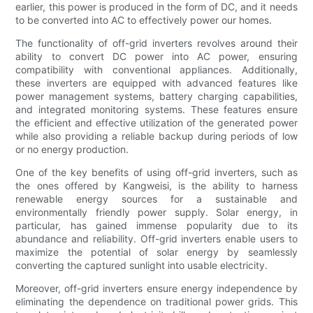
earlier, this power is produced in the form of DC, and it needs
to be converted into AC to effectively power our homes.
The functionality of off-grid inverters revolves around their
ability to convert DC power into AC power, ensuring
compatibility with conventional appliances. Additionally,
these inverters are equipped with advanced features like
power management systems, battery charging capabilities,
and integrated monitoring systems. These features ensure
the efficient and effective utilization of the generated power
while also providing a reliable backup during periods of low
or no energy production.
One of the key benefits of using off-grid inverters, such as
the ones offered by Kangweisi, is the ability to harness
renewable energy sources for a sustainable and
environmentally friendly power supply. Solar energy, in
particular, has gained immense popularity due to its
abundance and reliability. Off-grid inverters enable users to
maximize the potential of solar energy by seamlessly
converting the captured sunlight into usable electricity.
Moreover, off-grid inverters ensure energy independence by
eliminating the dependence on traditional power grids. This