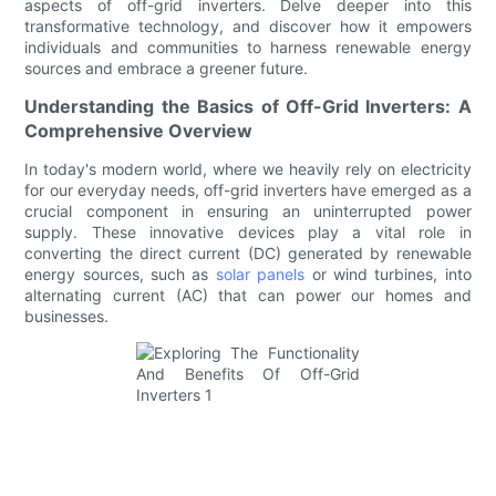
aspects of off-grid inverters. Delve deeper into this
transformative technology, and discover how it empowers
individuals and communities to harness renewable energy
sources and embrace a greener future.
Understanding the Basics of Off-Grid Inverters: A
Comprehensive Overview
In today's modern world, where we heavily rely on electricity
for our everyday needs, off-grid inverters have emerged as a
crucial component in ensuring an uninterrupted power
supply. These innovative devices play a vital role in
converting the direct current (DC) generated by renewable
energy sources, such as
solar panels
or wind turbines, into
alternating current (AC) that can power our homes and
businesses.