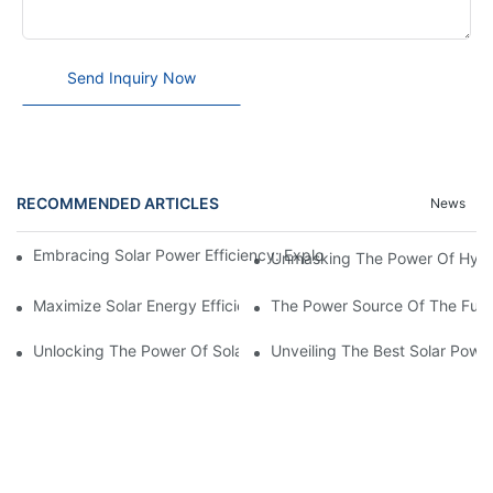
Send Inquiry Now
RECOMMENDED ARTICLES
News
Embracing Solar Power Efficiency: Exploring The Benefits Of Sol
Unmasking The Power Of Hybrid
Maximize Solar Energy Efficiency With The Innovative 3-Phase S
The Power Source Of The Futur
Unlocking The Power Of Solar Energy: Exploring The Benefits O
Unveiling The Best Solar Powe