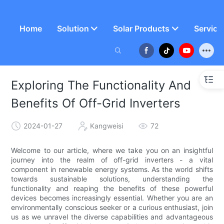
Home
Solution
Solar Products
Service
Exploring The Functionality And
Benefits Of Off-Grid Inverters
2024-01-27
Kangweisi
72
Welcome to our article, where we take you on an insightful
journey into the realm of off-grid inverters - a vital
component in renewable energy systems. As the world shifts
towards sustainable solutions, understanding the
functionality and reaping the benefits of these powerful
devices becomes increasingly essential. Whether you are an
environmentally conscious seeker or a curious enthusiast, join
us as we unravel the diverse capabilities and advantageous