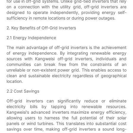
for use in off-grid systems. Unlike grid-tied inverters that rely
on a connection with the utility grid, off-grid inverters are
designed to operate independently, providing energy self-
sufficiency in remote locations or during power outages.
2. Key Benefits of Off-Grid Inverters
2.1 Energy Independence
The main advantage of off-grid inverters is the achievement
of energy independence. By integrating renewable energy
sources with Kangweisi off-grid inverters, individuals and
communities can break free from the constraints of an
unreliable or non-existent power grid. This enables access to
clean and sustainable electricity regardless of geographical
location.
2.2 Cost Savings
Off-grid inverters can significantly reduce or eliminate
electricity bills by tapping into renewable resources.
Kangweisi's advanced inverters maximize energy efficiency,
allowing users to harness the full potential of their solar
panels or wind turbines. This translates into substantial cost
savings over time, making off-grid inverters a sound long-