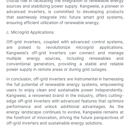
crucial role in facilitating the integration of renewable energy
sources and stabilizing power supply. Kangweisi, a pioneer in
advanced inverters, is committed to developing products
that seamlessly integrate into future smart grid systems,
ensuring efficient utilization of renewable energy.
c. Microgrid Applications:
Off-grid inverters, coupled with advanced control systems,
are poised to revolutionize microgrid applications.
Kangweisi's off-grid inverters can connect and manage
multiple energy sources, including renewables and
conventional generators, providing a stable and reliable
power supply in remote areas or during grid outages.
In conclusion, off-grid inverters are instrumental in harnessing
the full potential of renewable energy systems, empowering
users to enjoy clean and sustainable power independently.
Kangweisi, a renowned brand in the industry, offers cutting-
edge off-grid inverters with advanced features that optimize
performance and unlock additional advantages. As the
energy landscape continues to evolve, Kangweisi remains at
the forefront of innovation, driving the future perspectives of
off-grid inverters and sustainable energy solutions.