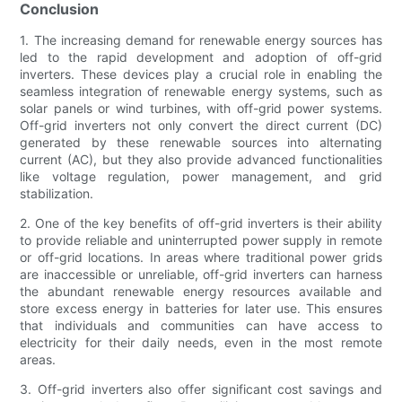
Conclusion
1. The increasing demand for renewable energy sources has
led to the rapid development and adoption of off-grid
inverters. These devices play a crucial role in enabling the
seamless integration of renewable energy systems, such as
solar panels or wind turbines, with off-grid power systems.
Off-grid inverters not only convert the direct current (DC)
generated by these renewable sources into alternating
current (AC), but they also provide advanced functionalities
like voltage regulation, power management, and grid
stabilization.
2. One of the key benefits of off-grid inverters is their ability
to provide reliable and uninterrupted power supply in remote
or off-grid locations. In areas where traditional power grids
are inaccessible or unreliable, off-grid inverters can harness
the abundant renewable energy resources available and
store excess energy in batteries for later use. This ensures
that individuals and communities can have access to
electricity for their daily needs, even in the most remote
areas.
3. Off-grid inverters also offer significant cost savings and