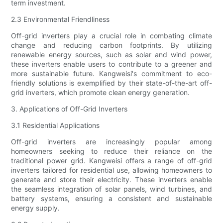
term investment.
2.3 Environmental Friendliness
Off-grid inverters play a crucial role in combating climate
change and reducing carbon footprints. By utilizing
renewable energy sources, such as solar and wind power,
these inverters enable users to contribute to a greener and
more sustainable future. Kangweisi's commitment to eco-
friendly solutions is exemplified by their state-of-the-art off-
grid inverters, which promote clean energy generation.
3. Applications of Off-Grid Inverters
3.1 Residential Applications
Off-grid inverters are increasingly popular among
homeowners seeking to reduce their reliance on the
traditional power grid. Kangweisi offers a range of off-grid
inverters tailored for residential use, allowing homeowners to
generate and store their electricity. These inverters enable
the seamless integration of solar panels, wind turbines, and
battery systems, ensuring a consistent and sustainable
energy supply.