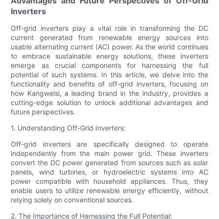
Advantages and Future Perspectives of Off-Grid
Inverters
Off-grid inverters play a vital role in transforming the DC
current generated from renewable energy sources into
usable alternating current (AC) power. As the world continues
to embrace sustainable energy solutions, these inverters
emerge as crucial components for harnessing the full
potential of such systems. In this article, we delve into the
functionality and benefits of off-grid inverters, focusing on
how Kangweisi, a leading brand in the industry, provides a
cutting-edge solution to unlock additional advantages and
future perspectives.
1. Understanding Off-Grid Inverters:
Off-grid inverters are specifically designed to operate
independently from the main power grid. These inverters
convert the DC power generated from sources such as solar
panels, wind turbines, or hydroelectric systems into AC
power compatible with household appliances. Thus, they
enable users to utilize renewable energy efficiently, without
relying solely on conventional sources.
2. The Importance of Harnessing the Full Potential: