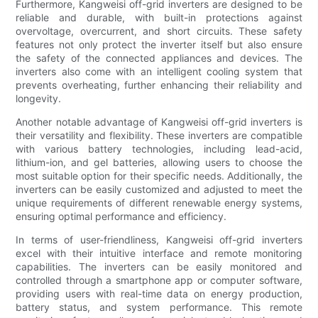
Furthermore, Kangweisi off-grid inverters are designed to be
reliable and durable, with built-in protections against
overvoltage, overcurrent, and short circuits. These safety
features not only protect the inverter itself but also ensure
the safety of the connected appliances and devices. The
inverters also come with an intelligent cooling system that
prevents overheating, further enhancing their reliability and
longevity.
Another notable advantage of Kangweisi off-grid inverters is
their versatility and flexibility. These inverters are compatible
with various battery technologies, including lead-acid,
lithium-ion, and gel batteries, allowing users to choose the
most suitable option for their specific needs. Additionally, the
inverters can be easily customized and adjusted to meet the
unique requirements of different renewable energy systems,
ensuring optimal performance and efficiency.
In terms of user-friendliness, Kangweisi off-grid inverters
excel with their intuitive interface and remote monitoring
capabilities. The inverters can be easily monitored and
controlled through a smartphone app or computer software,
providing users with real-time data on energy production,
battery status, and system performance. This remote