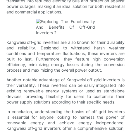
translates into reduced electricity bills and protection against
power outages, making it an ideal solution for both residential
and commercial applications.
Kangweisi off-grid inverters are also known for their durability
and reliability. Designed to withstand harsh weather
conditions and temperature fluctuations, these inverters are
built to last. Furthermore, they feature high conversion
efficiency, minimizing energy losses during the conversion
process and maximizing the overall power output.
Another notable advantage of Kangweisi off-grid inverters is
their versatility. These inverters can be easily integrated into
existing renewable energy systems or used as standalone
devices, providing flexibility for users to customize their
power supply solutions according to their specific needs.
In conclusion, understanding the basics of off-grid inverters
is essential for anyone looking to harness the power of
renewable energy and achieve energy independence.
Kangweisi off-grid inverters offer a comprehensive solution,