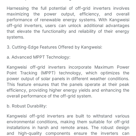
Harnessing the full potential of off-grid inverters involves
maximizing the power output, efficiency, and overall
performance of renewable energy systems. With Kangweisi
off-grid inverters, users can unlock additional advantages
that elevate the functionality and reliability of their energy
systems.
3. Cutting-Edge Features Offered by Kangweisi:
a. Advanced MPPT Technology:
Kangweisi off-grid inverters incorporate Maximum Power
Point Tracking (MPPT) technology, which optimizes the
power output of solar panels in different weather conditions.
This feature ensures that the panels operate at their peak
efficiency, providing higher energy yields and enhancing the
overall performance of the off-grid system.
b. Robust Durability:
Kangweisi off-grid inverters are built to withstand various
environmental conditions, making them suitable for off-grid
installations in harsh and remote areas. The robust design
and high-quality components ensure the inverters can