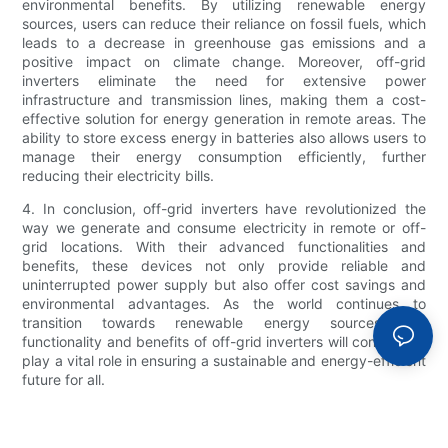
environmental benefits. By utilizing renewable energy
sources, users can reduce their reliance on fossil fuels, which
leads to a decrease in greenhouse gas emissions and a
positive impact on climate change. Moreover, off-grid
inverters eliminate the need for extensive power
infrastructure and transmission lines, making them a cost-
effective solution for energy generation in remote areas. The
ability to store excess energy in batteries also allows users to
manage their energy consumption efficiently, further
reducing their electricity bills.
4. In conclusion, off-grid inverters have revolutionized the
way we generate and consume electricity in remote or off-
grid locations. With their advanced functionalities and
benefits, these devices not only provide reliable and
uninterrupted power supply but also offer cost savings and
environmental advantages. As the world continues to
transition towards renewable energy sources, the
functionality and benefits of off-grid inverters will continue to
play a vital role in ensuring a sustainable and energy-efficient
future for all.