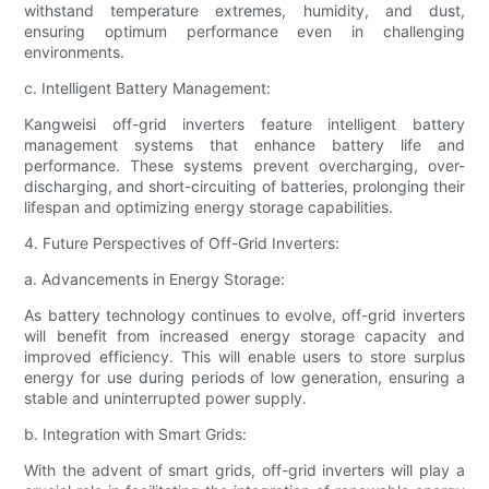
withstand temperature extremes, humidity, and dust,
ensuring optimum performance even in challenging
environments.
c. Intelligent Battery Management:
Kangweisi off-grid inverters feature intelligent battery
management systems that enhance battery life and
performance. These systems prevent overcharging, over-
discharging, and short-circuiting of batteries, prolonging their
lifespan and optimizing energy storage capabilities.
4. Future Perspectives of Off-Grid Inverters:
a. Advancements in Energy Storage:
As battery technology continues to evolve, off-grid inverters
will benefit from increased energy storage capacity and
improved efficiency. This will enable users to store surplus
energy for use during periods of low generation, ensuring a
stable and uninterrupted power supply.
b. Integration with Smart Grids:
With the advent of smart grids, off-grid inverters will play a