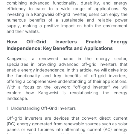
combining advanced functionality, durability, and energy
efficiency to cater to a wide range of applications. By
investing in a Kangweisi off-grid inverter, users can enjoy the
numerous benefits of a sustainable and reliable power
supply, making a positive impact on both the environment
and their wallets.
How Off-Grid Inverters Enable Energy
Independence: Key Benefits and Applications
Kangweisi, a renowned name in the energy sector,
specializes in providing advanced off-grid inverters that
enable energy independence. In this article, we will delve into
the functionality and key benefits of off-grid inverters,
offering a comprehensive understanding of their applications.
With a focus on the keyword "off-grid inverter," we will
explore how Kangweisi is revolutionizing the energy
landscape.
1. Understanding Off-Grid Inverters
Off-grid inverters are devices that convert direct current
(DC) energy generated from renewable sources such as solar
panels or wind turbines into alternating current (AC) energy