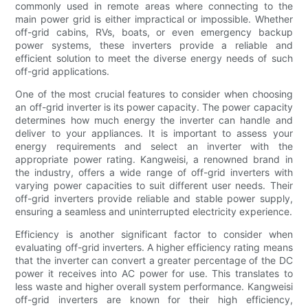
commonly used in remote areas where connecting to the
main power grid is either impractical or impossible. Whether
off-grid cabins, RVs, boats, or even emergency backup
power systems, these inverters provide a reliable and
efficient solution to meet the diverse energy needs of such
off-grid applications.
One of the most crucial features to consider when choosing
an off-grid inverter is its power capacity. The power capacity
determines how much energy the inverter can handle and
deliver to your appliances. It is important to assess your
energy requirements and select an inverter with the
appropriate power rating. Kangweisi, a renowned brand in
the industry, offers a wide range of off-grid inverters with
varying power capacities to suit different user needs. Their
off-grid inverters provide reliable and stable power supply,
ensuring a seamless and uninterrupted electricity experience.
Efficiency is another significant factor to consider when
evaluating off-grid inverters. A higher efficiency rating means
that the inverter can convert a greater percentage of the DC
power it receives into AC power for use. This translates to
less waste and higher overall system performance. Kangweisi
off-grid inverters are known for their high efficiency,