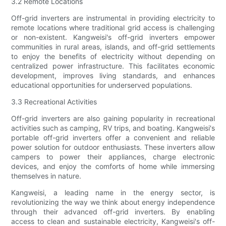
3.2 Remote Locations
Off-grid inverters are instrumental in providing electricity to
remote locations where traditional grid access is challenging
or non-existent. Kangweisi's off-grid inverters empower
communities in rural areas, islands, and off-grid settlements
to enjoy the benefits of electricity without depending on
centralized power infrastructure. This facilitates economic
development, improves living standards, and enhances
educational opportunities for underserved populations.
3.3 Recreational Activities
Off-grid inverters are also gaining popularity in recreational
activities such as camping, RV trips, and boating. Kangweisi's
portable off-grid inverters offer a convenient and reliable
power solution for outdoor enthusiasts. These inverters allow
campers to power their appliances, charge electronic
devices, and enjoy the comforts of home while immersing
themselves in nature.
Kangweisi, a leading name in the energy sector, is
revolutionizing the way we think about energy independence
through their advanced off-grid inverters. By enabling
access to clean and sustainable electricity, Kangweisi's off-