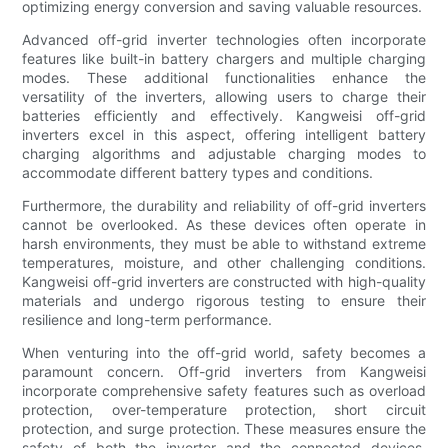
optimizing energy conversion and saving valuable resources.
Advanced off-grid inverter technologies often incorporate
features like built-in battery chargers and multiple charging
modes. These additional functionalities enhance the
versatility of the inverters, allowing users to charge their
batteries efficiently and effectively. Kangweisi off-grid
inverters excel in this aspect, offering intelligent battery
charging algorithms and adjustable charging modes to
accommodate different battery types and conditions.
Furthermore, the durability and reliability of off-grid inverters
cannot be overlooked. As these devices often operate in
harsh environments, they must be able to withstand extreme
temperatures, moisture, and other challenging conditions.
Kangweisi off-grid inverters are constructed with high-quality
materials and undergo rigorous testing to ensure their
resilience and long-term performance.
When venturing into the off-grid world, safety becomes a
paramount concern. Off-grid inverters from Kangweisi
incorporate comprehensive safety features such as overload
protection, over-temperature protection, short circuit
protection, and surge protection. These measures ensure the
safety of both the inverter and the connected devices,