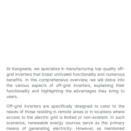
At Kangweisi, we specialize in manufacturing top-quality off-
grid inverters that boast unrivaled functionality and numerous
benefits. In this comprehensive overview, we will delve into
the various aspects of off-grid inverters, explaining their
functionality and highlighting the advantages they bring to
users.
Off-grid inverters are specifically designed to cater to the
needs of those residing in remote areas or in locations where
access to the electric grid is limited or non-existent. In such
scenarios, renewable energy sources serve as the primary
means of generating electricity. However, as mentioned