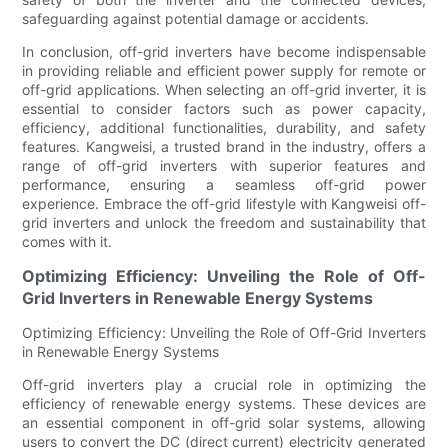
safeguarding against potential damage or accidents.
In conclusion, off-grid inverters have become indispensable
in providing reliable and efficient power supply for remote or
off-grid applications. When selecting an off-grid inverter, it is
essential to consider factors such as power capacity,
efficiency, additional functionalities, durability, and safety
features. Kangweisi, a trusted brand in the industry, offers a
range of off-grid inverters with superior features and
performance, ensuring a seamless off-grid power
experience. Embrace the off-grid lifestyle with Kangweisi off-
grid inverters and unlock the freedom and sustainability that
comes with it.
Optimizing Efficiency: Unveiling the Role of Off-
Grid Inverters in Renewable Energy Systems
Optimizing Efficiency: Unveiling the Role of Off-Grid Inverters
in Renewable Energy Systems
Off-grid inverters play a crucial role in optimizing the
efficiency of renewable energy systems. These devices are
an essential component in off-grid solar systems, allowing
users to convert the DC (direct current) electricity generated