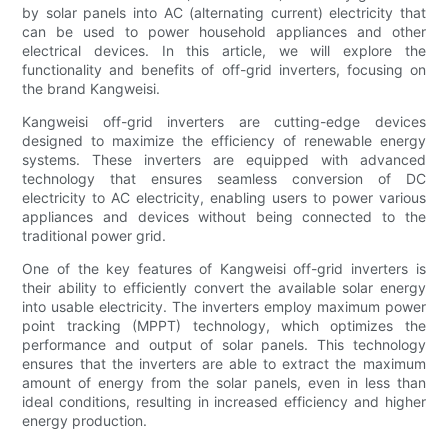
by solar panels into AC (alternating current) electricity that
can be used to power household appliances and other
electrical devices. In this article, we will explore the
functionality and benefits of off-grid inverters, focusing on
the brand Kangweisi.
Kangweisi off-grid inverters are cutting-edge devices
designed to maximize the efficiency of renewable energy
systems. These inverters are equipped with advanced
technology that ensures seamless conversion of DC
electricity to AC electricity, enabling users to power various
appliances and devices without being connected to the
traditional power grid.
One of the key features of Kangweisi off-grid inverters is
their ability to efficiently convert the available solar energy
into usable electricity. The inverters employ maximum power
point tracking (MPPT) technology, which optimizes the
performance and output of solar panels. This technology
ensures that the inverters are able to extract the maximum
amount of energy from the solar panels, even in less than
ideal conditions, resulting in increased efficiency and higher
energy production.