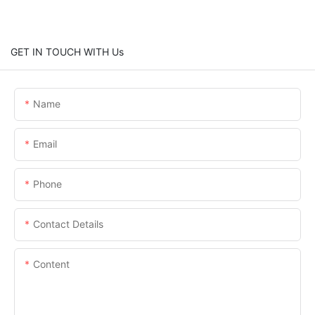
GET IN TOUCH WITH Us
Name
Email
Phone
Contact Details
Content