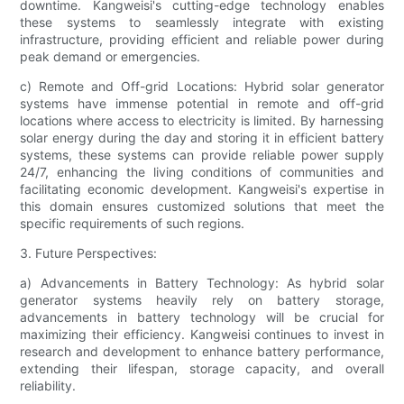
downtime. Kangweisi's cutting-edge technology enables
these systems to seamlessly integrate with existing
infrastructure, providing efficient and reliable power during
peak demand or emergencies.
c) Remote and Off-grid Locations: Hybrid solar generator
systems have immense potential in remote and off-grid
locations where access to electricity is limited. By harnessing
solar energy during the day and storing it in efficient battery
systems, these systems can provide reliable power supply
24/7, enhancing the living conditions of communities and
facilitating economic development. Kangweisi's expertise in
this domain ensures customized solutions that meet the
specific requirements of such regions.
3. Future Perspectives:
a) Advancements in Battery Technology: As hybrid solar
generator systems heavily rely on battery storage,
advancements in battery technology will be crucial for
maximizing their efficiency. Kangweisi continues to invest in
research and development to enhance battery performance,
extending their lifespan, storage capacity, and overall
reliability.