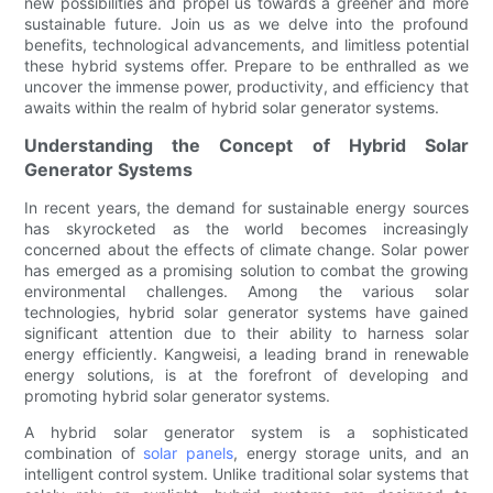
new possibilities and propel us towards a greener and more
sustainable future. Join us as we delve into the profound
benefits, technological advancements, and limitless potential
these hybrid systems offer. Prepare to be enthralled as we
uncover the immense power, productivity, and efficiency that
awaits within the realm of hybrid solar generator systems.
Understanding the Concept of Hybrid Solar
Generator Systems
In recent years, the demand for sustainable energy sources
has skyrocketed as the world becomes increasingly
concerned about the effects of climate change. Solar power
has emerged as a promising solution to combat the growing
environmental challenges. Among the various solar
technologies, hybrid solar generator systems have gained
significant attention due to their ability to harness solar
energy efficiently. Kangweisi, a leading brand in renewable
energy solutions, is at the forefront of developing and
promoting hybrid solar generator systems.
A hybrid solar generator system is a sophisticated
combination of
solar panels
, energy storage units, and an
intelligent control system. Unlike traditional solar systems that