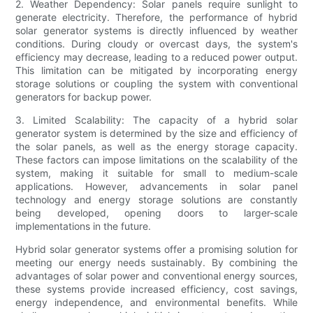
2. Weather Dependency: Solar panels require sunlight to
generate electricity. Therefore, the performance of hybrid
solar generator systems is directly influenced by weather
conditions. During cloudy or overcast days, the system's
efficiency may decrease, leading to a reduced power output.
This limitation can be mitigated by incorporating energy
storage solutions or coupling the system with conventional
generators for backup power.
3. Limited Scalability: The capacity of a hybrid solar
generator system is determined by the size and efficiency of
the solar panels, as well as the energy storage capacity.
These factors can impose limitations on the scalability of the
system, making it suitable for small to medium-scale
applications. However, advancements in solar panel
technology and energy storage solutions are constantly
being developed, opening doors to larger-scale
implementations in the future.
Hybrid solar generator systems offer a promising solution for
meeting our energy needs sustainably. By combining the
advantages of solar power and conventional energy sources,
these systems provide increased efficiency, cost savings,
energy independence, and environmental benefits. While