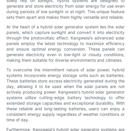
solely rely on sunlight, hybrid systems are designed to
generate and store electricity from solar energy for use even
during periods of low sunlight or at night. This unique feature
sets them apart and makes them highly versatile and reliable.
At the heart of a hybrid solar generator system lies the solar
panels, which capture sunlight and convert it into electricity
through the photovoltaic effect. Kangweisi’s advanced solar
panels employ the latest technology to maximize efficiency
and ensure optimal energy conversion. These panels can
generate electricity even in low-light or cloudy conditions,
making them suitable for diverse environments and climates.
To overcome the intermittent nature of solar power, hybrid
systems incorporate energy storage units such as batteries.
These batteries store excess electricity generated during the
day, allowing it to be used when the solar panels are not
actively producing power. Kangweisi's hybrid solar generator
systems utilize cutting-edge battery technology to offer
extended storage capacities and exceptional durability. With
these reliable and long-lasting batteries, users can enjoy a
consistent energy supply regardless of weather conditions or
time of day.
Furthermore, Kangweisi's hybrid solar generator systems are