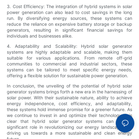
3. Cost Efficiency: The integration of hybrid systems in solar
power generation can also lead to cost savings in the long
run. By diversifying energy sources, these systems can
reduce the reliance on expensive battery storage or backup
generators, resulting in significant financial savings for
individuals and businesses alike.
4. Adaptability and Scalability: Hybrid solar generator
systems are highly adaptable and scalable, making them
suitable for various applications. From remote off-grid
communities to commercial and industrial sectors, these
systems can be tailored to meet specific energy needs,
offering a flexible solution for sustainable power generation.
In conclusion, the unveiling of the potential of hybrid solar
generator systems brings forth a new era in the harnessing of
solar power. With their sustainable nature, ability to achieve
energy independence, cost efficiency, and adaptability,
these systems hold immense promise for a greener future. As
we continue to invest in and optimize their technology, it is
clear that hybrid solar generator systems can play a
significant role in revolutionizing our energy landscape and
driving us towards a more sustainable and clean energy
future.