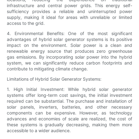
infrastructure and central power grids. This energy self-
sufficiency provides a reliable and uninterrupted power
supply, making it ideal for areas with unreliable or limited
access to the grid.
4. Environmental Benefits: One of the most significant
advantages of hybrid solar generator systems is its positive
impact on the environment. Solar power is a clean and
renewable energy source that produces zero greenhouse
gas emissions. By incorporating solar power into the hybrid
system, we can significantly reduce carbon footprints and
contribute to mitigating climate change.
Limitations of Hybrid Solar Generator Systems:
1. High Initial Investment: While hybrid solar generator
systems offer long-term cost savings, the initial investment
required can be substantial. The purchase and installation of
solar panels, inverters, batteries, and other necessary
components can be expensive. However, as technology
advances and economies of scale are realized, the cost of
these systems is gradually decreasing, making them more
accessible to a wider audience.