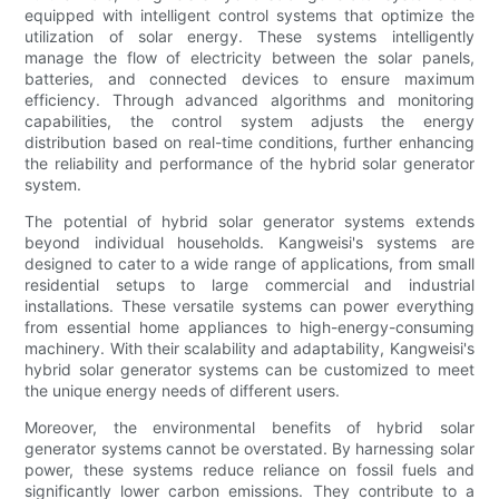
equipped with intelligent control systems that optimize the
utilization of solar energy. These systems intelligently
manage the flow of electricity between the solar panels,
batteries, and connected devices to ensure maximum
efficiency. Through advanced algorithms and monitoring
capabilities, the control system adjusts the energy
distribution based on real-time conditions, further enhancing
the reliability and performance of the hybrid solar generator
system.
The potential of hybrid solar generator systems extends
beyond individual households. Kangweisi's systems are
designed to cater to a wide range of applications, from small
residential setups to large commercial and industrial
installations. These versatile systems can power everything
from essential home appliances to high-energy-consuming
machinery. With their scalability and adaptability, Kangweisi's
hybrid solar generator systems can be customized to meet
the unique energy needs of different users.
Moreover, the environmental benefits of hybrid solar
generator systems cannot be overstated. By harnessing solar
power, these systems reduce reliance on fossil fuels and
significantly lower carbon emissions. They contribute to a