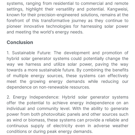
systems, ranging from residential to commercial and remote
settings, highlight their versatility and potential. Kangweisi,
known for their precision-engineered solutions, remains at the
forefront of this transformative journey as they continue to
pioneer innovative technologies for harnessing solar power
and meeting the world's energy needs.
Conclusion
1. Sustainable Future: The development and promotion of
hybrid solar generator systems could potentially change the
way we harness and utilize solar power, paving the way
towards a more sustainable future. By combining the benefits
of multiple energy sources, these systems can effectively
meet the growing energy demands while reducing our
dependence on non-renewable resources.
2. Energy Independence: Hybrid solar generator systems
offer the potential to achieve energy independence on an
individual and community level. With the ability to generate
power from both photovoltaic panels and other sources such
as wind or biomass, these systems can provide a reliable and
continuous supply of electricity even in adverse weather
conditions or during peak energy demands.