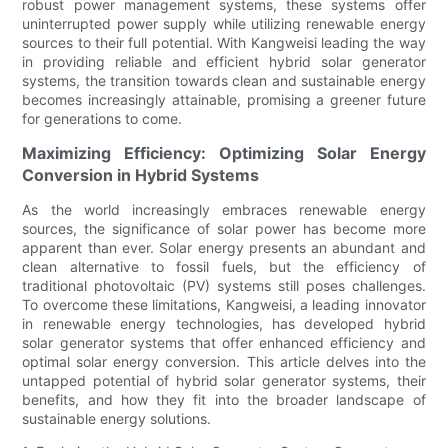
robust power management systems, these systems offer
uninterrupted power supply while utilizing renewable energy
sources to their full potential. With Kangweisi leading the way
in providing reliable and efficient hybrid solar generator
systems, the transition towards clean and sustainable energy
becomes increasingly attainable, promising a greener future
for generations to come.
Maximizing Efficiency: Optimizing Solar Energy
Conversion in Hybrid Systems
As the world increasingly embraces renewable energy
sources, the significance of solar power has become more
apparent than ever. Solar energy presents an abundant and
clean alternative to fossil fuels, but the efficiency of
traditional photovoltaic (PV) systems still poses challenges.
To overcome these limitations, Kangweisi, a leading innovator
in renewable energy technologies, has developed hybrid
solar generator systems that offer enhanced efficiency and
optimal solar energy conversion. This article delves into the
untapped potential of hybrid solar generator systems, their
benefits, and how they fit into the broader landscape of
sustainable energy solutions.