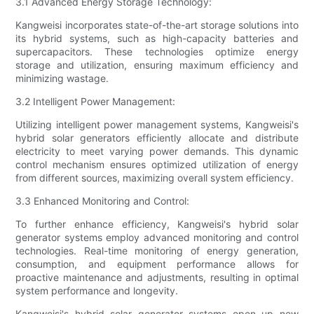
3.1 Advanced Energy Storage Technology:
Kangweisi incorporates state-of-the-art storage solutions into
its hybrid systems, such as high-capacity batteries and
supercapacitors. These technologies optimize energy
storage and utilization, ensuring maximum efficiency and
minimizing wastage.
3.2 Intelligent Power Management:
Utilizing intelligent power management systems, Kangweisi's
hybrid solar generators efficiently allocate and distribute
electricity to meet varying power demands. This dynamic
control mechanism ensures optimized utilization of energy
from different sources, maximizing overall system efficiency.
3.3 Enhanced Monitoring and Control:
To further enhance efficiency, Kangweisi's hybrid solar
generator systems employ advanced monitoring and control
technologies. Real-time monitoring of energy generation,
consumption, and equipment performance allows for
proactive maintenance and adjustments, resulting in optimal
system performance and longevity.
Kangweisi's hybrid solar generator systems open up new