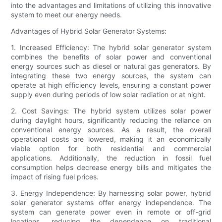
into the advantages and limitations of utilizing this innovative
system to meet our energy needs.
Advantages of Hybrid Solar Generator Systems:
1. Increased Efficiency: The hybrid solar generator system
combines the benefits of solar power and conventional
energy sources such as diesel or natural gas generators. By
integrating these two energy sources, the system can
operate at high efficiency levels, ensuring a constant power
supply even during periods of low solar radiation or at night.
2. Cost Savings: The hybrid system utilizes solar power
during daylight hours, significantly reducing the reliance on
conventional energy sources. As a result, the overall
operational costs are lowered, making it an economically
viable option for both residential and commercial
applications. Additionally, the reduction in fossil fuel
consumption helps decrease energy bills and mitigates the
impact of rising fuel prices.
3. Energy Independence: By harnessing solar power, hybrid
solar generator systems offer energy independence. The
system can generate power even in remote or off-grid
locations, reducing the dependence on traditional