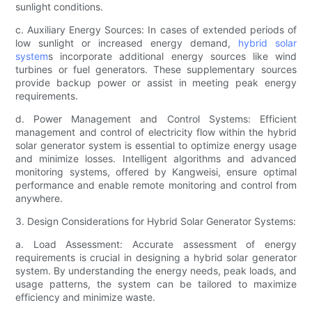
sunlight conditions.
c. Auxiliary Energy Sources: In cases of extended periods of
low sunlight or increased energy demand,
hybrid solar
system
s incorporate additional energy sources like wind
turbines or fuel generators. These supplementary sources
provide backup power or assist in meeting peak energy
requirements.
d. Power Management and Control Systems: Efficient
management and control of electricity flow within the hybrid
solar generator system is essential to optimize energy usage
and minimize losses. Intelligent algorithms and advanced
monitoring systems, offered by Kangweisi, ensure optimal
performance and enable remote monitoring and control from
anywhere.
3. Design Considerations for Hybrid Solar Generator Systems:
a. Load Assessment: Accurate assessment of energy
requirements is crucial in designing a hybrid solar generator
system. By understanding the energy needs, peak loads, and
usage patterns, the system can be tailored to maximize
efficiency and minimize waste.