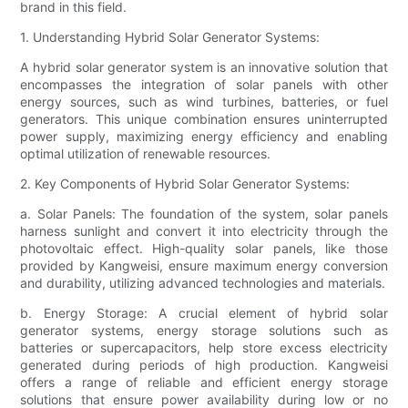
brand in this field.
1. Understanding Hybrid Solar Generator Systems:
A hybrid solar generator system is an innovative solution that
encompasses the integration of solar panels with other
energy sources, such as wind turbines, batteries, or fuel
generators. This unique combination ensures uninterrupted
power supply, maximizing energy efficiency and enabling
optimal utilization of renewable resources.
2. Key Components of Hybrid Solar Generator Systems:
a. Solar Panels: The foundation of the system, solar panels
harness sunlight and convert it into electricity through the
photovoltaic effect. High-quality solar panels, like those
provided by Kangweisi, ensure maximum energy conversion
and durability, utilizing advanced technologies and materials.
b. Energy Storage: A crucial element of hybrid solar
generator systems, energy storage solutions such as
batteries or supercapacitors, help store excess electricity
generated during periods of high production. Kangweisi
offers a range of reliable and efficient energy storage
solutions that ensure power availability during low or no