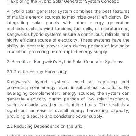
1. Exploring the Hybrid Solar Generator System Concept:
A hybrid solar generator system combines the best features
of multiple energy sources to maximize overall efficiency. By
integrating solar panels with other energy generation
methods such as wind turbines, fuel cells, or microturbines,
Kangweisi's hybrid systems ensure a continuous, reliable, and
highly efficient source of electricity. These systems have the
ability to generate power even during periods of low solar
irradiation, promoting uninterrupted energy supply.
2. Benefits of Kangweisi's Hybrid Solar Generator Systems:
2.1 Greater Energy Harvesting:
Kangweisi's hybrid systems excel at capturing and
converting solar energy, even in suboptimal conditions. By
leveraging complementary energy sources, the system can
generate electricity during periods of low solar irradiance,
such as cloudy weather or nighttime hours. The result is a
significant increase in overall energy harvesting capacity,
providing a secure and consistent power supply.
2.2 Reducing Dependence on the Grid: