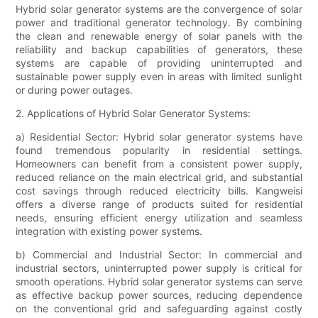
Hybrid solar generator systems are the convergence of solar
power and traditional generator technology. By combining
the clean and renewable energy of solar panels with the
reliability and backup capabilities of generators, these
systems are capable of providing uninterrupted and
sustainable power supply even in areas with limited sunlight
or during power outages.
2. Applications of Hybrid Solar Generator Systems:
a) Residential Sector: Hybrid solar generator systems have
found tremendous popularity in residential settings.
Homeowners can benefit from a consistent power supply,
reduced reliance on the main electrical grid, and substantial
cost savings through reduced electricity bills. Kangweisi
offers a diverse range of products suited for residential
needs, ensuring efficient energy utilization and seamless
integration with existing power systems.
b) Commercial and Industrial Sector: In commercial and
industrial sectors, uninterrupted power supply is critical for
smooth operations. Hybrid solar generator systems can serve
as effective backup power sources, reducing dependence
on the conventional grid and safeguarding against costly