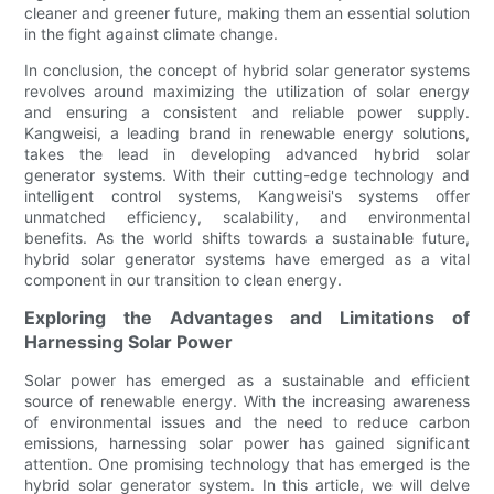
cleaner and greener future, making them an essential solution
in the fight against climate change.
In conclusion, the concept of hybrid solar generator systems
revolves around maximizing the utilization of solar energy
and ensuring a consistent and reliable power supply.
Kangweisi, a leading brand in renewable energy solutions,
takes the lead in developing advanced hybrid solar
generator systems. With their cutting-edge technology and
intelligent control systems, Kangweisi's systems offer
unmatched efficiency, scalability, and environmental
benefits. As the world shifts towards a sustainable future,
hybrid solar generator systems have emerged as a vital
component in our transition to clean energy.
Exploring the Advantages and Limitations of
Harnessing Solar Power
Solar power has emerged as a sustainable and efficient
source of renewable energy. With the increasing awareness
of environmental issues and the need to reduce carbon
emissions, harnessing solar power has gained significant
attention. One promising technology that has emerged is the
hybrid solar generator system. In this article, we will delve