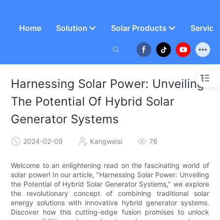
Home
Solution
Solar Products
Service
Harnessing Solar Power: Unveiling
The Potential Of Hybrid Solar
Generator Systems
2024-02-09
Kangweisi
76
Welcome to an enlightening read on the fascinating world of
solar power! In our article, "Harnessing Solar Power: Unveiling
the Potential of Hybrid Solar Generator Systems," we explore
the revolutionary concept of combining traditional solar
energy solutions with innovative hybrid generator systems.
Discover how this cutting-edge fusion promises to unlock