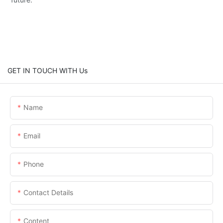
GET IN TOUCH WITH Us
Name
Email
Phone
Contact Details
Content