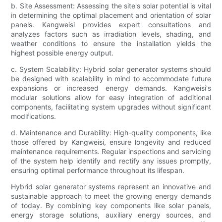
b. Site Assessment: Assessing the site's solar potential is vital
in determining the optimal placement and orientation of solar
panels. Kangweisi provides expert consultations and
analyzes factors such as irradiation levels, shading, and
weather conditions to ensure the installation yields the
highest possible energy output.
c. System Scalability: Hybrid solar generator systems should
be designed with scalability in mind to accommodate future
expansions or increased energy demands. Kangweisi's
modular solutions allow for easy integration of additional
components, facilitating system upgrades without significant
modifications.
d. Maintenance and Durability: High-quality components, like
those offered by Kangweisi, ensure longevity and reduced
maintenance requirements. Regular inspections and servicing
of the system help identify and rectify any issues promptly,
ensuring optimal performance throughout its lifespan.
Hybrid solar generator systems represent an innovative and
sustainable approach to meet the growing energy demands
of today. By combining key components like solar panels,
energy storage solutions, auxiliary energy sources, and