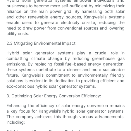
Hybrid solar generator systems empower individuals and
businesses to become more self-sufficient by minimizing their
reliance on the main power grid. By harnessing both solar
and other renewable energy sources, Kangweisi's systems
enable users to generate electricity on-site, reducing the
need to draw power from conventional sources and lowering
utility costs.
2.3 Mitigating Environmental Impact:
Hybrid solar generator systems play a crucial role in
combatting climate change by reducing greenhouse gas
emissions. By replacing fossil fuel-based energy generation,
these systems contribute to a cleaner and more sustainable
future. Kangweisi's commitment to environmentally friendly
solutions is evident in its dedication to providing efficient and
eco-conscious hybrid solar generator systems.
3. Optimizing Solar Energy Conversion Efficiency:
Enhancing the efficiency of solar energy conversion remains
a key focus for Kangweisi's hybrid solar generator systems.
The company achieves this through various advancements,
including: