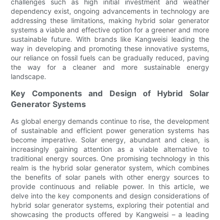
challenges such as high initial investment and weather
dependency exist, ongoing advancements in technology are
addressing these limitations, making hybrid solar generator
systems a viable and effective option for a greener and more
sustainable future. With brands like Kangweisi leading the
way in developing and promoting these innovative systems,
our reliance on fossil fuels can be gradually reduced, paving
the way for a cleaner and more sustainable energy
landscape.
Key Components and Design of Hybrid Solar
Generator Systems
As global energy demands continue to rise, the development
of sustainable and efficient power generation systems has
become imperative. Solar energy, abundant and clean, is
increasingly gaining attention as a viable alternative to
traditional energy sources. One promising technology in this
realm is the hybrid solar generator system, which combines
the benefits of solar panels with other energy sources to
provide continuous and reliable power. In this article, we
delve into the key components and design considerations of
hybrid solar generator systems, exploring their potential and
showcasing the products offered by Kangweisi – a leading