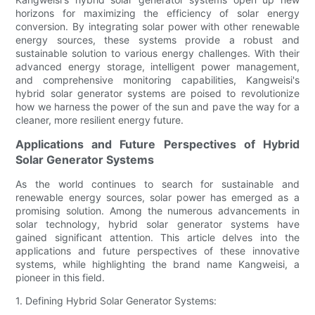
horizons for maximizing the efficiency of solar energy
conversion. By integrating solar power with other renewable
energy sources, these systems provide a robust and
sustainable solution to various energy challenges. With their
advanced energy storage, intelligent power management,
and comprehensive monitoring capabilities, Kangweisi's
hybrid solar generator systems are poised to revolutionize
how we harness the power of the sun and pave the way for a
cleaner, more resilient energy future.
Applications and Future Perspectives of Hybrid
Solar Generator Systems
As the world continues to search for sustainable and
renewable energy sources, solar power has emerged as a
promising solution. Among the numerous advancements in
solar technology, hybrid solar generator systems have
gained significant attention. This article delves into the
applications and future perspectives of these innovative
systems, while highlighting the brand name Kangweisi, a
pioneer in this field.
1. Defining Hybrid Solar Generator Systems: