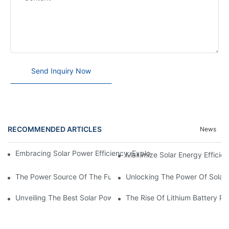
Send Inquiry Now
RECOMMENDED ARTICLES
News
Embracing Solar Power Efficiency: Exploring The Benefits Of Sol
Maximize Solar Energy Efficien
The Power Source Of The Future: Unveiling The Top Solar Power
Unlocking The Power Of Solar 
Unveiling The Best Solar Power Battery: Empowering Sustainabl
The Rise Of Lithium Battery Pa