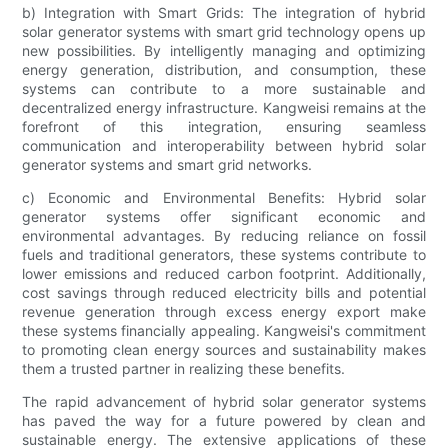
b) Integration with Smart Grids: The integration of hybrid
solar generator systems with smart grid technology opens up
new possibilities. By intelligently managing and optimizing
energy generation, distribution, and consumption, these
systems can contribute to a more sustainable and
decentralized energy infrastructure. Kangweisi remains at the
forefront of this integration, ensuring seamless
communication and interoperability between hybrid solar
generator systems and smart grid networks.
c) Economic and Environmental Benefits: Hybrid solar
generator systems offer significant economic and
environmental advantages. By reducing reliance on fossil
fuels and traditional generators, these systems contribute to
lower emissions and reduced carbon footprint. Additionally,
cost savings through reduced electricity bills and potential
revenue generation through excess energy export make
these systems financially appealing. Kangweisi's commitment
to promoting clean energy sources and sustainability makes
them a trusted partner in realizing these benefits.
The rapid advancement of hybrid solar generator systems
has paved the way for a future powered by clean and
sustainable energy. The extensive applications of these