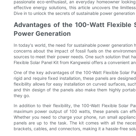
passionate eco-enthusiast, an everyday homeowner looking 
effective energy solutions, this article uncovers the limitles
Dive in to unlock the secrets of sustainable power generation
Advantages of the 100-Watt Flexible S
Power Generation
In today's world, the need for sustainable power generation 
concerns about the impact of fossil fuels on the environmen
sources to meet their power needs. One such solution that has
Flexible Solar Panel Kit from Kangweisi offers a convenient a
One of the key advantages of the 100-Watt Flexible Solar Panel K
rigid and require fixed installation, these panels are designe
flexibility allows for easy installation on curved surfaces, 
and thin design of the panels also make them highly portab
they go.
In addition to their flexibility, the 100-Watt Flexible Solar 
maximum power output of 100 watts, these panels can eff
Whether you need to charge your phone, run small applianc
panels are up to the task. The kit comes with all the nece
brackets, cables, and connectors, making it a hassle-free sol