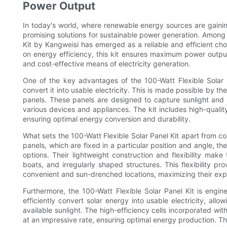
Power Output
In today's world, where renewable energy sources are gainin
promising solutions for sustainable power generation. Among t
Kit by Kangweisi has emerged as a reliable and efficient cho
on energy efficiency, this kit ensures maximum power output,
and cost-effective means of electricity generation.
One of the key advantages of the 100-Watt Flexible Solar Pa
convert it into usable electricity. This is made possible by
panels. These panels are designed to capture sunlight and 
various devices and appliances. The kit includes high-qualit
ensuring optimal energy conversion and durability.
What sets the 100-Watt Flexible Solar Panel Kit apart from conve
panels, which are fixed in a particular position and angle, th
options. Their lightweight construction and flexibility mak
boats, and irregularly shaped structures. This flexibility pr
convenient and sun-drenched locations, maximizing their exp
Furthermore, the 100-Watt Flexible Solar Panel Kit is eng
efficiently convert solar energy into usable electricity, a
available sunlight. The high-efficiency cells incorporated with
at an impressive rate, ensuring optimal energy production. Thi