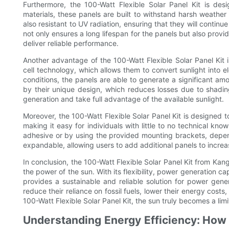
Furthermore, the 100-Watt Flexible Solar Panel Kit is desi
materials, these panels are built to withstand harsh weather 
also resistant to UV radiation, ensuring that they will continu
not only ensures a long lifespan for the panels but also prov
deliver reliable performance.
Another advantage of the 100-Watt Flexible Solar Panel Kit 
cell technology, which allows them to convert sunlight into el
conditions, the panels are able to generate a significant am
by their unique design, which reduces losses due to shading
generation and take full advantage of the available sunlight.
Moreover, the 100-Watt Flexible Solar Panel Kit is designed to 
making it easy for individuals with little to no technical kn
adhesive or by using the provided mounting brackets, dependi
expandable, allowing users to add additional panels to increa
In conclusion, the 100-Watt Flexible Solar Panel Kit from Ka
the power of the sun. With its flexibility, power generation capa
provides a sustainable and reliable solution for power gener
reduce their reliance on fossil fuels, lower their energy cost
100-Watt Flexible Solar Panel Kit, the sun truly becomes a lim
Understanding Energy Efficiency: How 