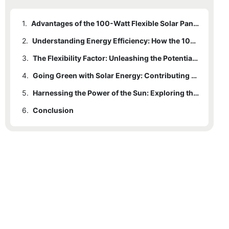
1.
Advantages of the 100-Watt Flexible Solar Panel Kit: Harnessing Sustainable Power Generation
2.
Understanding Energy Efficiency: How the 100-Watt Solar Panel Kit Maximizes Power Output
3.
The Flexibility Factor: Unleashing the Potential of the 100-Watt Solar Panels
4.
Going Green with Solar Energy: Contributing to a Sustainable Future
5.
Harnessing the Power of the Sun: Exploring the Benefits of the 100-Watt Solar Panel Kit
6.
Conclusion