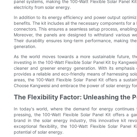
panel systems, making the 100-Watt Flexible Solar Panel Kit
electricity from solar energy.
In addition to its energy efficiency and power output optimiza
benefits. The kit includes all the necessary components for a 
connectors. This ensures a seamless setup process, enabling
Moreover, the panels are designed to withstand various we
Their durability ensures long-term performance, making them
generation.
As the world moves towards a more sustainable future, the
investing in the 100-Watt Flexible Solar Panel Kit by Kangwe
cleaner and greener energy generation. With its emphasis 
provides a reliable and eco-friendly means of harnessing sol
areas, the 100-Watt Flexible Solar Panel Kit offers a sustai
Choose Kangweisi and embrace the power of solar energy for
The Flexibility Factor: Unleashing the 
In today's world, where the demand for energy continues 
pressing, the 100-Watt Flexible Solar Panel Kit offers a 
brand in the solar energy industry, this innovative kit re
exceptional flexibility, the 100-Watt Flexible Solar Panel
potential of solar energy.