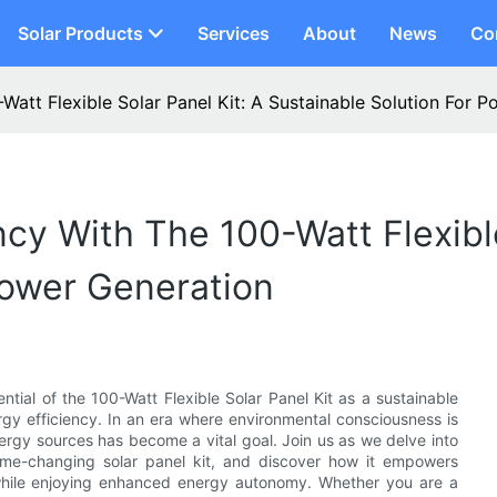
Solar Products
Services
About
News
Co
Watt Flexible Solar Panel Kit: A Sustainable Solution For 
cy With The 100-Watt Flexible
Power Generation
ntial of the 100-Watt Flexible Solar Panel Kit as a sustainable
rgy efficiency. In an era where environmental consciousness is
rgy sources has become a vital goal. Join us as we delve into
game-changing solar panel kit, and discover how it empowers
while enjoying enhanced energy autonomy. Whether you are a