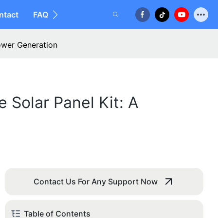
ntact
FAQ
Power Generation
 Solar Panel Kit: A
Contact Us For Any Support Now
Table of Contents