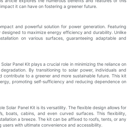
s article explores the numerous benefits and features of this
e impact it can have on fostering a greener future.
ompact and powerful solution for power generation. Featuring
ally designed to maximize energy efficiency and durability. Unlike
y installation on various surfaces, guaranteeing adaptable and
olar Panel Kit plays a crucial role in minimizing the reliance on
 degradation. By transitioning to solar power, individuals and
d contribute to a greener and more sustainable future. This kit
nergy, promoting self-sufficiency and reducing dependence on
Solar Panel Kit is its versatility. The flexible design allows for
s, boats, cabins, and even curved surfaces. This flexibility,
allation a breeze. The kit can be affixed to roofs, tents, or any
 users with ultimate convenience and accessibility.