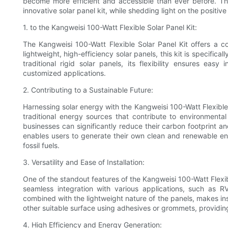
become more efficient and accessible than ever before. Thi
innovative solar panel kit, while shedding light on the positiv
1. to the Kangweisi 100-Watt Flexible Solar Panel Kit:
The Kangweisi 100-Watt Flexible Solar Panel Kit offers a c
lightweight, high-efficiency solar panels, this kit is specific
traditional rigid solar panels, its flexibility ensures eas
customized applications.
2. Contributing to a Sustainable Future:
Harnessing solar energy with the Kangweisi 100-Watt Flexible S
traditional energy sources that contribute to environmental
businesses can significantly reduce their carbon footprint an
enables users to generate their own clean and renewable e
fossil fuels.
3. Versatility and Ease of Installation:
One of the standout features of the Kangweisi 100-Watt Flexible 
seamless integration with various applications, such as RV
combined with the lightweight nature of the panels, makes inst
other suitable surface using adhesives or grommets, providing
4. High Efficiency and Energy Generation: