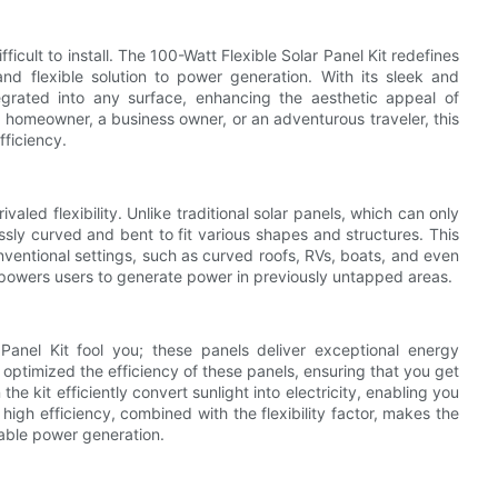
icult to install. The 100-Watt Flexible Solar Panel Kit redefines
 and flexible solution to power generation. With its sleek and
egrated into any surface, enhancing the aesthetic appeal of
a homeowner, a business owner, or an adventurous traveler, this
fficiency.
valed flexibility. Unlike traditional solar panels, which can only
lessly curved and bent to fit various shapes and structures. This
ventional settings, such as curved roofs, RVs, boats, and even
 empowers users to generate power in previously untapped areas.
 Panel Kit fool you; these panels deliver exceptional energy
ptimized the efficiency of these panels, ensuring that you get
he kit efficiently convert sunlight into electricity, enabling you
igh efficiency, combined with the flexibility factor, makes the
nable power generation.