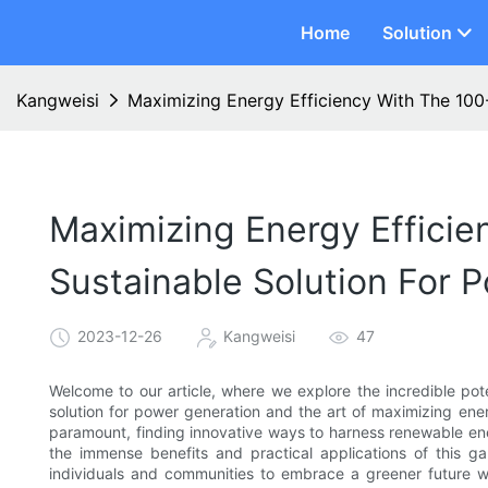
Home
Solution
Kangweisi
Maximizing Energy Efficiency With The 100-
Maximizing Energy Efficien
Sustainable Solution For 
2023-12-26
Kangweisi
47
Welcome to our article, where we explore the incredible pote
solution for power generation and the art of maximizing ene
paramount, finding innovative ways to harness renewable ene
the immense benefits and practical applications of this 
individuals and communities to embrace a greener future 