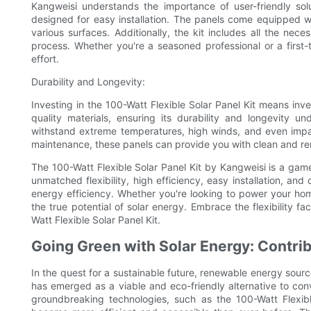
Kangweisi understands the importance of user-friendly solu
designed for easy installation. The panels come equipped w
various surfaces. Additionally, the kit includes all the nece
process. Whether you're a seasoned professional or a first-t
effort.
Durability and Longevity:
Investing in the 100-Watt Flexible Solar Panel Kit means inv
quality materials, ensuring its durability and longevity 
withstand extreme temperatures, high winds, and even impact
maintenance, these panels can provide you with clean and r
The 100-Watt Flexible Solar Panel Kit by Kangweisi is a game
unmatched flexibility, high efficiency, easy installation, and
energy efficiency. Whether you're looking to power your home,
the true potential of solar energy. Embrace the flexibility f
Watt Flexible Solar Panel Kit.
Going Green with Solar Energy: Contrib
In the quest for a sustainable future, renewable energy sourc
has emerged as a viable and eco-friendly alternative to co
groundbreaking technologies, such as the 100-Watt Flexib