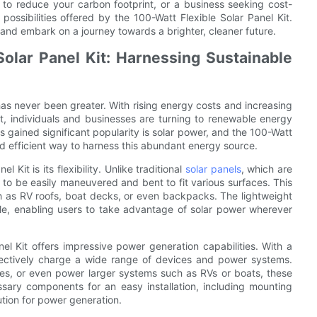
to reduce your carbon footprint, or a business seeking cost-
s possibilities offered by the 100-Watt Flexible Solar Panel Kit.
 and embark on a journey towards a brighter, cleaner future.
olar Panel Kit: Harnessing Sustainable
has never been greater. With rising energy costs and increasing
t, individuals and businesses are turning to renewable energy
 gained significant popularity is solar power, and the 100-Watt
nd efficient way to harness this abundant energy source.
it is its flexibility. Unlike traditional
solar panels
, which are
d to be easily maneuvered and bent to fit various surfaces. This
such as RV roofs, boat decks, or even backpacks. The lightweight
le, enabling users to take advantage of solar power wherever
Panel Kit offers impressive power generation capabilities. With a
ectively charge a wide range of devices and power systems.
es, or even power larger systems such as RVs or boats, these
ssary components for an easy installation, including mounting
ution for power generation.