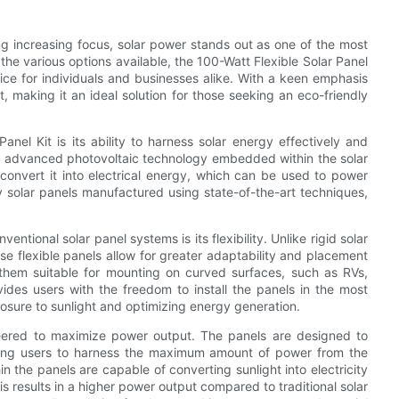
g increasing focus, solar power stands out as one of the most
he various options available, the 100-Watt Flexible Solar Panel
ice for individuals and businesses alike. With a keen emphasis
 making it an ideal solution for those seeking an eco-friendly
nel Kit is its ability to harness solar energy effectively and
 the advanced photovoltaic technology embedded within the solar
convert it into electrical energy, which can be used to power
y solar panels manufactured using state-of-the-art techniques,
ntional solar panel systems is its flexibility. Unlike rigid solar
ese flexible panels allow for greater adaptability and placement
e them suitable for mounting on curved surfaces, such as RVs,
ovides users with the freedom to install the panels in the most
osure to sunlight and optimizing energy generation.
ineered to maximize power output. The panels are designed to
llowing users to harness the maximum amount of power from the
in the panels are capable of converting sunlight into electricity
s results in a higher power output compared to traditional solar