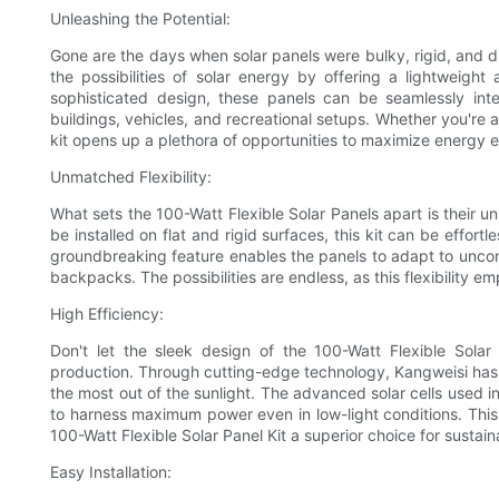
Unleashing the Potential:
Gone are the days when solar panels were bulky, rigid, and diff
the possibilities of solar energy by offering a lightweight
sophisticated design, these panels can be seamlessly int
buildings, vehicles, and recreational setups. Whether you're 
kit opens up a plethora of opportunities to maximize energy e
Unmatched Flexibility:
What sets the 100-Watt Flexible Solar Panels apart is their unri
be installed on flat and rigid surfaces, this kit can be effort
groundbreaking feature enables the panels to adapt to uncon
backpacks. The possibilities are endless, as this flexibility
High Efficiency:
Don't let the sleek design of the 100-Watt Flexible Solar
production. Through cutting-edge technology, Kangweisi has o
the most out of the sunlight. The advanced solar cells used in t
to harness maximum power even in low-light conditions. This h
100-Watt Flexible Solar Panel Kit a superior choice for sustai
Easy Installation: