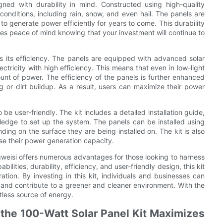
gned with durability in mind. Constructed using high-quality
conditions, including rain, snow, and even hail. The panels are
e to generate power efficiently for years to come. This durability
ides peace of mind knowing that your investment will continue to
is its efficiency. The panels are equipped with advanced solar
ectricity with high efficiency. This means that even in low-light
ount of power. The efficiency of the panels is further enhanced
 or dirt buildup. As a result, users can maximize their power
be user-friendly. The kit includes a detailed installation guide,
owledge to set up the system. The panels can be installed using
ng on the surface they are being installed on. The kit is also
se their power generation capacity.
ngweisi offers numerous advantages for those looking to harness
bilities, durability, efficiency, and user-friendly design, this kit
ation. By investing in this kit, individuals and businesses can
s, and contribute to a greener and cleaner environment. With the
itless source of energy.
the 100-Watt Solar Panel Kit Maximizes