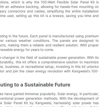
tions, which is why the 100-Watt Flexible Solar Panel Kit is
ith an adhesive backing, allowing for hassle-free mounting on
ssary connectors and cables, simplifying the entire installation
ime user, setting up this kit is a breeze, saving you time and
esting in the future. Each panel is manufactured using premium
under various weather conditions. The panels are designed to
s, making them a reliable and resilient solution. With proper
enewable energy for years to come.
-changer in the field of sustainable power generation. With its
 durability, this kit offers a comprehensive solution to maximize
 business, or recreational setup, investing in this kit unlocks
actor and join the clean energy revolution with Kangweisi's 100-
uting to a Sustainable Future
es have gained immense popularity. Solar energy, in particular,
nventional power generation methods. With the development of
le Solar Panel Kit by Kangweisi, harnessing solar power has