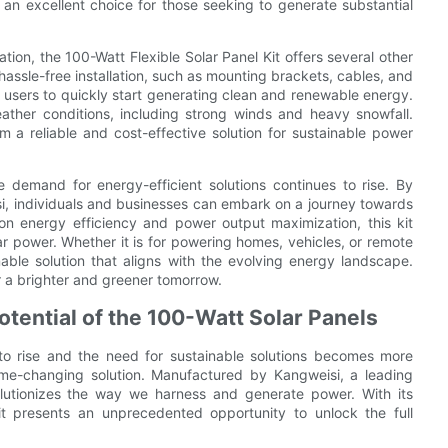
 an excellent choice for those seeking to generate substantial
tion, the 100-Watt Flexible Solar Panel Kit offers several other
hassle-free installation, such as mounting brackets, cables, and
 users to quickly start generating clean and renewable energy.
ather conditions, including strong winds and heavy snowfall.
 a reliable and cost-effective solution for sustainable power
 demand for energy-efficient solutions continues to rise. By
isi, individuals and businesses can embark on a journey towards
on energy efficiency and power output maximization, this kit
ar power. Whether it is for powering homes, vehicles, or remote
nable solution that aligns with the evolving energy landscape.
 a brighter and greener tomorrow.
Potential of the 100-Watt Solar Panels
to rise and the need for sustainable solutions becomes more
game-changing solution. Manufactured by Kangweisi, a leading
volutionizes the way we harness and generate power. With its
 Kit presents an unprecedented opportunity to unlock the full