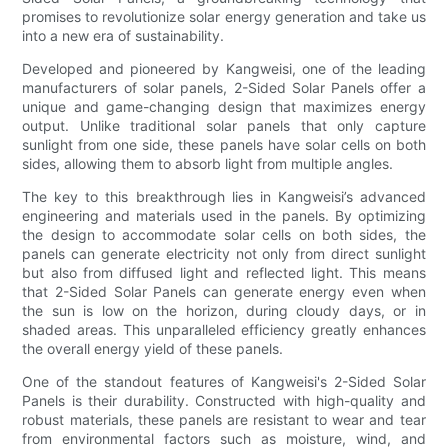
promises to revolutionize solar energy generation and take us
into a new era of sustainability.
Developed and pioneered by Kangweisi, one of the leading
manufacturers of solar panels, 2-Sided Solar Panels offer a
unique and game-changing design that maximizes energy
output. Unlike traditional solar panels that only capture
sunlight from one side, these panels have solar cells on both
sides, allowing them to absorb light from multiple angles.
The key to this breakthrough lies in Kangweisi’s advanced
engineering and materials used in the panels. By optimizing
the design to accommodate solar cells on both sides, the
panels can generate electricity not only from direct sunlight
but also from diffused light and reflected light. This means
that 2-Sided Solar Panels can generate energy even when
the sun is low on the horizon, during cloudy days, or in
shaded areas. This unparalleled efficiency greatly enhances
the overall energy yield of these panels.
One of the standout features of Kangweisi's 2-Sided Solar
Panels is their durability. Constructed with high-quality and
robust materials, these panels are resistant to wear and tear
from environmental factors such as moisture, wind, and