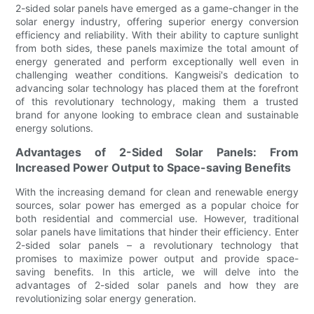
2-sided solar panels have emerged as a game-changer in the
solar energy industry, offering superior energy conversion
efficiency and reliability. With their ability to capture sunlight
from both sides, these panels maximize the total amount of
energy generated and perform exceptionally well even in
challenging weather conditions. Kangweisi's dedication to
advancing solar technology has placed them at the forefront
of this revolutionary technology, making them a trusted
brand for anyone looking to embrace clean and sustainable
energy solutions.
Advantages of 2-Sided Solar Panels: From
Increased Power Output to Space-saving Benefits
With the increasing demand for clean and renewable energy
sources, solar power has emerged as a popular choice for
both residential and commercial use. However, traditional
solar panels have limitations that hinder their efficiency. Enter
2-sided solar panels – a revolutionary technology that
promises to maximize power output and provide space-
saving benefits. In this article, we will delve into the
advantages of 2-sided solar panels and how they are
revolutionizing solar energy generation.