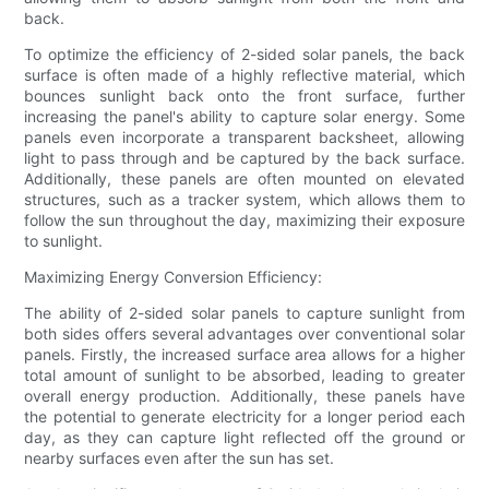
back.
To optimize the efficiency of 2-sided solar panels, the back
surface is often made of a highly reflective material, which
bounces sunlight back onto the front surface, further
increasing the panel's ability to capture solar energy. Some
panels even incorporate a transparent backsheet, allowing
light to pass through and be captured by the back surface.
Additionally, these panels are often mounted on elevated
structures, such as a tracker system, which allows them to
follow the sun throughout the day, maximizing their exposure
to sunlight.
Maximizing Energy Conversion Efficiency:
The ability of 2-sided solar panels to capture sunlight from
both sides offers several advantages over conventional solar
panels. Firstly, the increased surface area allows for a higher
total amount of sunlight to be absorbed, leading to greater
overall energy production. Additionally, these panels have
the potential to generate electricity for a longer period each
day, as they can capture light reflected off the ground or
nearby surfaces even after the sun has set.