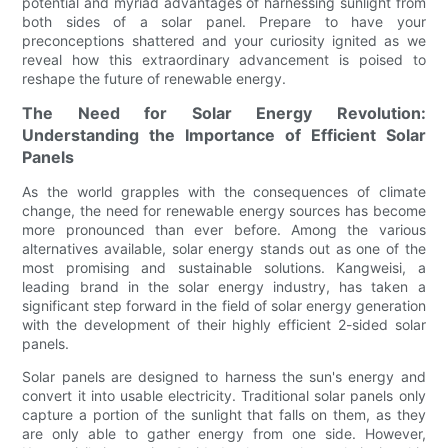
potential and myriad advantages of harnessing sunlight from
both sides of a solar panel. Prepare to have your
preconceptions shattered and your curiosity ignited as we
reveal how this extraordinary advancement is poised to
reshape the future of renewable energy.
The Need for Solar Energy Revolution:
Understanding the Importance of Efficient Solar
Panels
As the world grapples with the consequences of climate
change, the need for renewable energy sources has become
more pronounced than ever before. Among the various
alternatives available, solar energy stands out as one of the
most promising and sustainable solutions. Kangweisi, a
leading brand in the solar energy industry, has taken a
significant step forward in the field of solar energy generation
with the development of their highly efficient 2-sided solar
panels.
Solar panels are designed to harness the sun's energy and
convert it into usable electricity. Traditional solar panels only
capture a portion of the sunlight that falls on them, as they
are only able to gather energy from one side. However,