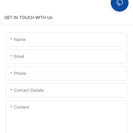
GET IN TOUCH WITH Us
Name
Email
Phone
Contact Details
Content