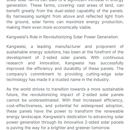
generation. These farms, covering vast areas of land, can
benefit greatly from the dual-sided capability of the panels.
By harnessing sunlight from above and reflected light from
the ground, solar farms can maximize energy production,
making them even more economically viable.
Kangweisi's Role in Revolutionizing Solar Power Generation:
Kangweisi, a leading manufacturer and proponent of
sustainable energy solutions, has been at the forefront of the
development of 2-sided solar panels. With continuous
research and innovation, Kangweisi has successfully
improved the efficiency and durability of these panels. The
company's commitment to providing cutting-edge solar
technology has made it a trusted name in the industry.
As the world strives to transition towards a more sustainable
future, the revolutionizing impact of 2-sided solar panels
cannot be underestimated. With their increased efficiency,
cost-effectiveness, and potential for widespread adoption,
these panels have the power to transform the renewable
energy landscape. Kangweisi's dedication to advancing solar
power generation through its innovative 2-sided solar panels
is paving the way for a brighter and greener tomorrow.