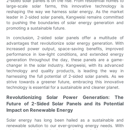
2-sided solar panels is on the rise. From residential homes to
large-scale solar farms, this innovative technology is
reshaping the way we harness solar energy. As the market
leader in 2-sided solar panels, Kangweisi remains committed
to pushing the boundaries of solar energy generation and
promoting a sustainable future.
In conclusion, 2-sided solar panels offer a multitude of
advantages that revolutionize solar energy generation. With
increased power output, space-saving benefits, improved
performance in low-light conditions, and extended energy
generation throughout the day, these panels are a game-
changer in the solar industry. Kangweisi, with its advanced
technology and quality products, is leading the way in
harnessing the full potential of 2-sided solar panels. As we
strive towards a greener future, embracing this innovative
technology is essential for a sustainable and cleaner planet.
Revolutionizing Solar Power Generation: The
Future of 2-Sided Solar Panels and its Potential
Impact on Renewable Energy
Solar energy has long been hailed as a sustainable and
renewable solution to our ever-growing energy needs. With