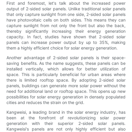
First and foremost, let's talk about the increased power
output of 2-sided solar panels. Unlike traditional solar panels
that only capture sunlight from one side, 2-sided solar panels
have photovoltaic cells on both sides. This means they can
capture sunlight from not only the front but also the back,
thereby significantly increasing their energy generation
capacity. In fact, studies have shown that 2-sided solar
panels can increase power output by up to 35%, making
them a highly efficient choice for solar energy generation.
Another advantage of 2-sided solar panels is their space-
saving benefits. As the name suggests, these panels can be
installed vertically, which allows for better utilization of
space. This is particularly beneficial for urban areas where
there is limited rooftop space. By adopting 2-sided solar
panels, buildings can generate more solar power without the
need for additional land or rooftop space. This opens up new
possibilities for solar energy generation in densely populated
cities and reduces the strain on the grid.
Kangweisi, a leading brand in the solar energy industry, has
been at the forefront of revolutionizing solar power
generation with their superior 2-sided solar panels.
Kangweisi's panels are not only highly efficient but also