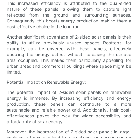
This increased efficiency is attributed to the dual-sided
nature of these panels, allowing them to capture light
reflected from the ground and surrounding surfaces.
Consequently, this boosts energy production, making them a
cost-effective choice in the long run.
Another significant advantage of 2-sided solar panels is their
ability to utilize previously unused spaces. Rooftops, for
example, can be covered with these panels, effectively
doubling the energy output without increasing the surface
area occupied. This makes them particularly appealing for
urban areas and commercial buildings where space might be
limited.
Potential Impact on Renewable Energy:
The potential impact of 2-sided solar panels on renewable
energy is immense. By increasing efficiency and energy
production, these panels can contribute to a more
sustainable and reliable power grid. Additionally, their cost-
effectiveness paves the way for wider accessibility and
affordability of solar energy.
Moreover, the incorporation of 2-sided solar panels in large-
scale solar farms can lead to a significant increase in energy