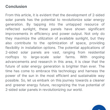
Conclusion
From this article, it is evident that the development of 2-sided
solar panels has the potential to revolutionize solar energy
generation. By tapping into the untapped resource of
reflected sunlight, these panels have shown significant
improvements in efficiency and power output. Not only do
they maximize the utilization of available sunlight, but they
also contribute to the optimization of space, providing
flexibility in installation options. The potential applications of
2-sided solar panels are vast, ranging from residential
rooftops to large-scale solar farms. With ongoing
advancements and research in this area, it is clear that the
future of solar energy generation is brighter than ever. The
time has come to embrace this technology and harness the
power of the sun in the most efficient and sustainable way
possible. So, let us embark on this journey towards a cleaner
and greener energy future, recognizing the true potential of
2-sided solar panels in revolutionizing our world.