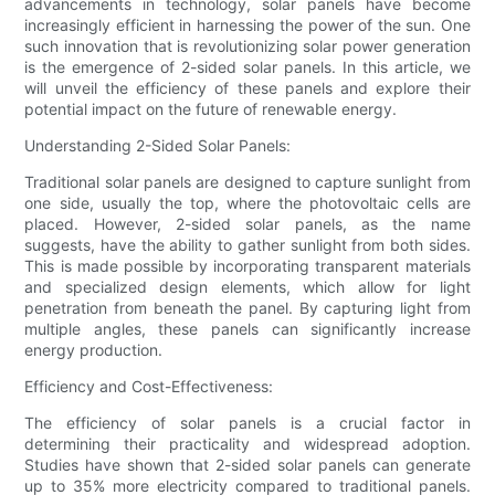
advancements in technology, solar panels have become
increasingly efficient in harnessing the power of the sun. One
such innovation that is revolutionizing solar power generation
is the emergence of 2-sided solar panels. In this article, we
will unveil the efficiency of these panels and explore their
potential impact on the future of renewable energy.
Understanding 2-Sided Solar Panels:
Traditional solar panels are designed to capture sunlight from
one side, usually the top, where the photovoltaic cells are
placed. However, 2-sided solar panels, as the name
suggests, have the ability to gather sunlight from both sides.
This is made possible by incorporating transparent materials
and specialized design elements, which allow for light
penetration from beneath the panel. By capturing light from
multiple angles, these panels can significantly increase
energy production.
Efficiency and Cost-Effectiveness:
The efficiency of solar panels is a crucial factor in
determining their practicality and widespread adoption.
Studies have shown that 2-sided solar panels can generate
up to 35% more electricity compared to traditional panels.