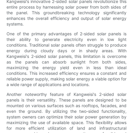
Kangweisi's innovative 2-sided solar panels revolutionize this
entire process by harnessing solar power from both sides of
the panel. This groundbreaking technology significantly
enhances the overall efficiency and output of solar energy
systems.
One of the primary advantages of 2-sided solar panels is
their ability to generate electricity even in low light
conditions. Traditional solar panels often struggle to produce
energy during cloudy days or in shady areas. With
Kangweisi's 2-sided solar panels, this limitation is overcome
as the panels can absorb sunlight from both sides,
maximizing the energy yield even in less than ideal
conditions. This increased efficiency ensures a constant and
reliable power supply, making solar energy a viable option for
a wide range of applications and locations.
Another noteworthy feature of Kangweisi's 2-sided solar
panels is their versatility. These panels are designed to be
mounted on various surfaces such as rooftops, facades, and
even the ground. By utilizing the two-sided functionality,
system owners can optimize their solar power generation by
maximizing the use of available space. This flexibility allows
for more efficient utilization of land and infrastructural