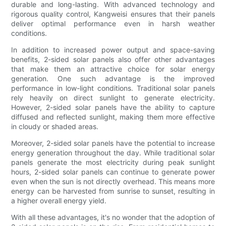
durable and long-lasting. With advanced technology and
rigorous quality control, Kangweisi ensures that their panels
deliver optimal performance even in harsh weather
conditions.
In addition to increased power output and space-saving
benefits, 2-sided solar panels also offer other advantages
that make them an attractive choice for solar energy
generation. One such advantage is the improved
performance in low-light conditions. Traditional solar panels
rely heavily on direct sunlight to generate electricity.
However, 2-sided solar panels have the ability to capture
diffused and reflected sunlight, making them more effective
in cloudy or shaded areas.
Moreover, 2-sided solar panels have the potential to increase
energy generation throughout the day. While traditional solar
panels generate the most electricity during peak sunlight
hours, 2-sided solar panels can continue to generate power
even when the sun is not directly overhead. This means more
energy can be harvested from sunrise to sunset, resulting in
a higher overall energy yield.
With all these advantages, it's no wonder that the adoption of