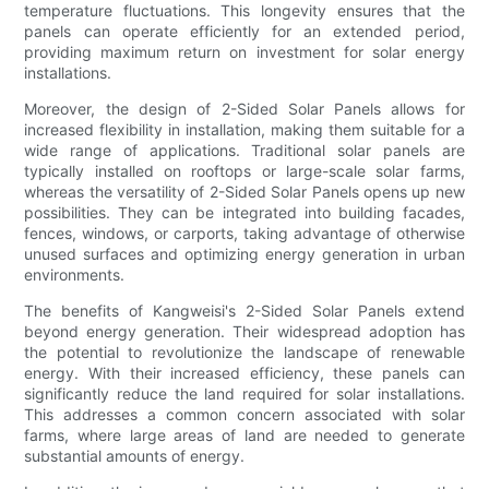
temperature fluctuations. This longevity ensures that the
panels can operate efficiently for an extended period,
providing maximum return on investment for solar energy
installations.
Moreover, the design of 2-Sided Solar Panels allows for
increased flexibility in installation, making them suitable for a
wide range of applications. Traditional solar panels are
typically installed on rooftops or large-scale solar farms,
whereas the versatility of 2-Sided Solar Panels opens up new
possibilities. They can be integrated into building facades,
fences, windows, or carports, taking advantage of otherwise
unused surfaces and optimizing energy generation in urban
environments.
The benefits of Kangweisi's 2-Sided Solar Panels extend
beyond energy generation. Their widespread adoption has
the potential to revolutionize the landscape of renewable
energy. With their increased efficiency, these panels can
significantly reduce the land required for solar installations.
This addresses a common concern associated with solar
farms, where large areas of land are needed to generate
substantial amounts of energy.