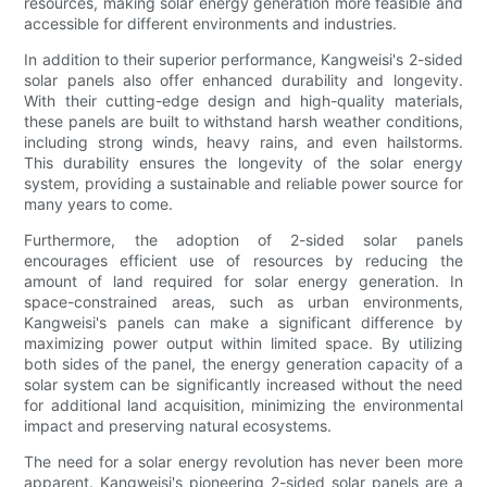
resources, making solar energy generation more feasible and
accessible for different environments and industries.
In addition to their superior performance, Kangweisi's 2-sided
solar panels also offer enhanced durability and longevity.
With their cutting-edge design and high-quality materials,
these panels are built to withstand harsh weather conditions,
including strong winds, heavy rains, and even hailstorms.
This durability ensures the longevity of the solar energy
system, providing a sustainable and reliable power source for
many years to come.
Furthermore, the adoption of 2-sided solar panels
encourages efficient use of resources by reducing the
amount of land required for solar energy generation. In
space-constrained areas, such as urban environments,
Kangweisi's panels can make a significant difference by
maximizing power output within limited space. By utilizing
both sides of the panel, the energy generation capacity of a
solar system can be significantly increased without the need
for additional land acquisition, minimizing the environmental
impact and preserving natural ecosystems.
The need for a solar energy revolution has never been more
apparent. Kangweisi's pioneering 2-sided solar panels are a