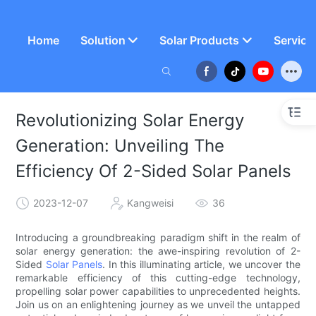
Home
Solution
Solar Products
Service
Revolutionizing Solar Energy
Generation: Unveiling The
Efficiency Of 2-Sided Solar Panels
2023-12-07
Kangweisi
36
Introducing a groundbreaking paradigm shift in the realm of
solar energy generation: the awe-inspiring revolution of 2-
Sided
Solar Panels
. In this illuminating article, we uncover the
remarkable efficiency of this cutting-edge technology,
propelling solar power capabilities to unprecedented heights.
Join us on an enlightening journey as we unveil the untapped