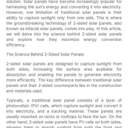
solution. Solar panels have become increasingly popular for
harnessing the sun's energy and converting it into electricity.
However, one limitation of traditional solar panels is their
ability to capture sunlight only from one side. This is where
the groundbreaking technology of 2-sided solar panels, also
known as bifacial solar panels, comes into play. In this article,
we will delve into the science behind 2-sided solar panels
and explore how they maximize energy conversion
efficiency.
The Science Behind 2-Sided Solar Panels:
2-sided solar panels are designed to capture sunlight from
both sides, increasing the surface area available for
absorption and enabling the panels to generate electricity
more efficiently. The key difference between traditional solar
panels and their 2-sided counterparts lies in the construction
and materials used.
Typically, a traditional solar panel consists of a layer of
photovoltaic (PV) cells, which capture sunlight and convert it
into electricity, and a backing material. These panels are
usually mounted on racks or rooftops to face the sun. On the
other hand, 2-sided solar panels have PV cells on both sides,
allowing them to absorb sunlight from both the front and