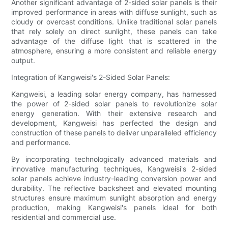
Another significant advantage of 2-sided solar panels is their
improved performance in areas with diffuse sunlight, such as
cloudy or overcast conditions. Unlike traditional solar panels
that rely solely on direct sunlight, these panels can take
advantage of the diffuse light that is scattered in the
atmosphere, ensuring a more consistent and reliable energy
output.
Integration of Kangweisi's 2-Sided Solar Panels:
Kangweisi, a leading solar energy company, has harnessed
the power of 2-sided solar panels to revolutionize solar
energy generation. With their extensive research and
development, Kangweisi has perfected the design and
construction of these panels to deliver unparalleled efficiency
and performance.
By incorporating technologically advanced materials and
innovative manufacturing techniques, Kangweisi's 2-sided
solar panels achieve industry-leading conversion power and
durability. The reflective backsheet and elevated mounting
structures ensure maximum sunlight absorption and energy
production, making Kangweisi's panels ideal for both
residential and commercial use.