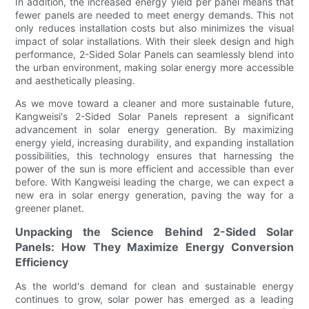
In addition, the increased energy yield per panel means that
fewer panels are needed to meet energy demands. This not
only reduces installation costs but also minimizes the visual
impact of solar installations. With their sleek design and high
performance, 2-Sided Solar Panels can seamlessly blend into
the urban environment, making solar energy more accessible
and aesthetically pleasing.
As we move toward a cleaner and more sustainable future,
Kangweisi's 2-Sided Solar Panels represent a significant
advancement in solar energy generation. By maximizing
energy yield, increasing durability, and expanding installation
possibilities, this technology ensures that harnessing the
power of the sun is more efficient and accessible than ever
before. With Kangweisi leading the charge, we can expect a
new era in solar energy generation, paving the way for a
greener planet.
Unpacking the Science Behind 2-Sided Solar
Panels: How They Maximize Energy Conversion
Efficiency
As the world's demand for clean and sustainable energy
continues to grow, solar power has emerged as a leading