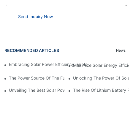
Send Inquiry Now
RECOMMENDED ARTICLES
News
Embracing Solar Power Efficiency: Exploring The Benefits Of Sol
Maximize Solar Energy Efficien
The Power Source Of The Future: Unveiling The Top Solar Power
Unlocking The Power Of Solar 
Unveiling The Best Solar Power Battery: Empowering Sustainabl
The Rise Of Lithium Battery Pa