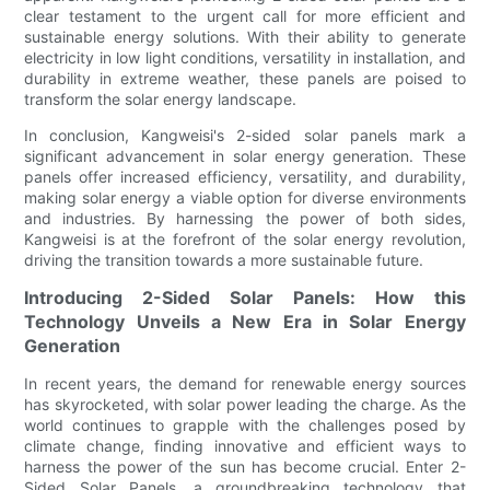
clear testament to the urgent call for more efficient and
sustainable energy solutions. With their ability to generate
electricity in low light conditions, versatility in installation, and
durability in extreme weather, these panels are poised to
transform the solar energy landscape.
In conclusion, Kangweisi's 2-sided solar panels mark a
significant advancement in solar energy generation. These
panels offer increased efficiency, versatility, and durability,
making solar energy a viable option for diverse environments
and industries. By harnessing the power of both sides,
Kangweisi is at the forefront of the solar energy revolution,
driving the transition towards a more sustainable future.
Introducing 2-Sided Solar Panels: How this
Technology Unveils a New Era in Solar Energy
Generation
In recent years, the demand for renewable energy sources
has skyrocketed, with solar power leading the charge. As the
world continues to grapple with the challenges posed by
climate change, finding innovative and efficient ways to
harness the power of the sun has become crucial. Enter 2-
Sided Solar Panels, a groundbreaking technology that