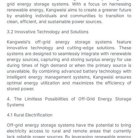
grid energy storage systems. With a focus on harnessing
renewable energy, Kangweisi aims to create a greener future
by enabling individuals and communities to transition to
clean, efficient, and sustainable power sources.
3.2 Innovative Technology and Solutions
Kangweisi's off-grid energy storage systems feature
innovative technology and cutting-edge solutions. These
systems are designed to seamlessly integrate with renewable
energy sources, capturing and storing surplus energy for use
during times of high demand or when the primary source is
unavailable. By combining advanced battery technology with
intelligent energy management systems, Kangweisi ensures
optimal energy utilization and maximizes the efficiency of
stored power.
4. The Limitless Possibilities of Off-Grid Energy Storage
Systems
4.1 Rural Electrification
Off-grid energy storage systems have the potential to bring
electricity access to rural and remote areas that currently
lack reliable power sources. By leveraging renewable energy