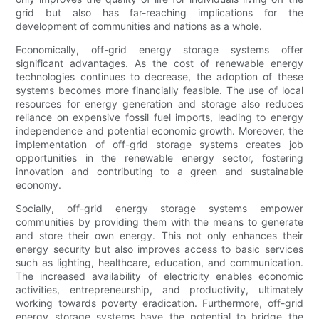
grid but also has far-reaching implications for the
development of communities and nations as a whole.
Economically, off-grid energy storage systems offer
significant advantages. As the cost of renewable energy
technologies continues to decrease, the adoption of these
systems becomes more financially feasible. The use of local
resources for energy generation and storage also reduces
reliance on expensive fossil fuel imports, leading to energy
independence and potential economic growth. Moreover, the
implementation of off-grid storage systems creates job
opportunities in the renewable energy sector, fostering
innovation and contributing to a green and sustainable
economy.
Socially, off-grid energy storage systems empower
communities by providing them with the means to generate
and store their own energy. This not only enhances their
energy security but also improves access to basic services
such as lighting, healthcare, education, and communication.
The increased availability of electricity enables economic
activities, entrepreneurship, and productivity, ultimately
working towards poverty eradication. Furthermore, off-grid
energy storage systems have the potential to bridge the