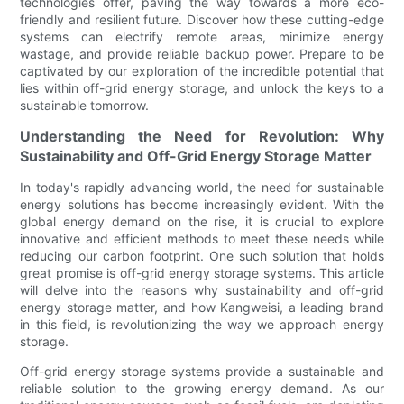
technologies offer, paving the way towards a more eco-
friendly and resilient future. Discover how these cutting-edge
systems can electrify remote areas, minimize energy
wastage, and provide reliable backup power. Prepare to be
captivated by our exploration of the incredible potential that
lies within off-grid energy storage, and unlock the keys to a
sustainable tomorrow.
Understanding the Need for Revolution: Why
Sustainability and Off-Grid Energy Storage Matter
In today's rapidly advancing world, the need for sustainable
energy solutions has become increasingly evident. With the
global energy demand on the rise, it is crucial to explore
innovative and efficient methods to meet these needs while
reducing our carbon footprint. One such solution that holds
great promise is off-grid energy storage systems. This article
will delve into the reasons why sustainability and off-grid
energy storage matter, and how Kangweisi, a leading brand
in this field, is revolutionizing the way we approach energy
storage.
Off-grid energy storage systems provide a sustainable and
reliable solution to the growing energy demand. As our