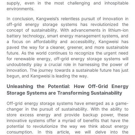
supply, even in the most challenging and inhospitable
environments.
In conclusion, Kangweisi’s relentless pursuit of innovation in
off-grid energy storage systems has revolutionized the
concept of sustainability. With advancements in lithium-ion
battery technology, smart energy management systems, and
a focus on affordability and accessibility, Kangweisi has
paved the way for a cleaner, greener, and more sustainable
future. As the world continues to recognize the urgent need
for renewable energy, off-grid energy storage systems will
undoubtedly play a crucial role in harnessing the power of
innovation. The journey towards a sustainable future has just
begun, and Kangweisi is leading the way.
Unleashing the Potential: How Off-Grid Energy
Storage Systems are Transforming Sustainability
Off-grid energy storage systems have emerged as a game-
changer in the pursuit of sustainability. With the ability to
store excess energy and provide backup power, these
innovative systems offer a myriad of benefits that have the
potential to revolutionize the way we think about energy
consumption. In this article, we will delve into the