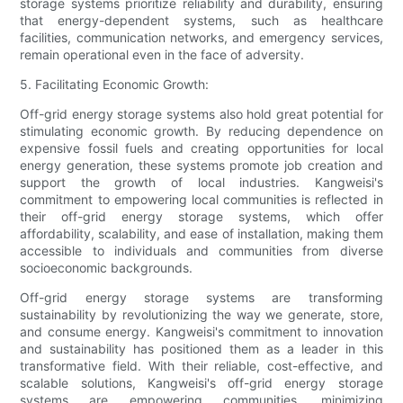
storage systems prioritize reliability and durability, ensuring
that energy-dependent systems, such as healthcare
facilities, communication networks, and emergency services,
remain operational even in the face of adversity.
5. Facilitating Economic Growth:
Off-grid energy storage systems also hold great potential for
stimulating economic growth. By reducing dependence on
expensive fossil fuels and creating opportunities for local
energy generation, these systems promote job creation and
support the growth of local industries. Kangweisi's
commitment to empowering local communities is reflected in
their off-grid energy storage systems, which offer
affordability, scalability, and ease of installation, making them
accessible to individuals and communities from diverse
socioeconomic backgrounds.
Off-grid energy storage systems are transforming
sustainability by revolutionizing the way we generate, store,
and consume energy. Kangweisi's commitment to innovation
and sustainability has positioned them as a leader in this
transformative field. With their reliable, cost-effective, and
scalable solutions, Kangweisi's off-grid energy storage
systems are empowering communities, minimizing