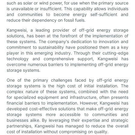
such as solar or wind power, for use when the primary source
is unavailable or insufficient. This capability allows individuals
and communities to become energy self-sufficient and
reduce their dependency on fossil fuels.
Kangweisi, a leading provider of off-grid energy storage
solutions, has been at the forefront of the implementation of
these systems. The company's dedication to innovation and
commitment to sustainability have positioned them as a key
player in this emerging industry. Through their cutting-edge
technology and comprehensive support, Kangweisi has
overcome numerous barriers to implementing off-grid energy
storage systems.
One of the primary challenges faced by off-grid energy
storage systems is the high cost of initial installation. The
complex nature of these systems, combined with the need
for specialized equipment and infrastructure, often presents
financial barriers to implementation. However, Kangweisi has
developed cost-effective solutions that make off-grid energy
storage systems more accessible to communities and
businesses alike. By leveraging their expertise and strategic
partnerships, Kangweisi has managed to reduce the overall
cost of installation without compromising on quality.