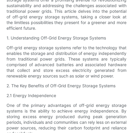
sustainability and addressing the challenges associated with
traditional power grids. This article delves into the potential
of off-grid energy storage systems, taking a closer look at
the limitless possibilities they present for a greener and more
efficient future.
1. Understanding Off-Grid Energy Storage Systems
Off-grid energy storage systems refer to the technology that
enables the storage and distribution of energy independently
from traditional power grids. These systems are typically
comprised of advanced batteries and associated hardware
that collect and store excess electricity generated from
renewable energy sources such as solar or wind power.
2. The Key Benefits of Off-Grid Energy Storage Systems
2.1 Energy Independence
One of the primary advantages of off-grid energy storage
systems is the ability to achieve energy independence. By
storing excess energy produced during peak generation
periods, individuals and communities can rely less on external
power sources, reducing their carbon footprint and reliance