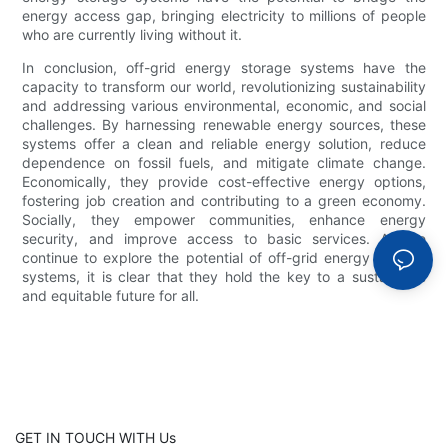
energy access gap, bringing electricity to millions of people
who are currently living without it.
In conclusion, off-grid energy storage systems have the
capacity to transform our world, revolutionizing sustainability
and addressing various environmental, economic, and social
challenges. By harnessing renewable energy sources, these
systems offer a clean and reliable energy solution, reduce
dependence on fossil fuels, and mitigate climate change.
Economically, they provide cost-effective energy options,
fostering job creation and contributing to a green economy.
Socially, they empower communities, enhance energy
security, and improve access to basic services. As we
continue to explore the potential of off-grid energy storage
systems, it is clear that they hold the key to a sustainable
and equitable future for all.
GET IN TOUCH WITH Us