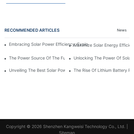
RECOMMENDED ARTICLES
News
Embracing Solar Power Efficiency: Exploring The Benefits Of Sol
Maximize Solar Energy Efficien
The Power Source Of The Future: Unveiling The Top Solar Power
Unlocking The Power Of Solar 
Unveiling The Best Solar Power Battery: Empowering Sustainabl
The Rise Of Lithium Battery Pa
Copyright © 2026 Shenzhen Kangweisi Technology Co., Ltd. |
Sitemap