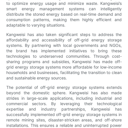
to optimize energy usage and minimize waste. Kangweisi’s
smart energy management systems can intelligently
distribute the stored energy based on real-time demand and
consumption patterns, making them highly efficient and
adaptable to varying situations.
Kangweisi has also taken significant steps to address the
affordability and accessibility of off-grid energy storage
systems. By partnering with local governments and NGOs,
the brand has implemented initiatives to bring these
technologies to underserved communities. Through cost-
sharing programs and subsidies, Kangweisi has made off-
grid energy storage systems more affordable for low-income
households and businesses, facilitating the transition to clean
and sustainable energy sources.
The potential of off-grid energy storage systems extends
beyond the domestic sphere. Kangweisi has also made
strides in large-scale applications, including industrial and
commercial sectors. By leveraging their technological
expertise and industry partnerships, Kangweisi has
successfully implemented off-grid energy storage systems in
remote mining sites, disaster-stricken areas, and off-shore
installations. This ensures a reliable and uninterrupted power