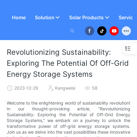
Home
Solution
Solar Products
Service
Revolutionizing Sustainability:
Exploring The Potential Of Off-Grid
Energy Storage Systems
2023-12-29
Kangweisi
58
Welcome to the enlightening world of sustainability revolution!
In our thought-provoking article, "Revolutionizing
Sustainability: Exploring the Potential of Off-Grid Energy
Storage Systems," we embark on a journey to unlock the
transformative power of off-grid energy storage systems.
Join us as we delve into the vast possibilities these innovative