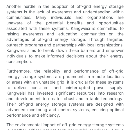
Another hurdle in the adoption of off-grid energy storage
systems is the lack of awareness and understanding within
communities. Many individuals and organizations are
unaware of the potential benefits and opportunities
associated with these systems. Kangweisi is committed to
raising awareness and educating communities on the
advantages of off-grid energy storage. Through targeted
outreach programs and partnerships with local organizations,
Kangweisi aims to break down these barriers and empower
individuals to make informed decisions about their energy
consumption.
Furthermore, the reliability and performance of off-grid
energy storage systems are paramount. In remote locations
or areas with an unstable grid, it is crucial for these systems
to deliver consistent and uninterrupted power supply.
Kangweisi has invested significant resources into research
and development to create robust and reliable technology.
Their off-grid energy storage systems are designed with
advanced monitoring and control systems, ensuring optimal
performance and efficiency.
The environmental impact of off-grid energy storage systems