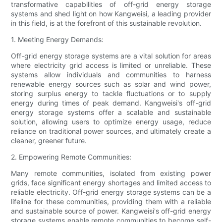
transformative capabilities of off-grid energy storage
systems and shed light on how Kangweisi, a leading provider
in this field, is at the forefront of this sustainable revolution.
1. Meeting Energy Demands:
Off-grid energy storage systems are a vital solution for areas
where electricity grid access is limited or unreliable. These
systems allow individuals and communities to harness
renewable energy sources such as solar and wind power,
storing surplus energy to tackle fluctuations or to supply
energy during times of peak demand. Kangweisi's off-grid
energy storage systems offer a scalable and sustainable
solution, allowing users to optimize energy usage, reduce
reliance on traditional power sources, and ultimately create a
cleaner, greener future.
2. Empowering Remote Communities:
Many remote communities, isolated from existing power
grids, face significant energy shortages and limited access to
reliable electricity. Off-grid energy storage systems can be a
lifeline for these communities, providing them with a reliable
and sustainable source of power. Kangweisi's off-grid energy
storage systems enable remote communities to become self-