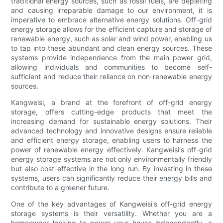
traditional energy sources, such as fossil fuels, are depleting
and causing irreparable damage to our environment, it is
imperative to embrace alternative energy solutions. Off-grid
energy storage allows for the efficient capture and storage of
renewable energy, such as solar and wind power, enabling us
to tap into these abundant and clean energy sources. These
systems provide independence from the main power grid,
allowing individuals and communities to become self-
sufficient and reduce their reliance on non-renewable energy
sources.
Kangweisi, a brand at the forefront of off-grid energy
storage, offers cutting-edge products that meet the
increasing demand for sustainable energy solutions. Their
advanced technology and innovative designs ensure reliable
and efficient energy storage, enabling users to harness the
power of renewable energy effectively. Kangweisi's off-grid
energy storage systems are not only environmentally friendly
but also cost-effective in the long run. By investing in these
systems, users can significantly reduce their energy bills and
contribute to a greener future.
One of the key advantages of Kangweisi's off-grid energy
storage systems is their versatility. Whether you are a
homeowner looking to power your house independently, a