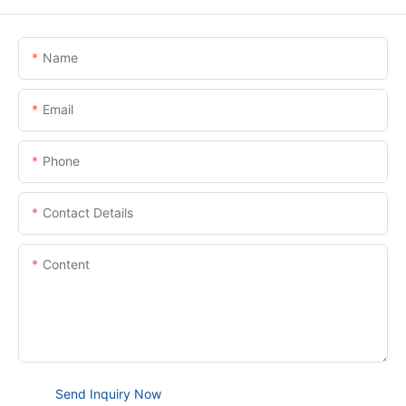
Name
Email
Phone
Contact Details
Content
Send Inquiry Now