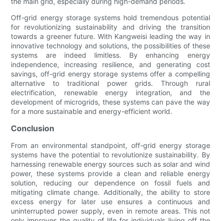
the main grid, especially during high-demand periods.
Off-grid energy storage systems hold tremendous potential
for revolutionizing sustainability and driving the transition
towards a greener future. With Kangweisi leading the way in
innovative technology and solutions, the possibilities of these
systems are indeed limitless. By enhancing energy
independence, increasing resilience, and generating cost
savings, off-grid energy storage systems offer a compelling
alternative to traditional power grids. Through rural
electrification, renewable energy integration, and the
development of microgrids, these systems can pave the way
for a more sustainable and energy-efficient world.
Conclusion
From an environmental standpoint, off-grid energy storage
systems have the potential to revolutionize sustainability. By
harnessing renewable energy sources such as solar and wind
power, these systems provide a clean and reliable energy
solution, reducing our dependence on fossil fuels and
mitigating climate change. Additionally, the ability to store
excess energy for later use ensures a continuous and
uninterrupted power supply, even in remote areas. This not
only improves the quality of life for individuals living off the