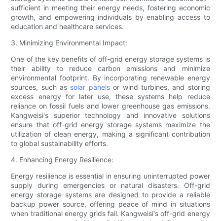
sufficient in meeting their energy needs, fostering economic
growth, and empowering individuals by enabling access to
education and healthcare services.
3. Minimizing Environmental Impact:
One of the key benefits of off-grid energy storage systems is
their ability to reduce carbon emissions and minimize
environmental footprint. By incorporating renewable energy
sources, such as
solar panels
or wind turbines, and storing
excess energy for later use, these systems help reduce
reliance on fossil fuels and lower greenhouse gas emissions.
Kangweisi's superior technology and innovative solutions
ensure that off-grid energy storage systems maximize the
utilization of clean energy, making a significant contribution
to global sustainability efforts.
4. Enhancing Energy Resilience:
Energy resilience is essential in ensuring uninterrupted power
supply during emergencies or natural disasters. Off-grid
energy storage systems are designed to provide a reliable
backup power source, offering peace of mind in situations
when traditional energy grids fail. Kangweisi's off-grid energy