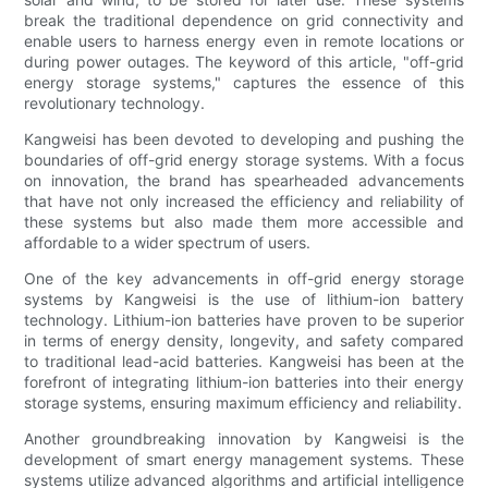
break the traditional dependence on grid connectivity and
enable users to harness energy even in remote locations or
during power outages. The keyword of this article, "off-grid
energy storage systems," captures the essence of this
revolutionary technology.
Kangweisi has been devoted to developing and pushing the
boundaries of off-grid energy storage systems. With a focus
on innovation, the brand has spearheaded advancements
that have not only increased the efficiency and reliability of
these systems but also made them more accessible and
affordable to a wider spectrum of users.
One of the key advancements in off-grid energy storage
systems by Kangweisi is the use of lithium-ion battery
technology. Lithium-ion batteries have proven to be superior
in terms of energy density, longevity, and safety compared
to traditional lead-acid batteries. Kangweisi has been at the
forefront of integrating lithium-ion batteries into their energy
storage systems, ensuring maximum efficiency and reliability.
Another groundbreaking innovation by Kangweisi is the
development of smart energy management systems. These
systems utilize advanced algorithms and artificial intelligence