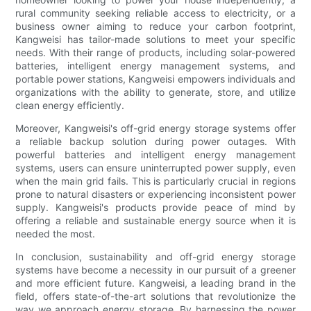
rural community seeking reliable access to electricity, or a
business owner aiming to reduce your carbon footprint,
Kangweisi has tailor-made solutions to meet your specific
needs. With their range of products, including solar-powered
batteries, intelligent energy management systems, and
portable power stations, Kangweisi empowers individuals and
organizations with the ability to generate, store, and utilize
clean energy efficiently.
Moreover, Kangweisi's off-grid energy storage systems offer
a reliable backup solution during power outages. With
powerful batteries and intelligent energy management
systems, users can ensure uninterrupted power supply, even
when the main grid fails. This is particularly crucial in regions
prone to natural disasters or experiencing inconsistent power
supply. Kangweisi's products provide peace of mind by
offering a reliable and sustainable energy source when it is
needed the most.
In conclusion, sustainability and off-grid energy storage
systems have become a necessity in our pursuit of a greener
and more efficient future. Kangweisi, a leading brand in the
field, offers state-of-the-art solutions that revolutionize the
way we approach energy storage. By harnessing the power