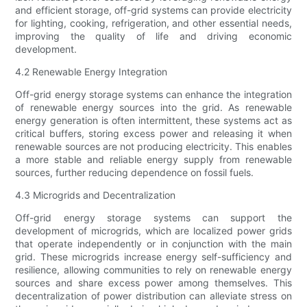
and efficient storage, off-grid systems can provide electricity
for lighting, cooking, refrigeration, and other essential needs,
improving the quality of life and driving economic
development.
4.2 Renewable Energy Integration
Off-grid energy storage systems can enhance the integration
of renewable energy sources into the grid. As renewable
energy generation is often intermittent, these systems act as
critical buffers, storing excess power and releasing it when
renewable sources are not producing electricity. This enables
a more stable and reliable energy supply from renewable
sources, further reducing dependence on fossil fuels.
4.3 Microgrids and Decentralization
Off-grid energy storage systems can support the
development of microgrids, which are localized power grids
that operate independently or in conjunction with the main
grid. These microgrids increase energy self-sufficiency and
resilience, allowing communities to rely on renewable energy
sources and share excess power among themselves. This
decentralization of power distribution can alleviate stress on