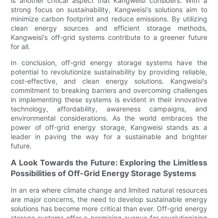
is another critical aspect that Kangweisi considers. With a
strong focus on sustainability, Kangweisi's solutions aim to
minimize carbon footprint and reduce emissions. By utilizing
clean energy sources and efficient storage methods,
Kangweisi's off-grid systems contribute to a greener future
for all.
In conclusion, off-grid energy storage systems have the
potential to revolutionize sustainability by providing reliable,
cost-effective, and clean energy solutions. Kangweisi's
commitment to breaking barriers and overcoming challenges
in implementing these systems is evident in their innovative
technology, affordability, awareness campaigns, and
environmental considerations. As the world embraces the
power of off-grid energy storage, Kangweisi stands as a
leader in paving the way for a sustainable and brighter
future.
A Look Towards the Future: Exploring the Limitless
Possibilities of Off-Grid Energy Storage Systems
In an era where climate change and limited natural resources
are major concerns, the need to develop sustainable energy
solutions has become more critical than ever. Off-grid energy
storage systems offer a promising avenue for revolutionizing