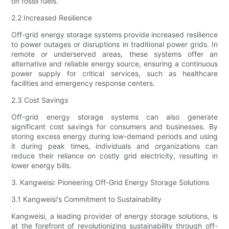
on fossil fuels.
2.2 Increased Resilience
Off-grid energy storage systems provide increased resilience
to power outages or disruptions in traditional power grids. In
remote or underserved areas, these systems offer an
alternative and reliable energy source, ensuring a continuous
power supply for critical services, such as healthcare
facilities and emergency response centers.
2.3 Cost Savings
Off-grid energy storage systems can also generate
significant cost savings for consumers and businesses. By
storing excess energy during low-demand periods and using
it during peak times, individuals and organizations can
reduce their reliance on costly grid electricity, resulting in
lower energy bills.
3. Kangweisi: Pioneering Off-Grid Energy Storage Solutions
3.1 Kangweisi's Commitment to Sustainability
Kangweisi, a leading provider of energy storage solutions, is
at the forefront of revolutionizing sustainability through off-