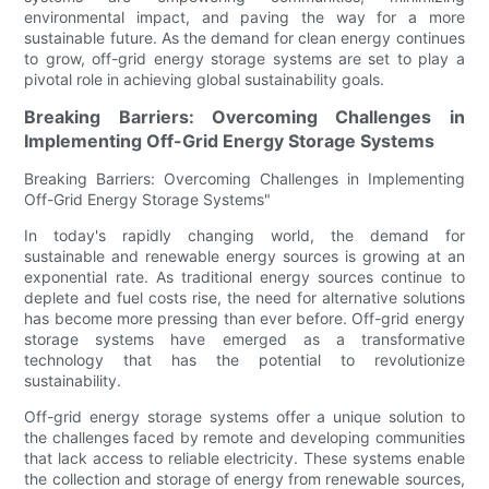
environmental impact, and paving the way for a more
sustainable future. As the demand for clean energy continues
to grow, off-grid energy storage systems are set to play a
pivotal role in achieving global sustainability goals.
Breaking Barriers: Overcoming Challenges in
Implementing Off-Grid Energy Storage Systems
Breaking Barriers: Overcoming Challenges in Implementing
Off-Grid Energy Storage Systems"
In today's rapidly changing world, the demand for
sustainable and renewable energy sources is growing at an
exponential rate. As traditional energy sources continue to
deplete and fuel costs rise, the need for alternative solutions
has become more pressing than ever before. Off-grid energy
storage systems have emerged as a transformative
technology that has the potential to revolutionize
sustainability.
Off-grid energy storage systems offer a unique solution to
the challenges faced by remote and developing communities
that lack access to reliable electricity. These systems enable
the collection and storage of energy from renewable sources,