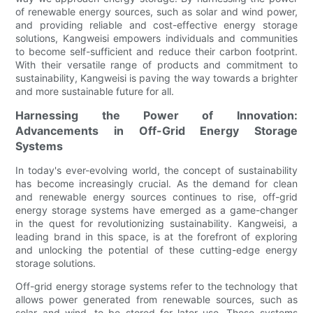
of renewable energy sources, such as solar and wind power,
and providing reliable and cost-effective energy storage
solutions, Kangweisi empowers individuals and communities
to become self-sufficient and reduce their carbon footprint.
With their versatile range of products and commitment to
sustainability, Kangweisi is paving the way towards a brighter
and more sustainable future for all.
Harnessing the Power of Innovation:
Advancements in Off-Grid Energy Storage
Systems
In today's ever-evolving world, the concept of sustainability
has become increasingly crucial. As the demand for clean
and renewable energy sources continues to rise, off-grid
energy storage systems have emerged as a game-changer
in the quest for revolutionizing sustainability. Kangweisi, a
leading brand in this space, is at the forefront of exploring
and unlocking the potential of these cutting-edge energy
storage solutions.
Off-grid energy storage systems refer to the technology that
allows power generated from renewable sources, such as
solar and wind, to be stored for later use. These systems