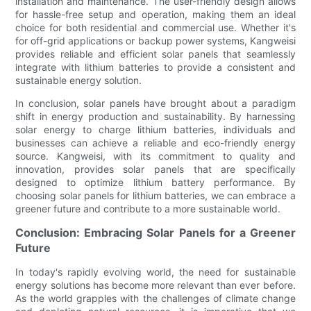
installation and maintenance. The user-friendly design allows
for hassle-free setup and operation, making them an ideal
choice for both residential and commercial use. Whether it's
for off-grid applications or backup power systems, Kangweisi
provides reliable and efficient solar panels that seamlessly
integrate with lithium batteries to provide a consistent and
sustainable energy solution.
In conclusion, solar panels have brought about a paradigm
shift in energy production and sustainability. By harnessing
solar energy to charge lithium batteries, individuals and
businesses can achieve a reliable and eco-friendly energy
source. Kangweisi, with its commitment to quality and
innovation, provides solar panels that are specifically
designed to optimize lithium battery performance. By
choosing solar panels for lithium batteries, we can embrace a
greener future and contribute to a more sustainable world.
Conclusion: Embracing Solar Panels for a Greener
Future
In today's rapidly evolving world, the need for sustainable
energy solutions has become more relevant than ever before.
As the world grapples with the challenges of climate change