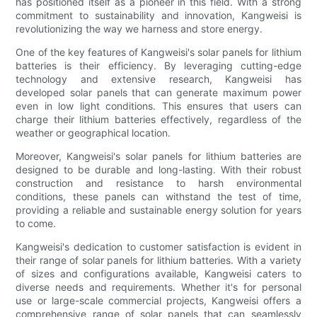
has positioned itself as a pioneer in this field. With a strong
commitment to sustainability and innovation, Kangweisi is
revolutionizing the way we harness and store energy.
One of the key features of Kangweisi's solar panels for lithium
batteries is their efficiency. By leveraging cutting-edge
technology and extensive research, Kangweisi has
developed solar panels that can generate maximum power
even in low light conditions. This ensures that users can
charge their lithium batteries effectively, regardless of the
weather or geographical location.
Moreover, Kangweisi's solar panels for lithium batteries are
designed to be durable and long-lasting. With their robust
construction and resistance to harsh environmental
conditions, these panels can withstand the test of time,
providing a reliable and sustainable energy solution for years
to come.
Kangweisi's dedication to customer satisfaction is evident in
their range of solar panels for lithium batteries. With a variety
of sizes and configurations available, Kangweisi caters to
diverse needs and requirements. Whether it's for personal
use or large-scale commercial projects, Kangweisi offers a
comprehensive range of solar panels that can seamlessly