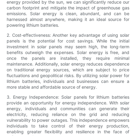
energy provided by the sun, we can significantly reduce our
carbon footprint and mitigate the impact of greenhouse gas
emissions. Solar energy is clean, abundant, and can be
harnessed almost anywhere, making it an ideal source for
powering lithium batteries.
2. Cost-effectiveness: Another key advantage of using solar
panels is the potential for cost savings. While the initial
investment in solar panels may seem high, the long-term
benefits outweigh the expenses. Solar energy is free, and
once the panels are installed, they require minimal
maintenance. Additionally, solar energy reduces dependence
on traditional energy sources, which are subject to price
fluctuations and geopolitical risks. By utilizing solar power for
lithium batteries, individuals and businesses can ensure a
more stable and affordable source of energy.
3. Energy Independence: Solar panels for lithium batteries
provide an opportunity for energy independence. With solar
energy, individuals and communities can generate their
electricity, reducing reliance on the grid and reducing
vulnerability to power outages. This independence empowers
individuals to take control of their energy production,
enabling greater flexibility and resilience in the face of