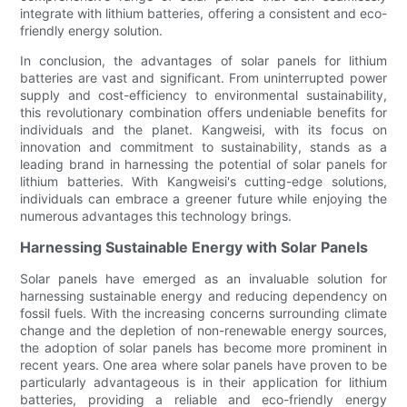
integrate with lithium batteries, offering a consistent and eco-
friendly energy solution.
In conclusion, the advantages of solar panels for lithium
batteries are vast and significant. From uninterrupted power
supply and cost-efficiency to environmental sustainability,
this revolutionary combination offers undeniable benefits for
individuals and the planet. Kangweisi, with its focus on
innovation and commitment to sustainability, stands as a
leading brand in harnessing the potential of solar panels for
lithium batteries. With Kangweisi's cutting-edge solutions,
individuals can embrace a greener future while enjoying the
numerous advantages this technology brings.
Harnessing Sustainable Energy with Solar Panels
Solar panels have emerged as an invaluable solution for
harnessing sustainable energy and reducing dependency on
fossil fuels. With the increasing concerns surrounding climate
change and the depletion of non-renewable energy sources,
the adoption of solar panels has become more prominent in
recent years. One area where solar panels have proven to be
particularly advantageous is in their application for lithium
batteries, providing a reliable and eco-friendly energy