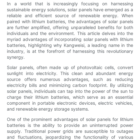
In a world that is increasingly focusing on harnessing
sustainable energy solutions, solar panels have emerged as a
reliable and efficient source of renewable energy. When
paired with lithium batteries, the advantages of solar panels
are further amplified, offering unparalleled benefits for both
individuals and the environment. This article delves into the
myriad advantages of incorporating solar panels with lithium
batteries, highlighting why Kangweisi, a leading name in the
industry, is at the forefront of harnessing this revolutionary
synergy.
Solar panels, often made up of photovoltaic cells, convert
sunlight into electricity. This clean and abundant energy
source offers numerous advantages, such as reducing
electricity bills and minimizing carbon footprint. By utilizing
solar panels, individuals can tap into the power of the sun to
charge their lithium batteries, which serve as an essential
component in portable electronic devices, electric vehicles,
and renewable energy storage systems.
One of the prominent advantages of solar panels for lithium
batteries is the ability to provide an uninterrupted power
supply. Traditional power grids are susceptible to outages
and fluctuations, jeopardizing the functionality of various