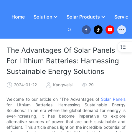
Home
Solution
Solar Products
Service
The Advantages Of Solar Panels
For Lithium Batteries: Harnessing
Sustainable Energy Solutions
2024-01-22
Kangweisi
29
Welcome to our article on "The Advantages of
Solar Panels
for Lithium Batteries: Harnessing Sustainable Energy
Solutions." In an era where the global demand for energy is
ever-increasing, it has become imperative to explore
alternative sources of power that are both sustainable and
efficient. This article sheds light on the incredible potential of