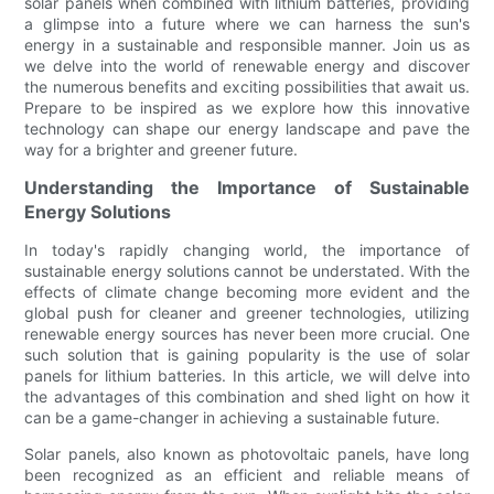
solar panels when combined with lithium batteries, providing
a glimpse into a future where we can harness the sun's
energy in a sustainable and responsible manner. Join us as
we delve into the world of renewable energy and discover
the numerous benefits and exciting possibilities that await us.
Prepare to be inspired as we explore how this innovative
technology can shape our energy landscape and pave the
way for a brighter and greener future.
Understanding the Importance of Sustainable
Energy Solutions
In today's rapidly changing world, the importance of
sustainable energy solutions cannot be understated. With the
effects of climate change becoming more evident and the
global push for cleaner and greener technologies, utilizing
renewable energy sources has never been more crucial. One
such solution that is gaining popularity is the use of solar
panels for lithium batteries. In this article, we will delve into
the advantages of this combination and shed light on how it
can be a game-changer in achieving a sustainable future.
Solar panels, also known as photovoltaic panels, have long
been recognized as an efficient and reliable means of