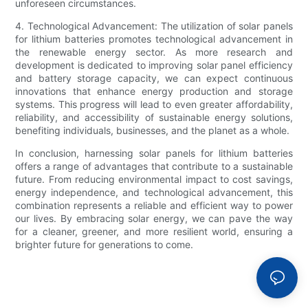
unforeseen circumstances.
4. Technological Advancement: The utilization of solar panels
for lithium batteries promotes technological advancement in
the renewable energy sector. As more research and
development is dedicated to improving solar panel efficiency
and battery storage capacity, we can expect continuous
innovations that enhance energy production and storage
systems. This progress will lead to even greater affordability,
reliability, and accessibility of sustainable energy solutions,
benefiting individuals, businesses, and the planet as a whole.
In conclusion, harnessing solar panels for lithium batteries
offers a range of advantages that contribute to a sustainable
future. From reducing environmental impact to cost savings,
energy independence, and technological advancement, this
combination represents a reliable and efficient way to power
our lives. By embracing solar energy, we can pave the way
for a cleaner, greener, and more resilient world, ensuring a
brighter future for generations to come.