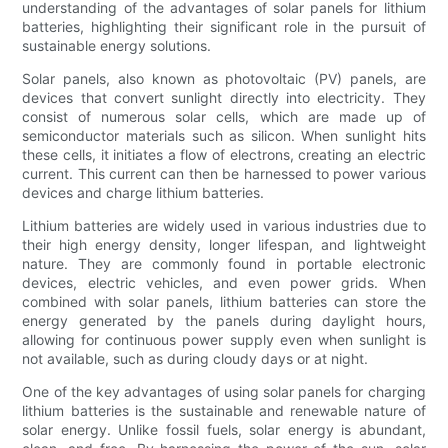
understanding of the advantages of solar panels for lithium
batteries, highlighting their significant role in the pursuit of
sustainable energy solutions.
Solar panels, also known as photovoltaic (PV) panels, are
devices that convert sunlight directly into electricity. They
consist of numerous solar cells, which are made up of
semiconductor materials such as silicon. When sunlight hits
these cells, it initiates a flow of electrons, creating an electric
current. This current can then be harnessed to power various
devices and charge lithium batteries.
Lithium batteries are widely used in various industries due to
their high energy density, longer lifespan, and lightweight
nature. They are commonly found in portable electronic
devices, electric vehicles, and even power grids. When
combined with solar panels, lithium batteries can store the
energy generated by the panels during daylight hours,
allowing for continuous power supply even when sunlight is
not available, such as during cloudy days or at night.
One of the key advantages of using solar panels for charging
lithium batteries is the sustainable and renewable nature of
solar energy. Unlike fossil fuels, solar energy is abundant,