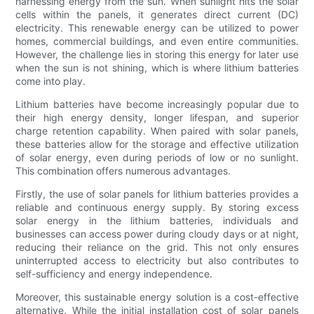
harnessing energy from the sun. When sunlight hits the solar
cells within the panels, it generates direct current (DC)
electricity. This renewable energy can be utilized to power
homes, commercial buildings, and even entire communities.
However, the challenge lies in storing this energy for later use
when the sun is not shining, which is where lithium batteries
come into play.
Lithium batteries have become increasingly popular due to
their high energy density, longer lifespan, and superior
charge retention capability. When paired with solar panels,
these batteries allow for the storage and effective utilization
of solar energy, even during periods of low or no sunlight.
This combination offers numerous advantages.
Firstly, the use of solar panels for lithium batteries provides a
reliable and continuous energy supply. By storing excess
solar energy in the lithium batteries, individuals and
businesses can access power during cloudy days or at night,
reducing their reliance on the grid. This not only ensures
uninterrupted access to electricity but also contributes to
self-sufficiency and energy independence.
Moreover, this sustainable energy solution is a cost-effective
alternative. While the initial installation cost of solar panels