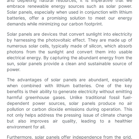
and depleting natural resources, it is imperative that we
embrace renewable energy sources such as solar power.
Solar panels, especially when used in conjunction with lithium
batteries, offer a promising solution to meet our energy
demands while minimizing our carbon footprint.
Solar panels are devices that convert sunlight into electricity
by harnessing the photovoltaic effect. They are made up of
numerous solar cells, typically made of silicon, which absorb
photons from the sunlight and convert them into usable
electrical energy. By capturing the abundant energy from the
sun, solar panels provide a clean and sustainable source of
power.
The advantages of solar panels are abundant, especially
when combined with lithium batteries. One of the key
benefits is their ability to generate electricity without emitting
harmful greenhouse gases. Unlike traditional fossil fuel-
dependent power sources, solar panels produce no air
pollution or carbon dioxide emissions during operation. This
not only helps address the pressing issue of climate change
but also improves air quality, leading to a healthier
environment for all.
Furthermore, solar panels offer independence from the grid,