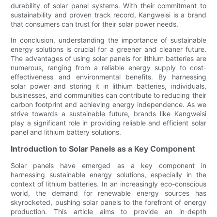
durability of solar panel systems. With their commitment to
sustainability and proven track record, Kangweisi is a brand
that consumers can trust for their solar power needs.
In conclusion, understanding the importance of sustainable
energy solutions is crucial for a greener and cleaner future.
The advantages of using solar panels for lithium batteries are
numerous, ranging from a reliable energy supply to cost-
effectiveness and environmental benefits. By harnessing
solar power and storing it in lithium batteries, individuals,
businesses, and communities can contribute to reducing their
carbon footprint and achieving energy independence. As we
strive towards a sustainable future, brands like Kangweisi
play a significant role in providing reliable and efficient solar
panel and lithium battery solutions.
Introduction to Solar Panels as a Key Component
Solar panels have emerged as a key component in
harnessing sustainable energy solutions, especially in the
context of lithium batteries. In an increasingly eco-conscious
world, the demand for renewable energy sources has
skyrocketed, pushing solar panels to the forefront of energy
production. This article aims to provide an in-depth