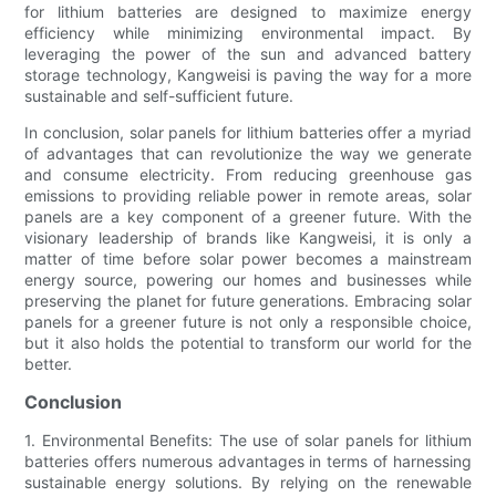
for lithium batteries are designed to maximize energy
efficiency while minimizing environmental impact. By
leveraging the power of the sun and advanced battery
storage technology, Kangweisi is paving the way for a more
sustainable and self-sufficient future.
In conclusion, solar panels for lithium batteries offer a myriad
of advantages that can revolutionize the way we generate
and consume electricity. From reducing greenhouse gas
emissions to providing reliable power in remote areas, solar
panels are a key component of a greener future. With the
visionary leadership of brands like Kangweisi, it is only a
matter of time before solar power becomes a mainstream
energy source, powering our homes and businesses while
preserving the planet for future generations. Embracing solar
panels for a greener future is not only a responsible choice,
but it also holds the potential to transform our world for the
better.
Conclusion
1. Environmental Benefits: The use of solar panels for lithium
batteries offers numerous advantages in terms of harnessing
sustainable energy solutions. By relying on the renewable