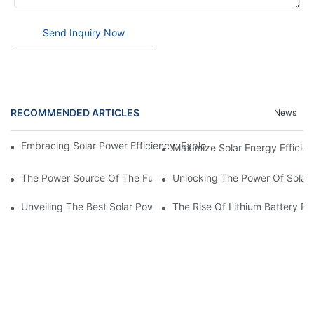
Send Inquiry Now
RECOMMENDED ARTICLES
News
Embracing Solar Power Efficiency: Exploring The Benefits Of Sol
Maximize Solar Energy Efficien
The Power Source Of The Future: Unveiling The Top Solar Power
Unlocking The Power Of Solar 
Unveiling The Best Solar Power Battery: Empowering Sustainabl
The Rise Of Lithium Battery Pa