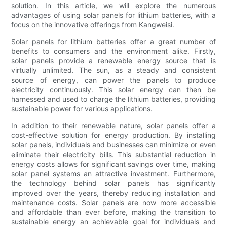
solution. In this article, we will explore the numerous
advantages of using solar panels for lithium batteries, with a
focus on the innovative offerings from Kangweisi.
Solar panels for lithium batteries offer a great number of
benefits to consumers and the environment alike. Firstly,
solar panels provide a renewable energy source that is
virtually unlimited. The sun, as a steady and consistent
source of energy, can power the panels to produce
electricity continuously. This solar energy can then be
harnessed and used to charge the lithium batteries, providing
sustainable power for various applications.
In addition to their renewable nature, solar panels offer a
cost-effective solution for energy production. By installing
solar panels, individuals and businesses can minimize or even
eliminate their electricity bills. This substantial reduction in
energy costs allows for significant savings over time, making
solar panel systems an attractive investment. Furthermore,
the technology behind solar panels has significantly
improved over the years, thereby reducing installation and
maintenance costs. Solar panels are now more accessible
and affordable than ever before, making the transition to
sustainable energy an achievable goal for individuals and