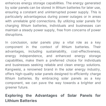
enhances energy storage capabilities. The energy generated
by solar panels can be stored in lithium batteries for later use,
ensuring a constant and uninterrupted power supply. This is
particularly advantageous during power outages or in areas
with unreliable grid connections. By utilizing solar panels for
charging lithium batteries, individuals and businesses can
maintain a steady power supply, free from concerns of power
disruptions.
In conclusion, solar panels play a vital role as a key
component in the context of lithium batteries. Their
advantages, including sustainability, cost-effectiveness,
energy independence, and enhanced energy storage
capabilities, make them a preferred choice for individuals
and businesses seeking reliable and clean energy solutions.
Kangweisi, a renowned brand in the solar energy industry,
offers high-quality solar panels designed to efficiently charge
lithium batteries. By embracing solar panels as a key
component, we can pave the way towards a brighter and
greener future.
Exploring the Advantages of Solar Panels for
Lithium Batteries