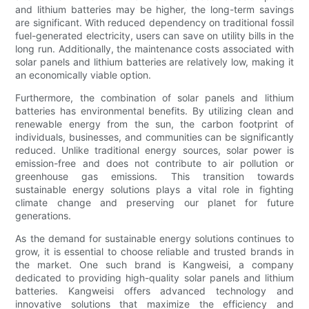
and lithium batteries may be higher, the long-term savings
are significant. With reduced dependency on traditional fossil
fuel-generated electricity, users can save on utility bills in the
long run. Additionally, the maintenance costs associated with
solar panels and lithium batteries are relatively low, making it
an economically viable option.
Furthermore, the combination of solar panels and lithium
batteries has environmental benefits. By utilizing clean and
renewable energy from the sun, the carbon footprint of
individuals, businesses, and communities can be significantly
reduced. Unlike traditional energy sources, solar power is
emission-free and does not contribute to air pollution or
greenhouse gas emissions. This transition towards
sustainable energy solutions plays a vital role in fighting
climate change and preserving our planet for future
generations.
As the demand for sustainable energy solutions continues to
grow, it is essential to choose reliable and trusted brands in
the market. One such brand is Kangweisi, a company
dedicated to providing high-quality solar panels and lithium
batteries. Kangweisi offers advanced technology and
innovative solutions that maximize the efficiency and