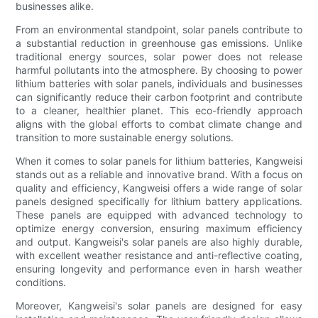
businesses alike.
From an environmental standpoint, solar panels contribute to
a substantial reduction in greenhouse gas emissions. Unlike
traditional energy sources, solar power does not release
harmful pollutants into the atmosphere. By choosing to power
lithium batteries with solar panels, individuals and businesses
can significantly reduce their carbon footprint and contribute
to a cleaner, healthier planet. This eco-friendly approach
aligns with the global efforts to combat climate change and
transition to more sustainable energy solutions.
When it comes to solar panels for lithium batteries, Kangweisi
stands out as a reliable and innovative brand. With a focus on
quality and efficiency, Kangweisi offers a wide range of solar
panels designed specifically for lithium battery applications.
These panels are equipped with advanced technology to
optimize energy conversion, ensuring maximum efficiency
and output. Kangweisi's solar panels are also highly durable,
with excellent weather resistance and anti-reflective coating,
ensuring longevity and performance even in harsh weather
conditions.
Moreover, Kangweisi's solar panels are designed for easy