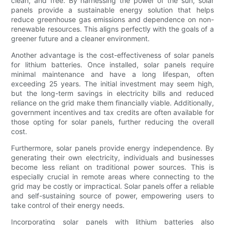
clean, and free. By harnessing the power of the sun, solar
panels provide a sustainable energy solution that helps
reduce greenhouse gas emissions and dependence on non-
renewable resources. This aligns perfectly with the goals of a
greener future and a cleaner environment.
Another advantage is the cost-effectiveness of solar panels
for lithium batteries. Once installed, solar panels require
minimal maintenance and have a long lifespan, often
exceeding 25 years. The initial investment may seem high,
but the long-term savings in electricity bills and reduced
reliance on the grid make them financially viable. Additionally,
government incentives and tax credits are often available for
those opting for solar panels, further reducing the overall
cost.
Furthermore, solar panels provide energy independence. By
generating their own electricity, individuals and businesses
become less reliant on traditional power sources. This is
especially crucial in remote areas where connecting to the
grid may be costly or impractical. Solar panels offer a reliable
and self-sustaining source of power, empowering users to
take control of their energy needs.
Incorporating solar panels with lithium batteries also