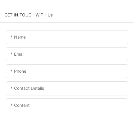
GET IN TOUCH WITH Us
Name
Email
Phone
Contact Details
Content