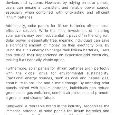
devices and systems. However, by relying on solar panels,
users can ensure a consistent and reliable power source,
especially when combined with long-lasting and efficient
lithium batteries.
Additionally, solar panels for lithium batteries offer a cost-
effective solution. While the initial investment of installing
solar panels may seem substantial, it pays off in the long run.
Solar power is essentially free, meaning individuals can save
a significant amount of money on their electricity bills. By
using the sun's energy to charge their lithium batteries, users
can reduce their dependence on expensive grid electricity,
making it a financially viable option.
Furthermore, solar panels for lithium batteries align perfectly
with the global drive for environmental sustainability.
Traditional energy sources, such as coal and natural gas,
contribute to pollution and climate change. By adopting solar
panels paired with lithium batteries, individuals can reduce
greenhouse gas emissions, combat air pollution, and promote
a greener and cleaner future.
Kangweisi, a reputable brand in the industry, recognizes the
immense potential of solar panels for lithium batteries and