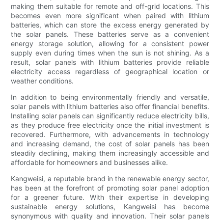
making them suitable for remote and off-grid locations. This
becomes even more significant when paired with lithium
batteries, which can store the excess energy generated by
the solar panels. These batteries serve as a convenient
energy storage solution, allowing for a consistent power
supply even during times when the sun is not shining. As a
result, solar panels with lithium batteries provide reliable
electricity access regardless of geographical location or
weather conditions.
In addition to being environmentally friendly and versatile,
solar panels with lithium batteries also offer financial benefits.
Installing solar panels can significantly reduce electricity bills,
as they produce free electricity once the initial investment is
recovered. Furthermore, with advancements in technology
and increasing demand, the cost of solar panels has been
steadily declining, making them increasingly accessible and
affordable for homeowners and businesses alike.
Kangweisi, a reputable brand in the renewable energy sector,
has been at the forefront of promoting solar panel adoption
for a greener future. With their expertise in developing
sustainable energy solutions, Kangweisi has become
synonymous with quality and innovation. Their solar panels