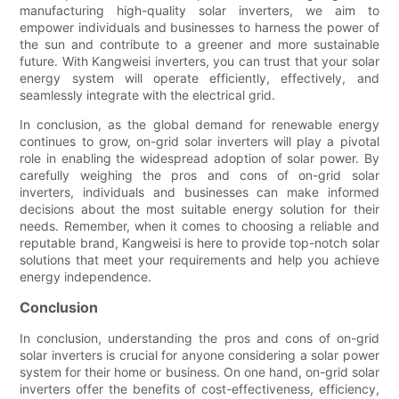
manufacturing high-quality solar inverters, we aim to
empower individuals and businesses to harness the power of
the sun and contribute to a greener and more sustainable
future. With Kangweisi inverters, you can trust that your solar
energy system will operate efficiently, effectively, and
seamlessly integrate with the electrical grid.
In conclusion, as the global demand for renewable energy
continues to grow, on-grid solar inverters will play a pivotal
role in enabling the widespread adoption of solar power. By
carefully weighing the pros and cons of on-grid solar
inverters, individuals and businesses can make informed
decisions about the most suitable energy solution for their
needs. Remember, when it comes to choosing a reliable and
reputable brand, Kangweisi is here to provide top-notch solar
solutions that meet your requirements and help you achieve
energy independence.
Conclusion
In conclusion, understanding the pros and cons of on-grid
solar inverters is crucial for anyone considering a solar power
system for their home or business. On one hand, on-grid solar
inverters offer the benefits of cost-effectiveness, efficiency,