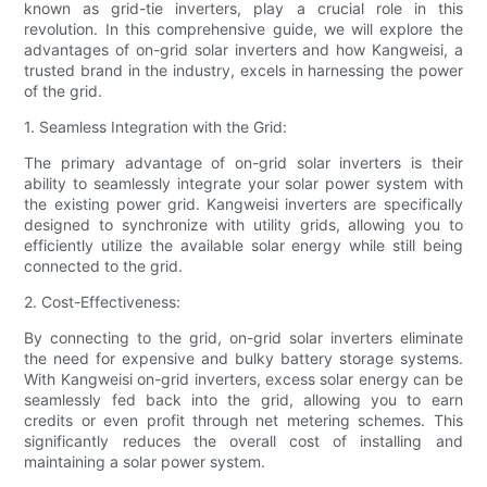
known as grid-tie inverters, play a crucial role in this
revolution. In this comprehensive guide, we will explore the
advantages of on-grid solar inverters and how Kangweisi, a
trusted brand in the industry, excels in harnessing the power
of the grid.
1. Seamless Integration with the Grid:
The primary advantage of on-grid solar inverters is their
ability to seamlessly integrate your solar power system with
the existing power grid. Kangweisi inverters are specifically
designed to synchronize with utility grids, allowing you to
efficiently utilize the available solar energy while still being
connected to the grid.
2. Cost-Effectiveness:
By connecting to the grid, on-grid solar inverters eliminate
the need for expensive and bulky battery storage systems.
With Kangweisi on-grid inverters, excess solar energy can be
seamlessly fed back into the grid, allowing you to earn
credits or even profit through net metering schemes. This
significantly reduces the overall cost of installing and
maintaining a solar power system.