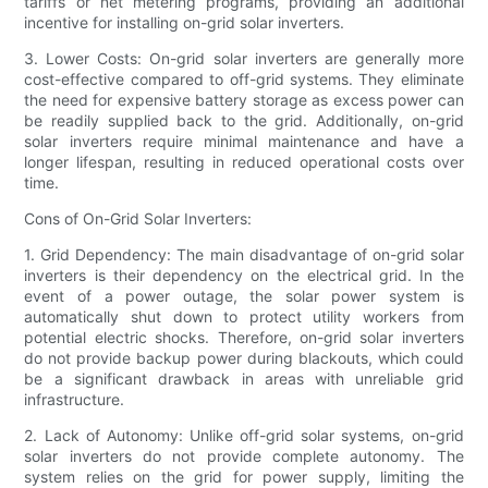
tariffs or net metering programs, providing an additional
incentive for installing on-grid solar inverters.
3. Lower Costs: On-grid solar inverters are generally more
cost-effective compared to off-grid systems. They eliminate
the need for expensive battery storage as excess power can
be readily supplied back to the grid. Additionally, on-grid
solar inverters require minimal maintenance and have a
longer lifespan, resulting in reduced operational costs over
time.
Cons of On-Grid Solar Inverters:
1. Grid Dependency: The main disadvantage of on-grid solar
inverters is their dependency on the electrical grid. In the
event of a power outage, the solar power system is
automatically shut down to protect utility workers from
potential electric shocks. Therefore, on-grid solar inverters
do not provide backup power during blackouts, which could
be a significant drawback in areas with unreliable grid
infrastructure.
2. Lack of Autonomy: Unlike off-grid solar systems, on-grid
solar inverters do not provide complete autonomy. The
system relies on the grid for power supply, limiting the