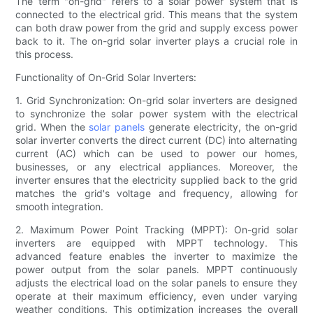
The term "on-grid" refers to a solar power system that is
connected to the electrical grid. This means that the system
can both draw power from the grid and supply excess power
back to it. The on-grid solar inverter plays a crucial role in
this process.
Functionality of On-Grid Solar Inverters:
1. Grid Synchronization: On-grid solar inverters are designed
to synchronize the solar power system with the electrical
grid. When the
solar panels
generate electricity, the on-grid
solar inverter converts the direct current (DC) into alternating
current (AC) which can be used to power our homes,
businesses, or any electrical appliances. Moreover, the
inverter ensures that the electricity supplied back to the grid
matches the grid's voltage and frequency, allowing for
smooth integration.
2. Maximum Power Point Tracking (MPPT): On-grid solar
inverters are equipped with MPPT technology. This
advanced feature enables the inverter to maximize the
power output from the solar panels. MPPT continuously
adjusts the electrical load on the solar panels to ensure they
operate at their maximum efficiency, even under varying
weather conditions. This optimization increases the overall