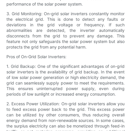
performance of the solar power system.
3. Grid Monitoring: On-grid solar inverters constantly monitor
the electrical grid. This is done to detect any faults or
deviations in the grid voltage or frequency. If such
abnormalities are detected, the inverter automatically
disconnects from the grid to prevent any damage. This
feature not only safeguards the solar power system but also
protects the grid from any potential harm.
Pros of On-Grid Solar Inverters:
1. Grid Backup: One of the significant advantages of on-grid
solar inverters is the availability of grid backup. In the event
of low solar power generation or high electricity demand, the
grid can seamlessly supply power to meet the requirements.
This ensures uninterrupted power supply, even during
periods of low sunlight or increased energy consumption.
2. Excess Power Utilization: On-grid solar inverters allow you
to feed excess power back to the grid. This excess power
can be utilized by other consumers, thus reducing overall
energy demand from non-renewable sources. In some cases,
the surplus electricity can also be monetized through feed-in