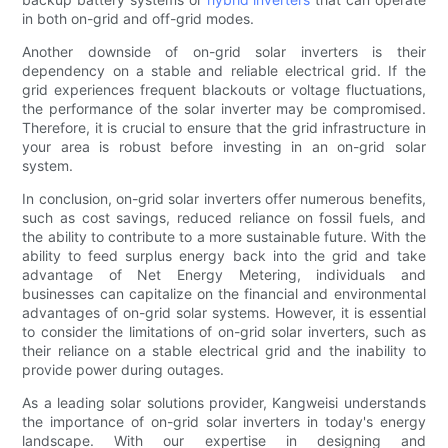
in both on-grid and off-grid modes.
Another downside of on-grid solar inverters is their
dependency on a stable and reliable electrical grid. If the
grid experiences frequent blackouts or voltage fluctuations,
the performance of the solar inverter may be compromised.
Therefore, it is crucial to ensure that the grid infrastructure in
your area is robust before investing in an on-grid solar
system.
In conclusion, on-grid solar inverters offer numerous benefits,
such as cost savings, reduced reliance on fossil fuels, and
the ability to contribute to a more sustainable future. With the
ability to feed surplus energy back into the grid and take
advantage of Net Energy Metering, individuals and
businesses can capitalize on the financial and environmental
advantages of on-grid solar systems. However, it is essential
to consider the limitations of on-grid solar inverters, such as
their reliance on a stable electrical grid and the inability to
provide power during outages.
As a leading solar solutions provider, Kangweisi understands
the importance of on-grid solar inverters in today's energy
landscape. With our expertise in designing and