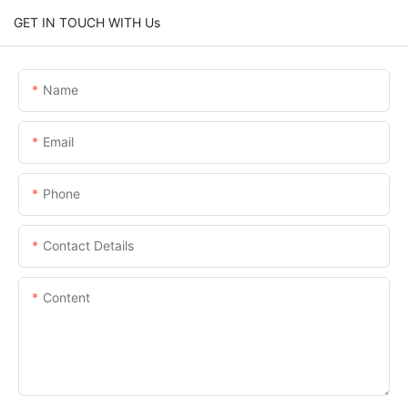
GET IN TOUCH WITH Us
Name
Email
Phone
Contact Details
Content