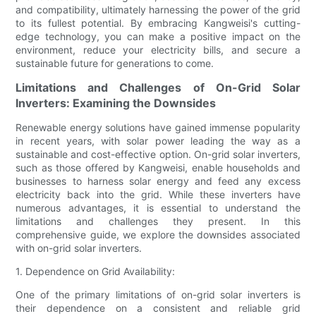
and compatibility, ultimately harnessing the power of the grid
to its fullest potential. By embracing Kangweisi's cutting-
edge technology, you can make a positive impact on the
environment, reduce your electricity bills, and secure a
sustainable future for generations to come.
Limitations and Challenges of On-Grid Solar
Inverters: Examining the Downsides
Renewable energy solutions have gained immense popularity
in recent years, with solar power leading the way as a
sustainable and cost-effective option. On-grid solar inverters,
such as those offered by Kangweisi, enable households and
businesses to harness solar energy and feed any excess
electricity back into the grid. While these inverters have
numerous advantages, it is essential to understand the
limitations and challenges they present. In this
comprehensive guide, we explore the downsides associated
with on-grid solar inverters.
1. Dependence on Grid Availability:
One of the primary limitations of on-grid solar inverters is
their dependence on a consistent and reliable grid