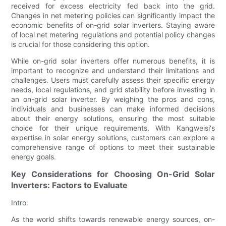
received for excess electricity fed back into the grid.
Changes in net metering policies can significantly impact the
economic benefits of on-grid solar inverters. Staying aware
of local net metering regulations and potential policy changes
is crucial for those considering this option.
While on-grid solar inverters offer numerous benefits, it is
important to recognize and understand their limitations and
challenges. Users must carefully assess their specific energy
needs, local regulations, and grid stability before investing in
an on-grid solar inverter. By weighing the pros and cons,
individuals and businesses can make informed decisions
about their energy solutions, ensuring the most suitable
choice for their unique requirements. With Kangweisi's
expertise in solar energy solutions, customers can explore a
comprehensive range of options to meet their sustainable
energy goals.
Key Considerations for Choosing On-Grid Solar
Inverters: Factors to Evaluate
Intro:
As the world shifts towards renewable energy sources, on-