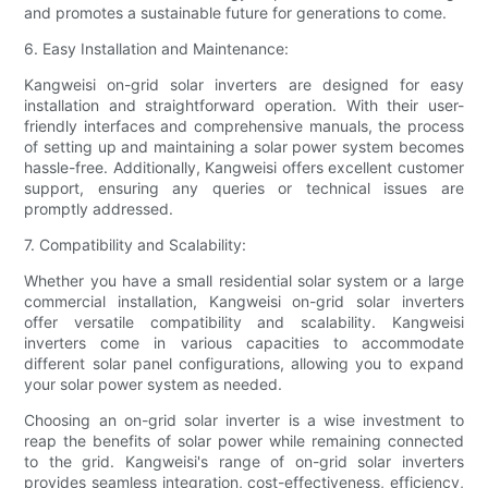
and promotes a sustainable future for generations to come.
6. Easy Installation and Maintenance:
Kangweisi on-grid solar inverters are designed for easy
installation and straightforward operation. With their user-
friendly interfaces and comprehensive manuals, the process
of setting up and maintaining a solar power system becomes
hassle-free. Additionally, Kangweisi offers excellent customer
support, ensuring any queries or technical issues are
promptly addressed.
7. Compatibility and Scalability:
Whether you have a small residential solar system or a large
commercial installation, Kangweisi on-grid solar inverters
offer versatile compatibility and scalability. Kangweisi
inverters come in various capacities to accommodate
different solar panel configurations, allowing you to expand
your solar power system as needed.
Choosing an on-grid solar inverter is a wise investment to
reap the benefits of solar power while remaining connected
to the grid. Kangweisi's range of on-grid solar inverters
provides seamless integration, cost-effectiveness, efficiency,