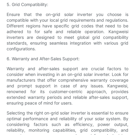
5. Grid Compatibility:
Ensure that the on-grid solar inverter you choose is
compatible with your local grid requirements and regulations.
Different regions have specific grid codes that need to be
adhered to for safe and reliable operation. Kangweisi
inverters are designed to meet global grid compatibility
standards, ensuring seamless integration with various grid
configurations.
6. Warranty and After-Sales Support:
Warranty and after-sales support are crucial factors to
consider when investing in an on-grid solar inverter. Look for
manufacturers that offer comprehensive warranty coverage
and prompt support in case of any issues. Kangweisi,
renowned for its customer-centric approach, provides
extended warranty periods and reliable after-sales support,
ensuring peace of mind for users.
Selecting the right on-grid solar inverter is essential to ensure
optimal performance and reliability of your solar system. By
considering factors such as efficiency, power output,
reliability, monitoring capabilities, grid compatibility, and