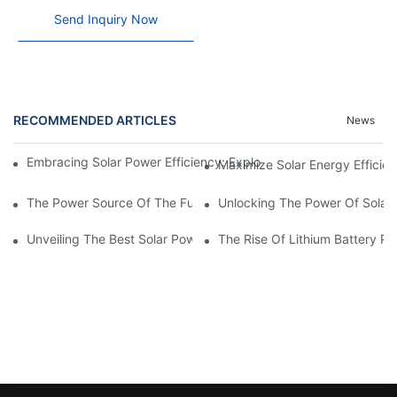
Send Inquiry Now
RECOMMENDED ARTICLES
News
Embracing Solar Power Efficiency: Exploring The Benefits Of Sol
Maximize Solar Energy Efficien
The Power Source Of The Future: Unveiling The Top Solar Power
Unlocking The Power Of Solar 
Unveiling The Best Solar Power Battery: Empowering Sustainabl
The Rise Of Lithium Battery Pa