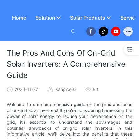
Home
Solution
Solar Products
Service
The Pros And Cons Of On-Grid
Solar Inverters: A Comprehensive
Guide
2023-11-27
Kangweisi
83
Welcome to our comprehensive guide on the pros and cons
of on-grid solar inverters! If you're considering harnessing the
power of solar energy to reduce your dependence on the
grid, it's essential to understand the advantages and
potential drawbacks of on-grid solar inverters. In this
informative article, we'll delve into the benefits that these