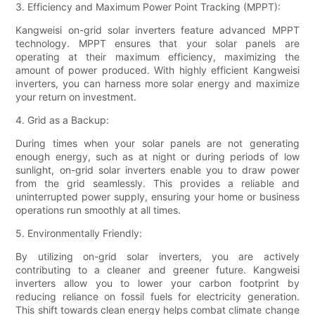
3. Efficiency and Maximum Power Point Tracking (MPPT):
Kangweisi on-grid solar inverters feature advanced MPPT
technology. MPPT ensures that your solar panels are
operating at their maximum efficiency, maximizing the
amount of power produced. With highly efficient Kangweisi
inverters, you can harness more solar energy and maximize
your return on investment.
4. Grid as a Backup:
During times when your solar panels are not generating
enough energy, such as at night or during periods of low
sunlight, on-grid solar inverters enable you to draw power
from the grid seamlessly. This provides a reliable and
uninterrupted power supply, ensuring your home or business
operations run smoothly at all times.
5. Environmentally Friendly:
By utilizing on-grid solar inverters, you are actively
contributing to a cleaner and greener future. Kangweisi
inverters allow you to lower your carbon footprint by
reducing reliance on fossil fuels for electricity generation.
This shift towards clean energy helps combat climate change