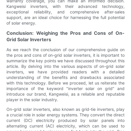
warranty coverage, you can make an informed decision.
Kangweisi inverters, with their advanced technology,
exceptional reliability, and comprehensive after-sales
support, are an ideal choice for harnessing the full potential
of solar energy.
Conclusion: Weighing the Pros and Cons of On-
Grid Solar Inverters
As we reach the conclusion of our comprehensive guide on
the pros and cons of on-grid solar inverters, it is important to
summarize the key points we have discussed throughout this
article. By delving into the various aspects of on-grid solar
inverters, we have provided readers with a detailed
understanding of the benefits and drawbacks associated
with this technology. Before we proceed, let us reiterate the
importance of the keyword "inverter solar on grid" and
introduce our brand, Kangweisi, as a reliable and reputable
player in the solar industry.
On-grid solar inverters, also known as grid-tie inverters, play
a crucial role in solar energy systems. They convert the direct
current (DC) electricity produced by solar panels into
alternating current (AC) electricity, which can be used to