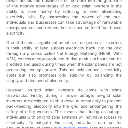
power homes and businesses or fed back into the grid. One
of the notable advantages of on-grid solar inverters is the
ability to save money by reducing or even eliminating
electricity bills. By harnessing the power of the sun,
individuals and businesses can take advantage of renewable
energy sources and reduce their reliance on fossil fuel-based
electricity.
One of the most significant benefits of on-grid solar inverters
is their ability to feed surplus electricity back into the grid
through a process called Net Energy Metering (NEM). With
NEM, excess energy produced during peak sun hours can be
credited and used during times when the solar panels are not
generating enough power. This not only reduces electricity
costs but also promotes grid stability by balancing the
supply and demand of electricity.
However, on-grid solar inverters do come with some
drawbacks. Firstly, during a power outage, on-grid solar
inverters are designed to shut down automatically to prevent
back-feeding electricity into the grid and endangering the
safety of utility workers. This means that during an outage,
individuals with on-grid solar systems will not have access to
electricity. To mitigate this issue, individuals can opt for
backup battery systems or
hybrid inverters
that can operate