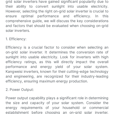
grid solar inverters have gained significant popularity due to
their ability to convert sunlight into usable electricity.
However, selecting the right on-grid solar inverter is crucial to
ensure optimal performance and efficiency. In this
comprehensive guide, we will discuss the key considerations
and factors that should be evaluated when choosing on-grid
solar inverters.
1. Efficiency:
Efficiency is a crucial factor to consider when selecting an
on-grid solar inverter. It determines the conversion rate of
sunlight into usable electricity. Look for inverters with high
efficiency ratings, as this will directly impact the overall
performance and energy yield of your solar system.
Kangweisi inverters, known for their cutting-edge technology
and engineering, are recognized for their industry-leading
efficiency, ensuring maximum energy production.
2. Power Output:
Power output capability plays a significant role in determining
the size and capacity of your solar system. Consider the
energy requirements of your household or commercial
establishment before choosing an on-grid solar inverter.