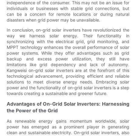
independence of the consumer. This may not be an issue for
individuals or businesses with stable grid connections, but
can be a concern for remote locations or during natural
disasters when grid power may be unavailable.
In conclusion, on-grid solar inverters have revolutionized the
way we harness solar energy. Their functionality in
synchronizing with the electrical grid, grid monitoring, and
MPPT technology enhances the overall performance of solar
power systems. While they offer advantages such as grid
backup and excess power utilization, they still have
limitations like grid dependency and lack of autonomy.
Kangweisi on-grid solar inverters are at the forefront of this
technological advancement, providing efficient and reliable
solutions to meet diverse energy needs. Embracing solar
power and the functionality of on-grid solar inverters is a step
towards creating a sustainable and greener future.
Advantages of On-Grid Solar Inverters: Harnessing
the Power of the Grid
As renewable energy gains momentum worldwide, solar
power has emerged as a prominent player in generating
clean and sustainable electricity. On-grid solar inverters, also