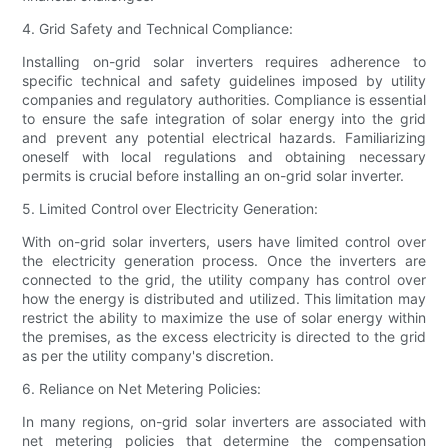
4. Grid Safety and Technical Compliance:
Installing on-grid solar inverters requires adherence to
specific technical and safety guidelines imposed by utility
companies and regulatory authorities. Compliance is essential
to ensure the safe integration of solar energy into the grid
and prevent any potential electrical hazards. Familiarizing
oneself with local regulations and obtaining necessary
permits is crucial before installing an on-grid solar inverter.
5. Limited Control over Electricity Generation:
With on-grid solar inverters, users have limited control over
the electricity generation process. Once the inverters are
connected to the grid, the utility company has control over
how the energy is distributed and utilized. This limitation may
restrict the ability to maximize the use of solar energy within
the premises, as the excess electricity is directed to the grid
as per the utility company's discretion.
6. Reliance on Net Metering Policies:
In many regions, on-grid solar inverters are associated with
net metering policies that determine the compensation