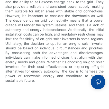
and the ability to sell excess energy back to the grid. They
also provide a reliable and consistent power supply, making
them suitable for urban areas with stable grid connections.
However, it's important to consider the drawbacks as well.
The dependency on grid connectivity means that a power
outage will render the system useless, and there is a lack of
autonomy and energy independence. Additionally, the initial
installation costs can be high, and regulatory restrictions may
limit the feasibility of on-grid solar inverters in some regions.
Ultimately, the decision to opt for an on-grid solar inverter
should be based on individual circumstances and priorities.
By considering both the advantages and disadvantages,
individuals can make informed choices that align with their
energy needs and goals. Whether it's choosing on-grid solar
inverters for their cost-effectiveness or exploring off-grid
alternatives for energy autonomy, the key is to harness the
power of renewable energy and contribute to a more
sustainable future.