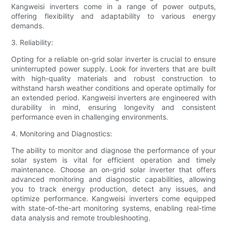
Kangweisi inverters come in a range of power outputs,
offering flexibility and adaptability to various energy
demands.
3. Reliability:
Opting for a reliable on-grid solar inverter is crucial to ensure
uninterrupted power supply. Look for inverters that are built
with high-quality materials and robust construction to
withstand harsh weather conditions and operate optimally for
an extended period. Kangweisi inverters are engineered with
durability in mind, ensuring longevity and consistent
performance even in challenging environments.
4. Monitoring and Diagnostics:
The ability to monitor and diagnose the performance of your
solar system is vital for efficient operation and timely
maintenance. Choose an on-grid solar inverter that offers
advanced monitoring and diagnostic capabilities, allowing
you to track energy production, detect any issues, and
optimize performance. Kangweisi inverters come equipped
with state-of-the-art monitoring systems, enabling real-time
data analysis and remote troubleshooting.