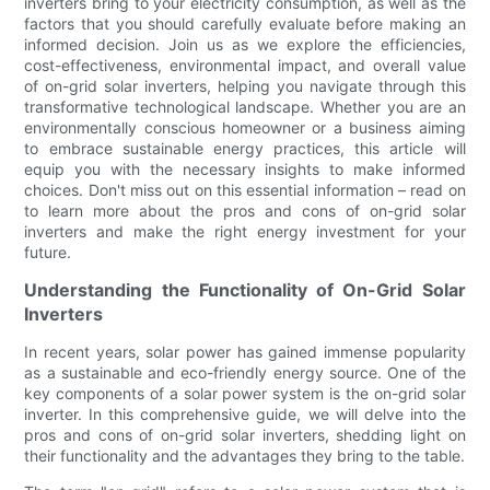
inverters bring to your electricity consumption, as well as the
factors that you should carefully evaluate before making an
informed decision. Join us as we explore the efficiencies,
cost-effectiveness, environmental impact, and overall value
of on-grid solar inverters, helping you navigate through this
transformative technological landscape. Whether you are an
environmentally conscious homeowner or a business aiming
to embrace sustainable energy practices, this article will
equip you with the necessary insights to make informed
choices. Don't miss out on this essential information – read on
to learn more about the pros and cons of on-grid solar
inverters and make the right energy investment for your
future.
Understanding the Functionality of On-Grid Solar
Inverters
In recent years, solar power has gained immense popularity
as a sustainable and eco-friendly energy source. One of the
key components of a solar power system is the on-grid solar
inverter. In this comprehensive guide, we will delve into the
pros and cons of on-grid solar inverters, shedding light on
their functionality and the advantages they bring to the table.