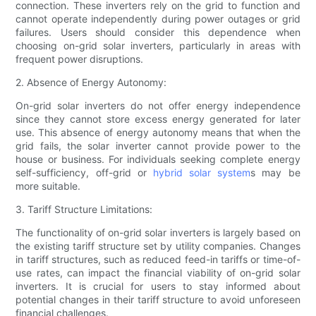
connection. These inverters rely on the grid to function and
cannot operate independently during power outages or grid
failures. Users should consider this dependence when
choosing on-grid solar inverters, particularly in areas with
frequent power disruptions.
2. Absence of Energy Autonomy:
On-grid solar inverters do not offer energy independence
since they cannot store excess energy generated for later
use. This absence of energy autonomy means that when the
grid fails, the solar inverter cannot provide power to the
house or business. For individuals seeking complete energy
self-sufficiency, off-grid or
hybrid solar system
s may be
more suitable.
3. Tariff Structure Limitations:
The functionality of on-grid solar inverters is largely based on
the existing tariff structure set by utility companies. Changes
in tariff structures, such as reduced feed-in tariffs or time-of-
use rates, can impact the financial viability of on-grid solar
inverters. It is crucial for users to stay informed about
potential changes in their tariff structure to avoid unforeseen
financial challenges.