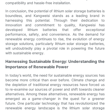
compatibility and hassle-free installation.
In conclusion, the potential of lithium solar storage batteries is
boundless, and Kangweisi stands as a leading brand in
harnessing this potential. Through their dedication to
innovation and commitment to quality, Kangweisi has
developed lithium batteries that offer exceptional
performance, safety, and convenience. As the demand for
renewable energy continues to rise, the evolution of energy
storage solutions, particularly lithium solar storage batteries,
will undoubtedly play a pivotal role in powering the future
with sustainable energy.
Harnessing Sustainable Energy: Understanding the
Importance of Renewable Power
In today's world, the need for sustainable energy sources has
become more critical than ever before. Climate change and
the depletion of traditional energy resources have forced us
to re-examine our sources of power and shift towards cleaner
alternatives. Among these alternatives, renewable energy has
emerged as a game-changer in the quest for a greener
future. One particular technology that has revolutionized the
renewable energy landscape is the lithium solar storage