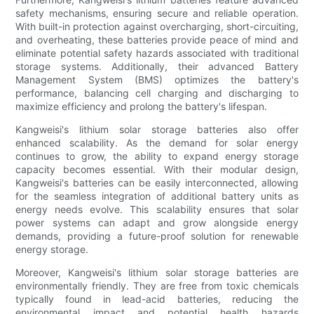
safety mechanisms, ensuring secure and reliable operation.
With built-in protection against overcharging, short-circuiting,
and overheating, these batteries provide peace of mind and
eliminate potential safety hazards associated with traditional
storage systems. Additionally, their advanced Battery
Management System (BMS) optimizes the battery's
performance, balancing cell charging and discharging to
maximize efficiency and prolong the battery's lifespan.
Kangweisi's lithium solar storage batteries also offer
enhanced scalability. As the demand for solar energy
continues to grow, the ability to expand energy storage
capacity becomes essential. With their modular design,
Kangweisi's batteries can be easily interconnected, allowing
for the seamless integration of additional battery units as
energy needs evolve. This scalability ensures that solar
power systems can adapt and grow alongside energy
demands, providing a future-proof solution for renewable
energy storage.
Moreover, Kangweisi's lithium solar storage batteries are
environmentally friendly. They are free from toxic chemicals
typically found in lead-acid batteries, reducing the
environmental impact and potential health hazards