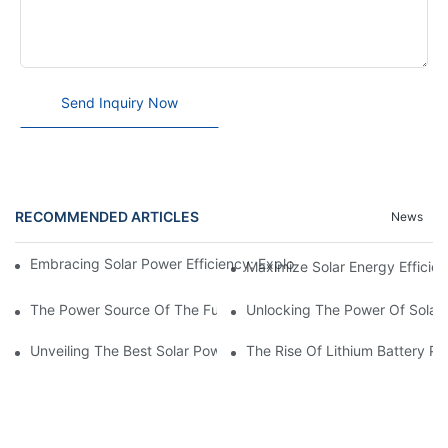
Send Inquiry Now
RECOMMENDED ARTICLES
News
Embracing Solar Power Efficiency: Exploring The Benefits Of Sol
Maximize Solar Energy Efficien
The Power Source Of The Future: Unveiling The Top Solar Power
Unlocking The Power Of Solar 
Unveiling The Best Solar Power Battery: Empowering Sustainabl
The Rise Of Lithium Battery Pa