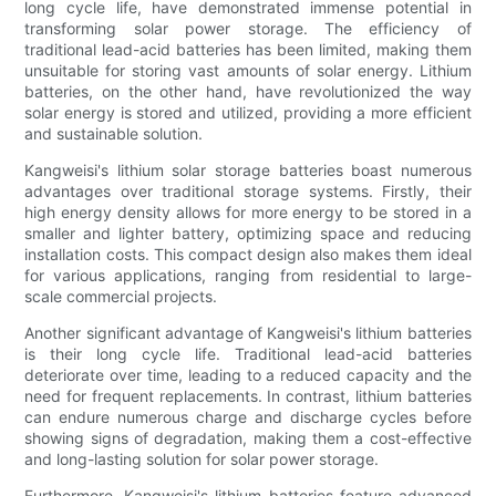
long cycle life, have demonstrated immense potential in
transforming solar power storage. The efficiency of
traditional lead-acid batteries has been limited, making them
unsuitable for storing vast amounts of solar energy. Lithium
batteries, on the other hand, have revolutionized the way
solar energy is stored and utilized, providing a more efficient
and sustainable solution.
Kangweisi's lithium solar storage batteries boast numerous
advantages over traditional storage systems. Firstly, their
high energy density allows for more energy to be stored in a
smaller and lighter battery, optimizing space and reducing
installation costs. This compact design also makes them ideal
for various applications, ranging from residential to large-
scale commercial projects.
Another significant advantage of Kangweisi's lithium batteries
is their long cycle life. Traditional lead-acid batteries
deteriorate over time, leading to a reduced capacity and the
need for frequent replacements. In contrast, lithium batteries
can endure numerous charge and discharge cycles before
showing signs of degradation, making them a cost-effective
and long-lasting solution for solar power storage.
Furthermore, Kangweisi's lithium batteries feature advanced