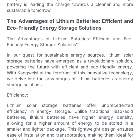
battery is leading the charge towards a cleaner and more
sustainable tomorrow.
The Advantages of Lithium Batteries: Efficient and
Eco-Friendly Energy Storage Solutions
The Advantages of Lithium Batteries: Efficient and Eco-
Friendly Energy Storage Solutions"
In our quest for sustainable energy sources, lithium solar
storage batteries have emerged as a revolutionary solution,
powering the future with efficient and eco-friendly energy.
With Kangweisi at the forefront of this innovative technology,
we delve into the advantages of lithium batteries as energy
storage solutions.
Efficiency:
Lithium solar storage batteries offer unprecedented
efficiency in energy storage. Unlike traditional lead-acid
batteries, lithium batteries have higher energy density,
allowing for a higher amount of energy to be stored in a
smaller and lighter package. This lightweight design ensures
ease of installation and transportation, making them ideal for