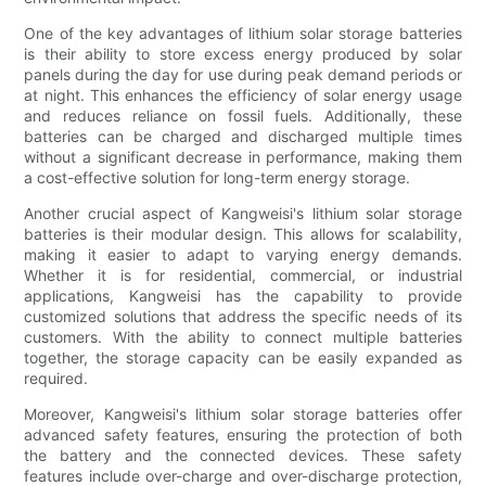
One of the key advantages of lithium solar storage batteries
is their ability to store excess energy produced by solar
panels during the day for use during peak demand periods or
at night. This enhances the efficiency of solar energy usage
and reduces reliance on fossil fuels. Additionally, these
batteries can be charged and discharged multiple times
without a significant decrease in performance, making them
a cost-effective solution for long-term energy storage.
Another crucial aspect of Kangweisi's lithium solar storage
batteries is their modular design. This allows for scalability,
making it easier to adapt to varying energy demands.
Whether it is for residential, commercial, or industrial
applications, Kangweisi has the capability to provide
customized solutions that address the specific needs of its
customers. With the ability to connect multiple batteries
together, the storage capacity can be easily expanded as
required.
Moreover, Kangweisi's lithium solar storage batteries offer
advanced safety features, ensuring the protection of both
the battery and the connected devices. These safety
features include over-charge and over-discharge protection,