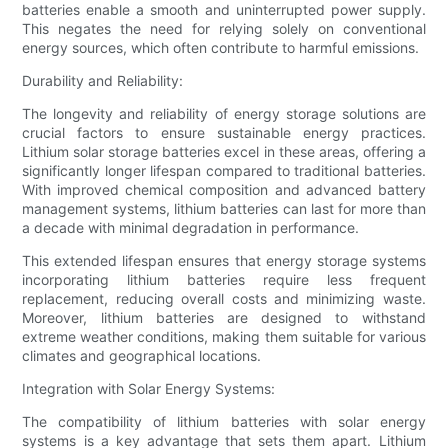
batteries enable a smooth and uninterrupted power supply.
This negates the need for relying solely on conventional
energy sources, which often contribute to harmful emissions.
Durability and Reliability:
The longevity and reliability of energy storage solutions are
crucial factors to ensure sustainable energy practices.
Lithium solar storage batteries excel in these areas, offering a
significantly longer lifespan compared to traditional batteries.
With improved chemical composition and advanced battery
management systems, lithium batteries can last for more than
a decade with minimal degradation in performance.
This extended lifespan ensures that energy storage systems
incorporating lithium batteries require less frequent
replacement, reducing overall costs and minimizing waste.
Moreover, lithium batteries are designed to withstand
extreme weather conditions, making them suitable for various
climates and geographical locations.
Integration with Solar Energy Systems:
The compatibility of lithium batteries with solar energy
systems is a key advantage that sets them apart. Lithium