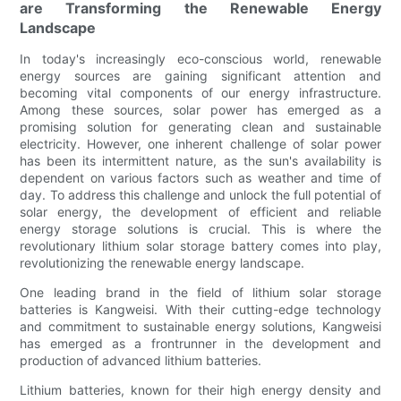
are Transforming the Renewable Energy
Landscape
In today's increasingly eco-conscious world, renewable
energy sources are gaining significant attention and
becoming vital components of our energy infrastructure.
Among these sources, solar power has emerged as a
promising solution for generating clean and sustainable
electricity. However, one inherent challenge of solar power
has been its intermittent nature, as the sun's availability is
dependent on various factors such as weather and time of
day. To address this challenge and unlock the full potential of
solar energy, the development of efficient and reliable
energy storage solutions is crucial. This is where the
revolutionary lithium solar storage battery comes into play,
revolutionizing the renewable energy landscape.
One leading brand in the field of lithium solar storage
batteries is Kangweisi. With their cutting-edge technology
and commitment to sustainable energy solutions, Kangweisi
has emerged as a frontrunner in the development and
production of advanced lithium batteries.
Lithium batteries, known for their high energy density and