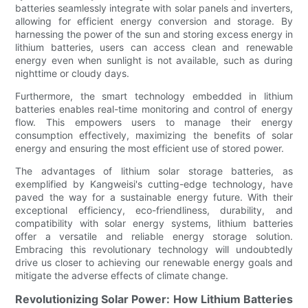
batteries seamlessly integrate with solar panels and inverters,
allowing for efficient energy conversion and storage. By
harnessing the power of the sun and storing excess energy in
lithium batteries, users can access clean and renewable
energy even when sunlight is not available, such as during
nighttime or cloudy days.
Furthermore, the smart technology embedded in lithium
batteries enables real-time monitoring and control of energy
flow. This empowers users to manage their energy
consumption effectively, maximizing the benefits of solar
energy and ensuring the most efficient use of stored power.
The advantages of lithium solar storage batteries, as
exemplified by Kangweisi's cutting-edge technology, have
paved the way for a sustainable energy future. With their
exceptional efficiency, eco-friendliness, durability, and
compatibility with solar energy systems, lithium batteries
offer a versatile and reliable energy storage solution.
Embracing this revolutionary technology will undoubtedly
drive us closer to achieving our renewable energy goals and
mitigate the adverse effects of climate change.
Revolutionizing Solar Power: How Lithium Batteries