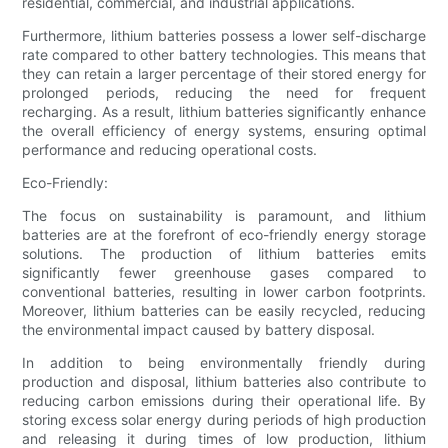
residential, commercial, and industrial applications.
Furthermore, lithium batteries possess a lower self-discharge
rate compared to other battery technologies. This means that
they can retain a larger percentage of their stored energy for
prolonged periods, reducing the need for frequent
recharging. As a result, lithium batteries significantly enhance
the overall efficiency of energy systems, ensuring optimal
performance and reducing operational costs.
Eco-Friendly:
The focus on sustainability is paramount, and lithium
batteries are at the forefront of eco-friendly energy storage
solutions. The production of lithium batteries emits
significantly fewer greenhouse gases compared to
conventional batteries, resulting in lower carbon footprints.
Moreover, lithium batteries can be easily recycled, reducing
the environmental impact caused by battery disposal.
In addition to being environmentally friendly during
production and disposal, lithium batteries also contribute to
reducing carbon emissions during their operational life. By
storing excess solar energy during periods of high production
and releasing it during times of low production, lithium