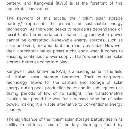
battery, and Kangweisi (KWS) is at the forefront of this
remarkable innovation.
The keyword of this article, the "lithium solar storage
battery," represents the pinnacle of sustainable energy
technology. As the world seeks to reduce its dependence on
fossil fuels, the importance of harnessing renewable power
cannot be overstated. Renewable energy sources, such as
solar and wind, are abundant and readily available. However,
their intermittent nature poses a challenge when it comes to
ensuring continuous power supply. That's where lithium solar
storage batteries come into play.
Kangweisi, also known as KWS, is a leading name in the field
of lithium solar storage batteries. Their cutting-edge
technology allows for the capture and storage of solar
energy during peak production hours and its subsequent use
during periods of low or no sunlight. This transformative
solution has paved the way for increased adoption of solar
power, making it a viable alternative to conventional energy
sources.
The significance of the lithium solar storage battery lies in its
ability to address some of the key challenges faced by