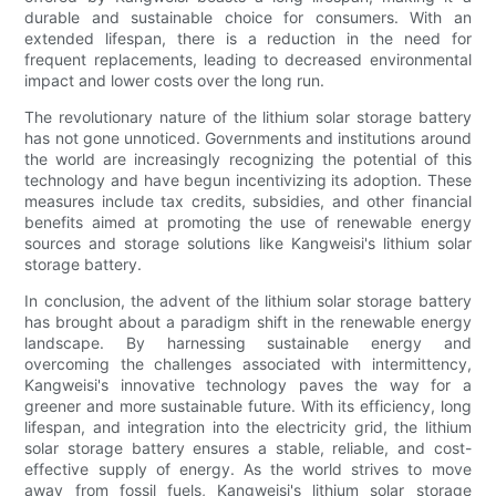
durable and sustainable choice for consumers. With an
extended lifespan, there is a reduction in the need for
frequent replacements, leading to decreased environmental
impact and lower costs over the long run.
The revolutionary nature of the lithium solar storage battery
has not gone unnoticed. Governments and institutions around
the world are increasingly recognizing the potential of this
technology and have begun incentivizing its adoption. These
measures include tax credits, subsidies, and other financial
benefits aimed at promoting the use of renewable energy
sources and storage solutions like Kangweisi's lithium solar
storage battery.
In conclusion, the advent of the lithium solar storage battery
has brought about a paradigm shift in the renewable energy
landscape. By harnessing sustainable energy and
overcoming the challenges associated with intermittency,
Kangweisi's innovative technology paves the way for a
greener and more sustainable future. With its efficiency, long
lifespan, and integration into the electricity grid, the lithium
solar storage battery ensures a stable, reliable, and cost-
effective supply of energy. As the world strives to move
away from fossil fuels, Kangweisi's lithium solar storage