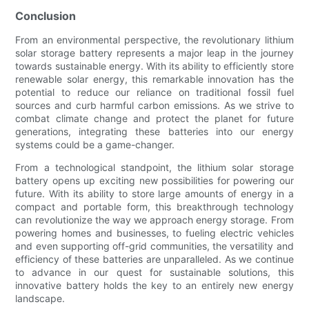
Conclusion
From an environmental perspective, the revolutionary lithium
solar storage battery represents a major leap in the journey
towards sustainable energy. With its ability to efficiently store
renewable solar energy, this remarkable innovation has the
potential to reduce our reliance on traditional fossil fuel
sources and curb harmful carbon emissions. As we strive to
combat climate change and protect the planet for future
generations, integrating these batteries into our energy
systems could be a game-changer.
From a technological standpoint, the lithium solar storage
battery opens up exciting new possibilities for powering our
future. With its ability to store large amounts of energy in a
compact and portable form, this breakthrough technology
can revolutionize the way we approach energy storage. From
powering homes and businesses, to fueling electric vehicles
and even supporting off-grid communities, the versatility and
efficiency of these batteries are unparalleled. As we continue
to advance in our quest for sustainable solutions, this
innovative battery holds the key to an entirely new energy
landscape.