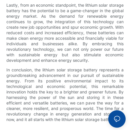
Lastly, from an economic standpoint, the lithium solar storage
battery has the potential to be a game-changer in the global
energy market. As the demand for renewable energy
continues to grow, the integration of this technology can
create new job opportunities and spur economic growth. With
reduced costs and increased efficiency, these batteries can
make clean energy more accessible and financially viable for
individuals and businesses alike. By embracing this
revolutionary technology, we can not only power our future
with sustainable energy but also stimulate economic
development and enhance energy security.
In conclusion, the lithium solar storage battery represents a
groundbreaking advancement in our pursuit of sustainable
energy. From its positive environmental impact to its
technological and economic potential, this remarkable
innovation holds the key to a brighter and greener future. By
harnessing the power of the sun and storing it in these
efficient and versatile batteries, we can pave the way for a
cleaner, more resilient, and prosperous world. The time for a
revolutionary change in energy generation and storage is
now, and it all starts with the lithium solar storage battery.