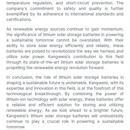
temperature regulation, and short-circuit prevention. The
company's commitment to safety and quality is further
exemplified by its adherence to international standards and
certifications.
As renewable energy sources continue to gain momentum,
the significance of lithium solar storage batteries in powering
a sustainable tomorrow cannot be overstated. With their
ability to store solar energy efficiently and reliably, these
batteries are poised to revolutionize the way we harness and
utilize solar power. Kangweisi's contribution to this field
through its state-of-the-art lithium solar storage batteries is
propelling the renewable energy revolution forward.
In conclusion, the role of lithium solar storage batteries in
shaping a sustainable future is undeniable. Kangweisi, with its
expertise and innovation in this field, is at the forefront of this
technological breakthrough. By combining the power of
lithium-ion technology with solar energy, these batteries offer
a reliable and efficient solution for storing and utilizing
renewable energy. As we look ahead to a brighter future,
Kangweisi's lithium solar storage batteries will undoubtedly
continue to play a crucial role in powering a sustainable
tomorrow.