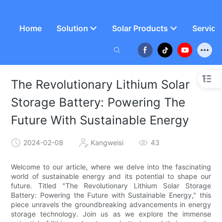
Home
Solution
Solar Products
Service
The Revolutionary Lithium Solar
Storage Battery: Powering The
Future With Sustainable Energy
2024-02-08
Kangweisi
43
Welcome to our article, where we delve into the fascinating
world of sustainable energy and its potential to shape our
future. Titled "The Revolutionary Lithium Solar Storage
Battery: Powering the Future with Sustainable Energy," this
piece unravels the groundbreaking advancements in energy
storage technology. Join us as we explore the immense