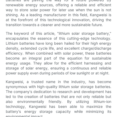
renewable energy sources, offering a reliable and efficient
way to store solar power for later use when the sun is not
shining. As a leading manufacturer in this field, Kangweisi is
at the forefront of this technological innovation, driving the
transition towards a cleaner and more sustainable future.
The keyword of this article, "lithium solar storage battery,"
encapsulates the essence of this cutting-edge technology.
Lithium batteries have long been hailed for their high energy
density, extended cycle life, and excellent charge/discharge
efficiency. When combined with solar power, these batteries
become an integral part of the equation for sustainable
energy usage. They allow for the efficient harnessing and
storage of solar energy, ensuring a continuous and reliable
power supply even during periods of low sunlight or at night.
Kangweisi, a trusted name in the industry, has become
synonymous with high-quality lithium solar storage batteries.
The company's dedication to research and development has
led to the creation of batteries that are not only reliable but
also environmentally friendly. By utilizing lithium-ion
technology, Kangweisi has been able to maximize the
battery's energy storage capacity while minimizing its
environmental impact.