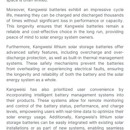
Moreover, Kangweisi batteries exhibit an impressive cycle
life, meaning they can be charged and discharged thousands
of times without significant loss in performance or capacity.
This longevity ensures that Kangweisi batteries remain a
reliable and cost-effective choice in the long run, providing
peace of mind to solar energy system owners.
Furthermore, Kangweisi lithium solar storage batteries offer
advanced safety features, including overcharge and over-
discharge protection, as well as built-in thermal management
systems. These safety mechanisms prevent the batteries
from overheating or experiencing electrical faults, ensuring
the longevity and reliability of both the battery and the solar
energy system as a whole.
Kangweisi has also prioritized user convenience by
incorporating intelligent battery management systems into
their products. These systems allow for remote monitoring
and control of the battery status, performance, and charge
levels, empowering users with real-time data to optimize their
solar energy usage. Additionally, Kangweisi's lithium solar
storage batteries can be easily integrated with existing solar
installations or as part of new systems, enabling seamless