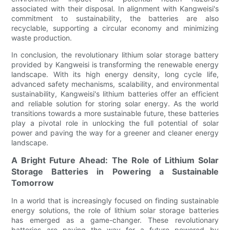
associated with their disposal. In alignment with Kangweisi's
commitment to sustainability, the batteries are also
recyclable, supporting a circular economy and minimizing
waste production.
In conclusion, the revolutionary lithium solar storage battery
provided by Kangweisi is transforming the renewable energy
landscape. With its high energy density, long cycle life,
advanced safety mechanisms, scalability, and environmental
sustainability, Kangweisi's lithium batteries offer an efficient
and reliable solution for storing solar energy. As the world
transitions towards a more sustainable future, these batteries
play a pivotal role in unlocking the full potential of solar
power and paving the way for a greener and cleaner energy
landscape.
A Bright Future Ahead: The Role of Lithium Solar
Storage Batteries in Powering a Sustainable
Tomorrow
In a world that is increasingly focused on finding sustainable
energy solutions, the role of lithium solar storage batteries
has emerged as a game-changer. These revolutionary
batteries are paving the way for a future powered by