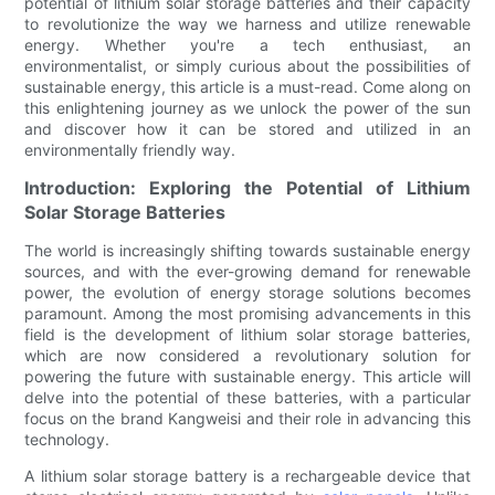
potential of lithium solar storage batteries and their capacity
to revolutionize the way we harness and utilize renewable
energy. Whether you're a tech enthusiast, an
environmentalist, or simply curious about the possibilities of
sustainable energy, this article is a must-read. Come along on
this enlightening journey as we unlock the power of the sun
and discover how it can be stored and utilized in an
environmentally friendly way.
Introduction: Exploring the Potential of Lithium
Solar Storage Batteries
The world is increasingly shifting towards sustainable energy
sources, and with the ever-growing demand for renewable
power, the evolution of energy storage solutions becomes
paramount. Among the most promising advancements in this
field is the development of lithium solar storage batteries,
which are now considered a revolutionary solution for
powering the future with sustainable energy. This article will
delve into the potential of these batteries, with a particular
focus on the brand Kangweisi and their role in advancing this
technology.
A lithium solar storage battery is a rechargeable device that