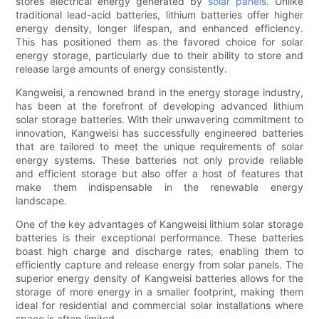
stores electrical energy generated by
solar panels
. Unlike
traditional lead-acid batteries, lithium batteries offer higher
energy density, longer lifespan, and enhanced efficiency.
This has positioned them as the favored choice for solar
energy storage, particularly due to their ability to store and
release large amounts of energy consistently.
Kangweisi, a renowned brand in the energy storage industry,
has been at the forefront of developing advanced lithium
solar storage batteries. With their unwavering commitment to
innovation, Kangweisi has successfully engineered batteries
that are tailored to meet the unique requirements of solar
energy systems. These batteries not only provide reliable
and efficient storage but also offer a host of features that
make them indispensable in the renewable energy
landscape.
One of the key advantages of Kangweisi lithium solar storage
batteries is their exceptional performance. These batteries
boast high charge and discharge rates, enabling them to
efficiently capture and release energy from solar panels. The
superior energy density of Kangweisi batteries allows for the
storage of more energy in a smaller footprint, making them
ideal for residential and commercial solar installations where
space is often limited.