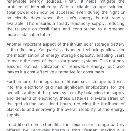
renewable energy sources. Firstly, it helps mitigate the
problem of intermittency. With a reliable storage solution,
solar power can now be accessed even during the night or
on cloudy days when the sun's energy is not readily
available. This ensures a steady electricity supply, reducing
the reliance on fossil fuels and contributing to a greener,
more sustainable future.
Another important aspect of the lithium solar storage battery
is its efficiency. Kangweisi's advanced technology allows for
the maximization of energy storage capacity, enabling users
to make the most of their solar power systems. This not only
ensures optimal utilization of renewable energy but also
makes it a cost-effective alternative for consumers.
Furthermore, the integration of lithium solar storage batteries
into the electricity grid has significant implications for the
overall stability of the power system. By balancing the supply
and demand of electricity, these batteries alleviate strain on
the grid during peak load hours, reducing the likelihood of
blackouts and improving the overall reliability of the energy
supply.
In addition to these benefits, the lithium solar storage battery
offered by Kangweisi boasts a long lifespan, making it a