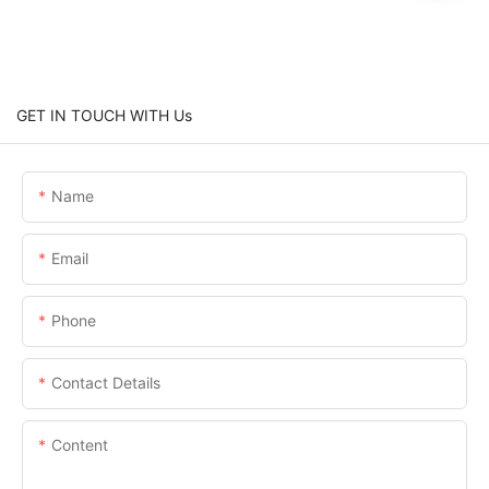
GET IN TOUCH WITH Us
Name
Email
Phone
Contact Details
Content