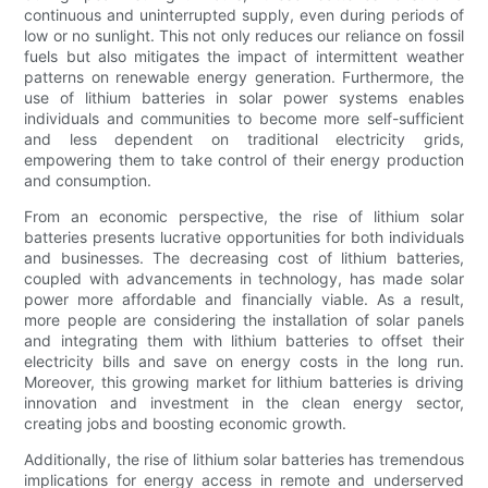
continuous and uninterrupted supply, even during periods of
low or no sunlight. This not only reduces our reliance on fossil
fuels but also mitigates the impact of intermittent weather
patterns on renewable energy generation. Furthermore, the
use of lithium batteries in solar power systems enables
individuals and communities to become more self-sufficient
and less dependent on traditional electricity grids,
empowering them to take control of their energy production
and consumption.
From an economic perspective, the rise of lithium solar
batteries presents lucrative opportunities for both individuals
and businesses. The decreasing cost of lithium batteries,
coupled with advancements in technology, has made solar
power more affordable and financially viable. As a result,
more people are considering the installation of solar panels
and integrating them with lithium batteries to offset their
electricity bills and save on energy costs in the long run.
Moreover, this growing market for lithium batteries is driving
innovation and investment in the clean energy sector,
creating jobs and boosting economic growth.
Additionally, the rise of lithium solar batteries has tremendous
implications for energy access in remote and underserved