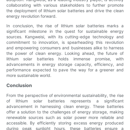
collaborating with various stakeholders to further promote
the deployment of lithium solar batteries and drive the clean
energy revolution forward.
In conclusion, the rise of lithium solar batteries marks a
significant milestone in the quest for sustainable energy
sources. Kangweisi, with its cutting-edge technology and
commitment to innovation, is spearheading this revolution
and empowering consumers and businesses alike to harness
the power of clean energy. Looking ahead, the future of
lithium solar batteries holds immense promise, with
advancements in energy storage capacity, efficiency, and
performance expected to pave the way for a greener and
more sustainable world.
Conclusion
From the perspective of environmental sustainability, the rise
of lithium solar batteries represents a significant
advancement in harnessing clean energy. These batteries
offer a solution to the challenges of energy storage, making
renewable sources such as solar power more reliable and
accessible. By efficiently storing excess energy produced
during peak sunlight hours, these batteries ensure a