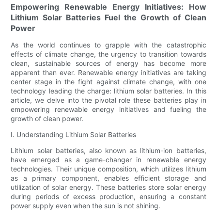
Empowering Renewable Energy Initiatives: How
Lithium Solar Batteries Fuel the Growth of Clean
Power
As the world continues to grapple with the catastrophic
effects of climate change, the urgency to transition towards
clean, sustainable sources of energy has become more
apparent than ever. Renewable energy initiatives are taking
center stage in the fight against climate change, with one
technology leading the charge: lithium solar batteries. In this
article, we delve into the pivotal role these batteries play in
empowering renewable energy initiatives and fueling the
growth of clean power.
I. Understanding Lithium Solar Batteries
Lithium solar batteries, also known as lithium-ion batteries,
have emerged as a game-changer in renewable energy
technologies. Their unique composition, which utilizes lithium
as a primary component, enables efficient storage and
utilization of solar energy. These batteries store solar energy
during periods of excess production, ensuring a constant
power supply even when the sun is not shining.