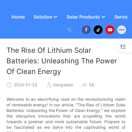
Home
Solution
Solar Products
Service
The Rise Of Lithium Solar
Batteries: Unleashing The Power
Of Clean Energy
2024-01-23
Kangweisi
56
Welcome to an electrifying read on the revolutionizing realm
of renewable energy! In our article, "The Rise of Lithium Solar
Batteries: Unleashing the Power of Clean Energy," we explore
the disruptive innovations that are propelling the world
towards a greener and more sustainable future. Prepare to
be fascinated as we delve into the captivating world of