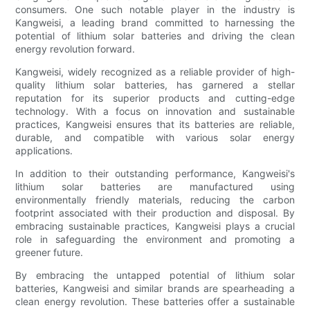
consumers. One such notable player in the industry is
Kangweisi, a leading brand committed to harnessing the
potential of lithium solar batteries and driving the clean
energy revolution forward.
Kangweisi, widely recognized as a reliable provider of high-
quality lithium solar batteries, has garnered a stellar
reputation for its superior products and cutting-edge
technology. With a focus on innovation and sustainable
practices, Kangweisi ensures that its batteries are reliable,
durable, and compatible with various solar energy
applications.
In addition to their outstanding performance, Kangweisi's
lithium solar batteries are manufactured using
environmentally friendly materials, reducing the carbon
footprint associated with their production and disposal. By
embracing sustainable practices, Kangweisi plays a crucial
role in safeguarding the environment and promoting a
greener future.
By embracing the untapped potential of lithium solar
batteries, Kangweisi and similar brands are spearheading a
clean energy revolution. These batteries offer a sustainable