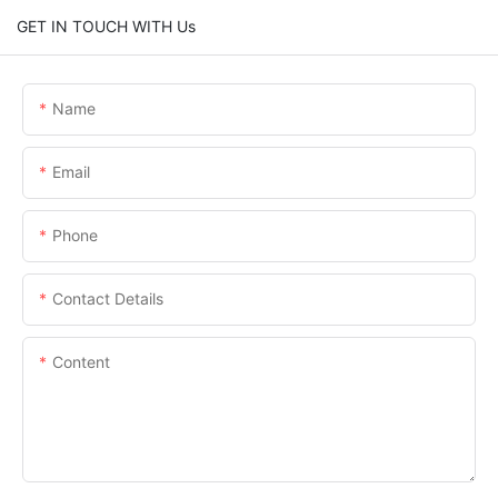
GET IN TOUCH WITH Us
Name
Email
Phone
Contact Details
Content