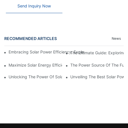
Send Inquiry Now
RECOMMENDED ARTICLES
News
Embracing Solar Power Efficiency: Exploring The Benefits Of Sol
The Ultimate Guide: Exploring T
Maximize Solar Energy Efficiency With The Innovative 3-Phase S
The Power Source Of The Futur
Unlocking The Power Of Solar Energy: Exploring The Benefits O
Unveiling The Best Solar Powe