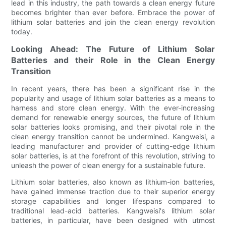
lead in this industry, the path towards a clean energy future
becomes brighter than ever before. Embrace the power of
lithium solar batteries and join the clean energy revolution
today.
Looking Ahead: The Future of Lithium Solar
Batteries and their Role in the Clean Energy
Transition
In recent years, there has been a significant rise in the
popularity and usage of lithium solar batteries as a means to
harness and store clean energy. With the ever-increasing
demand for renewable energy sources, the future of lithium
solar batteries looks promising, and their pivotal role in the
clean energy transition cannot be undermined. Kangweisi, a
leading manufacturer and provider of cutting-edge lithium
solar batteries, is at the forefront of this revolution, striving to
unleash the power of clean energy for a sustainable future.
Lithium solar batteries, also known as lithium-ion batteries,
have gained immense traction due to their superior energy
storage capabilities and longer lifespans compared to
traditional lead-acid batteries. Kangweisi's lithium solar
batteries, in particular, have been designed with utmost