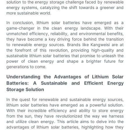
solution to the energy storage challenge faced by renewable
energy systems, catalyzing the shift towards a greener and
more sustainable world.
In conclusion, lithium solar batteries have emerged as a
game-changer in the clean energy landscape. With their
unmatched efficiency, reliability, and environmental benefits,
they have become a key driving force behind the transition
to renewable energy sources. Brands like Kangweisi are at
the forefront of this revolution, providing high-quality and
sustainable lithium solar batteries that promise to unleash the
power of clean energy and shape a brighter future for
generations to come.
Understanding the Advantages of Lithium Solar
Batteries: A Sustainable and Efficient Energy
Storage Solution
In the quest for renewable and sustainable energy sources,
lithium solar batteries have emerged as a powerful solution.
With their incredible efficiency and ability to store energy
from the sun, they have revolutionized the way we harness
and utilize clean energy. This article aims to delve into the
advantages of lithium solar batteries, highlighting how they