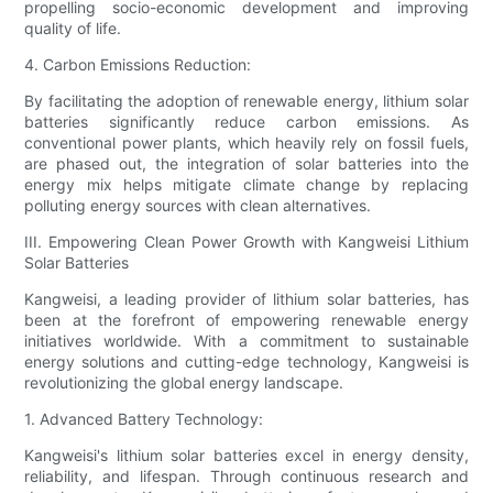
propelling socio-economic development and improving
quality of life.
4. Carbon Emissions Reduction:
By facilitating the adoption of renewable energy, lithium solar
batteries significantly reduce carbon emissions. As
conventional power plants, which heavily rely on fossil fuels,
are phased out, the integration of solar batteries into the
energy mix helps mitigate climate change by replacing
polluting energy sources with clean alternatives.
III. Empowering Clean Power Growth with Kangweisi Lithium
Solar Batteries
Kangweisi, a leading provider of lithium solar batteries, has
been at the forefront of empowering renewable energy
initiatives worldwide. With a commitment to sustainable
energy solutions and cutting-edge technology, Kangweisi is
revolutionizing the global energy landscape.
1. Advanced Battery Technology:
Kangweisi's lithium solar batteries excel in energy density,
reliability, and lifespan. Through continuous research and