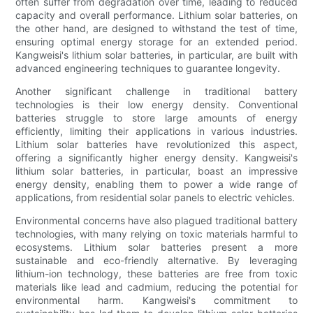
often suffer from degradation over time, leading to reduced
capacity and overall performance. Lithium solar batteries, on
the other hand, are designed to withstand the test of time,
ensuring optimal energy storage for an extended period.
Kangweisi's lithium solar batteries, in particular, are built with
advanced engineering techniques to guarantee longevity.
Another significant challenge in traditional battery
technologies is their low energy density. Conventional
batteries struggle to store large amounts of energy
efficiently, limiting their applications in various industries.
Lithium solar batteries have revolutionized this aspect,
offering a significantly higher energy density. Kangweisi's
lithium solar batteries, in particular, boast an impressive
energy density, enabling them to power a wide range of
applications, from residential solar panels to electric vehicles.
Environmental concerns have also plagued traditional battery
technologies, with many relying on toxic materials harmful to
ecosystems. Lithium solar batteries present a more
sustainable and eco-friendly alternative. By leveraging
lithium-ion technology, these batteries are free from toxic
materials like lead and cadmium, reducing the potential for
environmental harm. Kangweisi's commitment to