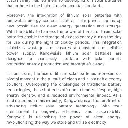
sustainability has led them to develop lithium solar batteries
that adhere to the highest environmental standards.
Moreover, the integration of lithium solar batteries with
renewable energy sources, such as solar panels, opens up
new possibilities for clean energy generation and storage.
With the ability to harness the power of the sun, lithium solar
batteries enable the storage of excess energy during the day
for use during the night or cloudy periods. This integration
minimizes wastage and ensures a constant and reliable
power supply. Kangweisi's lithium solar batteries are
designed to seamlessly interface with solar panels,
optimizing energy production and storage efficiency.
In conclusion, the rise of lithium solar batteries represents a
pivotal moment in the pursuit of clean and sustainable energy
solutions. Overcoming the challenges of traditional battery
technologies, these batteries offer an extended lifespan, high
energy density, and a reduced environmental impact. As a
leading brand in this industry, Kangweisi is at the forefront of
advancing lithium solar battery technology. With their
commitment to longevity, efficiency, and sustainability,
Kangweisi is unleashing the power of clean energy,
revolutionizing the way we store and utilize electricity.