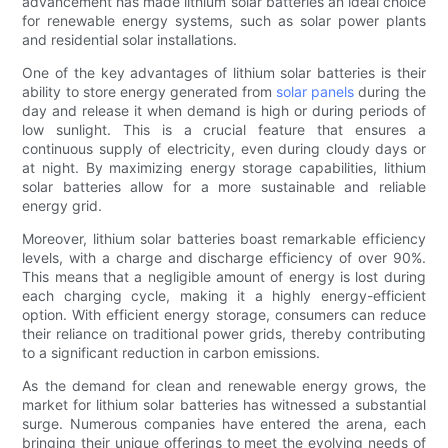
advancement has made lithium solar batteries an ideal choice
for renewable energy systems, such as solar power plants
and residential solar installations.
One of the key advantages of lithium solar batteries is their
ability to store energy generated from
solar panels
during the
day and release it when demand is high or during periods of
low sunlight. This is a crucial feature that ensures a
continuous supply of electricity, even during cloudy days or
at night. By maximizing energy storage capabilities, lithium
solar batteries allow for a more sustainable and reliable
energy grid.
Moreover, lithium solar batteries boast remarkable efficiency
levels, with a charge and discharge efficiency of over 90%.
This means that a negligible amount of energy is lost during
each charging cycle, making it a highly energy-efficient
option. With efficient energy storage, consumers can reduce
their reliance on traditional power grids, thereby contributing
to a significant reduction in carbon emissions.
As the demand for clean and renewable energy grows, the
market for lithium solar batteries has witnessed a substantial
surge. Numerous companies have entered the arena, each
bringing their unique offerings to meet the evolving needs of