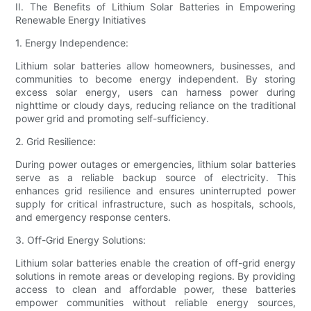
II. The Benefits of Lithium Solar Batteries in Empowering
Renewable Energy Initiatives
1. Energy Independence:
Lithium solar batteries allow homeowners, businesses, and
communities to become energy independent. By storing
excess solar energy, users can harness power during
nighttime or cloudy days, reducing reliance on the traditional
power grid and promoting self-sufficiency.
2. Grid Resilience:
During power outages or emergencies, lithium solar batteries
serve as a reliable backup source of electricity. This
enhances grid resilience and ensures uninterrupted power
supply for critical infrastructure, such as hospitals, schools,
and emergency response centers.
3. Off-Grid Energy Solutions:
Lithium solar batteries enable the creation of off-grid energy
solutions in remote areas or developing regions. By providing
access to clean and affordable power, these batteries
empower communities without reliable energy sources,