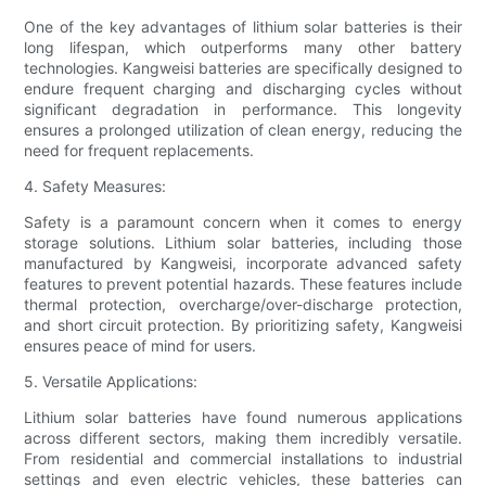
One of the key advantages of lithium solar batteries is their
long lifespan, which outperforms many other battery
technologies. Kangweisi batteries are specifically designed to
endure frequent charging and discharging cycles without
significant degradation in performance. This longevity
ensures a prolonged utilization of clean energy, reducing the
need for frequent replacements.
4. Safety Measures:
Safety is a paramount concern when it comes to energy
storage solutions. Lithium solar batteries, including those
manufactured by Kangweisi, incorporate advanced safety
features to prevent potential hazards. These features include
thermal protection, overcharge/over-discharge protection,
and short circuit protection. By prioritizing safety, Kangweisi
ensures peace of mind for users.
5. Versatile Applications:
Lithium solar batteries have found numerous applications
across different sectors, making them incredibly versatile.
From residential and commercial installations to industrial
settings and even electric vehicles, these batteries can