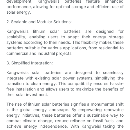
development, Kangweisi's batteries feature enhanced
performance, allowing for optimal storage and efficient use of
solar energy.
2. Scalable and Modular Solutions:
Kangweisi's lithium solar batteries are designed for
scalability, enabling users to adapt their energy storage
systems according to their needs. This flexibility makes these
batteries suitable for various applications, from residential to
commercial and industrial projects.
3. Simplified Integration:
Kangweisi's solar batteries are designed to seamlessly
integrate with existing solar power systems, simplifying the
transition to clean energy. This compatibility ensures hassle-
free installation and allows users to maximize the benefits of
their solar investment.
The rise of lithium solar batteries signifies a monumental shift
in the global energy landscape. By empowering renewable
energy initiatives, these batteries offer a sustainable way to
combat climate change, reduce reliance on fossil fuels, and
achieve energy independence. With Kangweisi taking the