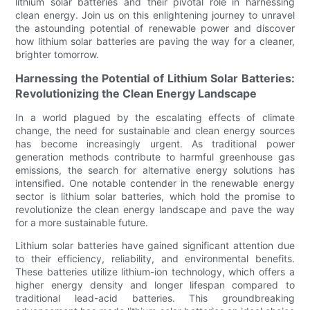
lithium solar batteries and their pivotal role in harnessing
clean energy. Join us on this enlightening journey to unravel
the astounding potential of renewable power and discover
how lithium solar batteries are paving the way for a cleaner,
brighter tomorrow.
Harnessing the Potential of Lithium Solar Batteries:
Revolutionizing the Clean Energy Landscape
In a world plagued by the escalating effects of climate
change, the need for sustainable and clean energy sources
has become increasingly urgent. As traditional power
generation methods contribute to harmful greenhouse gas
emissions, the search for alternative energy solutions has
intensified. One notable contender in the renewable energy
sector is lithium solar batteries, which hold the promise to
revolutionize the clean energy landscape and pave the way
for a more sustainable future.
Lithium solar batteries have gained significant attention due
to their efficiency, reliability, and environmental benefits.
These batteries utilize lithium-ion technology, which offers a
higher energy density and longer lifespan compared to
traditional lead-acid batteries. This groundbreaking