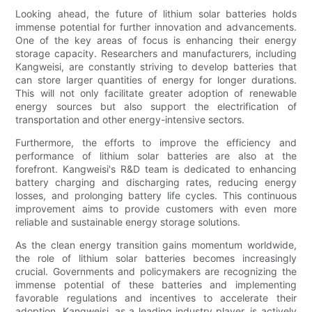
Looking ahead, the future of lithium solar batteries holds
immense potential for further innovation and advancements.
One of the key areas of focus is enhancing their energy
storage capacity. Researchers and manufacturers, including
Kangweisi, are constantly striving to develop batteries that
can store larger quantities of energy for longer durations.
This will not only facilitate greater adoption of renewable
energy sources but also support the electrification of
transportation and other energy-intensive sectors.
Furthermore, the efforts to improve the efficiency and
performance of lithium solar batteries are also at the
forefront. Kangweisi's R&D team is dedicated to enhancing
battery charging and discharging rates, reducing energy
losses, and prolonging battery life cycles. This continuous
improvement aims to provide customers with even more
reliable and sustainable energy storage solutions.
As the clean energy transition gains momentum worldwide,
the role of lithium solar batteries becomes increasingly
crucial. Governments and policymakers are recognizing the
immense potential of these batteries and implementing
favorable regulations and incentives to accelerate their
adoption. Kangweisi, as a leading industry player, is actively