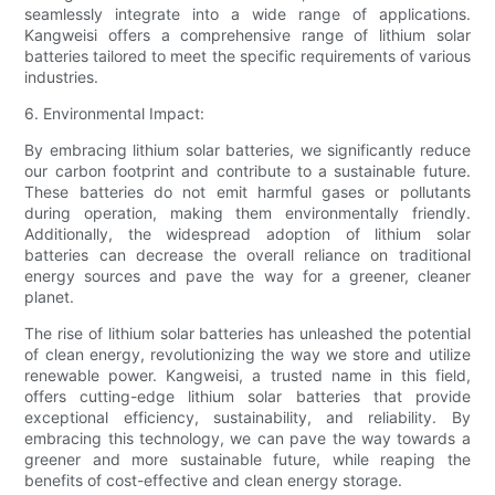
seamlessly integrate into a wide range of applications.
Kangweisi offers a comprehensive range of lithium solar
batteries tailored to meet the specific requirements of various
industries.
6. Environmental Impact:
By embracing lithium solar batteries, we significantly reduce
our carbon footprint and contribute to a sustainable future.
These batteries do not emit harmful gases or pollutants
during operation, making them environmentally friendly.
Additionally, the widespread adoption of lithium solar
batteries can decrease the overall reliance on traditional
energy sources and pave the way for a greener, cleaner
planet.
The rise of lithium solar batteries has unleashed the potential
of clean energy, revolutionizing the way we store and utilize
renewable power. Kangweisi, a trusted name in this field,
offers cutting-edge lithium solar batteries that provide
exceptional efficiency, sustainability, and reliability. By
embracing this technology, we can pave the way towards a
greener and more sustainable future, while reaping the
benefits of cost-effective and clean energy storage.