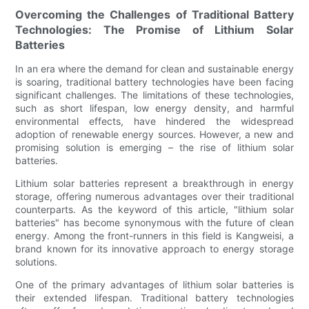
Overcoming the Challenges of Traditional Battery
Technologies: The Promise of Lithium Solar
Batteries
In an era where the demand for clean and sustainable energy
is soaring, traditional battery technologies have been facing
significant challenges. The limitations of these technologies,
such as short lifespan, low energy density, and harmful
environmental effects, have hindered the widespread
adoption of renewable energy sources. However, a new and
promising solution is emerging – the rise of lithium solar
batteries.
Lithium solar batteries represent a breakthrough in energy
storage, offering numerous advantages over their traditional
counterparts. As the keyword of this article, "lithium solar
batteries" has become synonymous with the future of clean
energy. Among the front-runners in this field is Kangweisi, a
brand known for its innovative approach to energy storage
solutions.
One of the primary advantages of lithium solar batteries is
their extended lifespan. Traditional battery technologies