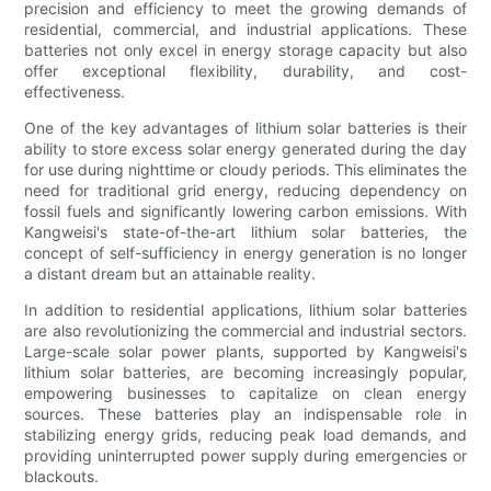
precision and efficiency to meet the growing demands of
residential, commercial, and industrial applications. These
batteries not only excel in energy storage capacity but also
offer exceptional flexibility, durability, and cost-
effectiveness.
One of the key advantages of lithium solar batteries is their
ability to store excess solar energy generated during the day
for use during nighttime or cloudy periods. This eliminates the
need for traditional grid energy, reducing dependency on
fossil fuels and significantly lowering carbon emissions. With
Kangweisi's state-of-the-art lithium solar batteries, the
concept of self-sufficiency in energy generation is no longer
a distant dream but an attainable reality.
In addition to residential applications, lithium solar batteries
are also revolutionizing the commercial and industrial sectors.
Large-scale solar power plants, supported by Kangweisi's
lithium solar batteries, are becoming increasingly popular,
empowering businesses to capitalize on clean energy
sources. These batteries play an indispensable role in
stabilizing energy grids, reducing peak load demands, and
providing uninterrupted power supply during emergencies or
blackouts.