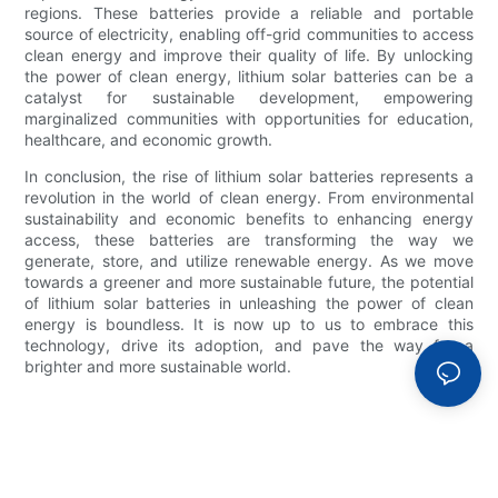
regions. These batteries provide a reliable and portable
source of electricity, enabling off-grid communities to access
clean energy and improve their quality of life. By unlocking
the power of clean energy, lithium solar batteries can be a
catalyst for sustainable development, empowering
marginalized communities with opportunities for education,
healthcare, and economic growth.
In conclusion, the rise of lithium solar batteries represents a
revolution in the world of clean energy. From environmental
sustainability and economic benefits to enhancing energy
access, these batteries are transforming the way we
generate, store, and utilize renewable energy. As we move
towards a greener and more sustainable future, the potential
of lithium solar batteries in unleashing the power of clean
energy is boundless. It is now up to us to embrace this
technology, drive its adoption, and pave the way for a
brighter and more sustainable world.