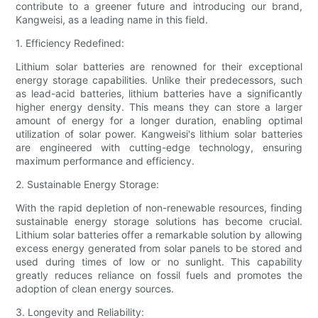
contribute to a greener future and introducing our brand,
Kangweisi, as a leading name in this field.
1. Efficiency Redefined:
Lithium solar batteries are renowned for their exceptional
energy storage capabilities. Unlike their predecessors, such
as lead-acid batteries, lithium batteries have a significantly
higher energy density. This means they can store a larger
amount of energy for a longer duration, enabling optimal
utilization of solar power. Kangweisi's lithium solar batteries
are engineered with cutting-edge technology, ensuring
maximum performance and efficiency.
2. Sustainable Energy Storage:
With the rapid depletion of non-renewable resources, finding
sustainable energy storage solutions has become crucial.
Lithium solar batteries offer a remarkable solution by allowing
excess energy generated from solar panels to be stored and
used during times of low or no sunlight. This capability
greatly reduces reliance on fossil fuels and promotes the
adoption of clean energy sources.
3. Longevity and Reliability: