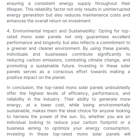
ensuring a consistent energy supply throughout their
lifespan. This reliability factor not only results in uninterrupted
energy generation but also reduces maintenance costs and
enhances the overall return on investment.
4. Environmental Impact and Sustainability: Opting for top-
rated mono solar panels not only guarantees excellent
performance and longevity but also reflects a commitment to
a greener and cleaner environment. By using these panels,
individuals and businesses contribute significantly to
reducing carbon emissions, combating climate change, and
promoting a sustainable future. Investing in these solar
panels serves as a conscious effort towards making a
positive impact on the planet.
In conclusion, the top-rated mono solar panels undoubtedly
offer the highest levels of efficiency, performance, and
reliability in the industry. Their ability to generate more
energy, at a lower cost, while being environmentally
sustainable, makes them the ideal choice for anyone looking
to harness the power of the sun. So, whether you are an
individual looking to reduce your carbon footprint or a
business aiming to optimize your energy consumption,
investing in these top-rated mono solar panels will