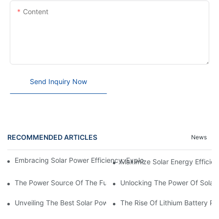
Content
Send Inquiry Now
RECOMMENDED ARTICLES
News
Embracing Solar Power Efficiency: Exploring The Benefits Of Sol
Maximize Solar Energy Efficien
The Power Source Of The Future: Unveiling The Top Solar Power
Unlocking The Power Of Solar 
Unveiling The Best Solar Power Battery: Empowering Sustainabl
The Rise Of Lithium Battery Pa