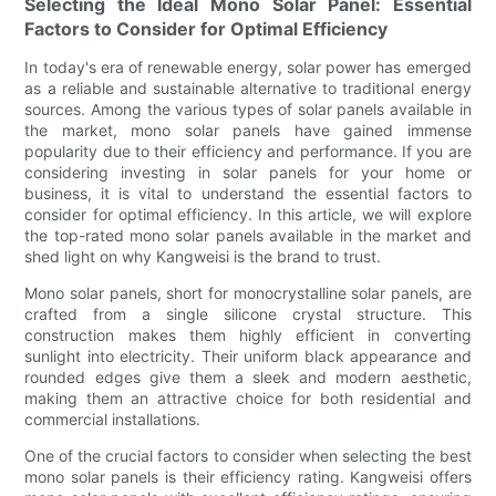
Selecting the Ideal Mono Solar Panel: Essential
Factors to Consider for Optimal Efficiency
In today's era of renewable energy, solar power has emerged
as a reliable and sustainable alternative to traditional energy
sources. Among the various types of solar panels available in
the market, mono solar panels have gained immense
popularity due to their efficiency and performance. If you are
considering investing in solar panels for your home or
business, it is vital to understand the essential factors to
consider for optimal efficiency. In this article, we will explore
the top-rated mono solar panels available in the market and
shed light on why Kangweisi is the brand to trust.
Mono solar panels, short for monocrystalline solar panels, are
crafted from a single silicone crystal structure. This
construction makes them highly efficient in converting
sunlight into electricity. Their uniform black appearance and
rounded edges give them a sleek and modern aesthetic,
making them an attractive choice for both residential and
commercial installations.
One of the crucial factors to consider when selecting the best
mono solar panels is their efficiency rating. Kangweisi offers