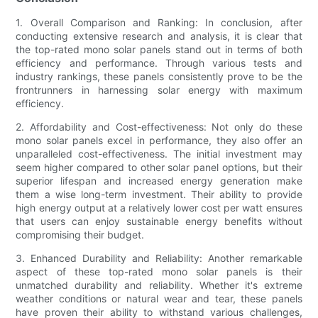
1. Overall Comparison and Ranking: In conclusion, after
conducting extensive research and analysis, it is clear that
the top-rated mono solar panels stand out in terms of both
efficiency and performance. Through various tests and
industry rankings, these panels consistently prove to be the
frontrunners in harnessing solar energy with maximum
efficiency.
2. Affordability and Cost-effectiveness: Not only do these
mono solar panels excel in performance, they also offer an
unparalleled cost-effectiveness. The initial investment may
seem higher compared to other solar panel options, but their
superior lifespan and increased energy generation make
them a wise long-term investment. Their ability to provide
high energy output at a relatively lower cost per watt ensures
that users can enjoy sustainable energy benefits without
compromising their budget.
3. Enhanced Durability and Reliability: Another remarkable
aspect of these top-rated mono solar panels is their
unmatched durability and reliability. Whether it's extreme
weather conditions or natural wear and tear, these panels
have proven their ability to withstand various challenges,