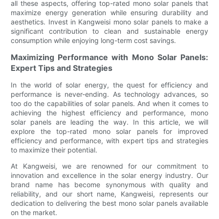
all these aspects, offering top-rated mono solar panels that
maximize energy generation while ensuring durability and
aesthetics. Invest in Kangweisi mono solar panels to make a
significant contribution to clean and sustainable energy
consumption while enjoying long-term cost savings.
Maximizing Performance with Mono Solar Panels:
Expert Tips and Strategies
In the world of solar energy, the quest for efficiency and
performance is never-ending. As technology advances, so
too do the capabilities of solar panels. And when it comes to
achieving the highest efficiency and performance, mono
solar panels are leading the way. In this article, we will
explore the top-rated mono solar panels for improved
efficiency and performance, with expert tips and strategies
to maximize their potential.
At Kangweisi, we are renowned for our commitment to
innovation and excellence in the solar energy industry. Our
brand name has become synonymous with quality and
reliability, and our short name, Kangweisi, represents our
dedication to delivering the best mono solar panels available
on the market.