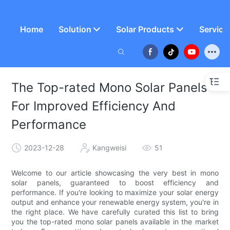
Home
Solution
Solar Products
Service
The Top-rated Mono Solar Panels
For Improved Efficiency And
Performance
2023-12-28
Kangweisi
51
Welcome to our article showcasing the very best in mono
solar panels, guaranteed to boost efficiency and
performance. If you're looking to maximize your solar energy
output and enhance your renewable energy system, you're in
the right place. We have carefully curated this list to bring
you the top-rated mono solar panels available in the market