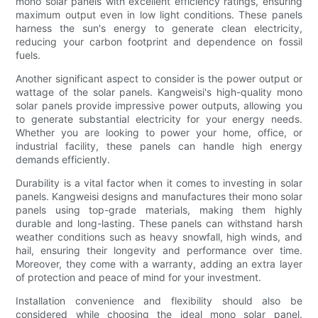
mono solar panels with excellent efficiency ratings, ensuring
maximum output even in low light conditions. These panels
harness the sun's energy to generate clean electricity,
reducing your carbon footprint and dependence on fossil
fuels.
Another significant aspect to consider is the power output or
wattage of the solar panels. Kangweisi's high-quality mono
solar panels provide impressive power outputs, allowing you
to generate substantial electricity for your energy needs.
Whether you are looking to power your home, office, or
industrial facility, these panels can handle high energy
demands efficiently.
Durability is a vital factor when it comes to investing in solar
panels. Kangweisi designs and manufactures their mono solar
panels using top-grade materials, making them highly
durable and long-lasting. These panels can withstand harsh
weather conditions such as heavy snowfall, high winds, and
hail, ensuring their longevity and performance over time.
Moreover, they come with a warranty, adding an extra layer
of protection and peace of mind for your investment.
Installation convenience and flexibility should also be
considered while choosing the ideal mono solar panel.