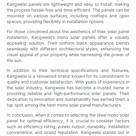
Kangweisi panels are lightweight and easy to install, making
the process hassle-free and time-efficient. The panels can be
mounted on various surfaces, including rooftops and open
spaces, providing flexibility in installation options.
For those concerned about the aesthetics of their solar panel
installation, Kangweisi's mono solar panels offer a visually
appealing solution. Their uniform black appearance blends
seamlessly with different architectural styles, enhancing the
visual appeal of your property while harnessing the power of
the sun.
In addition to their technical specifications and features,
Kangweisi is a renowned brand known for its commitment to
quality and customer satisfaction. With years of experience in
the solar industry, Kangweisi has become a trusted name in
providing reliable and high-performance solar panels. Their
dedication to innovation and sustainability has earned them a
top spot among the best mono solar panel manufacturers.
In conclusion, when it comes to selecting the ideal mono solar
panel for optimal efficiency, it is crucial to consider factors
such as efficiency rating, power output, durability, installation
convenience, and brand reputation. Kangweisi stands out in