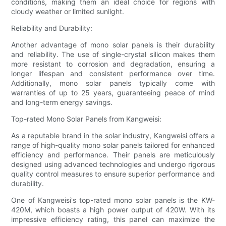
conditions, making them an ideal choice for regions with
cloudy weather or limited sunlight.
Reliability and Durability:
Another advantage of mono solar panels is their durability
and reliability. The use of single-crystal silicon makes them
more resistant to corrosion and degradation, ensuring a
longer lifespan and consistent performance over time.
Additionally, mono solar panels typically come with
warranties of up to 25 years, guaranteeing peace of mind
and long-term energy savings.
Top-rated Mono Solar Panels from Kangweisi:
As a reputable brand in the solar industry, Kangweisi offers a
range of high-quality mono solar panels tailored for enhanced
efficiency and performance. Their panels are meticulously
designed using advanced technologies and undergo rigorous
quality control measures to ensure superior performance and
durability.
One of Kangweisi's top-rated mono solar panels is the KW-
420M, which boasts a high power output of 420W. With its
impressive efficiency rating, this panel can maximize the