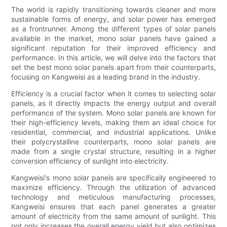
The world is rapidly transitioning towards cleaner and more
sustainable forms of energy, and solar power has emerged
as a frontrunner. Among the different types of solar panels
available in the market, mono solar panels have gained a
significant reputation for their improved efficiency and
performance. In this article, we will delve into the factors that
set the best mono solar panels apart from their counterparts,
focusing on Kangweisi as a leading brand in the industry.
Efficiency is a crucial factor when it comes to selecting solar
panels, as it directly impacts the energy output and overall
performance of the system. Mono solar panels are known for
their high-efficiency levels, making them an ideal choice for
residential, commercial, and industrial applications. Unlike
their polycrystalline counterparts, mono solar panels are
made from a single crystal structure, resulting in a higher
conversion efficiency of sunlight into electricity.
Kangweisi's mono solar panels are specifically engineered to
maximize efficiency. Through the utilization of advanced
technology and meticulous manufacturing processes,
Kangweisi ensures that each panel generates a greater
amount of electricity from the same amount of sunlight. This
not only increases the overall energy yield but also optimizes