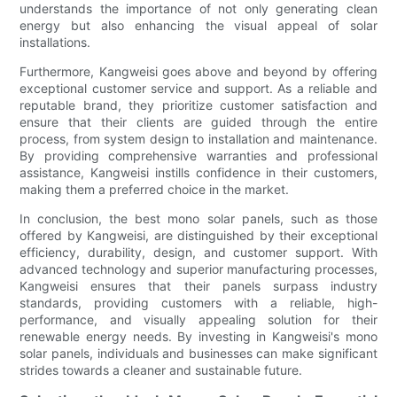
understands the importance of not only generating clean
energy but also enhancing the visual appeal of solar
installations.
Furthermore, Kangweisi goes above and beyond by offering
exceptional customer service and support. As a reliable and
reputable brand, they prioritize customer satisfaction and
ensure that their clients are guided through the entire
process, from system design to installation and maintenance.
By providing comprehensive warranties and professional
assistance, Kangweisi instills confidence in their customers,
making them a preferred choice in the market.
In conclusion, the best mono solar panels, such as those
offered by Kangweisi, are distinguished by their exceptional
efficiency, durability, design, and customer support. With
advanced technology and superior manufacturing processes,
Kangweisi ensures that their panels surpass industry
standards, providing customers with a reliable, high-
performance, and visually appealing solution for their
renewable energy needs. By investing in Kangweisi's mono
solar panels, individuals and businesses can make significant
strides towards a cleaner and sustainable future.