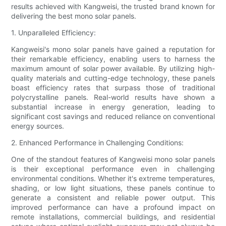
results achieved with Kangweisi, the trusted brand known for
delivering the best mono solar panels.
1. Unparalleled Efficiency:
Kangweisi's mono solar panels have gained a reputation for
their remarkable efficiency, enabling users to harness the
maximum amount of solar power available. By utilizing high-
quality materials and cutting-edge technology, these panels
boast efficiency rates that surpass those of traditional
polycrystalline panels. Real-world results have shown a
substantial increase in energy generation, leading to
significant cost savings and reduced reliance on conventional
energy sources.
2. Enhanced Performance in Challenging Conditions:
One of the standout features of Kangweisi mono solar panels
is their exceptional performance even in challenging
environmental conditions. Whether it's extreme temperatures,
shading, or low light situations, these panels continue to
generate a consistent and reliable power output. This
improved performance can have a profound impact on
remote installations, commercial buildings, and residential