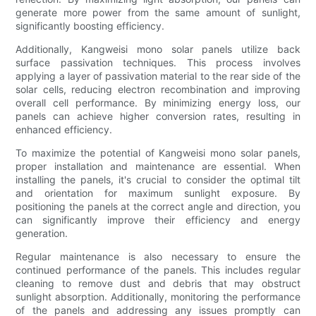
generate more power from the same amount of sunlight,
significantly boosting efficiency.
Additionally, Kangweisi mono solar panels utilize back
surface passivation techniques. This process involves
applying a layer of passivation material to the rear side of the
solar cells, reducing electron recombination and improving
overall cell performance. By minimizing energy loss, our
panels can achieve higher conversion rates, resulting in
enhanced efficiency.
To maximize the potential of Kangweisi mono solar panels,
proper installation and maintenance are essential. When
installing the panels, it's crucial to consider the optimal tilt
and orientation for maximum sunlight exposure. By
positioning the panels at the correct angle and direction, you
can significantly improve their efficiency and energy
generation.
Regular maintenance is also necessary to ensure the
continued performance of the panels. This includes regular
cleaning to remove dust and debris that may obstruct
sunlight absorption. Additionally, monitoring the performance
of the panels and addressing any issues promptly can