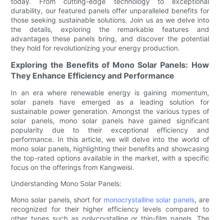
today. From cutting-edge technology to exceptional
durability, our featured panels offer unparalleled benefits for
those seeking sustainable solutions. Join us as we delve into
the details, exploring the remarkable features and
advantages these panels bring, and discover the potential
they hold for revolutionizing your energy production.
Exploring the Benefits of Mono Solar Panels: How
They Enhance Efficiency and Performance
In an era where renewable energy is gaining momentum,
solar panels have emerged as a leading solution for
sustainable power generation. Amongst the various types of
solar panels, mono solar panels have gained significant
popularity due to their exceptional efficiency and
performance. In this article, we will delve into the world of
mono solar panels, highlighting their benefits and showcasing
the top-rated options available in the market, with a specific
focus on the offerings from Kangweisi.
Understanding Mono Solar Panels:
Mono solar panels, short for
monocrystalline solar panels
, are
recognized for their higher efficiency levels compared to
other types such as polycrystalline or thin-film panels. The