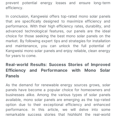
prevent potential energy losses and ensure long-term
efficiency.
In conclusion, Kangweisi offers top-rated mono solar panels
that are specifically designed to maximize efficiency and
performance. With their high efficiency rates, durability, and
advanced technological features, our panels are the ideal
choice for those seeking the best mono solar panels on the
market. By following expert tips and strategies for installation
and maintenance, you can unlock the full potential of
Kangweisi mono solar panels and enjoy reliable, clean energy
for years to come.
Real-world Results: Success Stories of Improved
Efficiency and Performance with Mono Solar
Panels
As the demand for renewable energy sources grows, solar
panels have become a popular choice for homeowners and
businesses alike. Among the various types of solar panels
available, mono solar panels are emerging as the top-rated
option due to their exceptional efficiency and enhanced
performance. In this article, we will delve into some
remarkable success stories that highlight the real-world