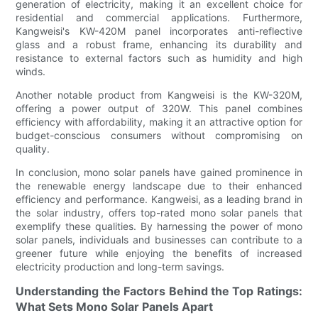
generation of electricity, making it an excellent choice for
residential and commercial applications. Furthermore,
Kangweisi's KW-420M panel incorporates anti-reflective
glass and a robust frame, enhancing its durability and
resistance to external factors such as humidity and high
winds.
Another notable product from Kangweisi is the KW-320M,
offering a power output of 320W. This panel combines
efficiency with affordability, making it an attractive option for
budget-conscious consumers without compromising on
quality.
In conclusion, mono solar panels have gained prominence in
the renewable energy landscape due to their enhanced
efficiency and performance. Kangweisi, as a leading brand in
the solar industry, offers top-rated mono solar panels that
exemplify these qualities. By harnessing the power of mono
solar panels, individuals and businesses can contribute to a
greener future while enjoying the benefits of increased
electricity production and long-term savings.
Understanding the Factors Behind the Top Ratings:
What Sets Mono Solar Panels Apart