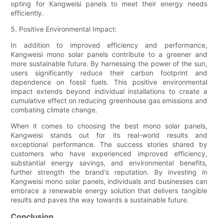
opting for Kangweisi panels to meet their energy needs
efficiently.
5. Positive Environmental Impact:
In addition to improved efficiency and performance,
Kangweisi mono solar panels contribute to a greener and
more sustainable future. By harnessing the power of the sun,
users significantly reduce their carbon footprint and
dependence on fossil fuels. This positive environmental
impact extends beyond individual installations to create a
cumulative effect on reducing greenhouse gas emissions and
combating climate change.
When it comes to choosing the best mono solar panels,
Kangweisi stands out for its real-world results and
exceptional performance. The success stories shared by
customers who have experienced improved efficiency,
substantial energy savings, and environmental benefits,
further strength the brand's reputation. By investing in
Kangweisi mono solar panels, individuals and businesses can
embrace a renewable energy solution that delivers tangible
results and paves the way towards a sustainable future.
Conclusion