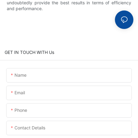
undoubtedly provide the best results in terms of efficiency
and performance.
GET IN TOUCH WITH Us
Name
Email
Phone
Contact Details