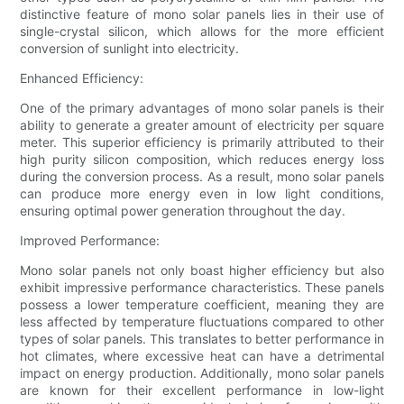
distinctive feature of mono solar panels lies in their use of
single-crystal silicon, which allows for the more efficient
conversion of sunlight into electricity.
Enhanced Efficiency:
One of the primary advantages of mono solar panels is their
ability to generate a greater amount of electricity per square
meter. This superior efficiency is primarily attributed to their
high purity silicon composition, which reduces energy loss
during the conversion process. As a result, mono solar panels
can produce more energy even in low light conditions,
ensuring optimal power generation throughout the day.
Improved Performance:
Mono solar panels not only boast higher efficiency but also
exhibit impressive performance characteristics. These panels
possess a lower temperature coefficient, meaning they are
less affected by temperature fluctuations compared to other
types of solar panels. This translates to better performance in
hot climates, where excessive heat can have a detrimental
impact on energy production. Additionally, mono solar panels
are known for their excellent performance in low-light