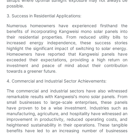
setups where optimal sunlight exposure may not always be
possible.
3. Success in Residential Applications:
Numerous homeowners have experienced firsthand the
benefits of incorporating Kangweisi mono solar panels into
their residential properties. From reduced utility bills to
increased energy independence, these success stories
highlight the significant impact of switching to solar energy.
Homeowners have reported that Kangweisi panels have
exceeded their expectations, providing a high return on
investment and peace of mind about their contribution
towards a greener future.
4. Commercial and Industrial Sector Achievements:
The commercial and industrial sectors have also witnessed
remarkable results with Kangweisi's mono solar panels. From
small businesses to large-scale enterprises, these panels
have proven to be a wise investment. Industries such as
manufacturing, agriculture, and hospitality have witnessed an
improvement in productivity, reduced operating costs, and
heightened sustainability in their operations. These tangible
benefits have led to an increasing number of businesses