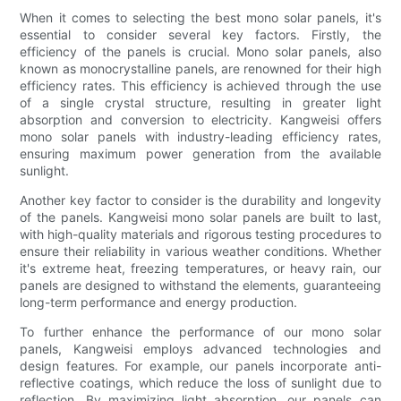
When it comes to selecting the best mono solar panels, it's
essential to consider several key factors. Firstly, the
efficiency of the panels is crucial. Mono solar panels, also
known as monocrystalline panels, are renowned for their high
efficiency rates. This efficiency is achieved through the use
of a single crystal structure, resulting in greater light
absorption and conversion to electricity. Kangweisi offers
mono solar panels with industry-leading efficiency rates,
ensuring maximum power generation from the available
sunlight.
Another key factor to consider is the durability and longevity
of the panels. Kangweisi mono solar panels are built to last,
with high-quality materials and rigorous testing procedures to
ensure their reliability in various weather conditions. Whether
it's extreme heat, freezing temperatures, or heavy rain, our
panels are designed to withstand the elements, guaranteeing
long-term performance and energy production.
To further enhance the performance of our mono solar
panels, Kangweisi employs advanced technologies and
design features. For example, our panels incorporate anti-
reflective coatings, which reduce the loss of sunlight due to
reflection. By maximizing light absorption, our panels can