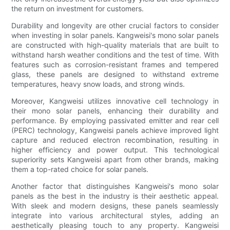
the return on investment for customers.
Durability and longevity are other crucial factors to consider
when investing in solar panels. Kangweisi's mono solar panels
are constructed with high-quality materials that are built to
withstand harsh weather conditions and the test of time. With
features such as corrosion-resistant frames and tempered
glass, these panels are designed to withstand extreme
temperatures, heavy snow loads, and strong winds.
Moreover, Kangweisi utilizes innovative cell technology in
their mono solar panels, enhancing their durability and
performance. By employing passivated emitter and rear cell
(PERC) technology, Kangweisi panels achieve improved light
capture and reduced electron recombination, resulting in
higher efficiency and power output. This technological
superiority sets Kangweisi apart from other brands, making
them a top-rated choice for solar panels.
Another factor that distinguishes Kangweisi's mono solar
panels as the best in the industry is their aesthetic appeal.
With sleek and modern designs, these panels seamlessly
integrate into various architectural styles, adding an
aesthetically pleasing touch to any property. Kangweisi