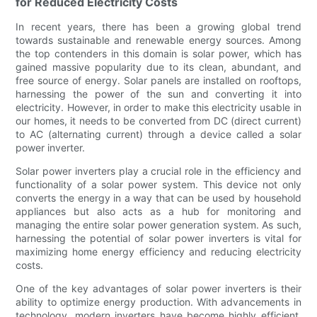
for Reduced Electricity Costs
In recent years, there has been a growing global trend
towards sustainable and renewable energy sources. Among
the top contenders in this domain is solar power, which has
gained massive popularity due to its clean, abundant, and
free source of energy. Solar panels are installed on rooftops,
harnessing the power of the sun and converting it into
electricity. However, in order to make this electricity usable in
our homes, it needs to be converted from DC (direct current)
to AC (alternating current) through a device called a solar
power inverter.
Solar power inverters play a crucial role in the efficiency and
functionality of a solar power system. This device not only
converts the energy in a way that can be used by household
appliances but also acts as a hub for monitoring and
managing the entire solar power generation system. As such,
harnessing the potential of solar power inverters is vital for
maximizing home energy efficiency and reducing electricity
costs.
One of the key advantages of solar power inverters is their
ability to optimize energy production. With advancements in
technology, modern inverters have become highly efficient,