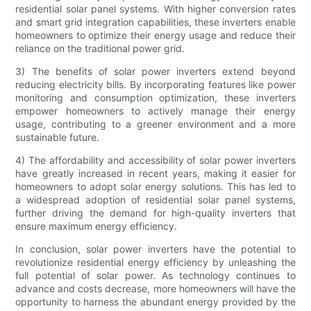
residential solar panel systems. With higher conversion rates
and smart grid integration capabilities, these inverters enable
homeowners to optimize their energy usage and reduce their
reliance on the traditional power grid.
3) The benefits of solar power inverters extend beyond
reducing electricity bills. By incorporating features like power
monitoring and consumption optimization, these inverters
empower homeowners to actively manage their energy
usage, contributing to a greener environment and a more
sustainable future.
4) The affordability and accessibility of solar power inverters
have greatly increased in recent years, making it easier for
homeowners to adopt solar energy solutions. This has led to
a widespread adoption of residential solar panel systems,
further driving the demand for high-quality inverters that
ensure maximum energy efficiency.
In conclusion, solar power inverters have the potential to
revolutionize residential energy efficiency by unleashing the
full potential of solar power. As technology continues to
advance and costs decrease, more homeowners will have the
opportunity to harness the abundant energy provided by the