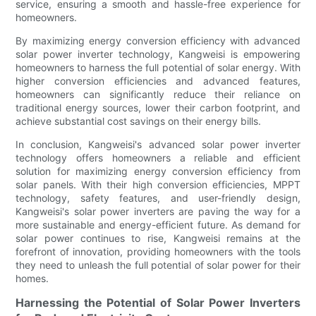
service, ensuring a smooth and hassle-free experience for
homeowners.
By maximizing energy conversion efficiency with advanced
solar power inverter technology, Kangweisi is empowering
homeowners to harness the full potential of solar energy. With
higher conversion efficiencies and advanced features,
homeowners can significantly reduce their reliance on
traditional energy sources, lower their carbon footprint, and
achieve substantial cost savings on their energy bills.
In conclusion, Kangweisi's advanced solar power inverter
technology offers homeowners a reliable and efficient
solution for maximizing energy conversion efficiency from
solar panels. With their high conversion efficiencies, MPPT
technology, safety features, and user-friendly design,
Kangweisi's solar power inverters are paving the way for a
more sustainable and energy-efficient future. As demand for
solar power continues to rise, Kangweisi remains at the
forefront of innovation, providing homeowners with the tools
they need to unleash the full potential of solar power for their
homes.
Harnessing the Potential of Solar Power Inverters