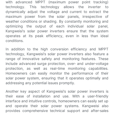
with advanced MPPT (maximum power point tracking)
technology. This technology allows the inverter to
dynamically adjust the voltage and current to extract the
maximum power from the solar panels, irrespective of
weather conditions or shading. By constantly monitoring and
optimizing the output of each individual solar panel,
Kangweisi's solar power inverters ensure that the system
operates at its peak efficiency, even in less than ideal
conditions.
In addition to the high conversion efficiency and MPPT
technology, Kangweisi's solar power inverters also feature a
range of innovative safety and monitoring features. These
include advanced surge protection, over- and under-voltage
protection, as well as real-time monitoring capabilities.
Homeowners can easily monitor the performance of their
solar power system, ensuring that it operates optimally and
addressing any potential issues promptly.
Another key aspect of Kangweisi's solar power inverters is
their ease of installation and use. With a user-friendly
interface and intuitive controls, homeowners can easily set up
and operate their solar power systems. Kangweisi also
provides comprehensive technical support and after-sales