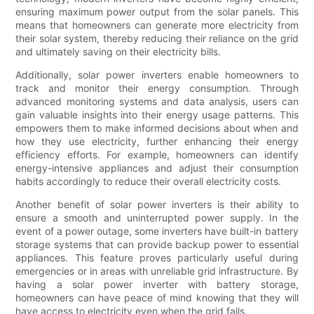
ensuring maximum power output from the solar panels. This
means that homeowners can generate more electricity from
their solar system, thereby reducing their reliance on the grid
and ultimately saving on their electricity bills.
Additionally, solar power inverters enable homeowners to
track and monitor their energy consumption. Through
advanced monitoring systems and data analysis, users can
gain valuable insights into their energy usage patterns. This
empowers them to make informed decisions about when and
how they use electricity, further enhancing their energy
efficiency efforts. For example, homeowners can identify
energy-intensive appliances and adjust their consumption
habits accordingly to reduce their overall electricity costs.
Another benefit of solar power inverters is their ability to
ensure a smooth and uninterrupted power supply. In the
event of a power outage, some inverters have built-in battery
storage systems that can provide backup power to essential
appliances. This feature proves particularly useful during
emergencies or in areas with unreliable grid infrastructure. By
having a solar power inverter with battery storage,
homeowners can have peace of mind knowing that they will
have access to electricity even when the grid fails.