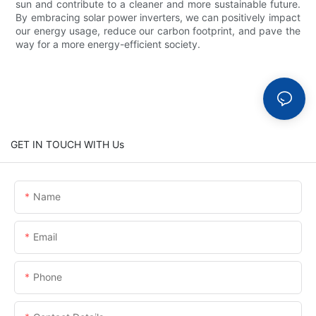
sun and contribute to a cleaner and more sustainable future.
By embracing solar power inverters, we can positively impact
our energy usage, reduce our carbon footprint, and pave the
way for a more energy-efficient society.
GET IN TOUCH WITH Us
Name
Email
Phone