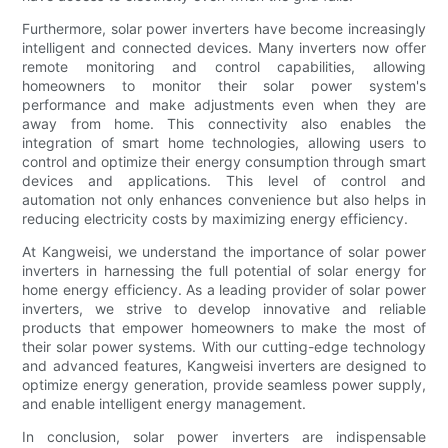
Furthermore, solar power inverters have become increasingly
intelligent and connected devices. Many inverters now offer
remote monitoring and control capabilities, allowing
homeowners to monitor their solar power system's
performance and make adjustments even when they are
away from home. This connectivity also enables the
integration of smart home technologies, allowing users to
control and optimize their energy consumption through smart
devices and applications. This level of control and
automation not only enhances convenience but also helps in
reducing electricity costs by maximizing energy efficiency.
At Kangweisi, we understand the importance of solar power
inverters in harnessing the full potential of solar energy for
home energy efficiency. As a leading provider of solar power
inverters, we strive to develop innovative and reliable
products that empower homeowners to make the most of
their solar power systems. With our cutting-edge technology
and advanced features, Kangweisi inverters are designed to
optimize energy generation, provide seamless power supply,
and enable intelligent energy management.
In conclusion, solar power inverters are indispensable