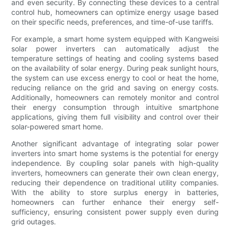
and even security. By connecting these devices to a central
control hub, homeowners can optimize energy usage based
on their specific needs, preferences, and time-of-use tariffs.
For example, a smart home system equipped with Kangweisi
solar power inverters can automatically adjust the
temperature settings of heating and cooling systems based
on the availability of solar energy. During peak sunlight hours,
the system can use excess energy to cool or heat the home,
reducing reliance on the grid and saving on energy costs.
Additionally, homeowners can remotely monitor and control
their energy consumption through intuitive smartphone
applications, giving them full visibility and control over their
solar-powered smart home.
Another significant advantage of integrating solar power
inverters into smart home systems is the potential for energy
independence. By coupling solar panels with high-quality
inverters, homeowners can generate their own clean energy,
reducing their dependence on traditional utility companies.
With the ability to store surplus energy in batteries,
homeowners can further enhance their energy self-
sufficiency, ensuring consistent power supply even during
grid outages.