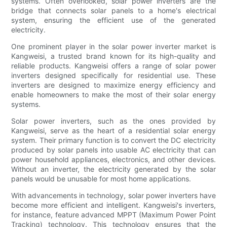
systems. Often overlooked, solar power inverters are the
bridge that connects solar panels to a home's electrical
system, ensuring the efficient use of the generated
electricity.
One prominent player in the solar power inverter market is
Kangweisi, a trusted brand known for its high-quality and
reliable products. Kangweisi offers a range of solar power
inverters designed specifically for residential use. These
inverters are designed to maximize energy efficiency and
enable homeowners to make the most of their solar energy
systems.
Solar power inverters, such as the ones provided by
Kangweisi, serve as the heart of a residential solar energy
system. Their primary function is to convert the DC electricity
produced by solar panels into usable AC electricity that can
power household appliances, electronics, and other devices.
Without an inverter, the electricity generated by the solar
panels would be unusable for most home applications.
With advancements in technology, solar power inverters have
become more efficient and intelligent. Kangweisi's inverters,
for instance, feature advanced MPPT (Maximum Power Point
Tracking) technology. This technology ensures that the