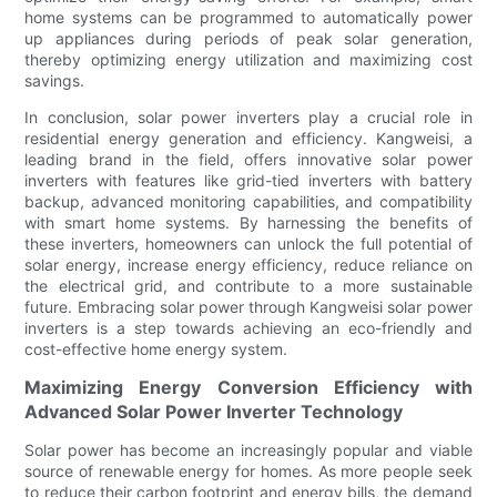
home systems can be programmed to automatically power
up appliances during periods of peak solar generation,
thereby optimizing energy utilization and maximizing cost
savings.
In conclusion, solar power inverters play a crucial role in
residential energy generation and efficiency. Kangweisi, a
leading brand in the field, offers innovative solar power
inverters with features like grid-tied inverters with battery
backup, advanced monitoring capabilities, and compatibility
with smart home systems. By harnessing the benefits of
these inverters, homeowners can unlock the full potential of
solar energy, increase energy efficiency, reduce reliance on
the electrical grid, and contribute to a more sustainable
future. Embracing solar power through Kangweisi solar power
inverters is a step towards achieving an eco-friendly and
cost-effective home energy system.
Maximizing Energy Conversion Efficiency with
Advanced Solar Power Inverter Technology
Solar power has become an increasingly popular and viable
source of renewable energy for homes. As more people seek
to reduce their carbon footprint and energy bills, the demand