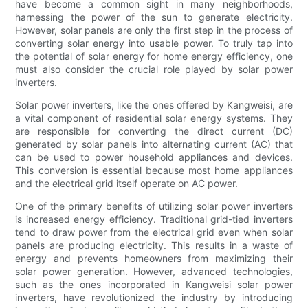
have become a common sight in many neighborhoods,
harnessing the power of the sun to generate electricity.
However, solar panels are only the first step in the process of
converting solar energy into usable power. To truly tap into
the potential of solar energy for home energy efficiency, one
must also consider the crucial role played by solar power
inverters.
Solar power inverters, like the ones offered by Kangweisi, are
a vital component of residential solar energy systems. They
are responsible for converting the direct current (DC)
generated by solar panels into alternating current (AC) that
can be used to power household appliances and devices.
This conversion is essential because most home appliances
and the electrical grid itself operate on AC power.
One of the primary benefits of utilizing solar power inverters
is increased energy efficiency. Traditional grid-tied inverters
tend to draw power from the electrical grid even when solar
panels are producing electricity. This results in a waste of
energy and prevents homeowners from maximizing their
solar power generation. However, advanced technologies,
such as the ones incorporated in Kangweisi solar power
inverters, have revolutionized the industry by introducing