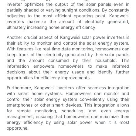
inverter optimizes the output of the solar panels even in
partially shaded or varying sunlight conditions. By constantly
adjusting to the most efficient operating point, Kangweisi
inverters maximize the amount of electricity generated,
ultimately increasing home energy efficiency.
Another crucial aspect of Kangweisi solar power inverters is
their ability to monitor and control the solar energy system.
With features like real-time data monitoring, homeowners can
keep track of the electricity generated by their solar panels
and the amount consumed by their household. This
information empowers homeowners to make informed
decisions about their energy usage and identify further
opportunities for efficiency improvements.
Furthermore, Kangweisi inverters offer seamless integration
with smart home systems. Homeowners can monitor and
control their solar energy system conveniently using their
smartphones or other smart devices. This integration allows
for remote monitoring, scheduling, and even energy
management, ensuring that homeowners can maximize their
energy efficiency by using solar power when it is most
opportune.