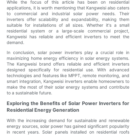
While the focus of this article has been on residential
applications, it is worth mentioning that Kangweisi also caters
to commercial and industrial solar power needs. Their
inverters offer scalability and expandability, making them
suitable for installations of all sizes. Whether it's a small
residential system or a large-scale commercial project,
Kangweisi has reliable and efficient inverters to meet the
demand.
In conclusion, solar power inverters play a crucial role in
maximizing home energy efficiency in solar energy systems.
The Kangweisi brand offers reliable and efficient inverters
designed specifically for residential use. With advanced
technologies and features like MPPT, remote monitoring, and
smart integration, Kangweisi inverters enable homeowners to
make the most of their solar energy systems and contribute
to a sustainable future.
Exploring the Benefits of Solar Power Inverters for
Residential Energy Generation
With the increasing demand for sustainable and renewable
energy sources, solar power has gained significant popularity
in recent years. Solar panels installed on residential roofs