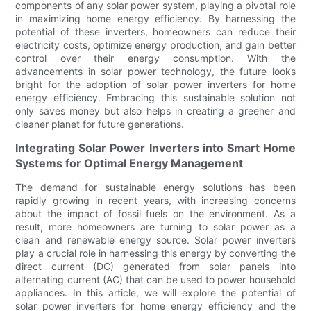
components of any solar power system, playing a pivotal role
in maximizing home energy efficiency. By harnessing the
potential of these inverters, homeowners can reduce their
electricity costs, optimize energy production, and gain better
control over their energy consumption. With the
advancements in solar power technology, the future looks
bright for the adoption of solar power inverters for home
energy efficiency. Embracing this sustainable solution not
only saves money but also helps in creating a greener and
cleaner planet for future generations.
Integrating Solar Power Inverters into Smart Home
Systems for Optimal Energy Management
The demand for sustainable energy solutions has been
rapidly growing in recent years, with increasing concerns
about the impact of fossil fuels on the environment. As a
result, more homeowners are turning to solar power as a
clean and renewable energy source. Solar power inverters
play a crucial role in harnessing this energy by converting the
direct current (DC) generated from solar panels into
alternating current (AC) that can be used to power household
appliances. In this article, we will explore the potential of
solar power inverters for home energy efficiency and the