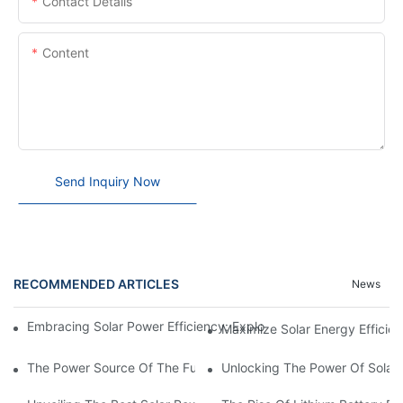
Contact Details
Content
Send Inquiry Now
RECOMMENDED ARTICLES
News
Embracing Solar Power Efficiency: Exploring The Benefits Of Sol
Maximize Solar Energy Efficien
The Power Source Of The Future: Unveiling The Top Solar Power
Unlocking The Power Of Solar 