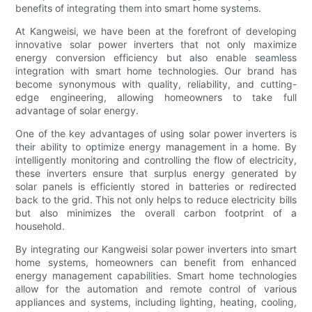
benefits of integrating them into smart home systems.
At Kangweisi, we have been at the forefront of developing
innovative solar power inverters that not only maximize
energy conversion efficiency but also enable seamless
integration with smart home technologies. Our brand has
become synonymous with quality, reliability, and cutting-
edge engineering, allowing homeowners to take full
advantage of solar energy.
One of the key advantages of using solar power inverters is
their ability to optimize energy management in a home. By
intelligently monitoring and controlling the flow of electricity,
these inverters ensure that surplus energy generated by
solar panels is efficiently stored in batteries or redirected
back to the grid. This not only helps to reduce electricity bills
but also minimizes the overall carbon footprint of a
household.
By integrating our Kangweisi solar power inverters into smart
home systems, homeowners can benefit from enhanced
energy management capabilities. Smart home technologies
allow for the automation and remote control of various
appliances and systems, including lighting, heating, cooling,