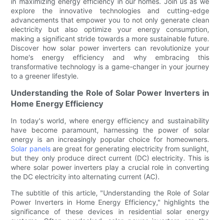
in maximizing energy efficiency in our homes. Join us as we
explore the innovative technologies and cutting-edge
advancements that empower you to not only generate clean
electricity but also optimize your energy consumption,
making a significant stride towards a more sustainable future.
Discover how solar power inverters can revolutionize your
home's energy efficiency and why embracing this
transformative technology is a game-changer in your journey
to a greener lifestyle.
Understanding the Role of Solar Power Inverters in
Home Energy Efficiency
In today's world, where energy efficiency and sustainability
have become paramount, harnessing the power of solar
energy is an increasingly popular choice for homeowners.
Solar panels
are great for generating electricity from sunlight,
but they only produce direct current (DC) electricity. This is
where solar power inverters play a crucial role in converting
the DC electricity into alternating current (AC).
The subtitle of this article, "Understanding the Role of Solar
Power Inverters in Home Energy Efficiency," highlights the
significance of these devices in residential solar energy