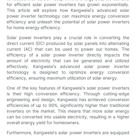
for efficient solar power inverters has grown exponentially.
This article will explore how Kangweisi's advanced solar
power inverter technology can maximize energy conversion
efficiency and unleash the potential of solar power inverters
for home energy efficiency.
Solar power inverters play a crucial role in converting the
direct current (DC) produced by solar panels into alternating
current (AC) that can be used to power our homes. The
efficiency of a solar power inverter directly impacts the
amount of electricity that can be generated and utilized
effectively. Kangweisi's advanced solar power inverter
technology is designed to optimize energy conversion
efficiency, ensuring maximum utilization of solar energy.
One of the key features of Kangweisi's solar power inverters
is their high conversion efficiency. Through cutting-edge
engineering and design, Kangweisi has achieved conversion
efficiencies of up to 99%, significantly higher than traditional
inverters on the market. This means that more solar energy
can be converted into usable electricity, resulting in a higher
overall energy yield for homeowners.
Furthermore, Kangweisi's solar power inverters are equipped