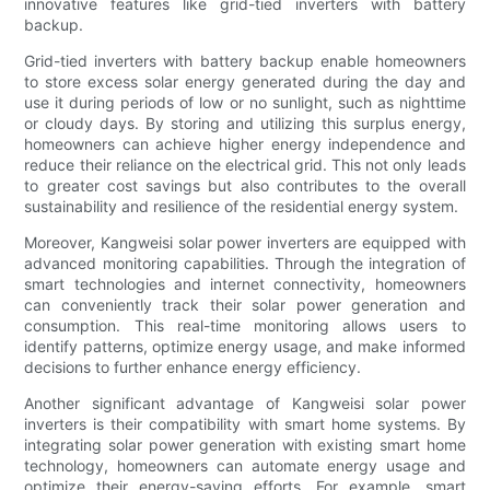
innovative features like grid-tied inverters with battery
backup.
Grid-tied inverters with battery backup enable homeowners
to store excess solar energy generated during the day and
use it during periods of low or no sunlight, such as nighttime
or cloudy days. By storing and utilizing this surplus energy,
homeowners can achieve higher energy independence and
reduce their reliance on the electrical grid. This not only leads
to greater cost savings but also contributes to the overall
sustainability and resilience of the residential energy system.
Moreover, Kangweisi solar power inverters are equipped with
advanced monitoring capabilities. Through the integration of
smart technologies and internet connectivity, homeowners
can conveniently track their solar power generation and
consumption. This real-time monitoring allows users to
identify patterns, optimize energy usage, and make informed
decisions to further enhance energy efficiency.
Another significant advantage of Kangweisi solar power
inverters is their compatibility with smart home systems. By
integrating solar power generation with existing smart home
technology, homeowners can automate energy usage and
optimize their energy-saving efforts. For example, smart