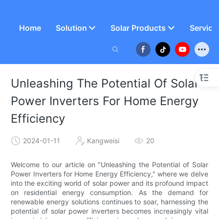
Home
Solution
Solar Products
Service
Unleashing The Potential Of Solar
Power Inverters For Home Energy
Efficiency
2024-01-11
Kangweisi
20
Welcome to our article on "Unleashing the Potential of Solar
Power Inverters for Home Energy Efficiency," where we delve
into the exciting world of solar power and its profound impact
on residential energy consumption. As the demand for
renewable energy solutions continues to soar, harnessing the
potential of solar power inverters becomes increasingly vital