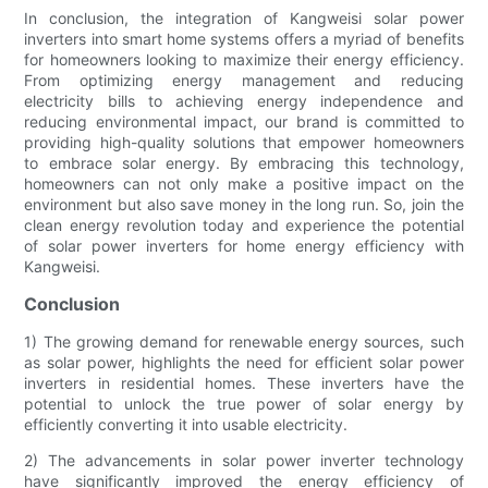
In conclusion, the integration of Kangweisi solar power
inverters into smart home systems offers a myriad of benefits
for homeowners looking to maximize their energy efficiency.
From optimizing energy management and reducing
electricity bills to achieving energy independence and
reducing environmental impact, our brand is committed to
providing high-quality solutions that empower homeowners
to embrace solar energy. By embracing this technology,
homeowners can not only make a positive impact on the
environment but also save money in the long run. So, join the
clean energy revolution today and experience the potential
of solar power inverters for home energy efficiency with
Kangweisi.
Conclusion
1) The growing demand for renewable energy sources, such
as solar power, highlights the need for efficient solar power
inverters in residential homes. These inverters have the
potential to unlock the true power of solar energy by
efficiently converting it into usable electricity.
2) The advancements in solar power inverter technology
have significantly improved the energy efficiency of