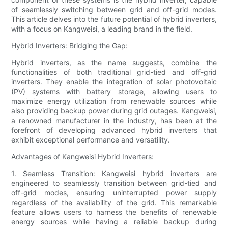
of seamlessly switching between grid and off-grid modes.
This article delves into the future potential of hybrid inverters,
with a focus on Kangweisi, a leading brand in the field.
Hybrid Inverters: Bridging the Gap:
Hybrid inverters, as the name suggests, combine the
functionalities of both traditional grid-tied and off-grid
inverters. They enable the integration of solar photovoltaic
(PV) systems with battery storage, allowing users to
maximize energy utilization from renewable sources while
also providing backup power during grid outages. Kangweisi,
a renowned manufacturer in the industry, has been at the
forefront of developing advanced hybrid inverters that
exhibit exceptional performance and versatility.
Advantages of Kangweisi Hybrid Inverters:
1. Seamless Transition: Kangweisi hybrid inverters are
engineered to seamlessly transition between grid-tied and
off-grid modes, ensuring uninterrupted power supply
regardless of the availability of the grid. This remarkable
feature allows users to harness the benefits of renewable
energy sources while having a reliable backup during