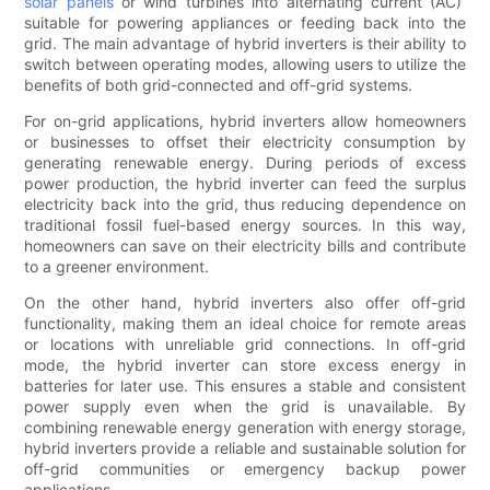
solar panels
or wind turbines into alternating current (AC)
suitable for powering appliances or feeding back into the
grid. The main advantage of hybrid inverters is their ability to
switch between operating modes, allowing users to utilize the
benefits of both grid-connected and off-grid systems.
For on-grid applications, hybrid inverters allow homeowners
or businesses to offset their electricity consumption by
generating renewable energy. During periods of excess
power production, the hybrid inverter can feed the surplus
electricity back into the grid, thus reducing dependence on
traditional fossil fuel-based energy sources. In this way,
homeowners can save on their electricity bills and contribute
to a greener environment.
On the other hand, hybrid inverters also offer off-grid
functionality, making them an ideal choice for remote areas
or locations with unreliable grid connections. In off-grid
mode, the hybrid inverter can store excess energy in
batteries for later use. This ensures a stable and consistent
power supply even when the grid is unavailable. By
combining renewable energy generation with energy storage,
hybrid inverters provide a reliable and sustainable solution for
off-grid communities or emergency backup power
applications.