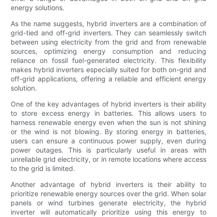
energy solutions.
As the name suggests, hybrid inverters are a combination of
grid-tied and off-grid inverters. They can seamlessly switch
between using electricity from the grid and from renewable
sources, optimizing energy consumption and reducing
reliance on fossil fuel-generated electricity. This flexibility
makes hybrid inverters especially suited for both on-grid and
off-grid applications, offering a reliable and efficient energy
solution.
One of the key advantages of hybrid inverters is their ability
to store excess energy in batteries. This allows users to
harness renewable energy even when the sun is not shining
or the wind is not blowing. By storing energy in batteries,
users can ensure a continuous power supply, even during
power outages. This is particularly useful in areas with
unreliable grid electricity, or in remote locations where access
to the grid is limited.
Another advantage of hybrid inverters is their ability to
prioritize renewable energy sources over the grid. When solar
panels or wind turbines generate electricity, the hybrid
inverter will automatically prioritize using this energy to