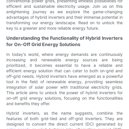
conventional power grids, presenting limitless possibilities for
efficient and sustainable electricity usage. Join us on this
enlightening journey as we explore the game-changing
advantages of hybrid inverters and their immense potential in
transforming our energy landscape. Read on to unlock the
key to a greener and more reliable energy future.
Understanding the Functionality of Hybrid Inverters
for On-Off Grid Energy Solutions
In today's world, where energy demands are continuously
increasing and renewable energy sources are being
prioritized, it becomes essential to have a reliable and
efficient energy solution that can cater to both on-grid and
off-grid needs. Hybrid inverters have emerged as a powerful
tool in the field of renewable energy, providing seamless
integration of solar power with traditional electricity grids.
This article aims to unlock the power of hybrid inverters for
on-off grid energy solutions, focusing on the functionalities
and benefits they offer.
Hybrid inverters, as the name suggests, combine the
features of both grid-tied and off-grid inverters. They are
designed to convert the direct current (DC) generated by