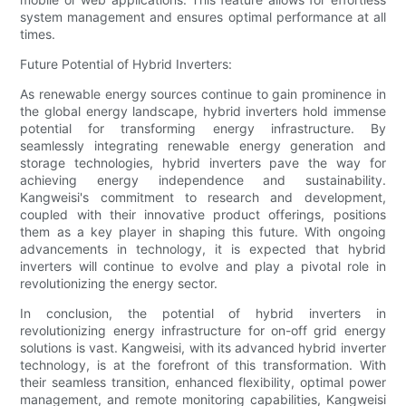
system management and ensures optimal performance at all
times.
Future Potential of Hybrid Inverters:
As renewable energy sources continue to gain prominence in
the global energy landscape, hybrid inverters hold immense
potential for transforming energy infrastructure. By
seamlessly integrating renewable energy generation and
storage technologies, hybrid inverters pave the way for
achieving energy independence and sustainability.
Kangweisi's commitment to research and development,
coupled with their innovative product offerings, positions
them as a key player in shaping this future. With ongoing
advancements in technology, it is expected that hybrid
inverters will continue to evolve and play a pivotal role in
revolutionizing the energy sector.
In conclusion, the potential of hybrid inverters in
revolutionizing energy infrastructure for on-off grid energy
solutions is vast. Kangweisi, with its advanced hybrid inverter
technology, is at the forefront of this transformation. With
their seamless transition, enhanced flexibility, optimal power
management, and remote monitoring capabilities, Kangweisi