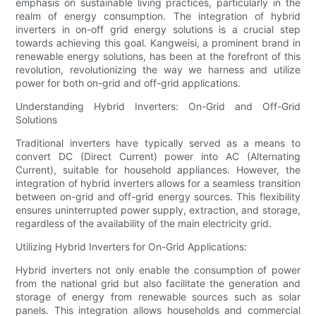
emphasis on sustainable living practices, particularly in the
realm of energy consumption. The integration of hybrid
inverters in on-off grid energy solutions is a crucial step
towards achieving this goal. Kangweisi, a prominent brand in
renewable energy solutions, has been at the forefront of this
revolution, revolutionizing the way we harness and utilize
power for both on-grid and off-grid applications.
Understanding Hybrid Inverters: On-Grid and Off-Grid
Solutions
Traditional inverters have typically served as a means to
convert DC (Direct Current) power into AC (Alternating
Current), suitable for household appliances. However, the
integration of hybrid inverters allows for a seamless transition
between on-grid and off-grid energy sources. This flexibility
ensures uninterrupted power supply, extraction, and storage,
regardless of the availability of the main electricity grid.
Utilizing Hybrid Inverters for On-Grid Applications:
Hybrid inverters not only enable the consumption of power
from the national grid but also facilitate the generation and
storage of energy from renewable sources such as solar
panels. This integration allows households and commercial