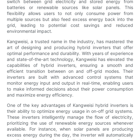
switch between grid electricity and stored energy from
batteries or renewable sources like solar panels. This
flexibility allows users to not only consume power from
multiple sources but also feed excess energy back into the
grid, leading to potential cost savings and reduced
environmental impact.
Kangweisi, a trusted name in the industry, has mastered the
art of designing and producing hybrid inverters that offer
optimal performance and durability. With years of experience
and state-of-the-art technology, Kangweisi has elevated the
capabilities of hybrid inverters, ensuring a smooth and
efficient transition between on and off-grid modes. Their
inverters are built with advanced control systems that
monitor energy input and output in real-time, enabling users
to make informed decisions about their power consumption
and maximize energy efficiency.
One of the key advantages of Kangweisi hybrid inverters is
their ability to optimize energy usage in on-off grid systems.
These inverters intelligently manage the flow of electricity,
prioritizing the use of renewable energy sources whenever
available. For instance, when solar panels are producing
excess energy during the day, the inverter will automatically