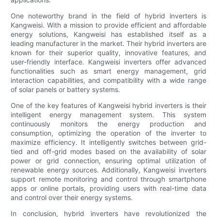
One noteworthy brand in the field of hybrid inverters is
Kangweisi. With a mission to provide efficient and affordable
energy solutions, Kangweisi has established itself as a
leading manufacturer in the market. Their hybrid inverters are
known for their superior quality, innovative features, and
user-friendly interface. Kangweisi inverters offer advanced
functionalities such as smart energy management, grid
interaction capabilities, and compatibility with a wide range
of solar panels or battery systems.
One of the key features of Kangweisi hybrid inverters is their
intelligent energy management system. This system
continuously monitors the energy production and
consumption, optimizing the operation of the inverter to
maximize efficiency. It intelligently switches between grid-
tied and off-grid modes based on the availability of solar
power or grid connection, ensuring optimal utilization of
renewable energy sources. Additionally, Kangweisi inverters
support remote monitoring and control through smartphone
apps or online portals, providing users with real-time data
and control over their energy systems.
In conclusion, hybrid inverters have revolutionized the