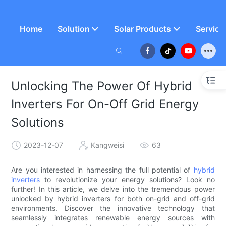
Home
Solution
Solar Products
Service
Unlocking The Power Of Hybrid
Inverters For On-Off Grid Energy
Solutions
2023-12-07
Kangweisi
63
Are you interested in harnessing the full potential of
hybrid
inverters
to revolutionize your energy solutions? Look no
further! In this article, we delve into the tremendous power
unlocked by hybrid inverters for both on-grid and off-grid
environments. Discover the innovative technology that
seamlessly integrates renewable energy sources with