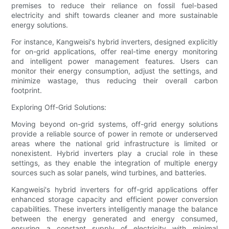
premises to reduce their reliance on fossil fuel-based
electricity and shift towards cleaner and more sustainable
energy solutions.
For instance, Kangweisi's hybrid inverters, designed explicitly
for on-grid applications, offer real-time energy monitoring
and intelligent power management features. Users can
monitor their energy consumption, adjust the settings, and
minimize wastage, thus reducing their overall carbon
footprint.
Exploring Off-Grid Solutions:
Moving beyond on-grid systems, off-grid energy solutions
provide a reliable source of power in remote or underserved
areas where the national grid infrastructure is limited or
nonexistent. Hybrid inverters play a crucial role in these
settings, as they enable the integration of multiple energy
sources such as solar panels, wind turbines, and batteries.
Kangweisi's hybrid inverters for off-grid applications offer
enhanced storage capacity and efficient power conversion
capabilities. These inverters intelligently manage the balance
between the energy generated and energy consumed,
ensuring a constant supply of electricity with minimal