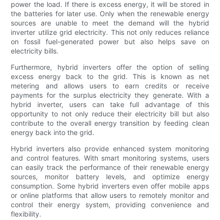
power the load. If there is excess energy, it will be stored in
the batteries for later use. Only when the renewable energy
sources are unable to meet the demand will the hybrid
inverter utilize grid electricity. This not only reduces reliance
on fossil fuel-generated power but also helps save on
electricity bills.
Furthermore, hybrid inverters offer the option of selling
excess energy back to the grid. This is known as net
metering and allows users to earn credits or receive
payments for the surplus electricity they generate. With a
hybrid inverter, users can take full advantage of this
opportunity to not only reduce their electricity bill but also
contribute to the overall energy transition by feeding clean
energy back into the grid.
Hybrid inverters also provide enhanced system monitoring
and control features. With smart monitoring systems, users
can easily track the performance of their renewable energy
sources, monitor battery levels, and optimize energy
consumption. Some hybrid inverters even offer mobile apps
or online platforms that allow users to remotely monitor and
control their energy system, providing convenience and
flexibility.