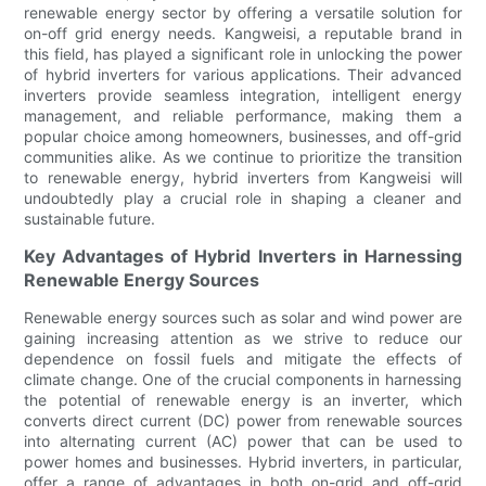
renewable energy sector by offering a versatile solution for
on-off grid energy needs. Kangweisi, a reputable brand in
this field, has played a significant role in unlocking the power
of hybrid inverters for various applications. Their advanced
inverters provide seamless integration, intelligent energy
management, and reliable performance, making them a
popular choice among homeowners, businesses, and off-grid
communities alike. As we continue to prioritize the transition
to renewable energy, hybrid inverters from Kangweisi will
undoubtedly play a crucial role in shaping a cleaner and
sustainable future.
Key Advantages of Hybrid Inverters in Harnessing
Renewable Energy Sources
Renewable energy sources such as solar and wind power are
gaining increasing attention as we strive to reduce our
dependence on fossil fuels and mitigate the effects of
climate change. One of the crucial components in harnessing
the potential of renewable energy is an inverter, which
converts direct current (DC) power from renewable sources
into alternating current (AC) power that can be used to
power homes and businesses. Hybrid inverters, in particular,
offer a range of advantages in both on-grid and off-grid