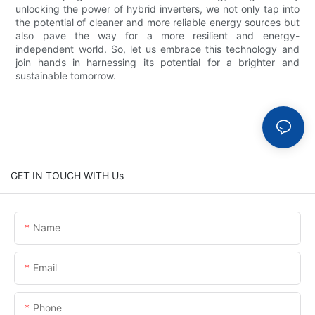
unlocking the power of hybrid inverters, we not only tap into
the potential of cleaner and more reliable energy sources but
also pave the way for a more resilient and energy-
independent world. So, let us embrace this technology and
join hands in harnessing its potential for a brighter and
sustainable tomorrow.
GET IN TOUCH WITH Us
Name
Email
Phone