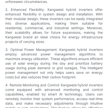
unforeseen circumstances.
2. Enhanced Flexibility: Kangweisi hybrid inverters offer
enhanced flexibility in system design and installation. With
their modular design, these inverters can be easily integrated
into diverse applications, making them suitable for
residential, commercial, and industrial settings. Moreover,
their scalability allows for future expansions, making the
Kangweisi brand an ideal choice for energy infrastructure
projects of varying sizes.
3. Optimal Power Management: Kangweisi hybrid inverters
employ advanced power management algorithms to
maximize energy utilization. These algorithms ensure efficient
use of solar energy during the day and prioritize battery
usage during peak demand or grid outages. This intelligent
power management not only helps users save on energy
costs but also reduces their carbon footprint.
4. Remote Monitoring and Control: Kangweisi hybrid inverters
come equipped with advanced monitoring and control
capabilities, enabled by smart AI technology. Users can
remotely monitor their system performance, access real-time
data, and make necessary adjustments through intuitive
mobile or web applications. This feature allows for effortless