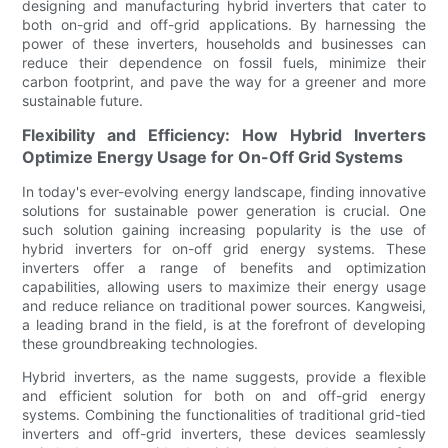
designing and manufacturing hybrid inverters that cater to
both on-grid and off-grid applications. By harnessing the
power of these inverters, households and businesses can
reduce their dependence on fossil fuels, minimize their
carbon footprint, and pave the way for a greener and more
sustainable future.
Flexibility and Efficiency: How Hybrid Inverters
Optimize Energy Usage for On-Off Grid Systems
In today's ever-evolving energy landscape, finding innovative
solutions for sustainable power generation is crucial. One
such solution gaining increasing popularity is the use of
hybrid inverters for on-off grid energy systems. These
inverters offer a range of benefits and optimization
capabilities, allowing users to maximize their energy usage
and reduce reliance on traditional power sources. Kangweisi,
a leading brand in the field, is at the forefront of developing
these groundbreaking technologies.
Hybrid inverters, as the name suggests, provide a flexible
and efficient solution for both on and off-grid energy
systems. Combining the functionalities of traditional grid-tied
inverters and off-grid inverters, these devices seamlessly