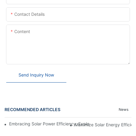
Contact Details
Content
Send Inquiry Now
RECOMMENDED ARTICLES
News
Embracing Solar Power Efficiency: Exploring The Benefits Of Sol
Maximize Solar Energy Efficien