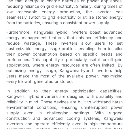
use that energy to charge batteries or power appliances,
reducing reliance on grid electricity. Similarly, during times of
low renewable energy production, the inverter can
seamlessly switch to grid electricity or utilize stored energy
from the batteries, ensuring a consistent power supply.
Furthermore, Kangweisi hybrid inverters boast advanced
energy management features that enhance efficiency and
reduce wastage. These inverters allow users to set
customizable energy usage profiles, enabling them to tailor
their power consumption based on specific needs and
preferences. This capability is particularly useful for off-grid
applications, where energy resources are often limited. By
optimizing energy usage, Kangweisi hybrid inverters help
users make the most of the available power, maximizing
every kilowatt generated or stored.
In addition to their energy optimization capabilities,
Kangweisi hybrid inverters are designed with durability and
reliability in mind. These devices are built to withstand harsh
environmental conditions, ensuring uninterrupted power
supply even in challenging settings. With rugged
construction and advanced cooling systems, Kangweisi
inverters can operate efficiently even in high-temperature