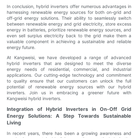
In conclusion, hybrid inverters offer numerous advantages in
harnessing renewable energy sources for both on-grid and
off-grid energy solutions. Their ability to seamlessly switch
between renewable energy and grid electricity, store excess
energy in batteries, prioritize renewable energy sources, and
even sell surplus electricity back to the grid make them a
valuable component in achieving a sustainable and reliable
energy future.
At Kangweisi, we have developed a range of advanced
hybrid inverters that are designed to meet the diverse
energy needs of residential, commercial, and industrial
applications. Our cutting-edge technology and commitment
to quality ensure that our customers can unlock the full
potential of renewable energy sources with our hybrid
inverters. Join us in embracing a greener future with
Kangweisi hybrid inverters.
Integration of Hybrid Inverters in On-Off Grid
Energy Solutions: A Step Towards Sustainable
Living
In recent years, there has been a growing awareness and