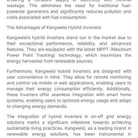
wastage. This eliminates the need for traditional fuel-
powered generators and significantly reduces pollution and
costs associated with fuel consumption.
The Advantages of Kangweisi Hybrid Inverters:
Kangweisi's hybrid inverters stand out in the market due to
their exceptional performance, reliability, and advanced
features. They are equipped with the latest MPPT (Maximum
Power Point Tracking) technology, which maximizes the
energy harvested from renewable sources.
Furthermore, Kangweisi hybrid inverters are designed with
user convenience in mind. They allow for remote monitoring
and control via mobile or web applications, enabling users to
manage their energy consumption efficiently. Additionally,
these inverters offer seamless integration with smart home
systems, enabling users to optimize energy usage and adapt
to changing energy demands.
The integration of hybrid inverters in on-off grid energy
solutions marks a significant milestone towards achieving
sustainable living practices. Kangweisi, as a leading brand in
renewable energy solutions, has been instrumental in