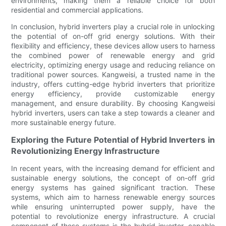
environments, making them a reliable choice for both
residential and commercial applications.
In conclusion, hybrid inverters play a crucial role in unlocking
the potential of on-off grid energy solutions. With their
flexibility and efficiency, these devices allow users to harness
the combined power of renewable energy and grid
electricity, optimizing energy usage and reducing reliance on
traditional power sources. Kangweisi, a trusted name in the
industry, offers cutting-edge hybrid inverters that prioritize
energy efficiency, provide customizable energy
management, and ensure durability. By choosing Kangweisi
hybrid inverters, users can take a step towards a cleaner and
more sustainable energy future.
Exploring the Future Potential of Hybrid Inverters in
Revolutionizing Energy Infrastructure
In recent years, with the increasing demand for efficient and
sustainable energy solutions, the concept of on-off grid
energy systems has gained significant traction. These
systems, which aim to harness renewable energy sources
while ensuring uninterrupted power supply, have the
potential to revolutionize energy infrastructure. A crucial
component of these systems is the hybrid inverter, capable