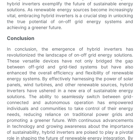
hybrid inverters exemplify the future of sustainable energy
solutions. As renewable energy sources become increasingly
vital, embracing hybrid inverters is a crucial step in unlocking
the true potential of on-off grid energy systems and
achieving a greener future.
Conclusion
In conclusion, the emergence of hybrid inverters has
revolutionized the landscape of on-off grid energy solutions.
These versatile devices have not only bridged the gap
between off-grid and grid-tied systems but have also
enhanced the overall efficiency and flexibility of renewable
energy systems. By effectively harnessing the power of solar
panels, wind turbines, and other renewable sources, hybrid
inverters have ushered in a new era of sustainable energy
solutions. The ability to seamlessly switch between grid-
connected and autonomous operation has empowered
individuals and communities to take control of their energy
needs, reducing reliance on traditional power grids and
promoting a greener future. With continuous advancements
in technology and growing awareness about the importance
of sustainability, hybrid inverters are poised to play a pivotal
role in shaping the future of renewable energy integration. By