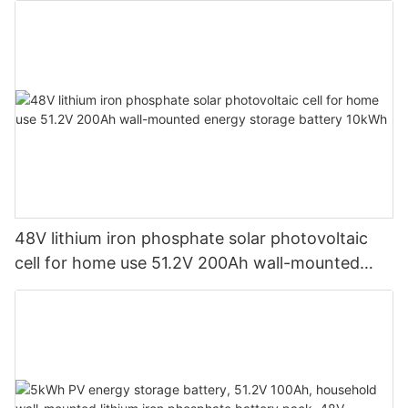
48V lithium iron phosphate solar photovoltaic
cell for home use 51.2V 200Ah wall-mounted
energy storage battery 10kWh