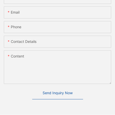
Email
Phone
Contact Details
Content
Send Inquiry Now