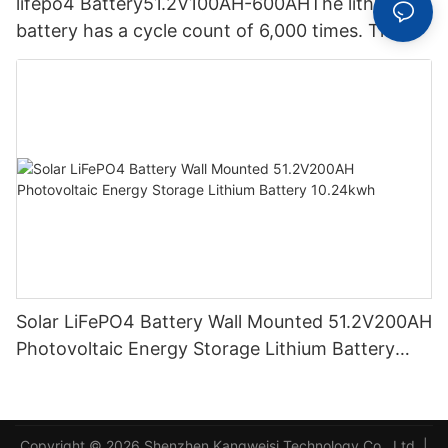
lifepo4 Battery51.2V100AH-600AHThe lithium
battery has a cycle count of 6,000 times. The
lithium-ion battery solar energy storage system
has a capacity of 30 kWh.
Solar LiFePO4 Battery Wall Mounted 51.2V200AH
Photovoltaic Energy Storage Lithium Battery
10.24kwh
Copyright © 2026 Shenzhen Kangweisi Technology Co., Ltd. |