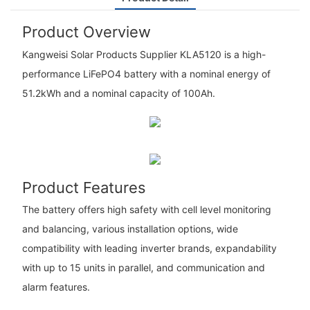
Product Overview
Kangweisi Solar Products Supplier KLA5120 is a high-
performance LiFePO4 battery with a nominal energy of
51.2kWh and a nominal capacity of 100Ah.
Product Features
The battery offers high safety with cell level monitoring
and balancing, various installation options, wide
compatibility with leading inverter brands, expandability
with up to 15 units in parallel, and communication and
alarm features.