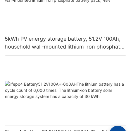
5kWh PV energy storage battery, 51.2V 100Ah,
household wall-mounted lithium iron phosphate
battery pack, 48V