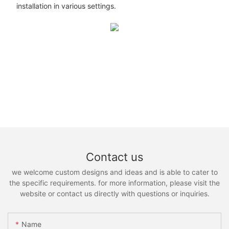
installation in various settings.
Contact us
we welcome custom designs and ideas and is able to cater to
the specific requirements. for more information, please visit the
website or contact us directly with questions or inquiries.
Name