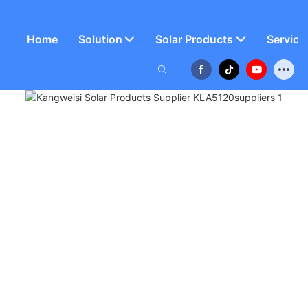
Home
Solution
Solar Products
Service