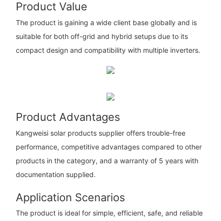
Product Value
The product is gaining a wide client base globally and is
suitable for both off-grid and hybrid setups due to its
compact design and compatibility with multiple inverters.
Product Advantages
Kangweisi solar products supplier offers trouble-free
performance, competitive advantages compared to other
products in the category, and a warranty of 5 years with
documentation supplied.
Application Scenarios
The product is ideal for simple, efficient, safe, and reliable