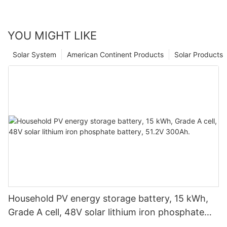
YOU MIGHT LIKE
Solar System
American Continent Products
Solar Products
Household PV energy storage battery, 15 kWh,
Grade A cell, 48V solar lithium iron phosphate
battery, 51.2V 300Ah.