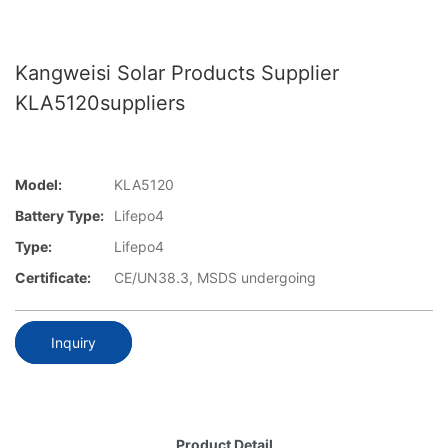
Kangweisi Solar Products Supplier
KLA5120suppliers
Model:
KLA5120
Battery Type:
Lifepo4
Type:
Lifepo4
Certificate:
CE/UN38.3, MSDS undergoing
Inquiry
Product Detail