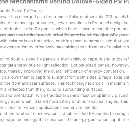
g the Mechanisms Behind Double-Sided PV P
ouble-Sided PV Panels
 power has emerged as a frontrunner. Solar photovoltaic (PV) panel
ctricity. As technology advances, new innovations in PV panel design h
se of double-sided PV panels, which have shown remarkable potential
he mechanisms behind double-sided PV panels and their potential to t
igned to capture sunlight on both sides. Unlike traditional PV panel
th solar cells on both sides, enabling them to harness light that wo
gy generation by effectively maximizing the utilization of available s
f double-sided PV panels is their ability to capture and utilize re
potential energy due to light reflection. Double-sided panels, however,
 side, thereby improving the overall efficiency of energy conversion.
h allows them to capture sunlight from both sides. Bifacial solar cel
h the front and rear surfaces. This technology is crucial in maximizi
ht is reflected from the ground or surrounding surfaces.
tilt and orientation. While traditional panels must be optimally placed
rgy even when installed horizontally or at non-optimal angles. This f
nels ideal for various applications and environments.
 at the forefront of innovation in double-sided PV panels. Leveragin
g-edge technology that enhances the energy generation capabilities