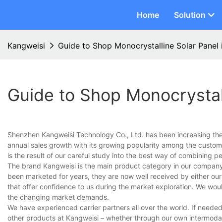
Home
Solution
Kangweisi
Guide to Shop Monocrystalline Solar Panel 
Guide to Shop Monocrystall
Shenzhen Kangweisi Technology Co., Ltd. has been increasing the p
annual sales growth with its growing popularity among the custome
is the result of our careful study into the best way of combining p
The brand Kangweisi is the main product category in our company.
been marketed for years, they are now well received by either our 
that offer confidence to us during the market exploration. We wou
the changing market demands.
We have experienced carrier partners all over the world. If needed
other products at Kangweisi – whether through our own intermodal 