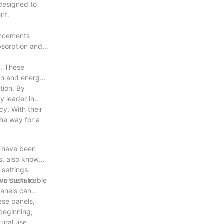
 designed to
nt.
ancements
absorption and
y. These
on and energy
tion. By
y leader in
y. With their
he way for a
s have been
s, also known
 settings.
ore sustainable
ows them to
panels can
ese panels,
 beginning;
ural use.