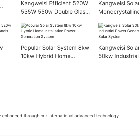
Kangweisi Efficient 520W
Kangweisi Sola
535W 550w Double Glass
Monocrystalline
Solar
Double-sided Solar Panel
450w550w560
Photovoltaic Panel For
Industrial Instal
Solar Power System Home
Modules
w
Popular Solar System 8kw
Kangweisi Sola
10kw Hybrid Home
50kw Industria
olar
Installation Power
Generation On 
Generation System
System
y enhanced through our international advanced technology.