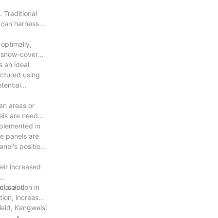
 Traditional
s can harness
optimally,
as snow-covered
s an ideal
actured using
tential
ban areas or
nels are needed
mplemented in
e panels are
nel's position,
eir increased
cial and
t solution in
tion, increased
field, Kangweisi