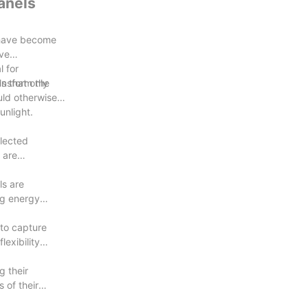
anels
s have become
ave
 for
ransform the
s that only
uld otherwise
unlight.
flected
 are
ls are
ng energy
 to capture
lexibility
g their
 of their