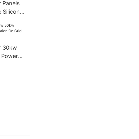
r Panels
 Silicon
w Home
lation Solar
r 30kw
l Power
Grid Solar