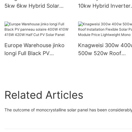
5kw 6kw Hybrid Solar
10kw Hybrid Inverter
Inverter Home Storage
Output Voltage 230V 
Inverter
Inverter
Europe Warehouse jinko
Knagweisi 300w 400
longi Full Black PV
500w 520w Roof
panneau solaire 400W
Installation Flexible S
410W 415W 420W Half
Panels Module Price
Cut PV Solar Panel
Lightweight Mono
Related Articles
The outcome of monocrystalline solar panel has been considerabl