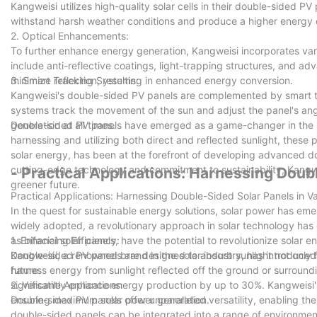
Kangweisi utilizes high-quality solar cells in their double-sided P
withstand harsh weather conditions and produce a higher energy o
2. Optical Enhancements:
To further enhance energy generation, Kangweisi incorporates va
include anti-reflective coatings, light-trapping structures, and ad
minimize reflection, resulting in enhanced energy conversion.
3. Smart Tracking Systems:
Kangweisi's double-sided PV panels are complemented by smart t
systems track the movement of the sun and adjust the panel's an
generation at all times.
Double-sided PV panels have emerged as a game-changer in the sol
harnessing and utilizing both direct and reflected sunlight, these 
solar energy, has been at the forefront of developing advanced do
cutting-edge technology and commitment to sustainability, Kangwe
- Practical Applications: Harnessing Doub
greener future.
Practical Applications: Harnessing Double-Sided Solar Panels in Va
In the quest for sustainable energy solutions, solar power has em
widely adopted, a revolutionary approach in solar technology ha
as bifacial solar panels, have the potential to revolutionize solar 
1. Enhancing Efficiency:
Kangweisi, a renowned brand in the solar industry, has introduce
Double-sided PV panels are designed to absorb sunlight not only fr
future.
harness energy from sunlight reflected off the ground or surroundi
significantly enhance energy production by up to 30%. Kangweisi's
2. Versatile Applications:
ensuring maximum solar power generation.
Double-sided PV panels offer unparalleled versatility, enabling their
double-sided panels can be integrated into a range of environment