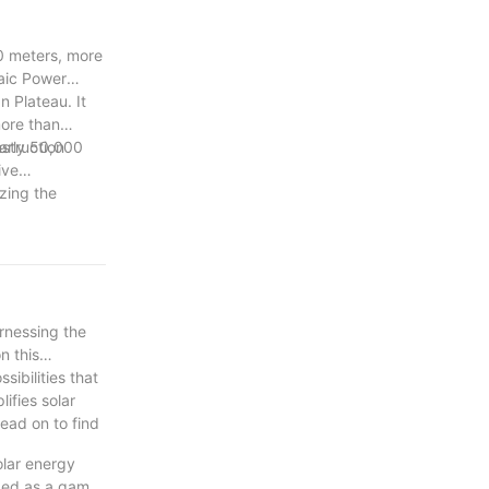
0 meters, more
taic Power
 Plateau. It
more than
early 50,000
nstruction
ive
zing the
arnessing the
n this
ibilities that
ifies solar
read on to find
olar energy
rged as a game-