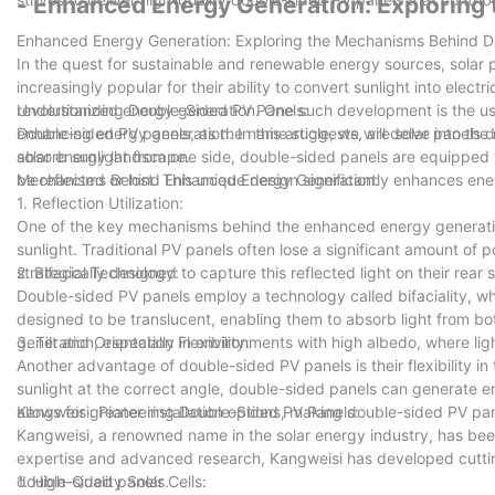
- Enhanced Energy Generation: Explorin
Enhanced Energy Generation: Exploring the Mechanisms Behind D
In the quest for sustainable and renewable energy sources, solar
increasingly popular for their ability to convert sunlight into ele
revolutionized energy generation. One such development is the u
Understanding Double-Sided PV Panels:
enhancing energy generation. In this article, we will delve into t
Double-sided PV panels, as the name suggests, are solar panels des
solar energy landscape.
absorb sunlight from one side, double-sided panels are equipped wi
be reflected or lost. This unique design significantly enhances ener
Mechanisms Behind Enhanced Energy Generation:
1. Reflection Utilization:
One of the key mechanisms behind the enhanced energy generation o
sunlight. Traditional PV panels often lose a significant amount of 
strategically designed to capture this reflected light on their rear
2. Bifacial Technology:
Double-sided PV panels employ a technology called bifaciality, whic
designed to be translucent, enabling them to absorb light from bot
generation, especially in environments with high albedo, where lig
3. Tilt and Orientation Flexibility:
Another advantage of double-sided PV panels is their flexibility in 
sunlight at the correct angle, double-sided panels can generate ene
allows for greater installation options, making double-sided PV pa
Kangweisi: Pioneering Double-Sided PV Panels:
Kangweisi, a renowned name in the solar energy industry, has been
expertise and advanced research, Kangweisi has developed cuttin
double-sided panels.
1. High-Quality Solar Cells: