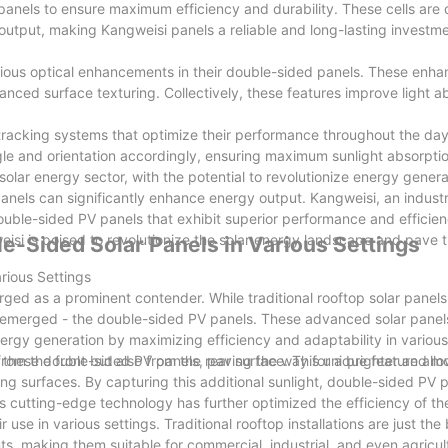
V panels to ensure maximum efficiency and durability. These cells are
utput, making Kangweisi panels a reliable and long-lasting investme
rious optical enhancements in their double-sided panels. These enh
vanced surface texturing. Collectively, these features improve light 
racking systems that optimize their performance throughout the da
gle and orientation accordingly, ensuring maximum sunlight absorpti
ar energy sector, with the potential to revolutionize energy genera
panels can significantly enhance energy output. Kangweisi, an industr
uble-sided PV panels that exhibit superior performance and efficienc
isi is poised to revolutionize the solar energy landscape and pave t
le-Sided Solar Panels in Various Settings
rious Settings
erged as a prominent contender. While traditional rooftop solar panel
s emerged - the double-sided PV panels. These advanced solar panel
energy generation by maximizing efficiency and adaptability in various
d these double-sided PV panels, paving the way for a brighter and m
om the front but also from the rear surface. This unique feature all
ng surfaces. By capturing this additional sunlight, double-sided PV 
 cutting-edge technology has further optimized the efficiency of th
 use in various settings. Traditional rooftop installations are just the
s, making them suitable for commercial, industrial, and even agricult