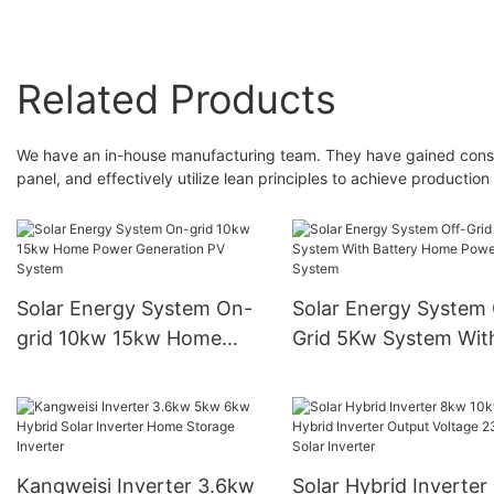
Related Products
We have an in-house manufacturing team. They have gained consid
panel, and effectively utilize lean principles to achieve production
Solar Energy System On-
Solar Energy System 
grid 10kw 15kw Home
Grid 5Kw System Wit
Power Generation PV
Battery Home Power
System
System
Kangweisi Inverter 3.6kw
Solar Hybrid Inverter