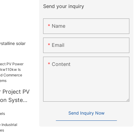
Send your inquiry
Name
talline solar
Email
Content
 Project PV
ion System
Suitable
Send Inquiry Now
d
er
stems