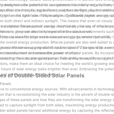
panels have the potential to revolutionize the solar energy industry. I
y designed solar panels that can generate electricity not only from t
re their advantages, applications, and the role they play in transfor
nly utilize the front-facing surface to capture sunlight, double-sided
ct light on the back side. This results in significantly higher energy 
y to harvest light from multiple angles. Traditional panels are only a
rom both direct and indirect sunlight. This means that even on cloudy 
e a substantial amount of energy. Additionally, the use of bifacial pa
 installation. These panels can be mounted on a variety of structures
inue to generate electricity even after the sun has set.
hermore, they can also be integrated into various environments such
r better space utilization and increased energy generation potential.
hey are ideal for large-scale solar power plants, where their ability 
the overall energy production. Bifacial panels are also well-suited to
uctures without occupying additional land space. This opens up new 
cognized the immense potential of double-sided PV panels. With a co
sition towards clean and renewable power sources.
and development to harness the power of bifacial panels. By incorpor
ures that their double-sided panels deliver maximum efficiency and d
ionizing the solar energy industry. Their ability to capture sunlight 
options, make them an ideal choice for meeting the world's growing 
 future of solar energy looks brighter than ever. Embracing the poten
and environmentally friendly future.
ges of Double-Sided Solar Panels
 Panels
ative to conventional energy sources. With advancements in technolog
 that is revolutionizing the solar industry is the advent of double-s
tages of these panels and how they are transforming the solar energy
ed to capture sunlight from both sides, maximizing energy productio
double-sided panels harvest additional energy by capturing the reflecte