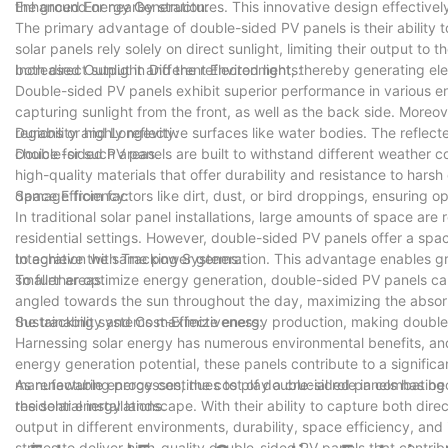
the ground or nearby structures. This innovative design effectively
Enhanced Energy Generation:
The primary advantage of double-sided PV panels is their ability 
solar panels rely solely on direct sunlight, limiting their output t
both direct sunlight and the reflected light, thereby generating ele
Increased Output in Different Environments:
Double-sided PV panels exhibit superior performance in various env
capturing sunlight from the front, as well as the back side. Moreo
regions or highly reflective surfaces like water bodies. The refle
Durability and Longevity:
choice for such areas.
Double-sided PV panels are built to withstand different weather co
high-quality materials that offer durability and resistance to hars
damage from factors like dirt, dust, or bird droppings, ensuring 
Space Efficiency:
In traditional solar panel installations, large amounts of space ar
residential settings. However, double-sided PV panels offer a spac
to achieve the same power generation. This advantage enables great
Integration with Tracking Systems:
smaller areas.
To further optimize energy generation, double-sided PV panels ca
angled towards the sun throughout the day, maximizing the absorpti
the tracking systems maximize energy production, making double-
Sustainability and Cost-Effectiveness:
Harnessing solar energy has numerous environmental benefits, and 
energy generation potential, these panels contribute to a signifi
manufacturing processes, the cost of double-sided panels has be
As renewable energy continues to play a crucial role in combating
residential installations.
the solar energy landscape. With their ability to capture both dir
output in different environments, durability, space efficiency, and
strives to deliver high-quality double-sided PV panels that contrib