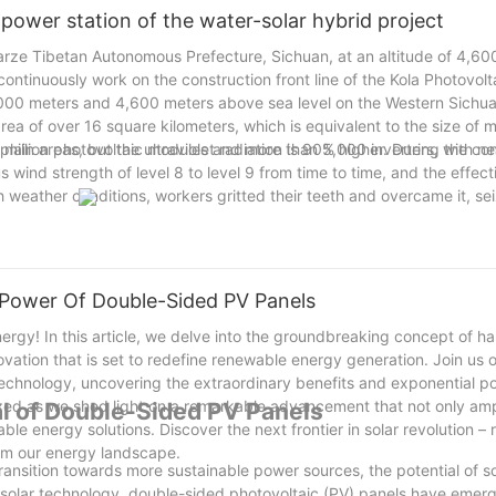
 power station of the water-solar hybrid project
arze Tibetan Autonomous Prefecture, Sichuan, at an altitude of 4,60
ontinuously work on the construction front line of the Kola Photovol
4,000 meters and 4,600 meters above sea level on the Western Sichuan
area of over 16 square kilometers, which is equivalent to the size of 
2 million photovoltaic modules and more than 5,000 inverters, with n
lain areas, but the ultraviolet radiation is 90% higher. During the co
s wind strength of level 8 to level 9 from time to time, and the effect
weather conditions, workers gritted their teeth and overcame it, sei
 Power Of Double-Sided PV Panels
nergy! In this article, we delve into the groundbreaking concept of h
tion that is set to redefine renewable energy generation. Join us o
echnology, uncovering the extraordinary benefits and exponential poss
zed as we shed light on a remarkable advancement that not only ampl
al of Double-Sided PV Panels
ble energy solutions. Discover the next frontier in solar revolution – 
orm our energy landscape.
ransition towards more sustainable power sources, the potential of s
f solar technology, double-sided photovoltaic (PV) panels have eme