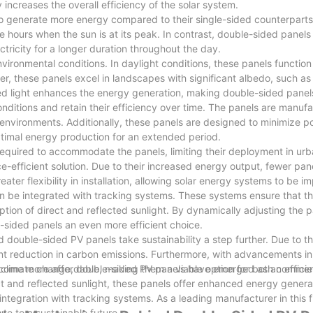
 increases the overall efficiency of the solar system.
to generate more energy compared to their single-sided counterparts.
o the hours when the sun is at its peak. In contrast, double-sided panel
ctricity for a longer duration throughout the day.
ironmental conditions. In daylight conditions, these panels function 
ver, these panels excel in landscapes with significant albedo, such 
cted light enhances the energy generation, making double-sided panel
nditions and retain their efficiency over time. The panels are manuf
h environments. Additionally, these panels are designed to minimize po
optimal energy production for an extended period.
e required to accommodate the panels, limiting their deployment in ur
e-efficient solution. Due to their increased energy output, fewer pa
er flexibility in installation, allowing solar energy systems to be i
n be integrated with tracking systems. These systems ensure that th
on of direct and reflected sunlight. By dynamically adjusting the pa
sided panels an even more efficient choice.
double-sided PV panels take sustainability a step further. Due to th
cant reduction in carbon emissions. Furthermore, with advancements in
come more affordable, making them a viable option for both commer
 climate change, double-sided PV panels have emerged as an efficien
ect and reflected sunlight, these panels offer enhanced energy genera
 integration with tracking systems. As a leading manufacturer in this 
ute to a sustainable future.