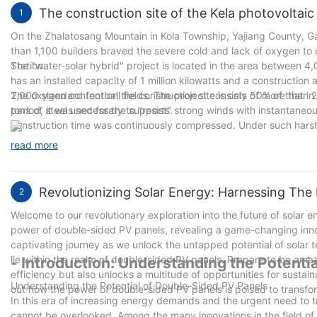
The construction site of the Kela photovoltaic
1
On the Zhalatosang Mountain in Kola Township, Yajiang County, G
than 1,100 builders braved the severe cold and lack of oxygen to c
Station.
The "water-solar hybrid" project is located in the area between 
has an installed capacity of 1 million kilowatts and a construction 
2,000 standard football fields. The project consists of more than 
The oxygen content on the construction site is only 50% of that in p
tons of steel used for the supports.
period, it was necessary to "resist" strong winds with instantaneou
construction time was continuously compressed. Under such harsh 
construction window period.
read more
Revolutionizing Solar Energy: Harnessing The
2
Welcome to our revolutionary exploration into the future of solar e
power of double-sided PV panels, revealing a game-changing innova
captivating journey as we unlock the untapped potential of solar t
lie within the realm of double-sided PV panels. Prepare to be ama
- Introduction: Understanding the Potenti
efficiency but also unlocks a multitude of opportunities for sustaina
Understanding the Potential of Double-Sided PV Panels
out how the power of double-sided PV panels is poised to transf
In this era of increasing energy demands and the urgent need to t
cannot be overlooked. Among the many innovations in the field o