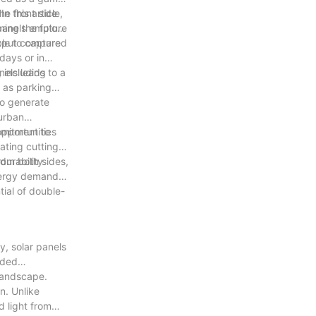
n this article,
he front side
ming the future
 panels employ
output compared
ble to capture
days or in
nels leads to a
, including
 as parking
to generate
 urban
opportunities
mmitment to
ating cutting-
urability.
from both sides,
energy demands.
tial of double-
y, solar panels
ided
 landscape.
n. Unlike
d light from