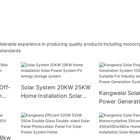
erable experience in producing quality products including monocrys
 standards.
Off-
Solar System 20KW 25KW
Kangweisi Solar
h
Home Installation Solar
Power Generat
Power System PV energy
100kw110kw Is 
storage system
For Industry an
Commerce Pow
Generation Sy
 8kw