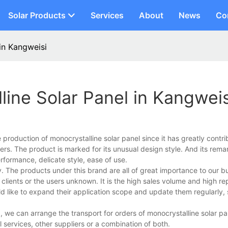
Solar Products
Services
About
News
Co
in Kangweisi
ine Solar Panel in Kangweis
roduction of monocrystalline solar panel since it has greatly contri
rs. The product is marked for its unusual design style. And its rema
erformance, delicate style, ease of use.
 The products under this brand are all of great importance to our b
clients or the users unknown. It is the high sales volume and high r
ld like to expand their application scope and update them regularly,
, we can arrange the transport for orders of monocrystalline solar p
services, other suppliers or a combination of both.