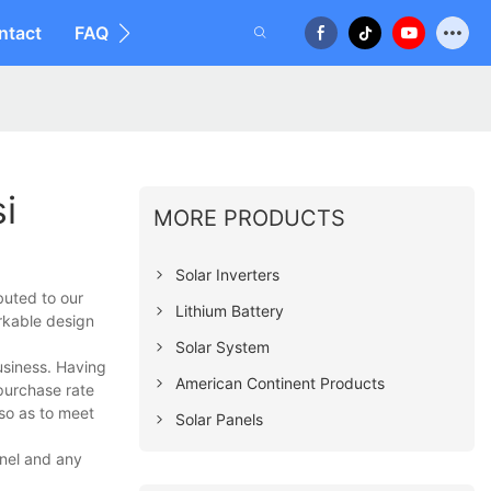
ntact
FAQ
i
MORE PRODUCTS
Solar Inverters
buted to our
Lithium Battery
rkable design
Solar System
usiness. Having
American Continent Products
epurchase rate
 so as to meet
Solar Panels
anel and any