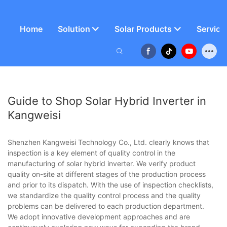
Home
Solution
Solar Products
Service
Guide to Shop Solar Hybrid Inverter in
Kangweisi
Shenzhen Kangweisi Technology Co., Ltd. clearly knows that
inspection is a key element of quality control in the
manufacturing of solar hybrid inverter. We verify product
quality on-site at different stages of the production process
and prior to its dispatch. With the use of inspection checklists,
we standardize the quality control process and the quality
problems can be delivered to each production department.
We adopt innovative development approaches and are