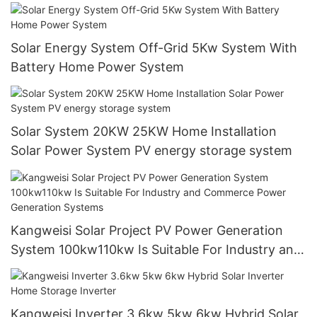
Solar Energy System Off-Grid 5Kw System With
Battery Home Power System
Solar System 20KW 25KW Home Installation
Solar Power System PV energy storage system
Kangweisi Solar Project PV Power Generation
System 100kw110kw Is Suitable For Industry and
Commerce Power Generation Systems
Kangweisi Inverter 3.6kw 5kw 6kw Hybrid Solar