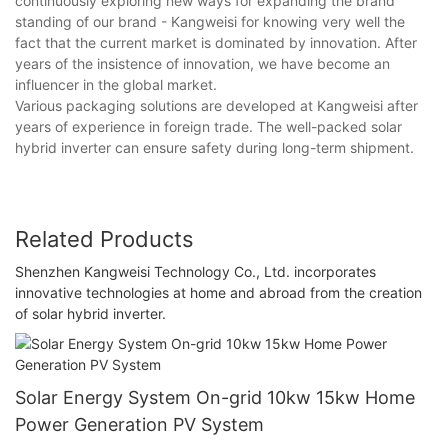
continuously exploring new ways for expanding the brand
standing of our brand - Kangweisi for knowing very well the
fact that the current market is dominated by innovation. After
years of the insistence of innovation, we have become an
influencer in the global market.
Various packaging solutions are developed at Kangweisi after
years of experience in foreign trade. The well-packed solar
hybrid inverter can ensure safety during long-term shipment.
Related Products
Shenzhen Kangweisi Technology Co., Ltd. incorporates
innovative technologies at home and abroad from the creation
of solar hybrid inverter.
Solar Energy System On-grid 10kw 15kw Home
Power Generation PV System