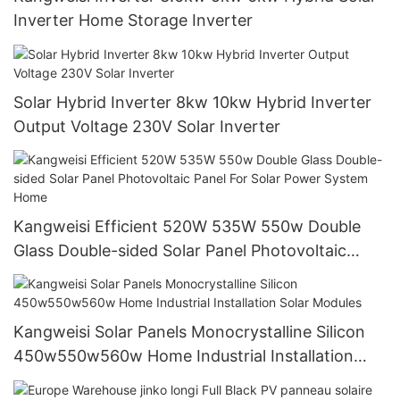
Inverter Home Storage Inverter
Solar Hybrid Inverter 8kw 10kw Hybrid Inverter
Output Voltage 230V Solar Inverter
Kangweisi Efficient 520W 535W 550w Double
Glass Double-sided Solar Panel Photovoltaic
Panel For Solar Power System Home
Kangweisi Solar Panels Monocrystalline Silicon
450w550w560w Home Industrial Installation
Solar Modules