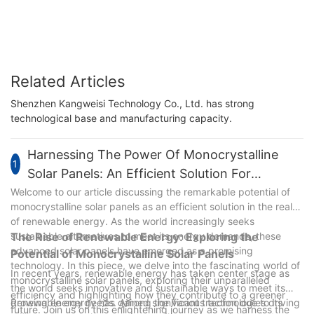
Related Articles
Shenzhen Kangweisi Technology Co., Ltd. has strong
technological base and manufacturing capacity.
Harnessing The Power Of Monocrystalline
1
Solar Panels: An Efficient Solution For
Renewable Energy
Welcome to our article discussing the remarkable potential of
monocrystalline solar panels as an efficient solution in the realm
of renewable energy. As the world increasingly seeks
sustainable alternatives to meet its energy demands, these
The Rise of Renewable Energy: Exploring the
advanced solar panels have emerged as a promising
Potential of Monocrystalline Solar Panels
technology. In this piece, we delve into the fascinating world of
In recent years, renewable energy has taken center stage as
monocrystalline solar panels, exploring their unparalleled
the world seeks innovative and sustainable ways to meet its
efficiency and highlighting how they contribute to a greener
growing energy needs. Among the various technologies driving
Renewable energy has gained significant traction due to its
future. Join us on this enlightening journey as we harness the