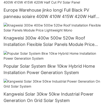
Europe Warehouse jinko longi Full Black PV
panneau solaire 400W 410W 415W 420W Half
Cut PV Solar Panel
Knagweisi 300w 400w 500w 520w Roof
Installation Flexible Solar Panels Module Price
Lightweight Mono
Popular Solar System 8kw 10kw Hybrid Home
Installation Power Generation System
Kangweisi Solar 30kw 50kw Industrial Power
Generation On Grid Solar System