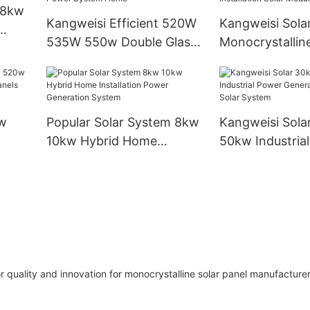
Generation Sy
 8kw
Kangweisi Efficient 520W
Kangweisi Sola
535W 550w Double Glass
Monocrystalline
Solar
Double-sided Solar Panel
450w550w560
Photovoltaic Panel For
Industrial Instal
Solar Power System Home
Modules
w
Popular Solar System 8kw
Kangweisi Sola
10kw Hybrid Home
50kw Industria
olar
Installation Power
Generation On 
Generation System
System
r quality and innovation for monocrystalline solar panel manufacturer