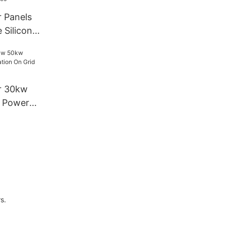
stems
r Panels
 Silicon
w Home
lation Solar
r 30kw
l Power
Grid Solar
s.