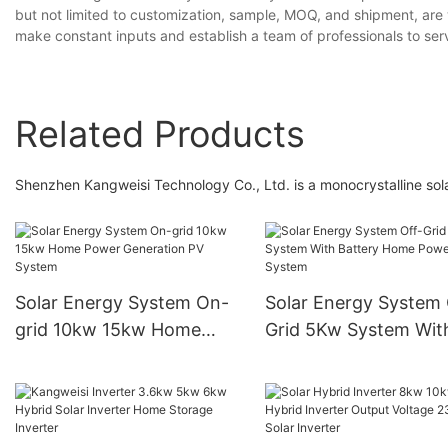
but not limited to customization, sample, MOQ, and shipment, are
make constant inputs and establish a team of professionals to serv
Related Products
Shenzhen Kangweisi Technology Co., Ltd. is a monocrystalline so
Solar Energy System On-
Solar Energy System 
grid 10kw 15kw Home
Grid 5Kw System Wit
Power Generation PV
Battery Home Power
System
System