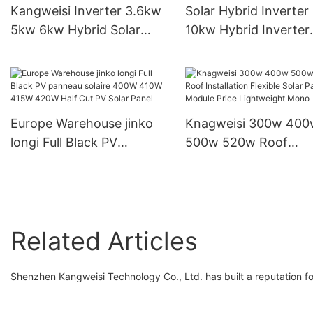
Kangweisi Inverter 3.6kw
Solar Hybrid Inverter
5kw 6kw Hybrid Solar
10kw Hybrid Inverter
Inverter Home Storage
Output Voltage 230V 
Inverter
Inverter
Europe Warehouse jinko
Knagweisi 300w 400
longi Full Black PV
500w 520w Roof
panneau solaire 400W
Installation Flexible S
410W 415W 420W Half
Panels Module Price
Cut PV Solar Panel
Lightweight Mono
Related Articles
Shenzhen Kangweisi Technology Co., Ltd. has built a reputation fo