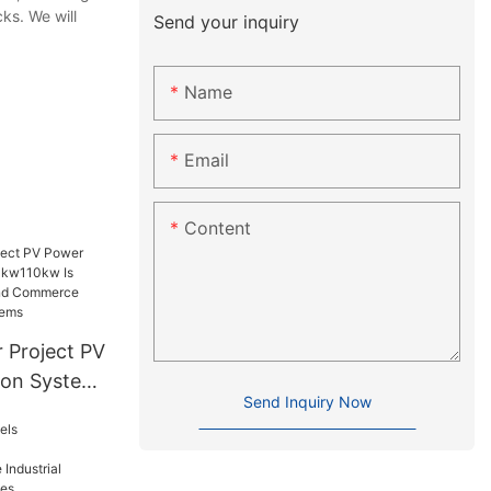
ks. We will
Send your inquiry
Name
Email
Content
 Project PV
ion System
Send Inquiry Now
Suitable
d
er