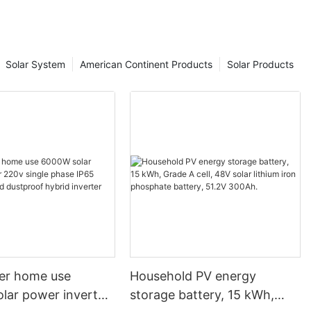
 and utilize
Solar System
American Continent Products
Solar Products
n-Grid and
ar energy has
a sustainable
 electricity.
mentally
l energy
ever, when it
re two main
erstanding the
stems is
rmed decision
ar system.
ter home use
Household PV energy
 name suggests,
y power. This
lar power inverter
storage battery, 15 kWh,
ed to work in