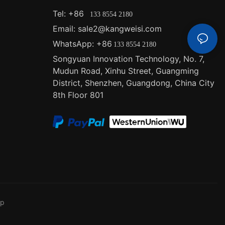
er outages or
Tel: +86
133 8554 2180
 uninterrupted
Email: sale2@kangweisi.com
are also
 do not rely on
WhatsApp: +86
133 8554 2180
.
Songyuan Innovation Technology, No. 7,
Mudun Road, Xinhu Street, Guangming
 importance of
District, Shenzhen, Guangdong, China
City
for your needs.
8th Floor 801
lutions, we
olar systems.
d to
 utility grid,
ings and a
f-grid
re reliable
remote
ence and peace
ap
id solar
ages depending