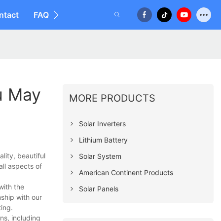
ntact
FAQ
u May
MORE PRODUCTS
Solar Inverters
Lithium Battery
ity, beautiful
Solar System
all aspects of
American Continent Products
with the
Solar Panels
ship with our
ing.
ns, including