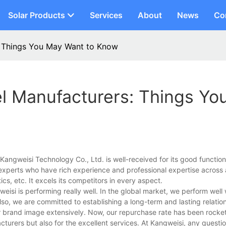
Solar Products
Services
About
News
Co
: Things You May Want to Know
el Manufacturers: Things Yo
ngweisi Technology Co., Ltd. is well-received for its good functional
ur experts who have rich experience and professional expertise across 
ics, etc. It excels its competitors in every aspect.
gweisi is performing really well. In the global market, we perform well 
o, we are committed to establishing a long-term and lasting relation
r brand image extensively. Now, our repurchase rate has been rocket
turers but also for the excellent services. At Kangweisi, any questio