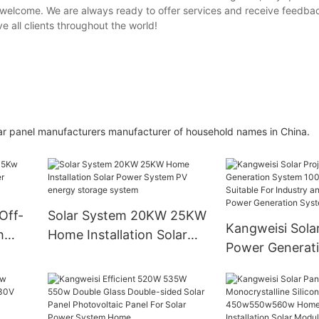
 welcome. We are always ready to offer services and receive feedbac
e all clients throughout the world!
lar panel manufacturers manufacturer of household names in China.
Off-
Solar System 20KW 25KW
Kangweisi Solar
h
Home Installation Solar
Power Generat
Power System PV energy
100kw110kw Is 
storage system
For Industry an
Commerce Pow