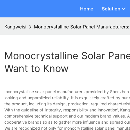
Home
Solution
Kangweisi
Monocrystalline Solar Panel Manufacturers
Monocrystalline Solar Pan
Want to Know
monocrystalline solar panel manufacturers provided by Shenzhen Ka
looking and unparalleled reliability. It is exquisitely crafted by o
the product, including its design, production, required characterist
With the guideline of 'integrity, responsibility and innovation', Kan
comprehensive technical support and our modern brand values. Als
cooperative brands so as to gather more influence and spread ou
We are recognized not only for monocrystalline solar panel manufac