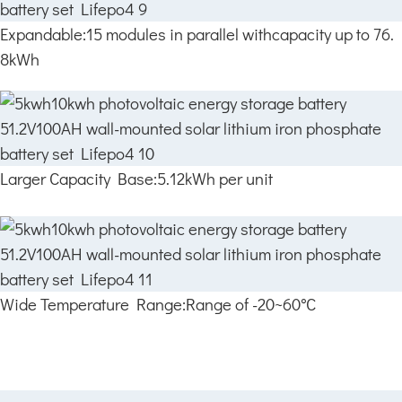
Expandable:15 modules in parallel withcapacity up to 76.
8kWh
Larger Capacity Base:5.12kWh per unit
Wide Temperature Range:Range of -20~60°C