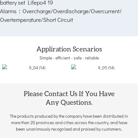
Alarms：
Overcharge/Overdischarge/Overcurrent/
Overtemperature/Short Circuit
Appliration Scenarios
Simple - efficient - safe - reliable
Please Contact Us If You Have
Any Questions.
The products produced by the company have been distributed in
more than 20 provinces and cities across the country, and have
been unanimously recognized and praised by customers.