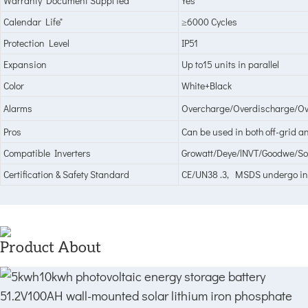
Warranty Document Suppl ied
Yes
Calendar Life"
≥6000 Cycles
Protection Level
IP51
Expansion
Up to15 units in parallel
Color
White+Black
Alarms
Overcharge/Overdischarge/Ove
Pros
Can be used in both off-grid a
Compatible Inverters
Growatt/Deye/lNVT/Goodwe/Sol
Certification & Safety Standard
CE/UN38 .3, MSDS undergo i
Product About