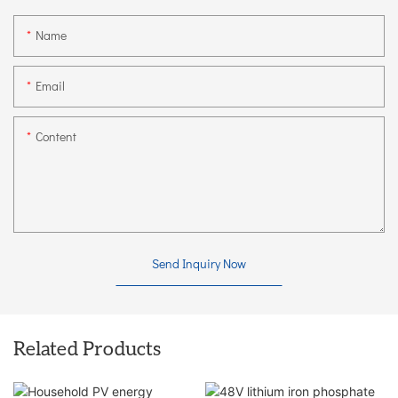
Name
Email
Content
Send Inquiry Now
Related Products