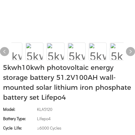
5kwh10kwh photovoltaic energy
storage battery 51.2V100AH ​​wall-
mounted solar lithium iron phosphate
battery set Lifepo4
Model:
KLA5120
Battery Type:
Lifepo4
Cycle Life:
≥6000 Cycles