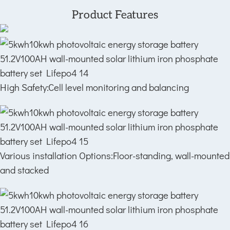
Product Features
High Safety:Cell level monitoring and balancing
Various installation Options:Floor-standing, wall-mounted
and stacked