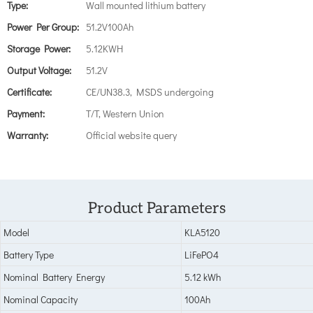
Type:
Wall mounted lithium battery
Power Per Group:
51.2V100Ah
Storage Power:
5.12KWH
Output Voltage:
51.2V
Certificate:
CE/UN38.3, MSDS undergoing
Payment:
T/T, Western Union
Warranty:
Official website query
Product Parameters
Model
KLA5120
Battery Type
LiFePO4
Nominal Battery Energy
5.12 kWh
Nominal Capacity
100Ah