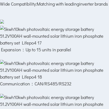
Wide Compatibility:Matching with leadinginverter brands
Expansion：
Up to 15 units in parallel
Communication：
CAN/RS485/RS232