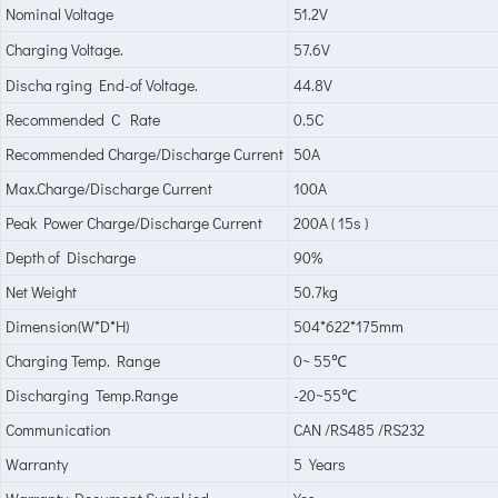
Nominal Voltage
51.2V
Charging Voltage.
57.6V
Discha rging End-of Voltage.
44.8V
Recommended C Rate
0.5C
Recommended Charge/Discharge Current
50A
Max.Charge/Discharge Current
100A
Peak Power Charge/Discharge Current
200A ( 15s )
Depth of Discharge
90%
Net Weight
50.7kg
Dimension(W*D*H)
504*622*175mm
Charging Temp. Range
0~ 55
℃
Discharging Temp.Range
-20~55
℃
Communication
CAN /RS485 /RS232
Warranty
5 Years