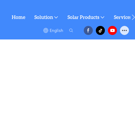
Home
Solution
Solar Products
Services
English