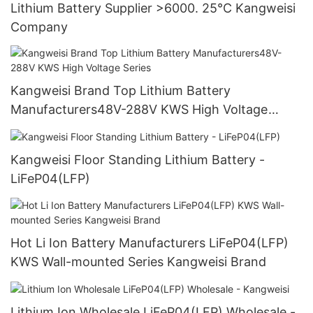
Lithium Battery Supplier >6000. 25°C Kangweisi
Company
Kangweisi Brand Top Lithium Battery
Manufacturers48V-288V KWS High Voltage
Series
Kangweisi Floor Standing Lithium Battery -
LiFeP04(LFP)
Hot Li Ion Battery Manufacturers LiFeP04(LFP)
KWS Wall-mounted Series Kangweisi Brand
Lithium Ion Wholesale LiFeP04(LFP) Wholesale -