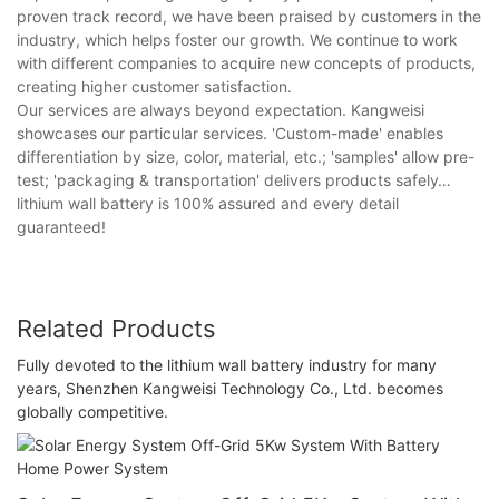
proven track record, we have been praised by customers in the
industry, which helps foster our growth. We continue to work
with different companies to acquire new concepts of products,
creating higher customer satisfaction.
Our services are always beyond expectation. Kangweisi
showcases our particular services. 'Custom-made' enables
differentiation by size, color, material, etc.; 'samples' allow pre-
test; 'packaging & transportation' delivers products safely…
lithium wall battery is 100% assured and every detail
guaranteed!
Related Products
Fully devoted to the lithium wall battery industry for many
years, Shenzhen Kangweisi Technology Co., Ltd. becomes
globally competitive.