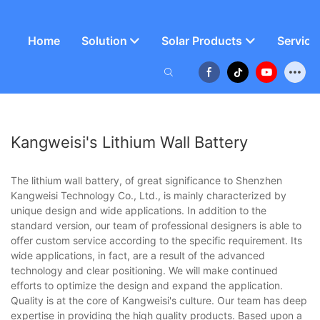
Home
Solution
Solar Products
Service
Kangweisi's Lithium Wall Battery
The lithium wall battery, of great significance to Shenzhen
Kangweisi Technology Co., Ltd., is mainly characterized by
unique design and wide applications. In addition to the
standard version, our team of professional designers is able to
offer custom service according to the specific requirement. Its
wide applications, in fact, are a result of the advanced
technology and clear positioning. We will make continued
efforts to optimize the design and expand the application.
Quality is at the core of Kangweisi's culture. Our team has deep
expertise in providing the high quality products. Based upon a