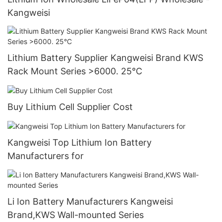
Kangweisi
Lithium Battery Supplier Kangweisi Brand KWS
Rack Mount Series >6000. 25°C
Buy Lithium Cell Supplier Cost
Kangweisi Top Lithium Ion Battery
Manufacturers for
Li Ion Battery Manufacturers Kangweisi
Brand,KWS Wall-mounted Series