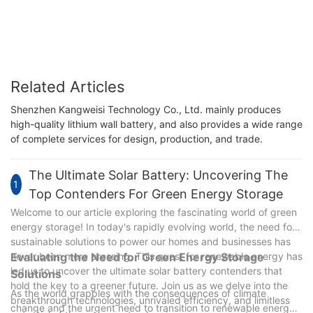
Related Articles
Shenzhen Kangweisi Technology Co., Ltd. mainly produces
high-quality lithium wall battery, and also provides a wide range
of complete services for design, production, and trade.
The Ultimate Solar Battery: Uncovering The
1
Top Contenders For Green Energy Storage
Welcome to our article exploring the fascinating world of green
energy storage! In today's rapidly evolving world, the need for
sustainable solutions to power our homes and businesses has
never been more pressing. This quest for renewable energy has
Evaluating the Need for Green Energy Storage
led us to uncover the ultimate solar battery contenders that
Solutions
hold the key to a greener future. Join us as we delve into the
As the world grapples with the consequences of climate
breakthrough technologies, unrivaled efficiency, and limitless
change and the urgent need to transition to renewable energy