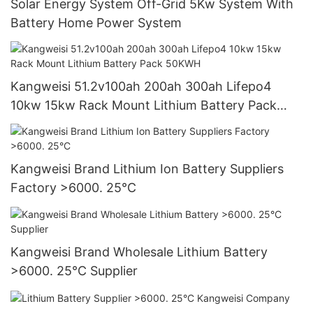
Solar Energy System Off-Grid 5Kw System With
Battery Home Power System
Kangweisi 51.2v100ah 200ah 300ah Lifepo4
10kw 15kw Rack Mount Lithium Battery Pack
50KWH
Kangweisi Brand Lithium Ion Battery Suppliers
Factory >6000. 25°C
Kangweisi Brand Wholesale Lithium Battery
>6000. 25°C Supplier